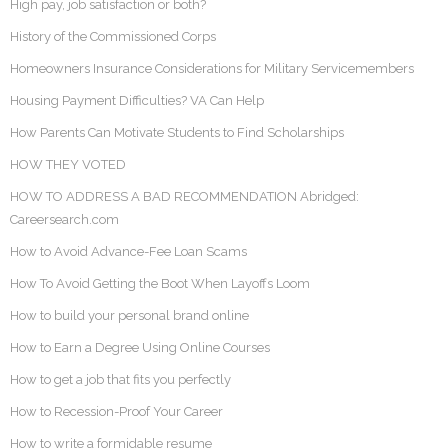
High pay, job satisfaction or both?
History of the Commissioned Corps
Homeowners Insurance Considerations for Military Servicemembers
Housing Payment Difficulties? VA Can Help
How Parents Can Motivate Students to Find Scholarships
HOW THEY VOTED
HOW TO ADDRESS A BAD RECOMMENDATION Abridged:
Careersearch.com
How to Avoid Advance-Fee Loan Scams
How To Avoid Getting the Boot When Layoffs Loom
How to build your personal brand online
How to Earn a Degree Using Online Courses
How to get a job that fits you perfectly
How to Recession-Proof Your Career
How to write a formidable resume