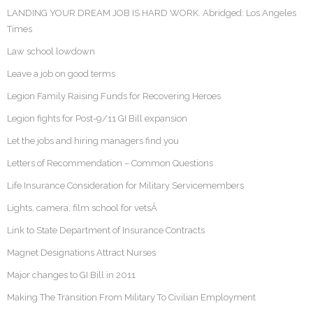
LANDING YOUR DREAM JOB IS HARD WORK. Abridged: Los Angeles
Times
Law school lowdown
Leave a job on good terms
Legion Family Raising Funds for Recovering Heroes
Legion fights for Post-9/11 GI Bill expansion
Let the jobs and hiring managers find you
Letters of Recommendation – Common Questions
Life Insurance Consideration for Military Servicemembers
Lights, camera, film school for vetsÂ
Link to State Department of Insurance Contracts
Magnet Designations Attract Nurses
Major changes to GI Bill in 2011
Making The Transition From Military To Civilian Employment