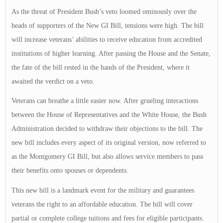
As the threat of President Bush’s veto loomed ominously over the
heads of supporters of the New GI Bill, tensions were high. The bill
will increase veterans’ abilities to receive education from accredited
institutions of higher learning. After passing the House and the Senate,
the fate of the bill rested in the hands of the President, where it
awaited the verdict on a veto.
Veterans can breathe a little easier now. After grueling interactions
between the House of Representatives and the White House, the Bush
Administration decided to withdraw their objections to the bill. The
new bill includes every aspect of its original version, now referred to
as the Montgomery GI Bill, but also allows service members to pass
their benefits onto spouses or dependents.
This new bill is a landmark event for the military and guarantees
veterans the right to an affordable education. The bill will cover
partial or complete college tuitions and fees for eligible participants.