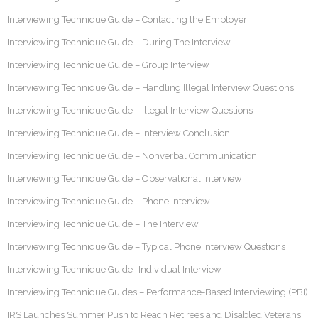
Interviewing Technique Guide – Contacting the Employer
Interviewing Technique Guide – During The Interview
Interviewing Technique Guide – Group Interview
Interviewing Technique Guide – Handling Illegal Interview Questions
Interviewing Technique Guide – Illegal Interview Questions
Interviewing Technique Guide – Interview Conclusion
Interviewing Technique Guide – Nonverbal Communication
Interviewing Technique Guide – Observational Interview
Interviewing Technique Guide – Phone Interview
Interviewing Technique Guide – The Interview
Interviewing Technique Guide – Typical Phone Interview Questions
Interviewing Technique Guide -Individual Interview
Interviewing Technique Guides – Performance-Based Interviewing (PBI)
IRS Launches Summer Push to Reach Retirees and Disabled Veterans