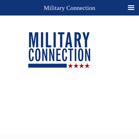
Military Connection