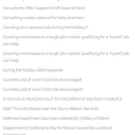
Consultants Offer Support to Off-base Schools
Consulting careers abound for baby boomers
Counting on a seasonal job during the holidays?
Covering more bases In a tough job market, qualifying for a ‘hybrid’ job
can help
Covering more bases In a tough job market, qualifying for a 'hybrid' job
can help
Curing the holiday debt hangover
Currently out of work? Don’t be discouraged!
Currently out of work? Don't be discouraged!
D'YOUVILLE REACHES OUT TO CHILDREN OF MILITARY FAMILIES
Dâ€™Youville Ranks near the Top in Veteran Services
Defense Department launches website for military children
Department of Defense to Pay for Moves Caused By Landlord
Foreclosures