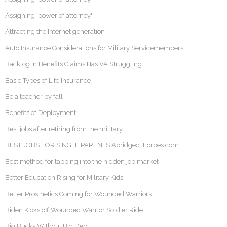
Assigning 'power of attorney'
Attracting the Internet generation
Auto Insurance Considerations for Military Servicemembers
Backlog in Benefits Claims Has VA Struggling
Basic Types of Life Insurance
Be a teacher by fall
Benefits of Deployment
Best jobs after retiring from the military
BEST JOBS FOR SINGLE PARENTS Abridged: Forbes.com
Best method for tapping into the hidden job market
Better Education Rising for Military Kids
Better Prosthetics Coming for Wounded Warriors
Biden Kicks off Wounded Warrior Soldier Ride
Big Bucks Without Big Debt