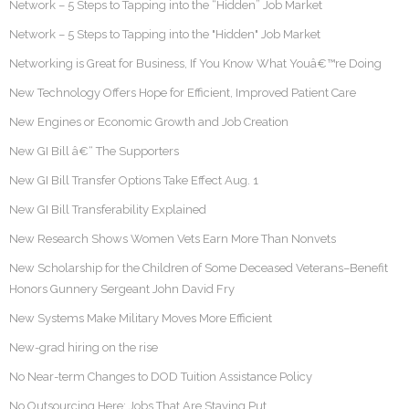
Network – 5 Steps to Tapping into the “Hidden” Job Market
Network – 5 Steps to Tapping into the "Hidden" Job Market
Networking is Great for Business, If You Know What Youâ€™re Doing
New Technology Offers Hope for Efficient, Improved Patient Care
New Engines or Economic Growth and Job Creation
New GI Bill â€“ The Supporters
New GI Bill Transfer Options Take Effect Aug. 1
New GI Bill Transferability Explained
New Research Shows Women Vets Earn More Than Nonvets
New Scholarship for the Children of Some Deceased Veterans–Benefit
Honors Gunnery Sergeant John David Fry
New Systems Make Military Moves More Efficient
New-grad hiring on the rise
No Near-term Changes to DOD Tuition Assistance Policy
No Outsourcing Here: Jobs That Are Staying Put