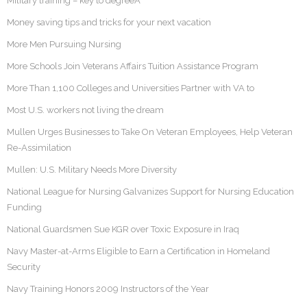
Military training – key to degreeÂ
Money saving tips and tricks for your next vacation
More Men Pursuing Nursing
More Schools Join Veterans Affairs Tuition Assistance Program
More Than 1,100 Colleges and Universities Partner with VA to
Most U.S. workers not living the dream
Mullen Urges Businesses to Take On Veteran Employees, Help Veteran
Re-Assimilation
Mullen: U.S. Military Needs More Diversity
National League for Nursing Galvanizes Support for Nursing Education
Funding
National Guardsmen Sue KGR over Toxic Exposure in Iraq
Navy Master-at-Arms Eligible to Earn a Certification in Homeland
Security
Navy Training Honors 2009 Instructors of the Year