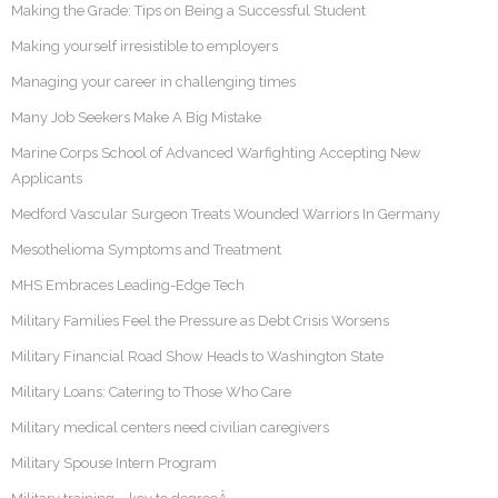
Making the Grade: Tips on Being a Successful Student
Making yourself irresistible to employers
Managing your career in challenging times
Many Job Seekers Make A Big Mistake
Marine Corps School of Advanced Warfighting Accepting New
Applicants
Medford Vascular Surgeon Treats Wounded Warriors In Germany
Mesothelioma Symptoms and Treatment
MHS Embraces Leading-Edge Tech
Military Families Feel the Pressure as Debt Crisis Worsens
Military Financial Road Show Heads to Washington State
Military Loans: Catering to Those Who Care
Military medical centers need civilian caregivers
Military Spouse Intern Program