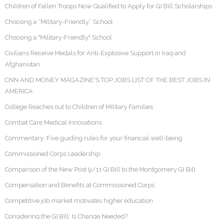
Children of Fallen Troops Now Qualified to Apply for GI Bill Scholarships
Choosing a “Military-Friendly” School
Choosing a "Military-Friendly" School
Civilians Receive Medals for Anti-Explosive Support in Iraq and
Afghanistan
CNN AND MONEY MAGAZINE'S TOP JOBS LIST OF THE BEST JOBS IN
AMERICA
College Reaches out to Children of Military Families
Combat Care Medical Innovations
Commentary: Five guiding rules for your financial well-being
Commissioned Corps Leadership
Comparison of the New Post 9/11 GI Bill to the Montgomery GI Bill
Compensation and Benefits at Commissioned Corps
Competitive job market motivates higher education
Considering the GI Bill: Is Change Needed?