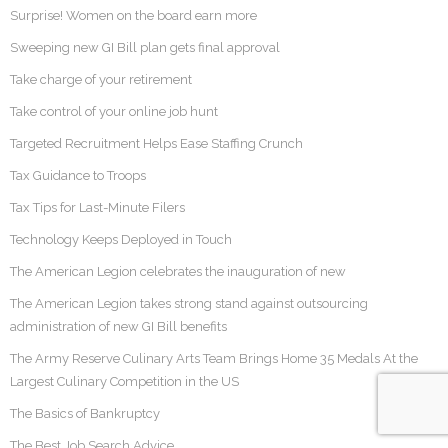
Surprise! Women on the board earn more
Sweeping new GI Bill plan gets final approval
Take charge of your retirement
Take control of your online job hunt
Targeted Recruitment Helps Ease Staffing Crunch
Tax Guidance to Troops
Tax Tips for Last-Minute Filers
Technology Keeps Deployed in Touch
The American Legion celebrates the inauguration of new
The American Legion takes strong stand against outsourcing
administration of new GI Bill benefits
The Army Reserve Culinary Arts Team Brings Home 35 Medals At the
Largest Culinary Competition in the US
The Basics of Bankruptcy
The Best Job Search Advice