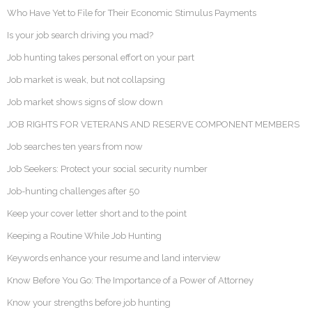
Who Have Yet to File for Their Economic Stimulus Payments
Is your job search driving you mad?
Job hunting takes personal effort on your part
Job market is weak, but not collapsing
Job market shows signs of slow down
JOB RIGHTS FOR VETERANS AND RESERVE COMPONENT MEMBERS
Job searches ten years from now
Job Seekers: Protect your social security number
Job-hunting challenges after 50
Keep your cover letter short and to the point
Keeping a Routine While Job Hunting
Keywords enhance your resume and land interview
Know Before You Go: The Importance of a Power of Attorney
Know your strengths before job hunting