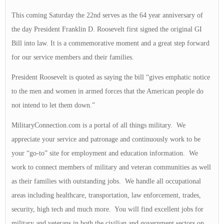
This coming Saturday the 22nd serves as the 64 year anniversary of
the day President Franklin D. Roosevelt first signed the original GI
Bill into law. It is a commemorative moment and a great step forward
for our service members and their families.
President Roosevelt is quoted as saying the bill “gives emphatic notice
to the men and women in armed forces that the American people do
not intend to let them down.”
MilitaryConnection.com is a portal of all things military. We
appreciate your service and patronage and continuously work to be
your “go-to” site for employment and education information. We
work to connect members of military and veteran communities as well
as their families with outstanding jobs. We handle all occupational
areas including healthcare, transportation, law enforcement, trades,
security, high tech and much more. You will find excellent jobs for
military and veterans in both the civilian and government sectors on