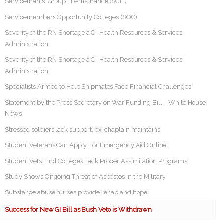
Serviceman's Group Life Insurance (SGLI)
Servicemembers Opportunity Colleges (SOC)
Severity of the RN Shortage â€“ Health Resources & Services
Administration
Severity of the RN Shortage â€“ Health Resources & Services
Administration
Specialists Armed to Help Shipmates Face Financial Challenges
Statement by the Press Secretary on War Funding Bill – White House
News
Stressed soldiers lack support, ex-chaplain maintains
Student Veterans Can Apply For Emergency Aid Online
Student Vets Find Colleges Lack Proper Assimilation Programs
Study Shows Ongoing Threat of Asbestos in the Military
Substance abuse nurses provide rehab and hope
Success for New GI Bill as Bush Veto is Withdrawn