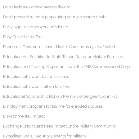
Don't fade away into career oblivion!
Don't proceed without pinpointing your job search goals
Early signs of employer confidence
Easy Cover Letter Tips
Economic Downturn Leaves Health Care Industry Unaffected
Education Act Solidifies In-State Tuition Rates for Military Families
Education and Training Opportunities at the PHS Commissioned Corp
Education bills won’t fall on families
Education bills won't fall on families
Educational Scholarship Honors Memory of Sergeant John Fry
Employment program to resume for enrolled spouses
Environmental impact
Exchange Credit Card Fees Impact Entire Military Community
Expedited Social Security Benefits for Military