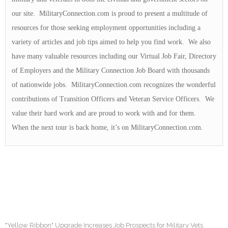
our site. MilitaryConnection.com is proud to present a multitude of
resources for those seeking employment opportunities including a
variety of articles and job tips aimed to help you find work. We also
have many valuable resources including our Virtual Job Fair, Directory
of Employers and the Military Connection Job Board with thousands
of nationwide jobs. MilitaryConnection.com recognizes the wonderful
contributions of Transition Officers and Veteran Service Officers. We
value their hard work and are proud to work with and for them.
When the next tour is back home, it’s on MilitaryConnection.com.
"Yellow Ribbon" Upgrade Increases Job Prospects for Military Vets