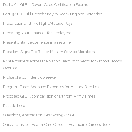
Post 9/11 GI Bill Covers Cisco Certification Exams
Post-9/11 GI Bill Benefits Key to Recruiting and Retention
Preparation and The Right Attitude Pays
Preparing Your Finances for Deployment
Present distant experience in a resume
President Signs Tax Bill for Military Service Members
Print Providers Across the Nation Team with Xerox to Support Troops
Overseas
Profile of a confident job seeker
Program Eases Adoption Expenses for Military Families
Proposed GI Bill comparision chart from Army Times
Put title here
Questions, Answers on New Post-9/11 GI Bill
Quick Paths to a Health-Care Career – Heathcare Careers Rock!