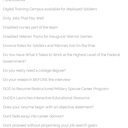
Digital Training Campus available for deployed Soldiers
Dirty Jobs That Pay Well
Disabled nurses part of the team
Disabled Veteran Trains for Inaugural Warrior Games
Divorce Rates for Soldiers and Marines Are On the Rise
Do You Have What it Takes to Work at the Highest Level of the Federal
Government?
Do you really need a college degree?
Do your research BEFORE the interview
DOD to Resume Restructured Military Spouse Career Program
DoDEA Launches Interactive Educational Resource
Does your resume begin with an objective statement?
Don’t fade away into career oblivion!
Don’t proceed without pinpointing your job search goals