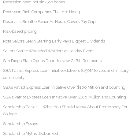
Recession need not sink job hopes
Recession Rich Companies That Are Hiring
Reservists Breathe Easier As House Covers Pay Gaps
Risk-based pricing
Rota Sailors Learn Starting Early Pays Biggest Dividends
Sailors Salute Wounded Warriors at Holiday Event
San Diego State Opens Doors to New GI Bill Recipients
SBA Patriot Express Loan initiative delivers $150M to vets and military
community
SBA’s Patriot Express Loan Initiative Over $100 Million and Counting
SBA's Patriot Express Loan Initiative Over $100 Million and Counting
Scholarship Basics — What You Should Know About Free Money For
College
Scholarship Essays
Scholarship Myths…Debunked