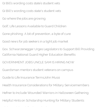
GI Bill’s wording costs state’s student vets
GI Bill's wording costs state's student vets
Go where the jobs are growing
Golf, Life Lessons Available to Guard Children
Gone phishing: A bit of prevention, a byte of cure
Good news for job seekers in a tight job market
Gov. Schwarzenegger Urges Legislators to Support Bill Providing
California National Guard Higher Education Benefits
GOVERNMENT JOBS UNCLE SAM IS HIRING NOW
Guardsman mentors student veterans on campus
Guide to Life Insurance TermsJohn Mussi
Health Insurance Considerations for Military Servicemembers
Hefner to Include Wounded Warriors in Halloween Gathering
Helpful Hints on Scholarship Hunting for Military Students