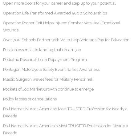
Open more doors for your career and step up to your potential
Operation Life Transformed Awarded 5000 Scholarships
Operation Proper Exit Helps Injured Combat Vets Heal Emotional
Wounds
Over 700 Schools Partner with VA to Help Veterans Pay for Education
Passion essential to landing that dream job
Pediatric Research Loan Repayment Program
Pentagon Motorcycle Safety Event Raises Awareness
Plastic Surgeon waves fees for Military Personnel
Pockets of Job Market Growth continue to emerge
Policy lapses or cancellations
Poll Names Nurses America’s Most TRUSTED Profession for Nearly a
Decade
Poll Names Nurses America's Most TRUSTED Profession for Nearly a
Decade