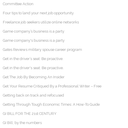
Committee Action
Four tips to land your next job opportunity
Freelance job seekers utilize online networks
Game company’s business is a party
Game company's business is a party
Gates Reviews military spouse career program
Get in the driver’s seat. Be proactive.
Get in the driver's seat. Be proactive.
Get The Job By Becoming An Insider
Get Your Resume Critiqued By a Professional Writer – Free
Getting back on track and refocused
Getting Through Tough Economic Times: A How-To Guide
GI BILL FOR THE 21st CENTURY
GI Bill, by the numbers