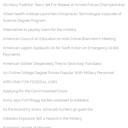
All-Navy Triathlon Team Set For Repeat at Armed Forces Championship
Allied Health Institute Launches Chiropractic Technologist Associate of
Science Degree Program
Alternatives to payday loans for the military
American Council on Education to Host Online Brainstorm Meeting
American Legion Applauds VA for Swift Action on Emergency GI Bill
Payments
American Soldier Desperately Tries to Save Iraqi Translator
An Online College Degree Proves Popular With Military Personnel
APPLYING FOR FEDERAL JOBS
Applying for the Commissioned Corps
Army says Fort Bragg soldiers exposed to asbestos
As the economy slows, some job hunters go guerrilla
Asbestos Exposure Still a Hazard in the Military
Assigning ‘power of attorney’