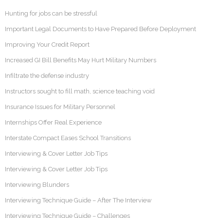
Hunting for jobs can be stressful
Important Legal Documents to Have Prepared Before Deployment
Improving Your Credit Report
Increased GI Bill Benefits May Hurt Military Numbers
Infiltrate the defense industry
Instructors sought to fill math, science teaching void
Insurance Issues for Military Personnel
Internships Offer Real Experience
Interstate Compact Eases School Transitions
Interviewing & Cover Letter Job Tips
Interviewing & Cover Letter Job Tips
Interviewing Blunders
Interviewing Technique Guide – After The Interview
Interviewing Technique Guide – Challenges