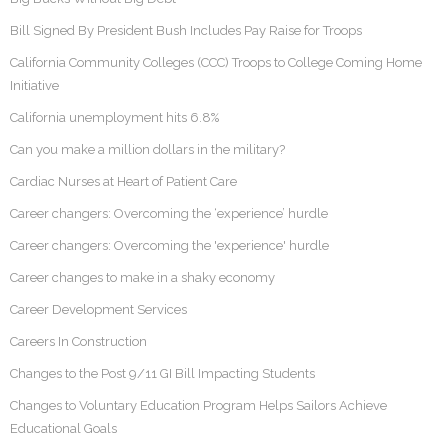
Bill Signed By President Bush Includes Pay Raise for Troops
California Community Colleges (CCC) Troops to College Coming Home
Initiative
California unemployment hits 6.8%
Can you make a million dollars in the military?
Cardiac Nurses at Heart of Patient Care
Career changers: Overcoming the ‘experience’ hurdle
Career changers: Overcoming the 'experience' hurdle
Career changes to make in a shaky economy
Career Development Services
Careers In Construction
Changes to the Post 9/11 GI Bill Impacting Students
Changes to Voluntary Education Program Helps Sailors Achieve
Educational Goals