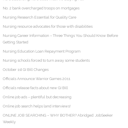
No. 2 bank overcharged troops on mortgages
Nursing Research Essential for Quality Care
Nursing resource advocates for those with disabilities
Nursing Career Information – Three Things You Should Know Before
Getting Started
Nursing Education Loan Repayment Program
Nursing schools forced to turn away some students
October 1st GI Bill Changes
Officials Announce Warrior Games 2011
Officials release facts about new GI Bill
Online job ads – plentiful but decreasing
Online job search helps land interviews!
ONLINE JOB SEARCHING – WHY BOTHER? Abridged: JobSeeker
Weekly