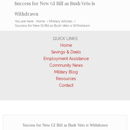
Success for New GI Bill as Bush Veto is
Withdrawn
You are here:
Home
/
Military Articles
/
Success for New GI Bill as Bush Veto is Withdrawn
QUICK LINKS
Home
Savings & Deals
Employment Assistance
Community News
Military Blog
Resources
Contact
Success for New GI Bill as Bush Veto is Withdrawn