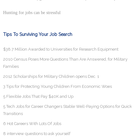
Hunting for jobs can be stressful
Tips To Surviving Your Job Search
$38.7 Million Awarded to Universities for Research Equipment
2010 Census Poses More Questions Than Are Answered, for Military
Families
2012 Scholarships for Military Children opens Dec. 1
3 Tips for Protecting Young Children From Economic Woes
5 Flexible Jobs That Pay $40K and Up
5 Tech Jobs for Career Changers Stable Well-Paying Options for Quick
Transitions
6 Hot Careers With Lots Of Jobs
8 interview questions to ask yourself