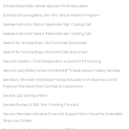
Scholarships help retiree spouses finish education
Schools Encouraged to Join VA’s Yellow Ribbon Program
Seabee Instructor Gets a ‘Nashville Star’ Casting Call
Seabee Instructor Gets a 'Nashville Star' Casting Call
Search for Scholarships…But Don’t Get Scammed
Search for Scholarships…But Don't Get Scammed
Second Careers – First Responders, a Good Fit for Nursing
Second Lady Biden writes childrenâ€™s book about military families
Secretary Shinseki Addresses Florida Educators VA Reaches Out to
Improve Transition from Combat to Classrooms
Section 529 Savings Plans
Senate Pushes GI Bill, War Funding Forward
Service Members Receive Financial Support from House for Extended
Stop-Loss Orders