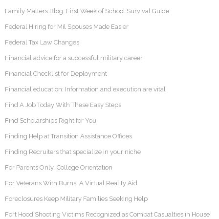
Family Matters Blog: First Week of School Survival Guide
Federal Hiring for Mil Spouses Made Easier
Federal Tax Law Changes
Financial advice for a successful military career
Financial Checklist for Deployment
Financial education: Information and execution are vital
Find A Job Today With These Easy Steps
Find Scholarships Right for You
Finding Help at Transition Assistance Offices
Finding Recruiters that specialize in your niche
For Parents Only…College Orientation
For Veterans With Burns, A Virtual Reality Aid
Foreclosures Keep Military Families Seeking Help
Fort Hood Shooting Victims Recognized as Combat Casualties in House