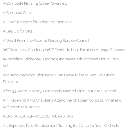
A Complete Nursing Career Overview
A Complex Crisis
A Few Strategies for Acing the Interview –
A Leg Up for Vets
A Word From the Federal Nursing Service Council
â€˜Readiness Challengeâ€™ Events to Help Families Manage Finances
â€œYellow Ribbonâ€ Upgrade Increases Job Prospects for Military
Vets
Accurate Negative Information Can Leave Military Families Under
Pressure
After 33 Years in Army, Dunwoody Named First Four-Star General
Air Force and ANG Chaplains Attend the Chaplain Corps Summit and
Reflect on Milestones
ALASKA SEA SERVICES SCHOLARSHIPS
All Expenses Paid Employment Training for 20- to 24-Year-Old Vets