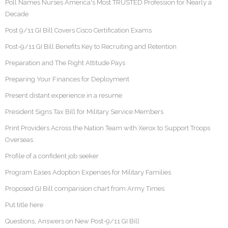
Poll Names Nurses America's Most TRUSTED Profession for Nearly a
Decade
Post 9/11 GI Bill Covers Cisco Certification Exams
Post-9/11 GI Bill Benefits Key to Recruiting and Retention
Preparation and The Right Attitude Pays
Preparing Your Finances for Deployment
Present distant experience in a resume
President Signs Tax Bill for Military Service Members
Print Providers Across the Nation Team with Xerox to Support Troops
Overseas
Profile of a confident job seeker
Program Eases Adoption Expenses for Military Families
Proposed GI Bill comparision chart from Army Times
Put title here
Questions, Answers on New Post-9/11 GI Bill