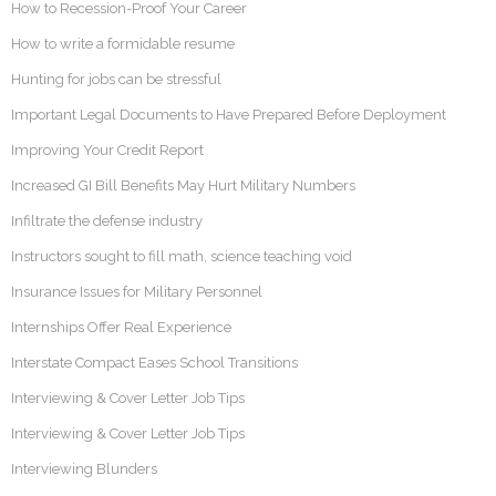
How to Recession-Proof Your Career
How to write a formidable resume
Hunting for jobs can be stressful
Important Legal Documents to Have Prepared Before Deployment
Improving Your Credit Report
Increased GI Bill Benefits May Hurt Military Numbers
Infiltrate the defense industry
Instructors sought to fill math, science teaching void
Insurance Issues for Military Personnel
Internships Offer Real Experience
Interstate Compact Eases School Transitions
Interviewing & Cover Letter Job Tips
Interviewing & Cover Letter Job Tips
Interviewing Blunders