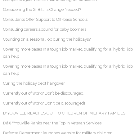
Considering the GI Bill: Is Change Needed?
Consultants Offer Support to Off-base Schools
Consulting careers abound for baby boomers
Counting on a seasonal job during the holidays?
Covering more bases In a tough job market, qualifying for a ‘hybrid’ job
can help
Covering more bases In a tough job market, qualifying for a 'hybrid' job
can help
Curing the holiday debt hangover
Currently out of work? Don’t be discouraged!
Currently out of work? Don't be discouraged!
D'YOUVILLE REACHES OUT TO CHILDREN OF MILITARY FAMILIES
Dâ€™Youville Ranks near the Top in Veteran Services
Defense Department launches website for military children