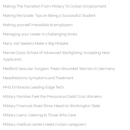
Making The Transition From Military To Civilian Employment
Making the Grade: Tips on Being a Successful Student
Making yourself irresistible to employers
Managing your career in challenging times
Many Job Seekers Make A Big Mistake
Marine Corps School of Advanced Warfighting Accepting New
Applicants
Medford Vascular Surgeon Treats Wounded Warriors In Germany
Mesothelioma Symptoms and Treatment
MHS Embraces Leading-Edge Tech
Military Families Feel the Pressure as Debt Crisis Worsens
Military Financial Road Show Heads to Washington State
Military Loans: Catering to Those Who Care
Military medical centers need civilian caregivers