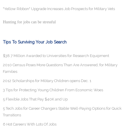
"Yellow Ribbon" Upgrade Increases Job Prospects for Military Vets
Hunting for jobs can be stressful
Tips To Surviving Your Job Search
$38.7 Million Awarded to Universities for Research Equipment
2010 Census Poses More Questions Than Are Answered, for Military
Families
2012 Scholarships for Military Children opens Dec. 1
3 Tips for Protecting Young Children From Economic Woes
5 Flexible Jobs That Pay $40K and Up
5 Tech Jobs for Career Changers Stable Well-Paying Options for Quick
Transitions
6 Hot Careers With Lots Of Jobs