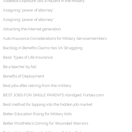
Asbestos Exposure Still a Hazard in the Military
Assigning ‘power of attorney’
Assigning 'power of attorney'
Attracting the Internet generation
Auto Insurance Considerations for Military Servicemembers
Backlog in Benefits Claims Has VA Struggling
Basic Types of Life Insurance
Be a teacher by fall
Benefits of Deployment
Best jobs after retiring from the military
BEST JOBS FOR SINGLE PARENTS Abridged: Forbes.com
Best method for tapping into the hidden job market
Better Education Rising for Military Kids
Better Prosthetics Coming for Wounded Warriors