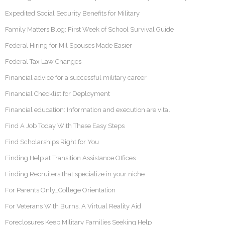
Expedited Social Security Benefits for Military
Family Matters Blog: First Week of School Survival Guide
Federal Hiring for Mil Spouses Made Easier
Federal Tax Law Changes
Financial advice for a successful military career
Financial Checklist for Deployment
Financial education: Information and execution are vital
Find A Job Today With These Easy Steps
Find Scholarships Right for You
Finding Help at Transition Assistance Offices
Finding Recruiters that specialize in your niche
For Parents Only…College Orientation
For Veterans With Burns, A Virtual Reality Aid
Foreclosures Keep Military Families Seeking Help