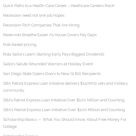
Quick Paths to a Health-Care Career – Heathcare Careers Rock!
Recession need not sink job hopes
Recession Rich Companies That Are Hiring
Reservists Breathe Easier As House Covers Pay Gaps
Risk-based pricing
Rota Sailors Learn Starting Early Pays Biggest Dividends
Sailors Salute Wounded Warriors at Holiday Event
San Diego State Opens Doors to New GI Bill Recipients
SBA Patriot Express Loan initiative delivers $150M to vets and military
community
SBA’s Patriot Express Loan Initiative Over $100 Million and Counting
SBA's Patriot Express Loan Initiative Over $100 Million and Counting
Scholarship Basics — What You Should Know About Free Money For
College