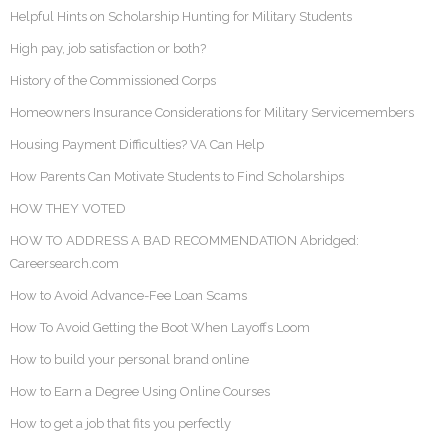
Helpful Hints on Scholarship Hunting for Military Students
High pay, job satisfaction or both?
History of the Commissioned Corps
Homeowners Insurance Considerations for Military Servicemembers
Housing Payment Difficulties? VA Can Help
How Parents Can Motivate Students to Find Scholarships
HOW THEY VOTED
HOW TO ADDRESS A BAD RECOMMENDATION Abridged:
Careersearch.com
How to Avoid Advance-Fee Loan Scams
How To Avoid Getting the Boot When Layoffs Loom
How to build your personal brand online
How to Earn a Degree Using Online Courses
How to get a job that fits you perfectly