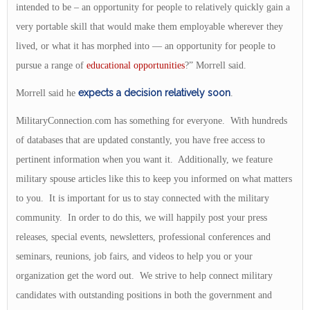
intended to be – an opportunity for people to relatively quickly gain a
very portable skill that would make them employable wherever they
lived, or what it has morphed into — an opportunity for people to
pursue a range of
educational opportunities
?” Morrell said.
expects a decision relatively soon
Morrell said he
.
MilitaryConnection.com has something for everyone. With hundreds
of databases that are updated constantly, you have free access to
pertinent information when you want it. Additionally, we feature
military spouse articles like this to keep you informed on what matters
to you. It is important for us to stay connected with the military
community. In order to do this, we will happily post your press
releases, special events, newsletters, professional conferences and
seminars, reunions, job fairs, and videos to help you or your
organization get the word out. We strive to help connect military
candidates with outstanding positions in both the government and