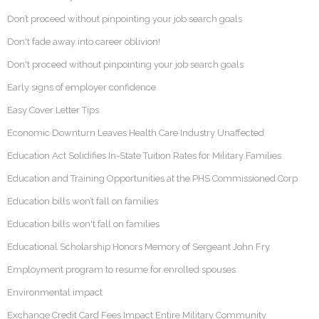
Don’t proceed without pinpointing your job search goals
Don't fade away into career oblivion!
Don't proceed without pinpointing your job search goals
Early signs of employer confidence
Easy Cover Letter Tips
Economic Downturn Leaves Health Care Industry Unaffected
Education Act Solidifies In-State Tuition Rates for Military Families
Education and Training Opportunities at the PHS Commissioned Corp
Education bills won’t fall on families
Education bills won't fall on families
Educational Scholarship Honors Memory of Sergeant John Fry
Employment program to resume for enrolled spouses
Environmental impact
Exchange Credit Card Fees Impact Entire Military Community