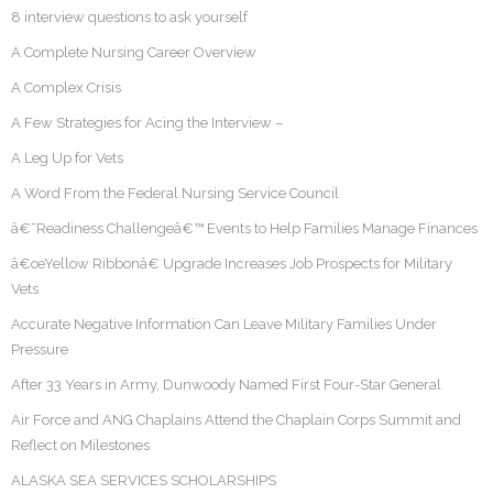
8 interview questions to ask yourself
A Complete Nursing Career Overview
A Complex Crisis
A Few Strategies for Acing the Interview –
A Leg Up for Vets
A Word From the Federal Nursing Service Council
â€˜Readiness Challengeâ€™ Events to Help Families Manage Finances
â€œYellow Ribbonâ€ Upgrade Increases Job Prospects for Military
Vets
Accurate Negative Information Can Leave Military Families Under
Pressure
After 33 Years in Army, Dunwoody Named First Four-Star General
Air Force and ANG Chaplains Attend the Chaplain Corps Summit and
Reflect on Milestones
ALASKA SEA SERVICES SCHOLARSHIPS