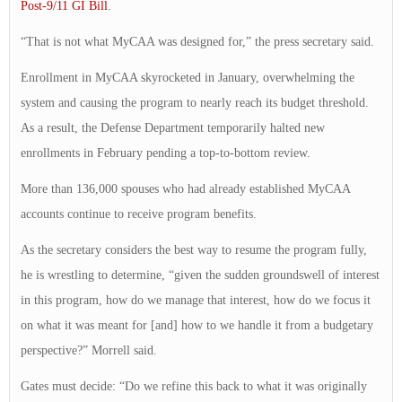
Post-9/11 GI Bill
.
“That is not what MyCAA was designed for,” the press secretary said.
Enrollment in MyCAA skyrocketed in January, overwhelming the
system and causing the program to nearly reach its budget threshold.
As a result, the Defense Department temporarily halted new
enrollments in February pending a top-to-bottom review.
More than 136,000 spouses who had already established MyCAA
accounts continue to receive program benefits.
As the secretary considers the best way to resume the program fully,
he is wrestling to determine, “given the sudden groundswell of interest
in this program, how do we manage that interest, how do we focus it
on what it was meant for [and] how to we handle it from a budgetary
perspective?” Morrell said.
Gates must decide: “Do we refine this back to what it was originally