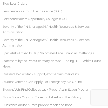
Stop-Loss Orders
Serviceman's Group Life Insurance (SGLI)
Servicemembers Opportunity Colleges (SOC)
Severity of the RN Shortage â€“ Health Resources & Services
Administration
Severity of the RN Shortage â€“ Health Resources & Services
Administration
Specialists Armed to Help Shipmates Face Financial Challenges
Statement by the Press Secretary on War Funding Bill – White House
News
Stressed soldiers lack support, ex-chaplain maintains
Student Veterans Can Apply For Emergency Aid Online
Student Vets Find Colleges Lack Proper Assimilation Programs
Study Shows Ongoing Threat of Asbestos in the Military
Substance abuse nurses provide rehab and hope