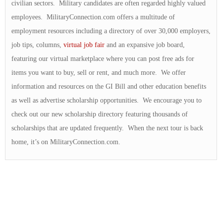
civilian sectors. Military candidates are often regarded highly valued
employees. MilitaryConnection.com offers a multitude of
employment resources including a directory of over 30,000 employers,
job tips, columns,
virtual job fair
and an expansive job board,
featuring our virtual marketplace where you can post free ads for
items you want to buy, sell or rent, and much more. We offer
information and resources on the GI Bill and other education benefits
as well as advertise scholarship opportunities. We encourage you to
check out our new scholarship directory featuring thousands of
scholarships that are updated frequently. When the next tour is back
home, it’s on MilitaryConnection.com.