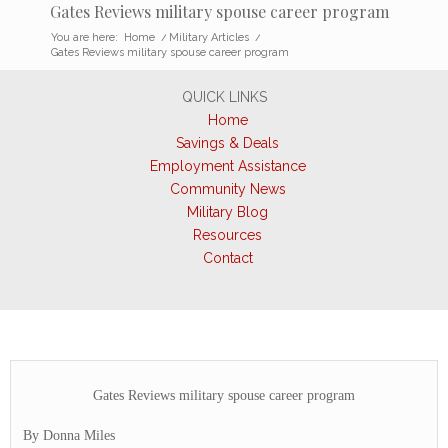
Gates Reviews military spouse career program
You are here:
Home
/
Military Articles
/
Gates Reviews military spouse career program
QUICK LINKS
Home
Savings & Deals
Employment Assistance
Community News
Military Blog
Resources
Contact
Gates Reviews military spouse career program
By Donna Miles