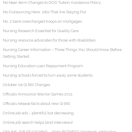
No Near-term Changes to DOD Tuition Assistance Policy
No Outsourcing Here: Jobs That Are Staying Put
No. 2 bank overcharged troops on mortgages
Nursing Research Essential for Quality Care
Nursing resource advocates for those with disabilities
Nursing Career Information – Three Things You Should Know Before
Getting Started
Nursing Education Loan Repayment Program
Nursing schools forced to turn away some students
October 1st GI Bill Changes
Officials Announce Warrior Games 2011
Officials release facts about new GI Bill
Online job ads – plentiful but decreasing
Online job search helps land interviews!
ONLINE JOB SEARCHING – WHY BOTHER? Abridged: JobSeeker