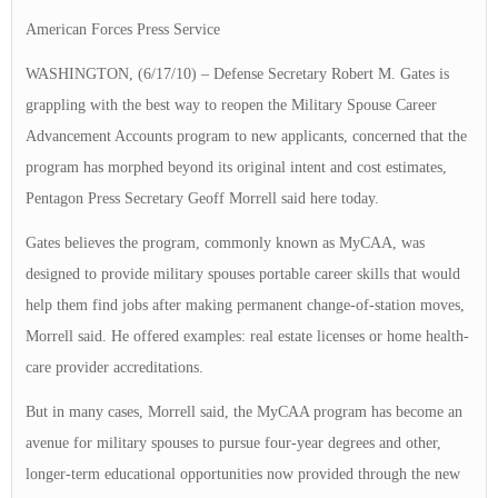
American Forces Press Service
WASHINGTON, (6/17/10) – Defense Secretary Robert M. Gates is
grappling with the best way to reopen the Military Spouse Career
Advancement Accounts program to new applicants, concerned that the
program has morphed beyond its original intent and cost estimates,
Pentagon Press Secretary Geoff Morrell said here today.
Gates believes the program, commonly known as MyCAA, was
designed to provide military spouses portable career skills that would
help them find jobs after making permanent change-of-station moves,
Morrell said. He offered examples: real estate licenses or home health-
care provider accreditations.
But in many cases, Morrell said, the MyCAA program has become an
avenue for military spouses to pursue four-year degrees and other,
longer-term educational opportunities now provided through the new