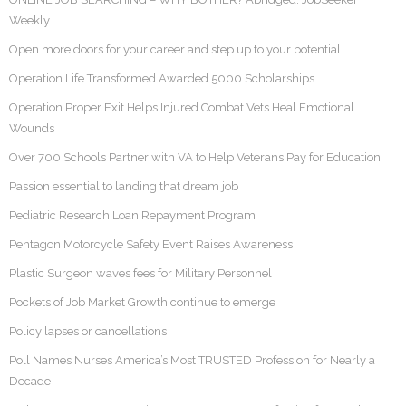
Weekly
Open more doors for your career and step up to your potential
Operation Life Transformed Awarded 5000 Scholarships
Operation Proper Exit Helps Injured Combat Vets Heal Emotional
Wounds
Over 700 Schools Partner with VA to Help Veterans Pay for Education
Passion essential to landing that dream job
Pediatric Research Loan Repayment Program
Pentagon Motorcycle Safety Event Raises Awareness
Plastic Surgeon waves fees for Military Personnel
Pockets of Job Market Growth continue to emerge
Policy lapses or cancellations
Poll Names Nurses America’s Most TRUSTED Profession for Nearly a
Decade