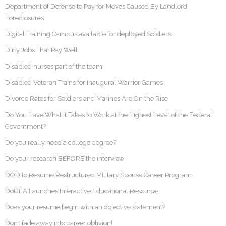
Department of Defense to Pay for Moves Caused By Landlord
Foreclosures
Digital Training Campus available for deployed Soldiers
Dirty Jobs That Pay Well
Disabled nurses part of the team
Disabled Veteran Trains for Inaugural Warrior Games
Divorce Rates for Soldiers and Marines Are On the Rise
Do You Have What it Takes to Work at the Highest Level of the Federal
Government?
Do you really need a college degree?
Do your research BEFORE the interview
DOD to Resume Restructured Military Spouse Career Program
DoDEA Launches Interactive Educational Resource
Does your resume begin with an objective statement?
Don’t fade away into career oblivion!