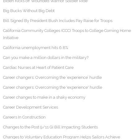
Biden Kicks off Wounded Warrior Soldier Ride
Big Bucks Without Big Debt
Bill Signed By President Bush Includes Pay Raise for Troops
California Community Colleges (CCC) Troops to College Coming Home
Initiative
California unemployment hits 6.8%
Can you make a million dollars in the military?
Cardiac Nurses at Heart of Patient Care
Career changers: Overcoming the ‘experience’ hurdle
Career changers: Overcoming the 'experience' hurdle
Career changes to make in a shaky economy
Career Development Services
Careers In Construction
Changes to the Post 9/11 GI Bill Impacting Students
Changes to Voluntary Education Program Helps Sailors Achieve