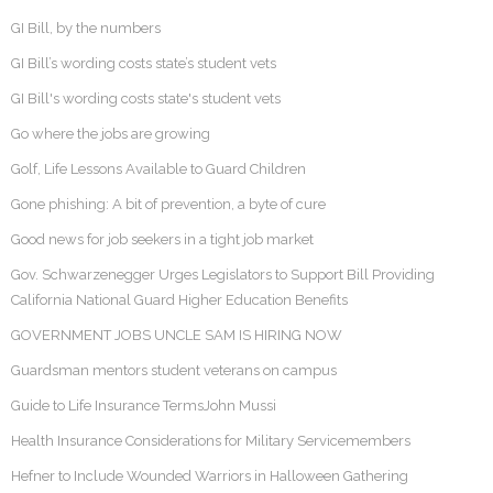
GI Bill, by the numbers
GI Bill’s wording costs state’s student vets
GI Bill's wording costs state's student vets
Go where the jobs are growing
Golf, Life Lessons Available to Guard Children
Gone phishing: A bit of prevention, a byte of cure
Good news for job seekers in a tight job market
Gov. Schwarzenegger Urges Legislators to Support Bill Providing
California National Guard Higher Education Benefits
GOVERNMENT JOBS UNCLE SAM IS HIRING NOW
Guardsman mentors student veterans on campus
Guide to Life Insurance TermsJohn Mussi
Health Insurance Considerations for Military Servicemembers
Hefner to Include Wounded Warriors in Halloween Gathering