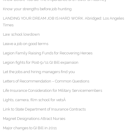
Know your strengths before job hunting
LANDING YOUR DREAM JOB IS HARD WORK. Abridged: Los Angeles
Times
Law school lowdown
Leave a job on good terms
Legion Family Raising Funds for Recovering Heroes
Legion fights for Post-9/11 GI Bill expansion
Let the jobs and hiring managers find you
Letters of Recommendation – Common Questions
Life Insurance Consideration for Military Servicemembers
Lights, camera, film school for vetsÂ
Link to State Department of Insurance Contracts
Magnet Designations Attract Nurses
Major changes to GI Bill in 2011