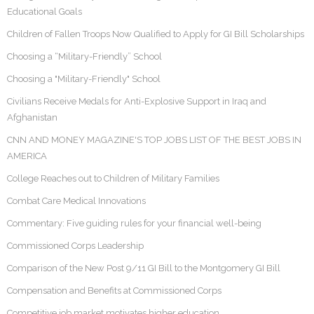
Educational Goals
Children of Fallen Troops Now Qualified to Apply for GI Bill Scholarships
Choosing a “Military-Friendly” School
Choosing a "Military-Friendly" School
Civilians Receive Medals for Anti-Explosive Support in Iraq and
Afghanistan
CNN AND MONEY MAGAZINE'S TOP JOBS LIST OF THE BEST JOBS IN
AMERICA
College Reaches out to Children of Military Families
Combat Care Medical Innovations
Commentary: Five guiding rules for your financial well-being
Commissioned Corps Leadership
Comparison of the New Post 9/11 GI Bill to the Montgomery GI Bill
Compensation and Benefits at Commissioned Corps
Competitive job market motivates higher education