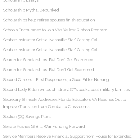
Scholarship Essays
Scholarship Myths…Debunked
Scholarships help retiree spouses finish education
Schools Encouraged to Join VA’s Yellow Ribbon Program
Seabee Instructor Gets a ‘Nashville Star’ Casting Call
Seabee Instructor Gets a 'Nashville Star' Casting Call
Search for Scholarships…But Don’t Get Scammed
Search for Scholarships…But Don't Get Scammed
Second Careers – First Responders, a Good Fit for Nursing
Second Lady Biden writes childrenâ€™s book about military families
Secretary Shinseki Addresses Florida Educators VA Reaches Out to
Improve Transition from Combat to Classrooms
Section 529 Savings Plans
Senate Pushes GI Bill, War Funding Forward
Service Members Receive Financial Support from House for Extended