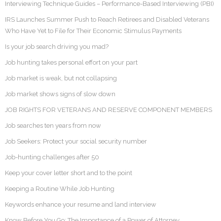
Interviewing Technique Guides – Performance-Based Interviewing (PBI)
IRS Launches Summer Push to Reach Retirees and Disabled Veterans
Who Have Yet to File for Their Economic Stimulus Payments
Is your job search driving you mad?
Job hunting takes personal effort on your part
Job market is weak, but not collapsing
Job market shows signs of slow down
JOB RIGHTS FOR VETERANS AND RESERVE COMPONENT MEMBERS
Job searches ten years from now
Job Seekers: Protect your social security number
Job-hunting challenges after 50
Keep your cover letter short and to the point
Keeping a Routine While Job Hunting
Keywords enhance your resume and land interview
Know Before You Go: The Importance of a Power of Attorney