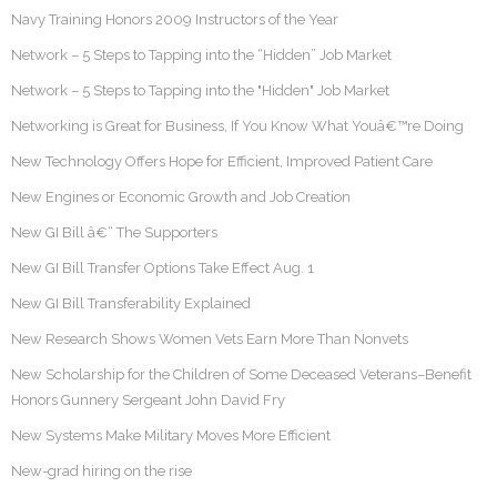
Navy Training Honors 2009 Instructors of the Year
Network – 5 Steps to Tapping into the “Hidden” Job Market
Network – 5 Steps to Tapping into the "Hidden" Job Market
Networking is Great for Business, If You Know What Youâ€™re Doing
New Technology Offers Hope for Efficient, Improved Patient Care
New Engines or Economic Growth and Job Creation
New GI Bill â€“ The Supporters
New GI Bill Transfer Options Take Effect Aug. 1
New GI Bill Transferability Explained
New Research Shows Women Vets Earn More Than Nonvets
New Scholarship for the Children of Some Deceased Veterans–Benefit
Honors Gunnery Sergeant John David Fry
New Systems Make Military Moves More Efficient
New-grad hiring on the rise