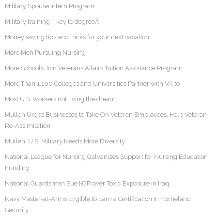
Military Spouse Intern Program
Military training – key to degreeÂ
Money saving tips and tricks for your next vacation
More Men Pursuing Nursing
More Schools Join Veterans Affairs Tuition Assistance Program
More Than 1,100 Colleges and Universities Partner with VA to
Most U.S. workers not living the dream
Mullen Urges Businesses to Take On Veteran Employees, Help Veteran
Re-Assimilation
Mullen: U.S. Military Needs More Diversity
National League for Nursing Galvanizes Support for Nursing Education
Funding
National Guardsmen Sue KGR over Toxic Exposure in Iraq
Navy Master-at-Arms Eligible to Earn a Certification in Homeland
Security