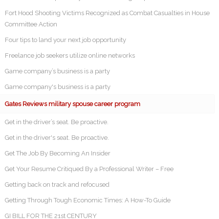
Fort Hood Shooting Victims Recognized as Combat Casualties in House
Committee Action
Four tips to land your next job opportunity
Freelance job seekers utilize online networks
Game company’s business is a party
Game company's business is a party
Gates Reviews military spouse career program
Get in the driver’s seat. Be proactive.
Get in the driver's seat. Be proactive.
Get The Job By Becoming An Insider
Get Your Resume Critiqued By a Professional Writer – Free
Getting back on track and refocused
Getting Through Tough Economic Times: A How-To Guide
GI BILL FOR THE 21st CENTURY