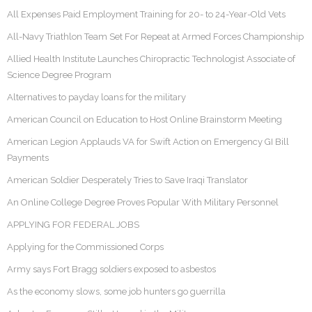
All Expenses Paid Employment Training for 20- to 24-Year-Old Vets
All-Navy Triathlon Team Set For Repeat at Armed Forces Championship
Allied Health Institute Launches Chiropractic Technologist Associate of
Science Degree Program
Alternatives to payday loans for the military
American Council on Education to Host Online Brainstorm Meeting
American Legion Applauds VA for Swift Action on Emergency GI Bill
Payments
American Soldier Desperately Tries to Save Iraqi Translator
An Online College Degree Proves Popular With Military Personnel
APPLYING FOR FEDERAL JOBS
Applying for the Commissioned Corps
Army says Fort Bragg soldiers exposed to asbestos
As the economy slows, some job hunters go guerrilla