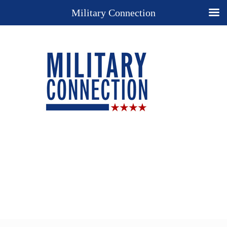
Military Connection