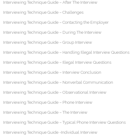
Interviewing Technique Guide – After The Interview
Interviewing Technique Guide – Challenges
Interviewing Technique Guide – Contacting the Employer
Interviewing Technique Guide – During The Interview
Interviewing Technique Guide – Group Interview
Interviewing Technique Guide – Handling Illegal Interview Questions
Interviewing Technique Guide – Illegal Interview Questions
Interviewing Technique Guide – Interview Conclusion
Interviewing Technique Guide – Nonverbal Communication
Interviewing Technique Guide – Observational Interview
Interviewing Technique Guide – Phone Interview
Interviewing Technique Guide – The Interview
Interviewing Technique Guide – Typical Phone Interview Questions
Interviewing Technique Guide -Individual Interview