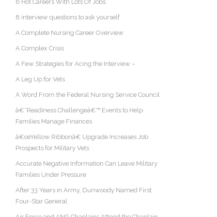
6 Hot Careers With Lots Of Jobs
8 interview questions to ask yourself
A Complete Nursing Career Overview
A Complex Crisis
A Few Strategies for Acing the Interview –
A Leg Up for Vets
A Word From the Federal Nursing Service Council
â€˜Readiness Challengeâ€™ Events to Help
Families Manage Finances
â€œYellow Ribbonâ€ Upgrade Increases Job
Prospects for Military Vets
Accurate Negative Information Can Leave Military
Families Under Pressure
After 33 Years in Army, Dunwoody Named First
Four-Star General
Air Force and ANG Chaplains Attend the Chaplain