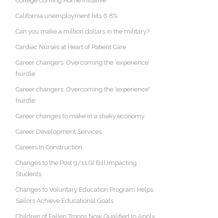
College Coming Home Initiative
California unemployment hits 6.8%
Can you make a million dollars in the military?
Cardiac Nurses at Heart of Patient Care
Career changers: Overcoming the ‘experience’
hurdle
Career changers: Overcoming the 'experience'
hurdle
Career changes to make in a shaky economy
Career Development Services
Careers In Construction
Changes to the Post 9/11 GI Bill Impacting
Students
Changes to Voluntary Education Program Helps
Sailors Achieve Educational Goals
Children of Fallen Troops Now Qualified to Apply