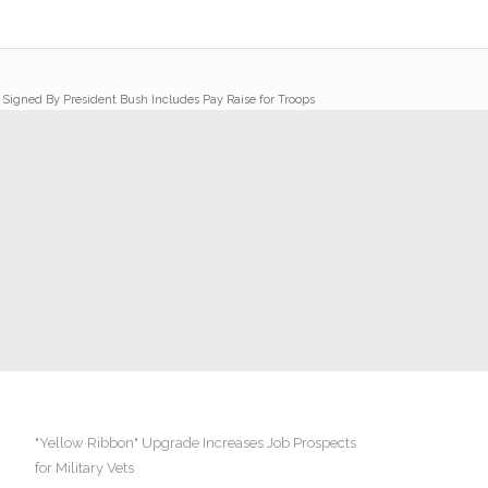
l Signed By President Bush Includes Pay Raise for Troops
"Yellow Ribbon" Upgrade Increases Job Prospects
for Military Vets