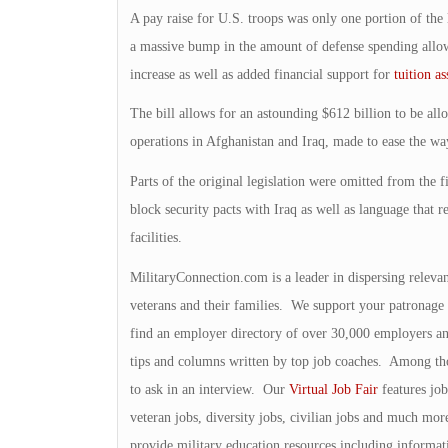
A pay raise for U.S. troops was only one portion of the 
a massive bump in the amount of defense spending allowe
increase as well as added financial support for
tuition as
The bill allows for an astounding $612 billion to be allo
operations in Afghanistan and Iraq, made to ease the wa
Parts of the original legislation were omitted from the f
block security pacts with Iraq as well as language that r
facilities.
MilitaryConnection.com is a leader in dispersing releva
veterans and their families. We support your patronage 
find an employer directory of over 30,000 employers 
tips and columns written by top job coaches. Among those
to ask in an interview. Our
Virtual Job Fair
features job
veteran jobs, diversity jobs, civilian jobs and much mor
provide military education resources including informa