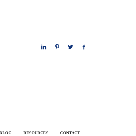
 BLOG
RESOURCES
CONTACT