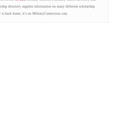
rship directory supplies information on many different scholarship
 is back home, it’s on MilitaryConnection.com.