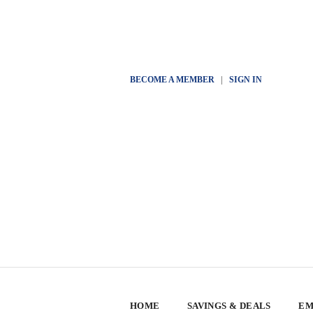
BECOME A MEMBER
|
SIGN IN
HOME
SAVINGS & DEALS
EM