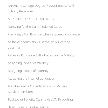
An Online College Degree Proves Popular With
Military Personnel
APPLYING FOR FEDERAL JOBS
Applying for the Commissioned Corps
Army says Fort Bragg soldiers exposed to asbestos
As the economy slows, some job hunters go
guerrilla
Asbestos Exposure Still a Hazard in the Military
Assigning ‘power of attorney’
Assigning 'power of attorney'
Attracting the Internet generation
Auto Insurance Considerations for Military
Servicemembers
Backlog in Benefits Claims Has VA Struggling
Basic Types of Life Insurance