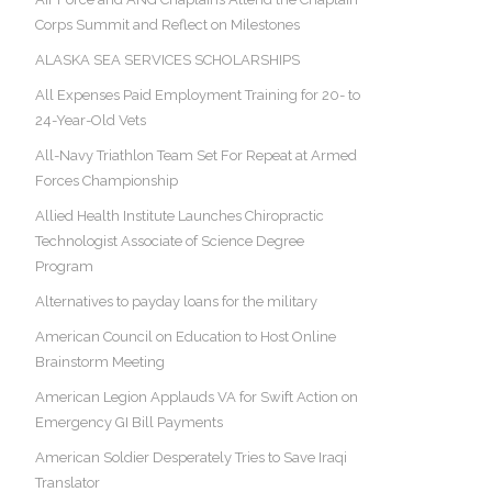
Corps Summit and Reflect on Milestones
ALASKA SEA SERVICES SCHOLARSHIPS
All Expenses Paid Employment Training for 20- to
24-Year-Old Vets
All-Navy Triathlon Team Set For Repeat at Armed
Forces Championship
Allied Health Institute Launches Chiropractic
Technologist Associate of Science Degree
Program
Alternatives to payday loans for the military
American Council on Education to Host Online
Brainstorm Meeting
American Legion Applauds VA for Swift Action on
Emergency GI Bill Payments
American Soldier Desperately Tries to Save Iraqi
Translator