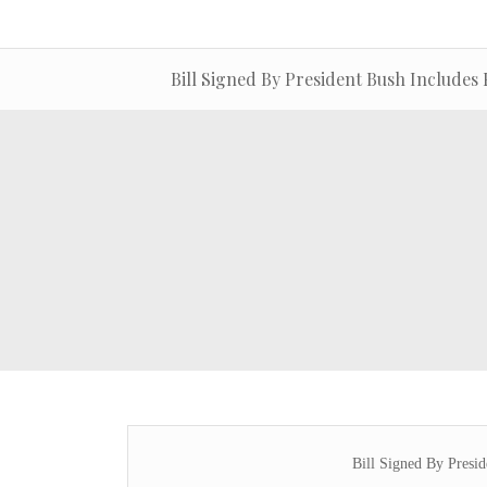
Bill Signed By President Bush Includes 
Bill Signed By Presid