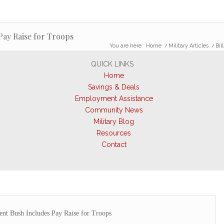
Pay Raise for Troops
You are here:
Home
/
Military Articles
/
Bil
QUICK LINKS
Home
Savings & Deals
Employment Assistance
Community News
Military Blog
Resources
Contact
ent Bush Includes Pay Raise for Troops