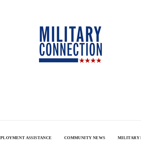
PLOYMENT ASSISTANCE
COMMUNITY NEWS
MILITARY