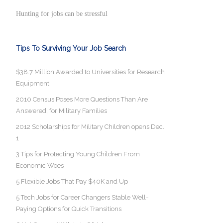
Hunting for jobs can be stressful
Tips To Surviving Your Job Search
$38.7 Million Awarded to Universities for Research
Equipment
2010 Census Poses More Questions Than Are
Answered, for Military Families
2012 Scholarships for Military Children opens Dec.
1
3 Tips for Protecting Young Children From
Economic Woes
5 Flexible Jobs That Pay $40K and Up
5 Tech Jobs for Career Changers Stable Well-
Paying Options for Quick Transitions