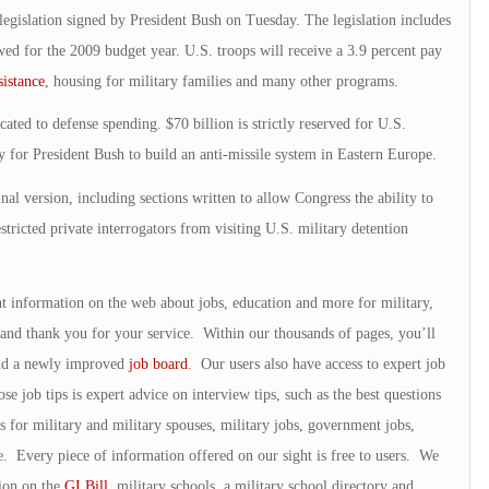
legislation signed by President Bush on Tuesday. The legislation includes
d for the 2009 budget year. U.S. troops will receive a 3.9 percent pay
sistance
, housing for military families and many other programs.
cated to defense spending. $70 billion is strictly reserved for U.S.
y for President Bush to build an anti-missile system in Eastern Europe.
inal version, including sections written to allow Congress the ability to
estricted private interrogators from visiting U.S. military detention
nt information on the web about jobs, education and more for military,
and thank you for your service. Within our thousands of pages, you’ll
and a newly improved
job board
. Our users also have access to expert job
 job tips is expert advice on interview tips, such as the best questions
s for military and military spouses, military jobs, government jobs,
e. Every piece of information offered on our sight is free to users. We
tion on the
GI Bill
, military schools, a military school directory and