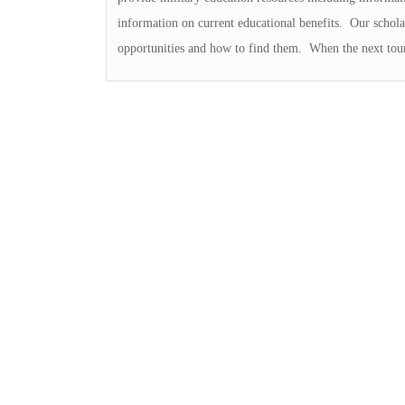
information on current educational benefits. Our schola
opportunities and how to find them. When the next tour