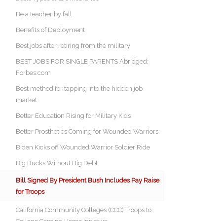
Be a teacher by fall
Benefits of Deployment
Best jobs after retiring from the military
BEST JOBS FOR SINGLE PARENTS Abridged:
Forbes.com
Best method for tapping into the hidden job
market
Better Education Rising for Military Kids
Better Prosthetics Coming for Wounded Warriors
Biden Kicks off Wounded Warrior Soldier Ride
Big Bucks Without Big Debt
Bill Signed By President Bush Includes Pay Raise
for Troops
California Community Colleges (CCC) Troops to