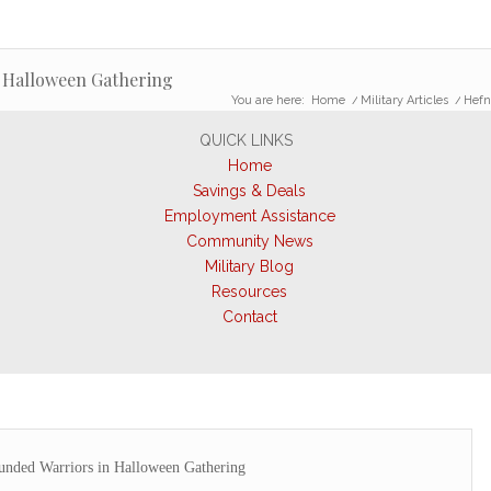
 Halloween Gathering
You are here:
Home
/
Military Articles
/
Hefn
QUICK LINKS
Home
Savings & Deals
Employment Assistance
Community News
Military Blog
Resources
Contact
unded Warriors in Halloween Gathering