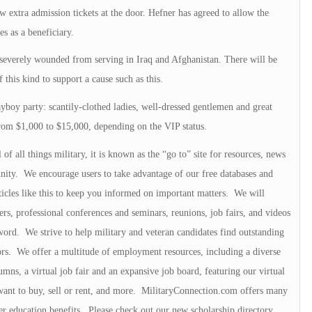
 extra admission tickets at the door. Hefner has agreed to allow the
s as a beneficiary.
 severely wounded from serving in Iraq and Afghanistan. There will be
 this kind to support a cause such as this.
ayboy party: scantily-clothed ladies, well-dressed gentlemen and great
rom $1,000 to $15,000, depending on the VIP status.
f all things military, it is known as the “go to” site for resources, news
nity. We encourage users to take advantage of our free databases and
icles like this to keep you informed on important matters. We will
ters, professional conferences and seminars, reunions, job fairs, and videos
word. We strive to help military and veteran candidates find outstanding
tors. We offer a multitude of employment resources, including a diverse
umns, a virtual job fair and an expansive job board, featuring our virtual
want to buy, sell or rent, and more. MilitaryConnection.com offers many
er education benefits. Please check out our new scholarship directory