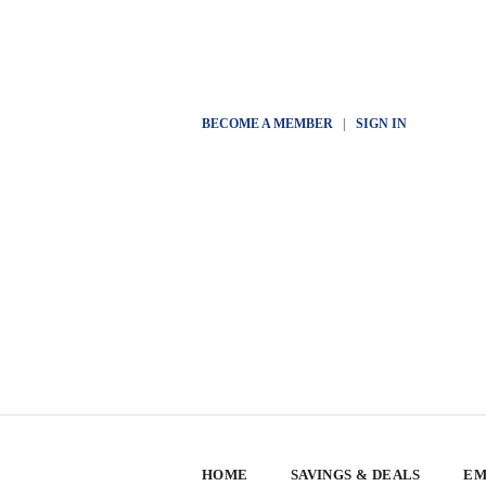
BECOME A MEMBER
|
SIGN IN
HOME
SAVINGS & DEALS
EM