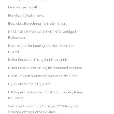
Be a teacher by fall
Benefits of Deployment
Best jobs after retiring from the military
BEST JOBS FOR SINGLE PARENTS Abridged:
Forbes.com
Best method for tapping into the hidden job
market
Better Education Rising for Military Kids
Better Prosthetics Coming for Wounded Warriors
Biden Kicks off Wounded Warrior Soldier Ride
Big Bucks Without Big Debt
Bill Signed By President Bush Includes Pay Raise
for Troops
California Community Colleges (CCC) Troops to
College Coming Home Initiative