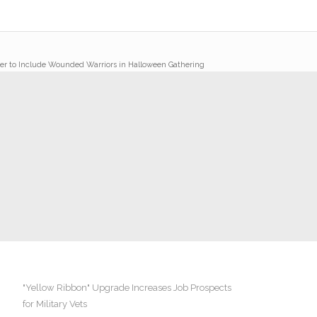
er to Include Wounded Warriors in Halloween Gathering
"Yellow Ribbon" Upgrade Increases Job Prospects
for Military Vets