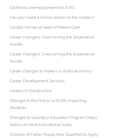
California unemployment hits 6.8%
Can you make a million dollars in the military?
Cardiac Nurses at Heart of Patient Care
Career changers: Overcoming the ‘experience’
hurdle
Career changers: Overcoming the 'experience'
hurdle
Career changes to make in a shaky economy
Career Development Services
Careers In Construction
Changes to the Post 9/11 GI Bill Impacting
Students
Changes to Voluntary Education Program Helps
Sailors Achieve Educational Goals
Children of Fallen Troops Now Qualified to Apply