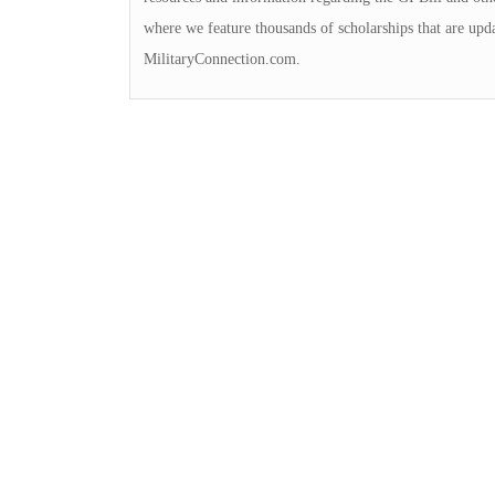
where we feature thousands of scholarships that are upd
MilitaryConnection.com.