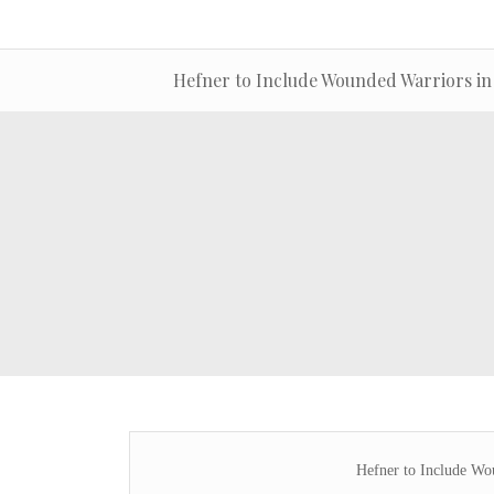
Hefner to Include Wounded Warriors in
Hefner to Include Wo