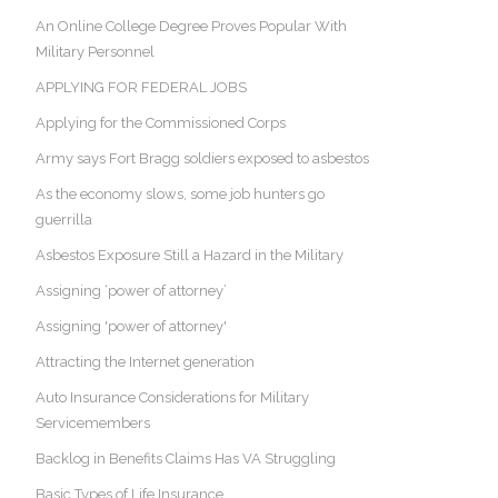
An Online College Degree Proves Popular With
Military Personnel
APPLYING FOR FEDERAL JOBS
Applying for the Commissioned Corps
Army says Fort Bragg soldiers exposed to asbestos
As the economy slows, some job hunters go
guerrilla
Asbestos Exposure Still a Hazard in the Military
Assigning ‘power of attorney’
Assigning 'power of attorney'
Attracting the Internet generation
Auto Insurance Considerations for Military
Servicemembers
Backlog in Benefits Claims Has VA Struggling
Basic Types of Life Insurance