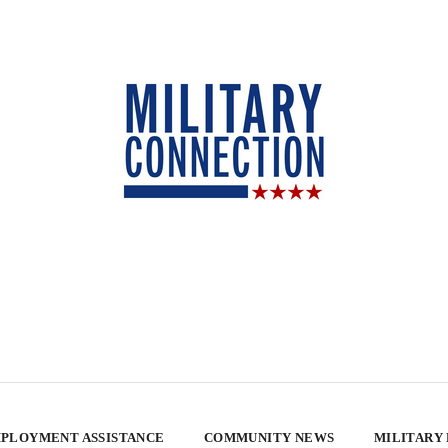
PLOYMENT ASSISTANCE
COMMUNITY NEWS
MILITARY