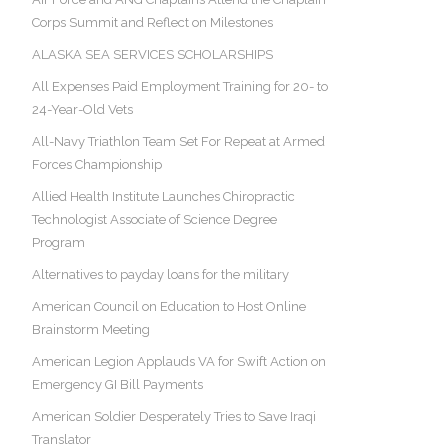
Corps Summit and Reflect on Milestones
ALASKA SEA SERVICES SCHOLARSHIPS
All Expenses Paid Employment Training for 20- to
24-Year-Old Vets
All-Navy Triathlon Team Set For Repeat at Armed
Forces Championship
Allied Health Institute Launches Chiropractic
Technologist Associate of Science Degree
Program
Alternatives to payday loans for the military
American Council on Education to Host Online
Brainstorm Meeting
American Legion Applauds VA for Swift Action on
Emergency GI Bill Payments
American Soldier Desperately Tries to Save Iraqi
Translator