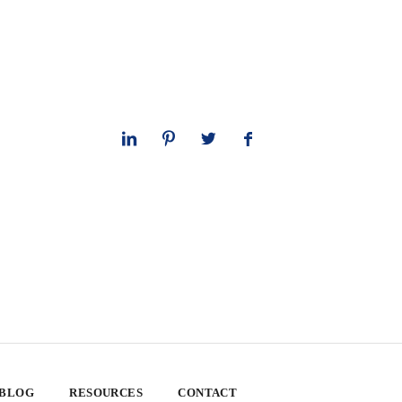
 BLOG
RESOURCES
CONTACT