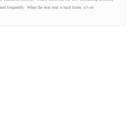
ated frequently. When the next tour is back home, it’s on