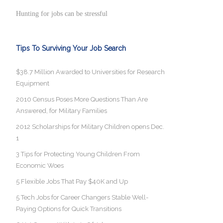
Hunting for jobs can be stressful
Tips To Surviving Your Job Search
$38.7 Million Awarded to Universities for Research
Equipment
2010 Census Poses More Questions Than Are
Answered, for Military Families
2012 Scholarships for Military Children opens Dec.
1
3 Tips for Protecting Young Children From
Economic Woes
5 Flexible Jobs That Pay $40K and Up
5 Tech Jobs for Career Changers Stable Well-
Paying Options for Quick Transitions