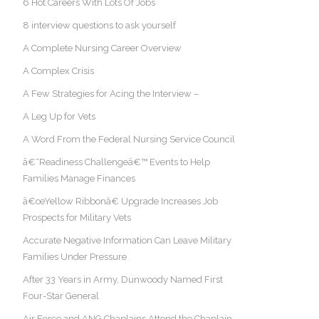
6 Hot Careers With Lots Of Jobs
8 interview questions to ask yourself
A Complete Nursing Career Overview
A Complex Crisis
A Few Strategies for Acing the Interview –
A Leg Up for Vets
A Word From the Federal Nursing Service Council
â€˜Readiness Challengeâ€™ Events to Help
Families Manage Finances
â€œYellow Ribbonâ€ Upgrade Increases Job
Prospects for Military Vets
Accurate Negative Information Can Leave Military
Families Under Pressure
After 33 Years in Army, Dunwoody Named First
Four-Star General
Air Force and ANG Chaplains Attend the Chaplain