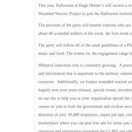
This year, Halloween at Hugh Hefner’s will receive a few
Wounded Warrior Project to join the Halloween festivitie
The proceeds of the party will benefit veterans who are
about 40 wounded soldiers at the event, the first event of
The party will follow all of the usual guidelines of a Pl
music and food. The tickets for the engagement range f
MilitaryConnection.com is constantly growing. A portal o
and information that is important to the military commu
resources. Additionally, we feature wounded warrior art
happily post your press releases, special events, newslet
on our site to help you or your organization spread the 
careers or jobs in both the government and civilian sec
directory of over 30,000 employers, expert job tips, col
marketplace where you can post free ads for items you 
resources and information regarding the GI Bill and oth