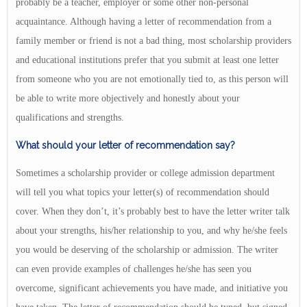
probably be a teacher, employer or some other non-personal
acquaintance. Although having a letter of recommendation from a
family member or friend is not a bad thing, most scholarship providers
and educational institutions prefer that you submit at least one letter
from someone who you are not emotionally tied to, as this person will
be able to write more objectively and honestly about your
qualifications and strengths.
What should your letter of recommendation say?
Sometimes a scholarship provider or college admission department
will tell you what topics your letter(s) of recommendation should
cover. When they don’t, it’s probably best to have the letter writer talk
about your strengths, his/her relationship to you, and why he/she feels
you would be deserving of the scholarship or admission. The writer
can even provide examples of challenges he/she has seen you
overcome, significant achievements you have made, and initiative you