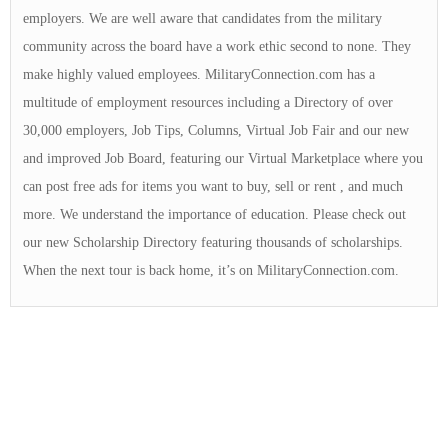
employers. We are well aware that candidates from the military
community across the board have a work ethic second to none. They
make highly valued employees. MilitaryConnection.com has a
multitude of employment resources including a Directory of over
30,000 employers, Job Tips, Columns, Virtual Job Fair and our new
and improved Job Board, featuring our Virtual Marketplace where you
can post free ads for items you want to buy, sell or rent , and much
more. We understand the importance of education. Please check out
our new Scholarship Directory featuring thousands of scholarships.
When the next tour is back home, it’s on MilitaryConnection.com.