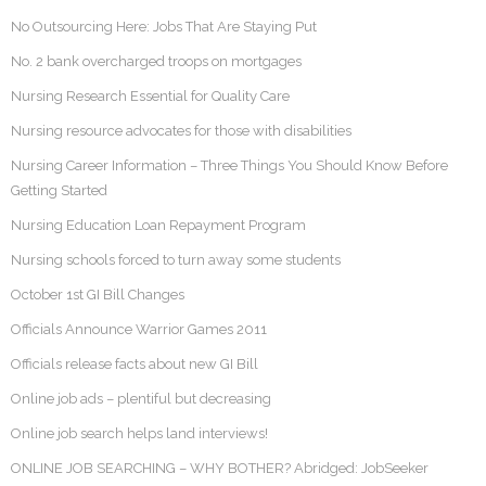
No Outsourcing Here: Jobs That Are Staying Put
No. 2 bank overcharged troops on mortgages
Nursing Research Essential for Quality Care
Nursing resource advocates for those with disabilities
Nursing Career Information – Three Things You Should Know Before
Getting Started
Nursing Education Loan Repayment Program
Nursing schools forced to turn away some students
October 1st GI Bill Changes
Officials Announce Warrior Games 2011
Officials release facts about new GI Bill
Online job ads – plentiful but decreasing
Online job search helps land interviews!
ONLINE JOB SEARCHING – WHY BOTHER? Abridged: JobSeeker