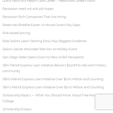
Quick Paths to a Health-Care Career – Heathcare Careers Rock!
Recession need not sink job hopes
Recession Rich Companies That Are Hiring
Reservists Breathe Easier As House Covers Pay Gaps
Risk-based pricing
Rota Sailors Learn Starting Early Pays Biggest Dividends
Sailors Salute Wounded Warriors at Holiday Event
San Diego State Opens Doors to New GI Bill Recipients
SBA Patriot Express Loan initiative delivers $150M to vets and military
community
SBA’s Patriot Express Loan Initiative Over $100 Million and Counting
SBA's Patriot Express Loan Initiative Over $100 Million and Counting
Scholarship Basics — What You Should Know About Free Money For
College
Scholarship Essays