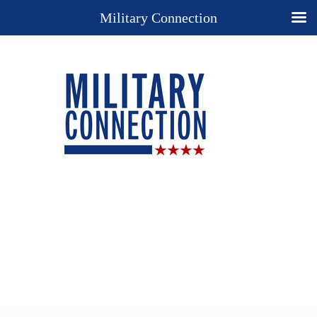
Military Connection