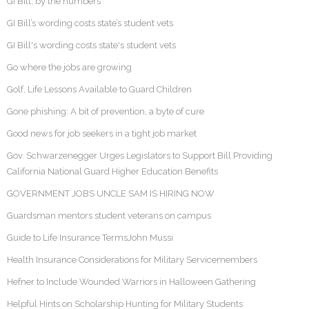
GI Bill, by the numbers
GI Bill’s wording costs state’s student vets
GI Bill's wording costs state's student vets
Go where the jobs are growing
Golf, Life Lessons Available to Guard Children
Gone phishing: A bit of prevention, a byte of cure
Good news for job seekers in a tight job market
Gov. Schwarzenegger Urges Legislators to Support Bill Providing
California National Guard Higher Education Benefits
GOVERNMENT JOBS UNCLE SAM IS HIRING NOW
Guardsman mentors student veterans on campus
Guide to Life Insurance TermsJohn Mussi
Health Insurance Considerations for Military Servicemembers
Hefner to Include Wounded Warriors in Halloween Gathering
Helpful Hints on Scholarship Hunting for Military Students