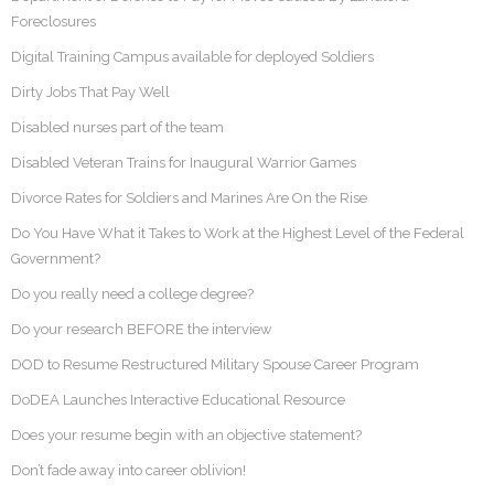
Foreclosures
Digital Training Campus available for deployed Soldiers
Dirty Jobs That Pay Well
Disabled nurses part of the team
Disabled Veteran Trains for Inaugural Warrior Games
Divorce Rates for Soldiers and Marines Are On the Rise
Do You Have What it Takes to Work at the Highest Level of the Federal
Government?
Do you really need a college degree?
Do your research BEFORE the interview
DOD to Resume Restructured Military Spouse Career Program
DoDEA Launches Interactive Educational Resource
Does your resume begin with an objective statement?
Don’t fade away into career oblivion!