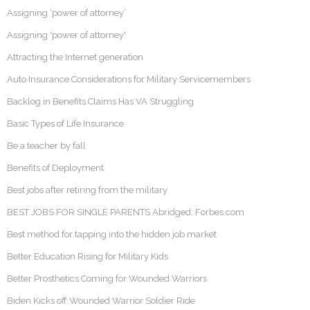
Assigning ‘power of attorney’
Assigning 'power of attorney'
Attracting the Internet generation
Auto Insurance Considerations for Military Servicemembers
Backlog in Benefits Claims Has VA Struggling
Basic Types of Life Insurance
Be a teacher by fall
Benefits of Deployment
Best jobs after retiring from the military
BEST JOBS FOR SINGLE PARENTS Abridged: Forbes.com
Best method for tapping into the hidden job market
Better Education Rising for Military Kids
Better Prosthetics Coming for Wounded Warriors
Biden Kicks off Wounded Warrior Soldier Ride