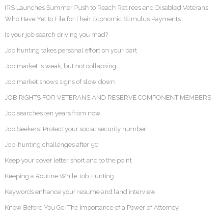
IRS Launches Summer Push to Reach Retirees and Disabled Veterans
Who Have Yet to File for Their Economic Stimulus Payments
Is your job search driving you mad?
Job hunting takes personal effort on your part
Job market is weak, but not collapsing
Job market shows signs of slow down
JOB RIGHTS FOR VETERANS AND RESERVE COMPONENT MEMBERS
Job searches ten years from now
Job Seekers: Protect your social security number
Job-hunting challenges after 50
Keep your cover letter short and to the point
Keeping a Routine While Job Hunting
Keywords enhance your resume and land interview
Know Before You Go: The Importance of a Power of Attorney