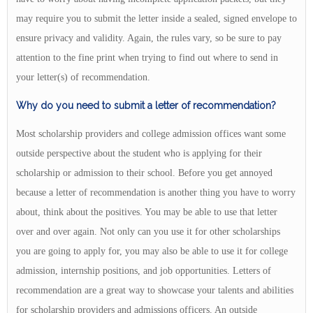
may require you to submit the letter inside a sealed, signed envelope to
ensure privacy and validity. Again, the rules vary, so be sure to pay
attention to the fine print when trying to find out where to send in
your letter(s) of recommendation.
Why do you need to submit a letter of recommendation?
Most scholarship providers and college admission offices want some
outside perspective about the student who is applying for their
scholarship or admission to their school. Before you get annoyed
because a letter of recommendation is another thing you have to worry
about, think about the positives. You may be able to use that letter
over and over again. Not only can you use it for other scholarships
you are going to apply for, you may also be able to use it for college
admission, internship positions, and job opportunities. Letters of
recommendation are a great way to showcase your talents and abilities
for scholarship providers and admissions officers. An outside