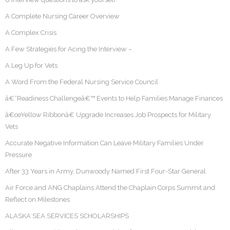
A Complete Nursing Career Overview
A Complex Crisis
A Few Strategies for Acing the Interview –
A Leg Up for Vets
A Word From the Federal Nursing Service Council
â€˜Readiness Challengeâ€™ Events to Help Families Manage Finances
â€œYellow Ribbonâ€ Upgrade Increases Job Prospects for Military
Vets
Accurate Negative Information Can Leave Military Families Under
Pressure
After 33 Years in Army, Dunwoody Named First Four-Star General
Air Force and ANG Chaplains Attend the Chaplain Corps Summit and
Reflect on Milestones
ALASKA SEA SERVICES SCHOLARSHIPS