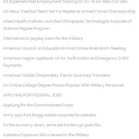
All Expenses Paid Employment Training for 20- to 24-Year-Old Vets
All-Navy Triathlon Team Set For Repeat at Armed Forces Championship
Allied Health Institute Launches Chiropractic Technologist Associate of
Science Degree Program
Alternatives to payday loans for the military
American Council on Education to Host Online Brainstorm Meeting
American Legion Applauds VA for Swift Action on Emergency GI Bill
Payments
American Soldier Desperately Tries to Save Iraqi Translator
An Online College Degree Proves Popular With Military Personnel
APPLYING FOR FEDERAL JOBS
Applying for the Commissioned Corps
Army says Fort Bragg soldiers exposed to asbestos
As the economy slows, some job hunters go guerrilla
Asbestos Exposure Still a Hazard in the Military