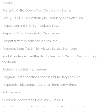
Decade
Post 9/11 GI Bill Covers Cisco Certification Exams
Post-9/11 GI Bill Benefits Key to Recruiting and Retention
Preparation and The Right Attitude Pays
Preparing Your Finances for Deployment
Present distant experience in a resume
President Signs Tax Bill for Military Service Members
Print Providers Across the Nation Team with Xerox to Support Troops
Overseas
Profile of a confident job seeker
Program Eases Adoption Expenses for Military Families
Proposed GI Bill comparision chart from Army Times
Put title here
Questions, Answers on New Post-9/11 GI Bill