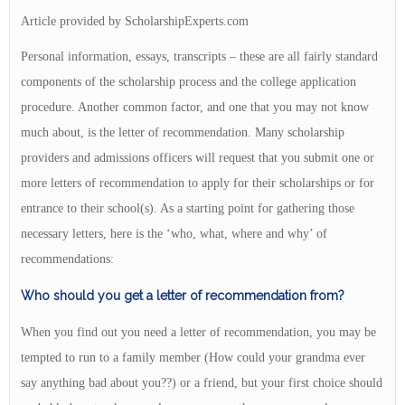
Article provided by ScholarshipExperts.com
Personal information, essays, transcripts – these are all fairly standard
components of the scholarship process and the college application
procedure. Another common factor, and one that you may not know
much about, is the letter of recommendation. Many scholarship
providers and admissions officers will request that you submit one or
more letters of recommendation to apply for their scholarships or for
entrance to their school(s). As a starting point for gathering those
necessary letters, here is the ‘who, what, where and why’ of
recommendations:
Who should you get a letter of recommendation from?
When you find out you need a letter of recommendation, you may be
tempted to run to a family member (How could your grandma ever
say anything bad about you??) or a friend, but your first choice should