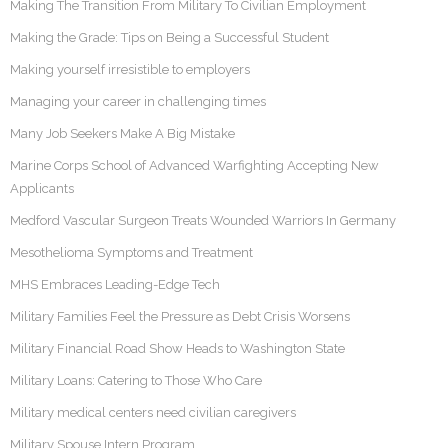
Making The Transition From Military To Civilian Employment
Making the Grade: Tips on Being a Successful Student
Making yourself irresistible to employers
Managing your career in challenging times
Many Job Seekers Make A Big Mistake
Marine Corps School of Advanced Warfighting Accepting New
Applicants
Medford Vascular Surgeon Treats Wounded Warriors In Germany
Mesothelioma Symptoms and Treatment
MHS Embraces Leading-Edge Tech
Military Families Feel the Pressure as Debt Crisis Worsens
Military Financial Road Show Heads to Washington State
Military Loans: Catering to Those Who Care
Military medical centers need civilian caregivers
Military Spouse Intern Program