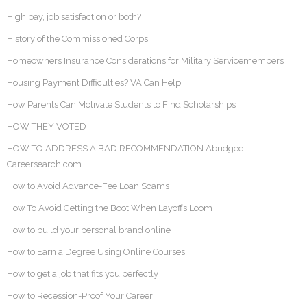
High pay, job satisfaction or both?
History of the Commissioned Corps
Homeowners Insurance Considerations for Military Servicemembers
Housing Payment Difficulties? VA Can Help
How Parents Can Motivate Students to Find Scholarships
HOW THEY VOTED
HOW TO ADDRESS A BAD RECOMMENDATION Abridged:
Careersearch.com
How to Avoid Advance-Fee Loan Scams
How To Avoid Getting the Boot When Layoffs Loom
How to build your personal brand online
How to Earn a Degree Using Online Courses
How to get a job that fits you perfectly
How to Recession-Proof Your Career