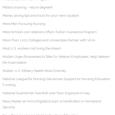
Military training – key to degreeÂ
Money saving tips and tricks for your next vacation
More Men Pursuing Nursing
More Schools Join Veterans Affairs Tuition Assistance Program
More Than 1,100 Colleges and Universities Partner with VA to
Most U.S. workers not living the dream
Mullen Urges Businesses to Take On Veteran Employees, Help Veteran
Re-Assimilation
Mullen: U.S. Military Needs More Diversity
National League for Nursing Galvanizes Support for Nursing Education
Funding
National Guardsmen Sue KGR over Toxic Exposure in Iraq
Navy Master-at-Arms Eligible to Earn a Certification in Homeland
Security