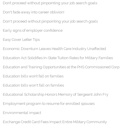
Don’t proceed without pinpointing your job search goals
Don't fade away into career oblivion!
Don't proceed without pinpointing your job search goals
Early signs of employer confidence
Easy Cover Letter Tips
Economic Downturn Leaves Health Care Industry Unaffected
Education Act Solidifies In-State Tuition Rates for Military Families
Education and Training Opportunities at the PHS Commissioned Corp
Education bills won’t fall on families
Education bills won't fall on families
Educational Scholarship Honors Memory of Sergeant John Fry
Employment program to resume for enrolled spouses
Environmental impact
Exchange Credit Card Fees Impact Entire Military Community