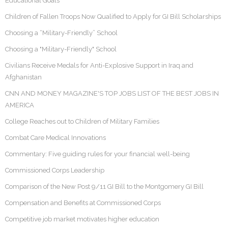
Educational Goals
Children of Fallen Troops Now Qualified to Apply for GI Bill Scholarships
Choosing a “Military-Friendly” School
Choosing a "Military-Friendly" School
Civilians Receive Medals for Anti-Explosive Support in Iraq and
Afghanistan
CNN AND MONEY MAGAZINE'S TOP JOBS LIST OF THE BEST JOBS IN
AMERICA
College Reaches out to Children of Military Families
Combat Care Medical Innovations
Commentary: Five guiding rules for your financial well-being
Commissioned Corps Leadership
Comparison of the New Post 9/11 GI Bill to the Montgomery GI Bill
Compensation and Benefits at Commissioned Corps
Competitive job market motivates higher education