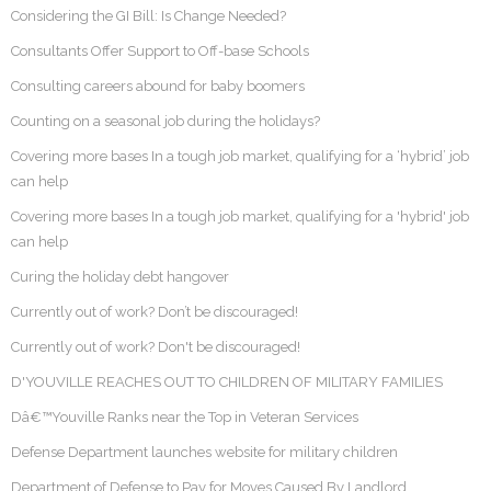
Considering the GI Bill: Is Change Needed?
Consultants Offer Support to Off-base Schools
Consulting careers abound for baby boomers
Counting on a seasonal job during the holidays?
Covering more bases In a tough job market, qualifying for a ‘hybrid’ job
can help
Covering more bases In a tough job market, qualifying for a 'hybrid' job
can help
Curing the holiday debt hangover
Currently out of work? Don’t be discouraged!
Currently out of work? Don't be discouraged!
D'YOUVILLE REACHES OUT TO CHILDREN OF MILITARY FAMILIES
Dâ€™Youville Ranks near the Top in Veteran Services
Defense Department launches website for military children
Department of Defense to Pay for Moves Caused By Landlord