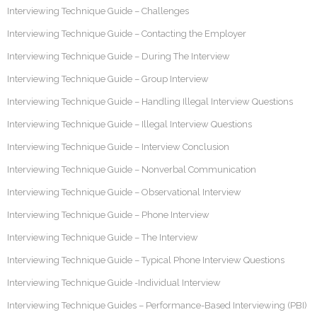
Interviewing Technique Guide – Challenges
Interviewing Technique Guide – Contacting the Employer
Interviewing Technique Guide – During The Interview
Interviewing Technique Guide – Group Interview
Interviewing Technique Guide – Handling Illegal Interview Questions
Interviewing Technique Guide – Illegal Interview Questions
Interviewing Technique Guide – Interview Conclusion
Interviewing Technique Guide – Nonverbal Communication
Interviewing Technique Guide – Observational Interview
Interviewing Technique Guide – Phone Interview
Interviewing Technique Guide – The Interview
Interviewing Technique Guide – Typical Phone Interview Questions
Interviewing Technique Guide -Individual Interview
Interviewing Technique Guides – Performance-Based Interviewing (PBI)