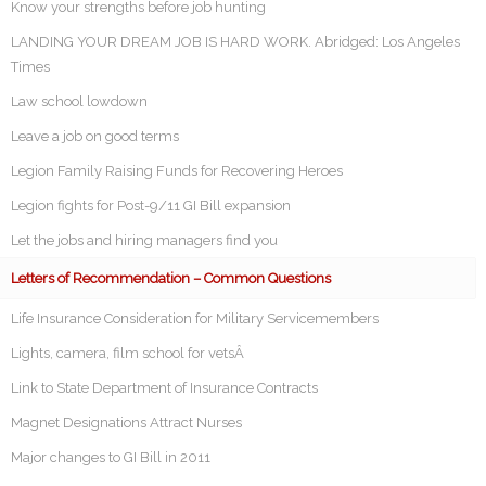
Know your strengths before job hunting
LANDING YOUR DREAM JOB IS HARD WORK. Abridged: Los Angeles
Times
Law school lowdown
Leave a job on good terms
Legion Family Raising Funds for Recovering Heroes
Legion fights for Post-9/11 GI Bill expansion
Let the jobs and hiring managers find you
Letters of Recommendation – Common Questions
Life Insurance Consideration for Military Servicemembers
Lights, camera, film school for vetsÂ
Link to State Department of Insurance Contracts
Magnet Designations Attract Nurses
Major changes to GI Bill in 2011