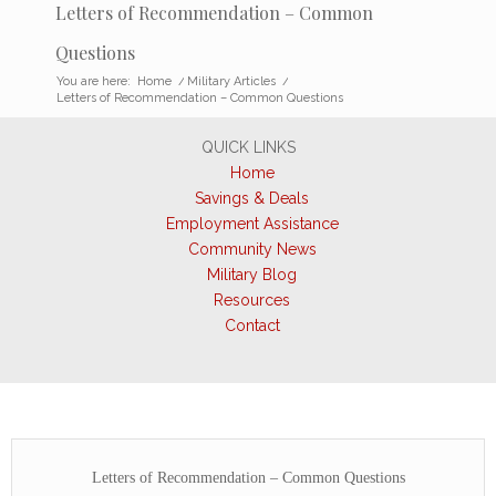
Letters of Recommendation – Common
Questions
You are here:
Home
/
Military Articles
/
Letters of Recommendation – Common Questions
QUICK LINKS
Home
Savings & Deals
Employment Assistance
Community News
Military Blog
Resources
Contact
Letters of Recommendation – Common Questions