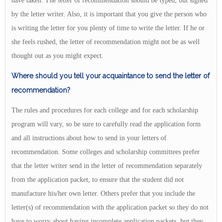
have taken. The letter of recommendation should be typed, but signed
by the letter writer. Also, it is important that you give the person who
is writing the letter for you plenty of time to write the letter. If he or
she feels rushed, the letter of recommendation might not be as well
thought out as you might expect.
Where should you tell your acquaintance to send the letter of
recommendation?
The rules and procedures for each college and for each scholarship
program will vary, so be sure to carefully read the application form
and all instructions about how to send in your letters of
recommendation. Some colleges and scholarship committees prefer
that the letter writer send in the letter of recommendation separately
from the application packet, to ensure that the student did not
manufacture his/her own letter. Others prefer that you include the
letter(s) of recommendation with the application packet so they do not
have to worry about having incomplete application packets, but they