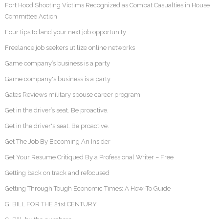
Fort Hood Shooting Victims Recognized as Combat Casualties in House
Committee Action
Four tips to land your next job opportunity
Freelance job seekers utilize online networks
Game company’s business is a party
Game company's business is a party
Gates Reviews military spouse career program
Get in the driver’s seat. Be proactive.
Get in the driver's seat. Be proactive.
Get The Job By Becoming An Insider
Get Your Resume Critiqued By a Professional Writer – Free
Getting back on track and refocused
Getting Through Tough Economic Times: A How-To Guide
GI BILL FOR THE 21st CENTURY