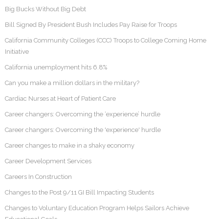
Big Bucks Without Big Debt
Bill Signed By President Bush Includes Pay Raise for Troops
California Community Colleges (CCC) Troops to College Coming Home
Initiative
California unemployment hits 6.8%
Can you make a million dollars in the military?
Cardiac Nurses at Heart of Patient Care
Career changers: Overcoming the ‘experience’ hurdle
Career changers: Overcoming the 'experience' hurdle
Career changes to make in a shaky economy
Career Development Services
Careers In Construction
Changes to the Post 9/11 GI Bill Impacting Students
Changes to Voluntary Education Program Helps Sailors Achieve