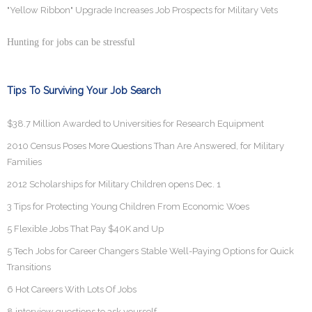
"Yellow Ribbon" Upgrade Increases Job Prospects for Military Vets
Hunting for jobs can be stressful
Tips To Surviving Your Job Search
$38.7 Million Awarded to Universities for Research Equipment
2010 Census Poses More Questions Than Are Answered, for Military
Families
2012 Scholarships for Military Children opens Dec. 1
3 Tips for Protecting Young Children From Economic Woes
5 Flexible Jobs That Pay $40K and Up
5 Tech Jobs for Career Changers Stable Well-Paying Options for Quick
Transitions
6 Hot Careers With Lots Of Jobs
8 interview questions to ask yourself