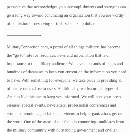
perspective that acknowledges your accomplishments and strengths can
go a long way toward convincing an organization that you are worthy
of admission or deserving of their scholarship dollars.
————————-
MilitaryConnection.com, a portal of all things military, has become
the “go to” site for resources, news and information that is of
importance to the military audience. We have thousands of pages and
hundreds of databases to keep you current on the information you need
to have. With something for everyone, we take pride in providing all
of our resources free to users. Additionally, we feature all types of
Articles like this one to keep you informed. We will post your press
releases, special events, newsletters, professional conferences and
seminars, reunions, job fairs, and videos to help organizations get out
the word. One of the areas of our focus is connecting candidates from
the military community with outstanding government and civilian