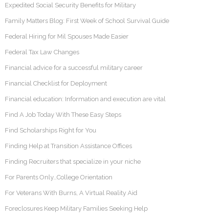
Expedited Social Security Benefits for Military
Family Matters Blog: First Week of School Survival Guide
Federal Hiring for Mil Spouses Made Easier
Federal Tax Law Changes
Financial advice for a successful military career
Financial Checklist for Deployment
Financial education: Information and execution are vital
Find A Job Today With These Easy Steps
Find Scholarships Right for You
Finding Help at Transition Assistance Offices
Finding Recruiters that specialize in your niche
For Parents Only…College Orientation
For Veterans With Burns, A Virtual Reality Aid
Foreclosures Keep Military Families Seeking Help