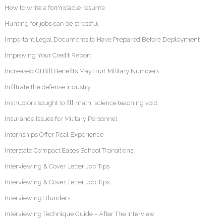
How to write a formidable resume
Hunting for jobs can be stressful
Important Legal Documents to Have Prepared Before Deployment
Improving Your Credit Report
Increased GI Bill Benefits May Hurt Military Numbers
Infiltrate the defense industry
Instructors sought to fill math, science teaching void
Insurance Issues for Military Personnel
Internships Offer Real Experience
Interstate Compact Eases School Transitions
Interviewing & Cover Letter Job Tips
Interviewing & Cover Letter Job Tips
Interviewing Blunders
Interviewing Technique Guide – After The Interview