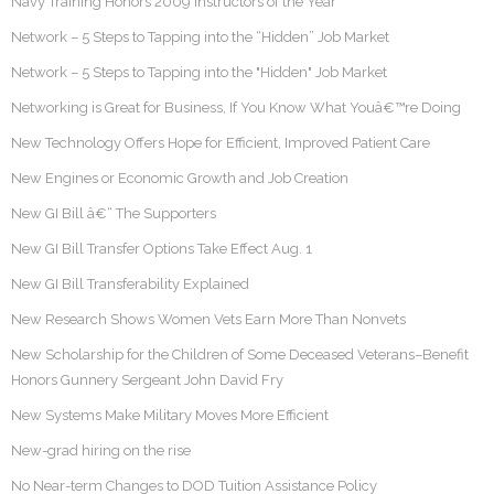
Navy Training Honors 2009 Instructors of the Year
Network – 5 Steps to Tapping into the “Hidden” Job Market
Network – 5 Steps to Tapping into the "Hidden" Job Market
Networking is Great for Business, If You Know What Youâ€™re Doing
New Technology Offers Hope for Efficient, Improved Patient Care
New Engines or Economic Growth and Job Creation
New GI Bill â€“ The Supporters
New GI Bill Transfer Options Take Effect Aug. 1
New GI Bill Transferability Explained
New Research Shows Women Vets Earn More Than Nonvets
New Scholarship for the Children of Some Deceased Veterans–Benefit
Honors Gunnery Sergeant John David Fry
New Systems Make Military Moves More Efficient
New-grad hiring on the rise
No Near-term Changes to DOD Tuition Assistance Policy