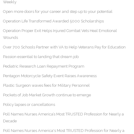
Weekly
Open more doors for your career and step up to your potential
Operation Life Transformed Awarded 5000 Scholarships
Operation Proper Exit Helps Injured Combat Vets Heal Emotional
Wounds
Over 700 Schools Partner with VA to Help Veterans Pay for Education
Passion essential to landing that dream job
Pediatric Research Loan Repayment Program
Pentagon Motorcycle Safety Event Raises Awareness
Plastic Surgeon waves fees for Military Personnel
Pockets of Job Market Growth continue to emerge
Policy lapses or cancellations
Poll Names Nurses America’s Most TRUSTED Profession for Nearly a
Decade
Poll Names Nurses America's Most TRUSTED Profession for Nearly a