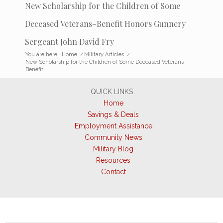
New Scholarship for the Children of Some
Deceased Veterans–Benefit Honors Gunnery
Sergeant John David Fry
You are here:
Home
/
Military Articles
/
New Scholarship for the Children of Some Deceased Veterans–
Benefit...
QUICK LINKS
Home
Savings & Deals
Employment Assistance
Community News
Military Blog
Resources
Contact