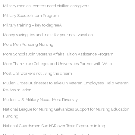
Military medical centers need civilian caregivers
Military Spouse Intern Program
Military training – key to degreeÂ
Money saving tips and tricks for your next vacation
More Men Pursuing Nursing
More Schools Join Veterans Affairs Tuition Assistance Program
More Than 1,100 Colleges and Universities Partner with VA to
Most U.S. workers not living the dream
Mullen Urges Businesses to Take On Veteran Employees, Help Veteran
Re-Assimilation
Mullen: U.S. Military Needs More Diversity
National League for Nursing Galvanizes Support for Nursing Education
Funding
National Guardsmen Sue KGR over Toxic Exposure in Iraq