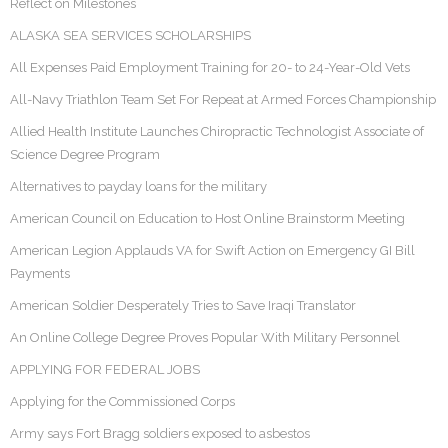
Reflect on Milestones
ALASKA SEA SERVICES SCHOLARSHIPS
All Expenses Paid Employment Training for 20- to 24-Year-Old Vets
All-Navy Triathlon Team Set For Repeat at Armed Forces Championship
Allied Health Institute Launches Chiropractic Technologist Associate of
Science Degree Program
Alternatives to payday loans for the military
American Council on Education to Host Online Brainstorm Meeting
American Legion Applauds VA for Swift Action on Emergency GI Bill
Payments
American Soldier Desperately Tries to Save Iraqi Translator
An Online College Degree Proves Popular With Military Personnel
APPLYING FOR FEDERAL JOBS
Applying for the Commissioned Corps
Army says Fort Bragg soldiers exposed to asbestos