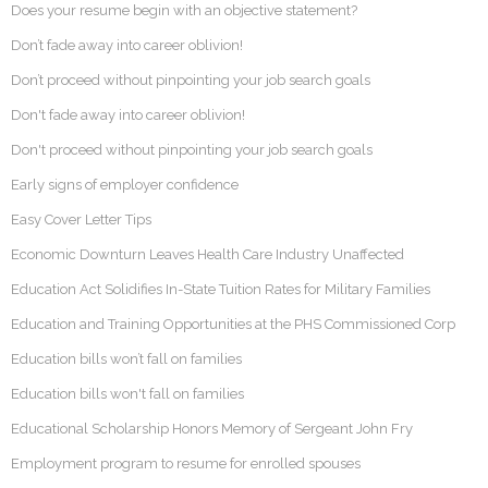
Does your resume begin with an objective statement?
Don’t fade away into career oblivion!
Don’t proceed without pinpointing your job search goals
Don't fade away into career oblivion!
Don't proceed without pinpointing your job search goals
Early signs of employer confidence
Easy Cover Letter Tips
Economic Downturn Leaves Health Care Industry Unaffected
Education Act Solidifies In-State Tuition Rates for Military Families
Education and Training Opportunities at the PHS Commissioned Corp
Education bills won’t fall on families
Education bills won't fall on families
Educational Scholarship Honors Memory of Sergeant John Fry
Employment program to resume for enrolled spouses