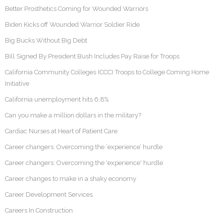
Better Prosthetics Coming for Wounded Warriors
Biden Kicks off Wounded Warrior Soldier Ride
Big Bucks Without Big Debt
Bill Signed By President Bush Includes Pay Raise for Troops
California Community Colleges (CCC) Troops to College Coming Home
Initiative
California unemployment hits 6.8%
Can you make a million dollars in the military?
Cardiac Nurses at Heart of Patient Care
Career changers: Overcoming the ‘experience’ hurdle
Career changers: Overcoming the 'experience' hurdle
Career changes to make in a shaky economy
Career Development Services
Careers In Construction