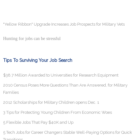
"Yellow Ribbon" Upgrade Increases Job Prospects for Military Vets
Hunting for jobs can be stressful
Tips To Surviving Your Job Search
$38.7 Million Awarded to Universities for Research Equipment
2010 Census Poses More Questions Than Are Answered, for Military
Families
2012 Scholarships for Military Children opens Dec. 1
3 Tips for Protecting Young Children From Economic Woes
5 Flexible Jobs That Pay $40K and Up
5 Tech Jobs for Career Changers Stable Well-Paying Options for Quick
Transitions