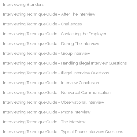
Interviewing Blunders
Interviewing Technique Guide – After The Interview
Interviewing Technique Guide – Challenges
Interviewing Technique Guide – Contacting the Employer
Interviewing Technique Guide – During The Interview
Interviewing Technique Guide – Group Interview
Interviewing Technique Guide – Handling Illegal Interview Questions
Interviewing Technique Guide – Illegal Interview Questions
Interviewing Technique Guide – Interview Conclusion
Interviewing Technique Guide – Nonverbal Communication
Interviewing Technique Guide – Observational Interview
Interviewing Technique Guide – Phone Interview
Interviewing Technique Guide – The Interview
Interviewing Technique Guide – Typical Phone Interview Questions