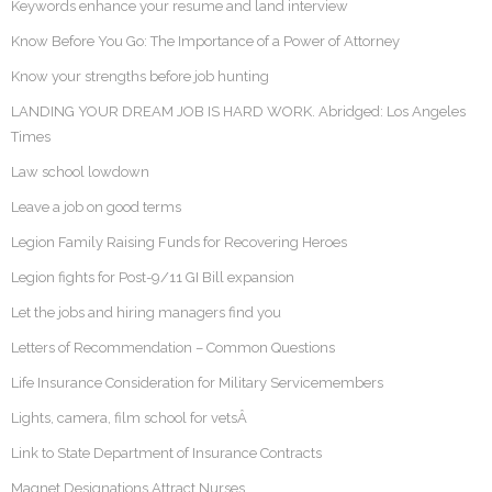
Keywords enhance your resume and land interview
Know Before You Go: The Importance of a Power of Attorney
Know your strengths before job hunting
LANDING YOUR DREAM JOB IS HARD WORK. Abridged: Los Angeles
Times
Law school lowdown
Leave a job on good terms
Legion Family Raising Funds for Recovering Heroes
Legion fights for Post-9/11 GI Bill expansion
Let the jobs and hiring managers find you
Letters of Recommendation – Common Questions
Life Insurance Consideration for Military Servicemembers
Lights, camera, film school for vetsÂ
Link to State Department of Insurance Contracts
Magnet Designations Attract Nurses