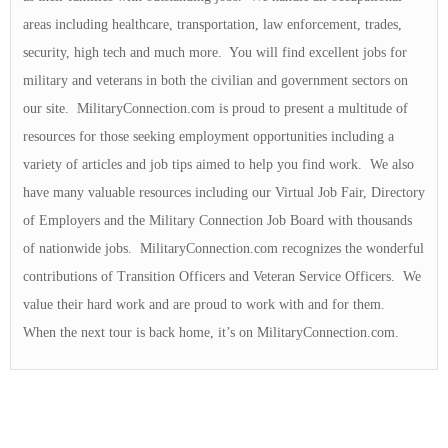
areas including healthcare, transportation, law enforcement, trades,
security, high tech and much more. You will find excellent jobs for
military and veterans in both the civilian and government sectors on
our site. MilitaryConnection.com is proud to present a multitude of
resources for those seeking employment opportunities including a
variety of articles and job tips aimed to help you find work. We also
have many valuable resources including our Virtual Job Fair, Directory
of Employers and the Military Connection Job Board with thousands
of nationwide jobs. MilitaryConnection.com recognizes the wonderful
contributions of Transition Officers and Veteran Service Officers. We
value their hard work and are proud to work with and for them.
When the next tour is back home, it’s on MilitaryConnection.com.