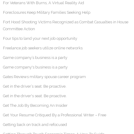
For Veterans With Burns, A Virtual Reality Aid
Foreclosures Keep Military Families Seeking Help
Fort Hood Shooting Victims Recognized as Combat Casualties in House
Committee Action
Four tips to land your next job opportunity
Freelance job seekers utilize online networks
Game company’s business is a party
Game company's business is a party
Gates Reviews military spouse career program
Get in the driver’s seat. Be proactive.
Get in the driver's seat. Be proactive.
Get The Job By Becoming An Insider
Get Your Resume Critiqued By a Professional Writer – Free
Getting back on track and refocused