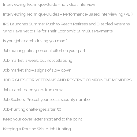
Interviewing Technique Guide -Individual Interview
Interviewing Technique Guides – Performance-Based Interviewing (PBI)
IRS Launches Summer Push to Reach Retirees and Disabled Veterans
Who Have Yet to File for Their Economic Stimulus Payments
Is your job search driving you mad?
Job hunting takes personal effort on your part
Job market is weak, but not collapsing
Job market shows signs of slow down
JOB RIGHTS FOR VETERANS AND RESERVE COMPONENT MEMBERS
Job searches ten years from now
Job Seekers: Protect your social security number
Job-hunting challenges after 50
Keep your cover letter short and to the point
Keeping a Routine While Job Hunting