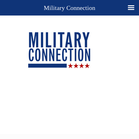
Military Connection