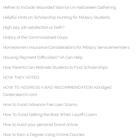
Hefner to Include Wounded Warriors in Halloween Gathering
Helpful Hints on Scholarship Hunting for Military Students
High pay, job satisfaction or both?
History of the Commissioned Corps
Homeowners Insurance Considerations for Military Servicemembers
Housing Payment Difficulties? VA Can Help
How Parents Can Motivate Students to Find Scholarships
HOW THEY VOTED
HOW TO ADDRESS A BAD RECOMMENDATION Abridged:
Careersearch.com
How to Avoid Advance-Fee Loan Scams
How To Avoid Getting the Boot When Layoffs Loom
How to build your personal brand online
How to Earn a Degree Using Online Courses