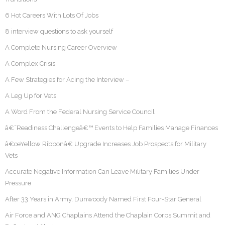
6 Hot Careers With Lots Of Jobs
8 interview questions to ask yourself
A Complete Nursing Career Overview
A Complex Crisis
A Few Strategies for Acing the Interview –
A Leg Up for Vets
A Word From the Federal Nursing Service Council
â€˜Readiness Challengeâ€™ Events to Help Families Manage Finances
â€œYellow Ribbonâ€ Upgrade Increases Job Prospects for Military
Vets
Accurate Negative Information Can Leave Military Families Under
Pressure
After 33 Years in Army, Dunwoody Named First Four-Star General
Air Force and ANG Chaplains Attend the Chaplain Corps Summit and