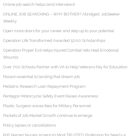
Online job search helps land interviews!
ONLINE JOB SEARCHING – WHY BOTHER? Abridged: JobSeeker
Weekly
Open more doors for your career and step up to your potential
Operation Life Transformed Awarded 5000 Scholarships
Operation Proper Exit Helps Injured Combat Vets Heal Emotional
Wounds
Over 700 Schools Partner with VA to Help Veterans Pay for Education
Passion essential to landing that dream job
Pediatric Research Loan Repayment Program
Pentagon Motorcycle Safety Event Raises Awareness
Plastic Surgeon waves fees for Military Personnel
Pockets of Job Market Growth continue to emerge
Policy lapses or cancellations
Poll Names Nurses America’s Most TRUSTED Profession for Nearly a