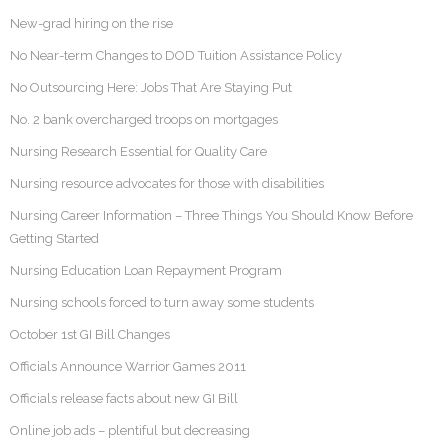
New-grad hiring on the rise
No Near-term Changes to DOD Tuition Assistance Policy
No Outsourcing Here: Jobs That Are Staying Put
No. 2 bank overcharged troops on mortgages
Nursing Research Essential for Quality Care
Nursing resource advocates for those with disabilities
Nursing Career Information – Three Things You Should Know Before
Getting Started
Nursing Education Loan Repayment Program
Nursing schools forced to turn away some students
October 1st GI Bill Changes
Officials Announce Warrior Games 2011
Officials release facts about new GI Bill
Online job ads – plentiful but decreasing