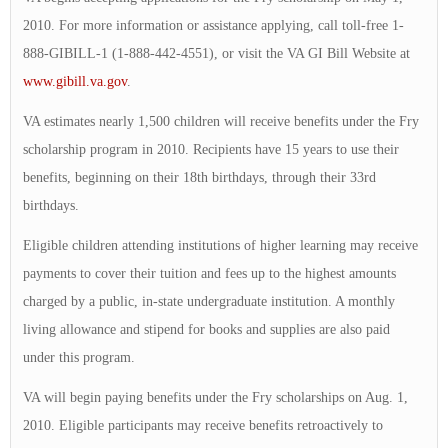
2010. For more information or assistance applying, call toll-free 1-
888-GIBILL-1 (1-888-442-4551), or visit the VA GI Bill Website at
www.gibill.va.gov
.
VA estimates nearly 1,500 children will receive benefits under the Fry
scholarship program in 2010. Recipients have 15 years to use their
benefits, beginning on their 18th birthdays, through their 33rd
birthdays.
Eligible children attending institutions of higher learning may receive
payments to cover their tuition and fees up to the highest amounts
charged by a public, in-state undergraduate institution. A monthly
living allowance and stipend for books and supplies are also paid
under this program.
VA will begin paying benefits under the Fry scholarships on Aug. 1,
2010. Eligible participants may receive benefits retroactively to