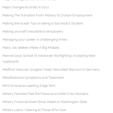
Major changes to GI Bill in 2011
Making The Transition From Military To Civilian Employment
Making the Grade: Tips on Being a Successful Student
Making yourself irresistible to employers
Managing your career in challenging times
Many Job Seekers Make A Big Mistake
Marine Corps School of Advanced Warfighting Accepting New
Applicants
Medford Vascular Surgeon Treats Wounded Warriors In Germany
Mesothelioma Symptoms and Treatment
MHS Embraces Leading-Edge Tech
Military Families Feel the Pressure as Debt Crisis Worsens
Military Financial Road Show Heads to Washington State
Military Loans: Catering to Those Who Care