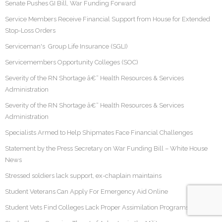
Senate Pushes GI Bill, War Funding Forward
Service Members Receive Financial Support from House for Extended
Stop-Loss Orders
Serviceman's Group Life Insurance (SGLI)
Servicemembers Opportunity Colleges (SOC)
Severity of the RN Shortage â€“ Health Resources & Services
Administration
Severity of the RN Shortage â€“ Health Resources & Services
Administration
Specialists Armed to Help Shipmates Face Financial Challenges
Statement by the Press Secretary on War Funding Bill – White House
News
Stressed soldiers lack support, ex-chaplain maintains
Student Veterans Can Apply For Emergency Aid Online
Student Vets Find Colleges Lack Proper Assimilation Programs