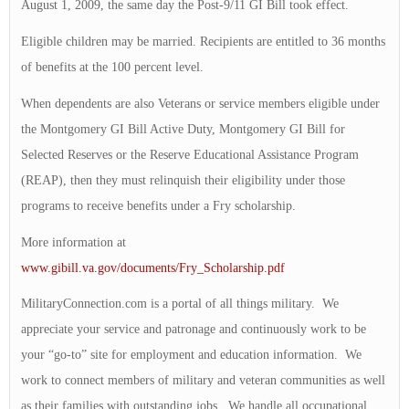
August 1, 2009, the same day the Post-9/11 GI Bill took effect.
Eligible children may be married. Recipients are entitled to 36 months
of benefits at the 100 percent level.
When dependents are also Veterans or service members eligible under
the Montgomery GI Bill Active Duty, Montgomery GI Bill for
Selected Reserves or the Reserve Educational Assistance Program
(REAP), then they must relinquish their eligibility under those
programs to receive benefits under a Fry scholarship.
More information at
www.gibill.va.gov/documents/Fry_Scholarship.pdf
MilitaryConnection.com is a portal of all things military. We
appreciate your service and patronage and continuously work to be
your “go-to” site for employment and education information. We
work to connect members of military and veteran communities as well
as their families with outstanding jobs. We handle all occupational