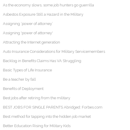
As the economy slows, some job hunters go guerrilla
Asbestos Exposure Still a Hazard in the Military
Assigning ‘power of attorney’
Assigning 'power of attorney'
Attracting the Internet generation
Auto Insurance Considerations for Military Servicemembers
Backlog in Benefits Claims Has VA Struggling
Basic Types of Life Insurance
Be a teacher by fall
Benefits of Deployment
Best jobs after retiring from the military
BEST JOBS FOR SINGLE PARENTS Abridged: Forbes.com
Best method for tapping into the hidden job market
Better Education Rising for Military Kids