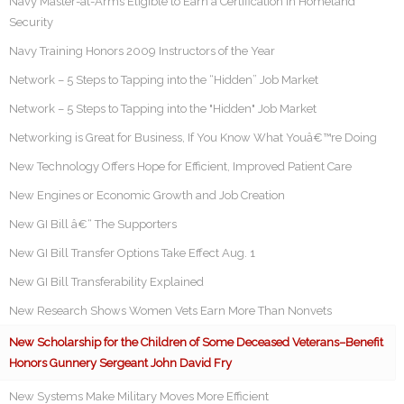
Navy Master-at-Arms Eligible to Earn a Certification in Homeland
Security
Navy Training Honors 2009 Instructors of the Year
Network – 5 Steps to Tapping into the “Hidden” Job Market
Network – 5 Steps to Tapping into the "Hidden" Job Market
Networking is Great for Business, If You Know What Youâ€™re Doing
New Technology Offers Hope for Efficient, Improved Patient Care
New Engines or Economic Growth and Job Creation
New GI Bill â€“ The Supporters
New GI Bill Transfer Options Take Effect Aug. 1
New GI Bill Transferability Explained
New Research Shows Women Vets Earn More Than Nonvets
New Scholarship for the Children of Some Deceased Veterans–Benefit
Honors Gunnery Sergeant John David Fry
New Systems Make Military Moves More Efficient