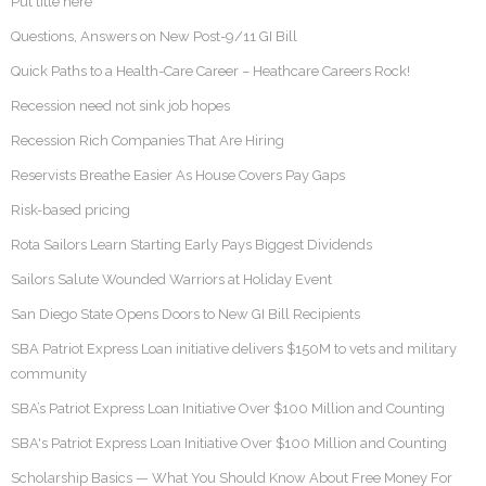
Put title here
Questions, Answers on New Post-9/11 GI Bill
Quick Paths to a Health-Care Career – Heathcare Careers Rock!
Recession need not sink job hopes
Recession Rich Companies That Are Hiring
Reservists Breathe Easier As House Covers Pay Gaps
Risk-based pricing
Rota Sailors Learn Starting Early Pays Biggest Dividends
Sailors Salute Wounded Warriors at Holiday Event
San Diego State Opens Doors to New GI Bill Recipients
SBA Patriot Express Loan initiative delivers $150M to vets and military
community
SBA’s Patriot Express Loan Initiative Over $100 Million and Counting
SBA's Patriot Express Loan Initiative Over $100 Million and Counting
Scholarship Basics — What You Should Know About Free Money For