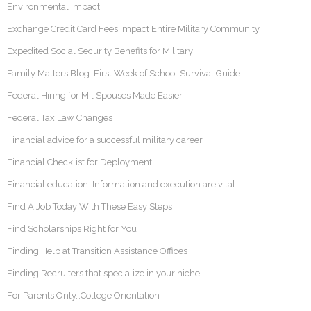
Environmental impact
Exchange Credit Card Fees Impact Entire Military Community
Expedited Social Security Benefits for Military
Family Matters Blog: First Week of School Survival Guide
Federal Hiring for Mil Spouses Made Easier
Federal Tax Law Changes
Financial advice for a successful military career
Financial Checklist for Deployment
Financial education: Information and execution are vital
Find A Job Today With These Easy Steps
Find Scholarships Right for You
Finding Help at Transition Assistance Offices
Finding Recruiters that specialize in your niche
For Parents Only…College Orientation