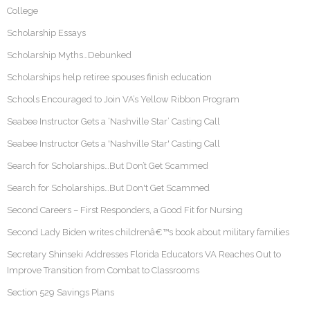
College
Scholarship Essays
Scholarship Myths…Debunked
Scholarships help retiree spouses finish education
Schools Encouraged to Join VA’s Yellow Ribbon Program
Seabee Instructor Gets a ‘Nashville Star’ Casting Call
Seabee Instructor Gets a 'Nashville Star' Casting Call
Search for Scholarships…But Don’t Get Scammed
Search for Scholarships…But Don't Get Scammed
Second Careers – First Responders, a Good Fit for Nursing
Second Lady Biden writes childrenâ€™s book about military families
Secretary Shinseki Addresses Florida Educators VA Reaches Out to
Improve Transition from Combat to Classrooms
Section 529 Savings Plans