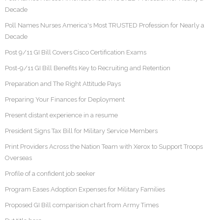
Decade
Poll Names Nurses America's Most TRUSTED Profession for Nearly a
Decade
Post 9/11 GI Bill Covers Cisco Certification Exams
Post-9/11 GI Bill Benefits Key to Recruiting and Retention
Preparation and The Right Attitude Pays
Preparing Your Finances for Deployment
Present distant experience in a resume
President Signs Tax Bill for Military Service Members
Print Providers Across the Nation Team with Xerox to Support Troops
Overseas
Profile of a confident job seeker
Program Eases Adoption Expenses for Military Families
Proposed GI Bill comparision chart from Army Times