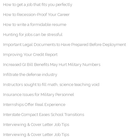
How to get a job that fits you perfectly
How to Recession-Proof Your Career
How to write a formidable resume
Hunting for jobs can be stressful
Important Legal Documents to Have Prepared Before Deployment
Improving Your Credit Report
Increased GI Bill Benefits May Hurt Military Numbers
Infiltrate the defense industry
Instructors sought to fill math, science teaching void
Insurance Issues for Military Personnel
Internships Offer Real Experience
Interstate Compact Eases School Transitions
Interviewing & Cover Letter Job Tips
Interviewing & Cover Letter Job Tips