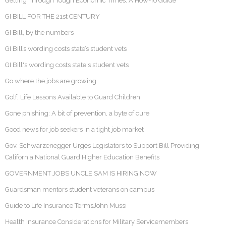
Getting Through Tough Economic Times: A How-To Guide
GI BILL FOR THE 21st CENTURY
GI Bill, by the numbers
GI Bill’s wording costs state’s student vets
GI Bill's wording costs state's student vets
Go where the jobs are growing
Golf, Life Lessons Available to Guard Children
Gone phishing: A bit of prevention, a byte of cure
Good news for job seekers in a tight job market
Gov. Schwarzenegger Urges Legislators to Support Bill Providing
California National Guard Higher Education Benefits
GOVERNMENT JOBS UNCLE SAM IS HIRING NOW
Guardsman mentors student veterans on campus
Guide to Life Insurance TermsJohn Mussi
Health Insurance Considerations for Military Servicemembers