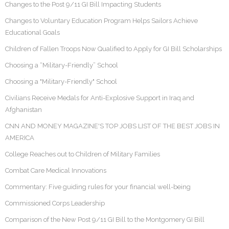
Changes to the Post 9/11 GI Bill Impacting Students
Changes to Voluntary Education Program Helps Sailors Achieve
Educational Goals
Children of Fallen Troops Now Qualified to Apply for GI Bill Scholarships
Choosing a “Military-Friendly” School
Choosing a "Military-Friendly" School
Civilians Receive Medals for Anti-Explosive Support in Iraq and
Afghanistan
CNN AND MONEY MAGAZINE'S TOP JOBS LIST OF THE BEST JOBS IN
AMERICA
College Reaches out to Children of Military Families
Combat Care Medical Innovations
Commentary: Five guiding rules for your financial well-being
Commissioned Corps Leadership
Comparison of the New Post 9/11 GI Bill to the Montgomery GI Bill