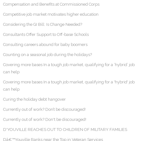
Compensation and Benefits at Commissioned Corps
Competitive job market motivates higher education
Considering the GI Bill: Is Change Needed?
Consultants Offer Support to Off-base Schools
Consulting careers abound for baby boomers
Counting on a seasonal job during the holidays?
Covering more bases In a tough job market, qualifying for a ‘hybrid’ job
can help
Covering more bases In a tough job market, qualifying for a 'hybrid' job
can help
Curing the holiday debt hangover
Currently out of work? Don’t be discouraged!
Currently out of work? Don't be discouraged!
D'YOUVILLE REACHES OUT TO CHILDREN OF MILITARY FAMILIES
Dâ€™Youville Ranks near the Top in Veteran Services