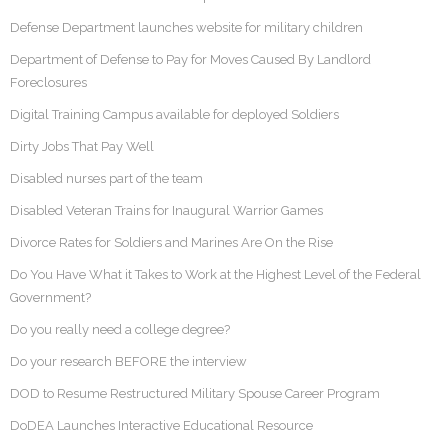
Defense Department launches website for military children
Department of Defense to Pay for Moves Caused By Landlord
Foreclosures
Digital Training Campus available for deployed Soldiers
Dirty Jobs That Pay Well
Disabled nurses part of the team
Disabled Veteran Trains for Inaugural Warrior Games
Divorce Rates for Soldiers and Marines Are On the Rise
Do You Have What it Takes to Work at the Highest Level of the Federal
Government?
Do you really need a college degree?
Do your research BEFORE the interview
DOD to Resume Restructured Military Spouse Career Program
DoDEA Launches Interactive Educational Resource