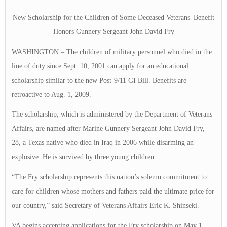
New Scholarship for the Children of Some Deceased Veterans–Benefit
Honors Gunnery Sergeant John David Fry
WASHINGTON – The children of military personnel who died in the
line of duty since Sept. 10, 2001 can apply for an educational
scholarship similar to the new Post-9/11 GI Bill. Benefits are
retroactive to Aug. 1, 2009.
The scholarship, which is administered by the Department of Veterans
Affairs, are named after Marine Gunnery Sergeant John David Fry,
28, a Texas native who died in Iraq in 2006 while disarming an
explosive. He is survived by three young children.
“The Fry scholarship represents this nation’s solemn commitment to
care for children whose mothers and fathers paid the ultimate price for
our country,” said Secretary of Veterans Affairs Eric K. Shinseki.
VA begins accepting applications for the Fry scholarship on May 1,