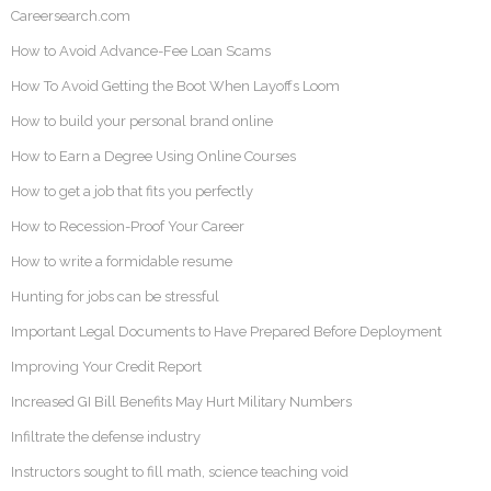
Careersearch.com
How to Avoid Advance-Fee Loan Scams
How To Avoid Getting the Boot When Layoffs Loom
How to build your personal brand online
How to Earn a Degree Using Online Courses
How to get a job that fits you perfectly
How to Recession-Proof Your Career
How to write a formidable resume
Hunting for jobs can be stressful
Important Legal Documents to Have Prepared Before Deployment
Improving Your Credit Report
Increased GI Bill Benefits May Hurt Military Numbers
Infiltrate the defense industry
Instructors sought to fill math, science teaching void