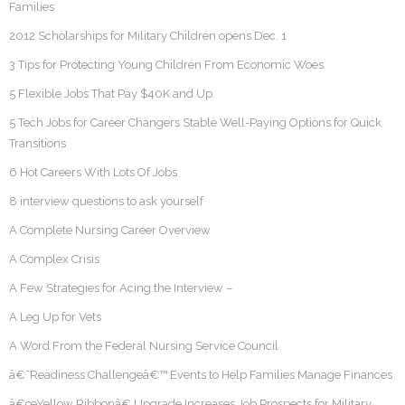
Families
2012 Scholarships for Military Children opens Dec. 1
3 Tips for Protecting Young Children From Economic Woes
5 Flexible Jobs That Pay $40K and Up
5 Tech Jobs for Career Changers Stable Well-Paying Options for Quick
Transitions
6 Hot Careers With Lots Of Jobs
8 interview questions to ask yourself
A Complete Nursing Career Overview
A Complex Crisis
A Few Strategies for Acing the Interview –
A Leg Up for Vets
A Word From the Federal Nursing Service Council
â€˜Readiness Challengeâ€™ Events to Help Families Manage Finances
â€œYellow Ribbonâ€ Upgrade Increases Job Prospects for Military