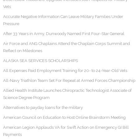
Vets
Accurate Negative Information Can Leave Military Families Under
Pressure
After 33 Years in Army, Dunwoody Named First Four-Star General
Air Force and ANG Chaplains Attend the Chaplain Corps Summit and
Reflect on Milestones
ALASKA SEA SERVICES SCHOLARSHIPS
All Expenses Paid Employment Training for 20- to 24-Year-Old Vets
All-Navy Triathlon Team Set For Repeat at Armed Forces Championship
Allied Health Institute Launches Chiropractic Technologist Associate of
Science Degree Program
Alternatives to payday loans for the military
American Council on Education to Host Online Brainstorm Meeting
American Legion Applauds VA for Swift Action on Emergency GI Bill
Payments