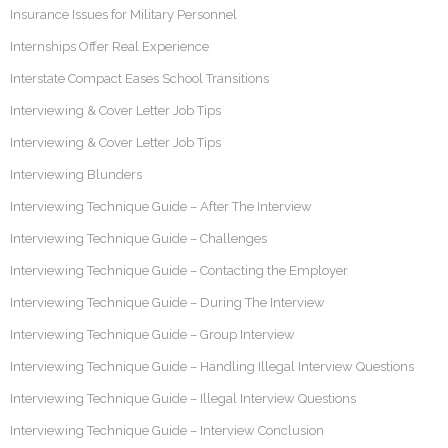
Insurance Issues for Military Personnel
Internships Offer Real Experience
Interstate Compact Eases School Transitions
Interviewing & Cover Letter Job Tips
Interviewing & Cover Letter Job Tips
Interviewing Blunders
Interviewing Technique Guide – After The Interview
Interviewing Technique Guide – Challenges
Interviewing Technique Guide – Contacting the Employer
Interviewing Technique Guide – During The Interview
Interviewing Technique Guide – Group Interview
Interviewing Technique Guide – Handling Illegal Interview Questions
Interviewing Technique Guide – Illegal Interview Questions
Interviewing Technique Guide – Interview Conclusion