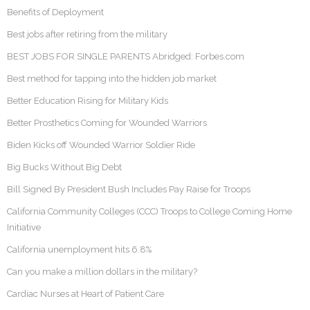
Benefits of Deployment
Best jobs after retiring from the military
BEST JOBS FOR SINGLE PARENTS Abridged: Forbes.com
Best method for tapping into the hidden job market
Better Education Rising for Military Kids
Better Prosthetics Coming for Wounded Warriors
Biden Kicks off Wounded Warrior Soldier Ride
Big Bucks Without Big Debt
Bill Signed By President Bush Includes Pay Raise for Troops
California Community Colleges (CCC) Troops to College Coming Home
Initiative
California unemployment hits 6.8%
Can you make a million dollars in the military?
Cardiac Nurses at Heart of Patient Care