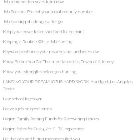
Job searches ten years from now
Job Seekers: Protect your social security number
Job-hunting challenges after 50
Keep your cover letter short and to the point
Keeping a Routine While Job Hunting
Keywords enhance your resume and land interview
Know Before You Go: The Importance of a Power of Attorney
Know your strengths before job hunting
LANDING YOUR DREAM JOB IS HARD WORK. Abridged: Los Angeles
Times
Law school lowdown
Leave a job on good terms
Legion Family Raising Funds for Recovering Heroes
Legion fights for Post-9/11 GI Bill expansion
Let the jobs and hiring managers find you