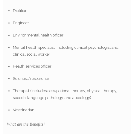
Dietitian
Engineer
Environmental health officer
Mental health specialist, including clinical psychologist and
clinical social worker
Health services officer
Scientist/researcher
Therapist (includes occupational therapy, physical therapy,
speech-language pathology, and audiology)
Veterinarian
What are the Benefits?