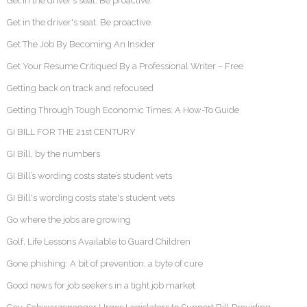
Get in the driver’s seat. Be proactive.
Get in the driver's seat. Be proactive.
Get The Job By Becoming An Insider
Get Your Resume Critiqued By a Professional Writer – Free
Getting back on track and refocused
Getting Through Tough Economic Times: A How-To Guide
GI BILL FOR THE 21st CENTURY
GI Bill, by the numbers
GI Bill’s wording costs state’s student vets
GI Bill's wording costs state's student vets
Go where the jobs are growing
Golf, Life Lessons Available to Guard Children
Gone phishing: A bit of prevention, a byte of cure
Good news for job seekers in a tight job market