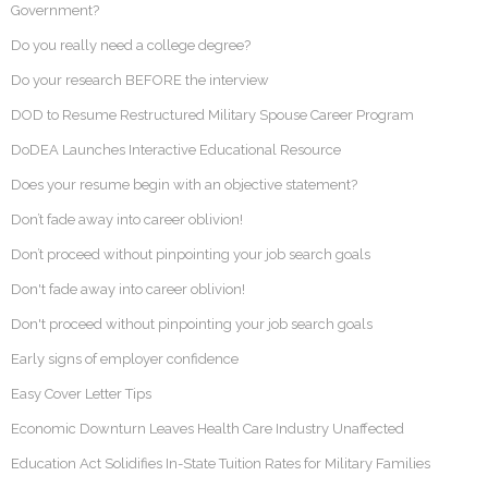
Government?
Do you really need a college degree?
Do your research BEFORE the interview
DOD to Resume Restructured Military Spouse Career Program
DoDEA Launches Interactive Educational Resource
Does your resume begin with an objective statement?
Don’t fade away into career oblivion!
Don’t proceed without pinpointing your job search goals
Don't fade away into career oblivion!
Don't proceed without pinpointing your job search goals
Early signs of employer confidence
Easy Cover Letter Tips
Economic Downturn Leaves Health Care Industry Unaffected
Education Act Solidifies In-State Tuition Rates for Military Families