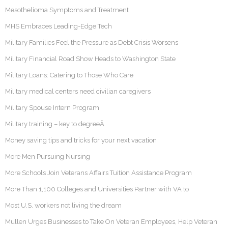
Mesothelioma Symptoms and Treatment
MHS Embraces Leading-Edge Tech
Military Families Feel the Pressure as Debt Crisis Worsens
Military Financial Road Show Heads to Washington State
Military Loans: Catering to Those Who Care
Military medical centers need civilian caregivers
Military Spouse Intern Program
Military training – key to degreeÂ
Money saving tips and tricks for your next vacation
More Men Pursuing Nursing
More Schools Join Veterans Affairs Tuition Assistance Program
More Than 1,100 Colleges and Universities Partner with VA to
Most U.S. workers not living the dream
Mullen Urges Businesses to Take On Veteran Employees, Help Veteran