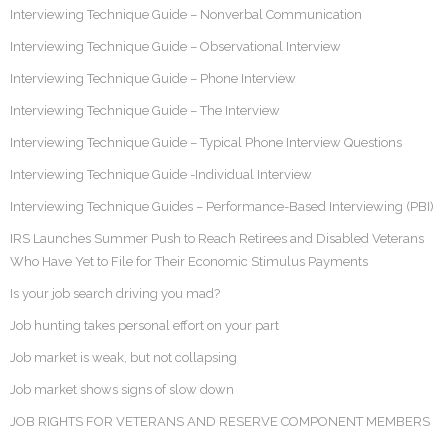
Interviewing Technique Guide – Nonverbal Communication
Interviewing Technique Guide – Observational Interview
Interviewing Technique Guide – Phone Interview
Interviewing Technique Guide – The Interview
Interviewing Technique Guide – Typical Phone Interview Questions
Interviewing Technique Guide -Individual Interview
Interviewing Technique Guides – Performance-Based Interviewing (PBI)
IRS Launches Summer Push to Reach Retirees and Disabled Veterans
Who Have Yet to File for Their Economic Stimulus Payments
Is your job search driving you mad?
Job hunting takes personal effort on your part
Job market is weak, but not collapsing
Job market shows signs of slow down
JOB RIGHTS FOR VETERANS AND RESERVE COMPONENT MEMBERS