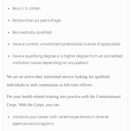
Be a U.S. citizen
Be less than 44 years of age
Be medically qualified
Have a current, unrestricted professional license (if applicable)
Have a qualifying degree or a higher degree from an accredited
institution (varies depending on occupation)
We are an active-duty uniformed service looking for qualified
individuals to seek commission as full-time officers.
Put your health-related training into practice with the Commissioned
Corps. With the Corps, you can:
Advance your career with varied experiences in diverse
agencies and programs