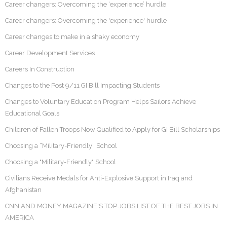
Career changers: Overcoming the ‘experience’ hurdle
Career changers: Overcoming the 'experience' hurdle
Career changes to make in a shaky economy
Career Development Services
Careers In Construction
Changes to the Post 9/11 GI Bill Impacting Students
Changes to Voluntary Education Program Helps Sailors Achieve
Educational Goals
Children of Fallen Troops Now Qualified to Apply for GI Bill Scholarships
Choosing a “Military-Friendly” School
Choosing a "Military-Friendly" School
Civilians Receive Medals for Anti-Explosive Support in Iraq and
Afghanistan
CNN AND MONEY MAGAZINE'S TOP JOBS LIST OF THE BEST JOBS IN
AMERICA