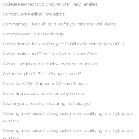
College Reaches out to Children of Military Families
Combat Care Medical Innovations
Commentary: Five guiding rules for your financial well-being
Commissioned Corps Leadership
Comparison of the New Post 9/11 GI Bill to the Montgomery GI Bill
Compensation and Benefits at Commissioned Corps
Competitive job market motivates higher education
Considering the GI Bill: Is Change Needed?
Consultants Offer Support to Off-base Schools
Consulting careers abound for baby boomers
Counting on a seasonal job during the holidays?
Covering more bases In a tough job market, qualifying for a ‘hybrid’ job
can help
Covering more bases In a tough job market, qualifying for a 'hybrid' job
can help