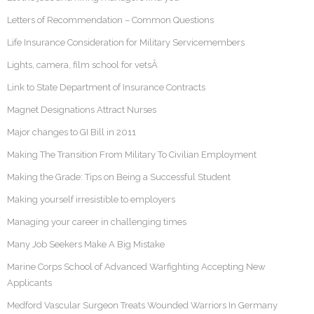
Letters of Recommendation – Common Questions
Life Insurance Consideration for Military Servicemembers
Lights, camera, film school for vetsÂ
Link to State Department of Insurance Contracts
Magnet Designations Attract Nurses
Major changes to GI Bill in 2011
Making The Transition From Military To Civilian Employment
Making the Grade: Tips on Being a Successful Student
Making yourself irresistible to employers
Managing your career in challenging times
Many Job Seekers Make A Big Mistake
Marine Corps School of Advanced Warfighting Accepting New
Applicants
Medford Vascular Surgeon Treats Wounded Warriors In Germany