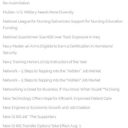
Re-Assimilation
Mullen: U.S. Military Needs More Diversity
National League for Nursing Galvanizes Support for Nursing Education
Funding
National Guardsmen Sue KGR over Toxic Exposure in Iraq
Navy Master-at-Arms Eligible to Earn a Certification in Homeland
Security
Navy Training Honors 2009 Instructors of the Year
Network – 5 Steps to Tapping into the “Hidden” Job Market
Network – 5 Steps to Tapping into the "Hidden" Job Market
Networking is Great for Business, If You Know What Youâ€™re Doing
New Technology Offers Hope for Efficient, Improved Patient Care
New Engines or Economic Growth and Job Creation
New GI Bill â€“ The Supporters
New GI Bill Transfer Options Take Effect Aug. 1