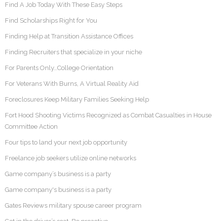
Find A Job Today With These Easy Steps
Find Scholarships Right for You
Finding Help at Transition Assistance Offices
Finding Recruiters that specialize in your niche
For Parents Only…College Orientation
For Veterans With Burns, A Virtual Reality Aid
Foreclosures Keep Military Families Seeking Help
Fort Hood Shooting Victims Recognized as Combat Casualties in House
Committee Action
Four tips to land your next job opportunity
Freelance job seekers utilize online networks
Game company’s business is a party
Game company's business is a party
Gates Reviews military spouse career program