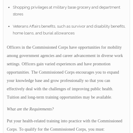
Shopping privileges at military base grocery and department
stores
Veterans Affairs benefits, such as survivor and disability benefits,
home loans, and burial allowances
Officers in the Commissioned Corps have opportunities for mobility
among government agencies and career advancement in diverse work
settings. Officers gain varied experiences and have promotion
opportunities. The Commissioned Corps encourages you to expand
your knowledge base and grow professionally so that you can
effectively deal with the challenges of improving public health.
Tuition and long-term training opportunities may be available.
What are the Requirements?
Put your health-related training into practice with the Commissioned
Corps. To qualify for the Commissioned Corps, you must: