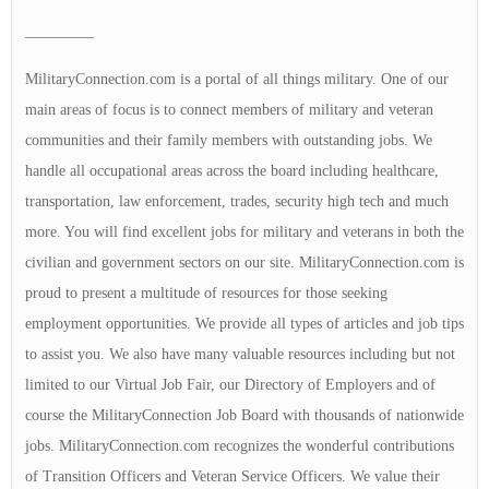
————–
MilitaryConnection.com is a portal of all things military. One of our
main areas of focus is to connect members of military and veteran
communities and their family members with outstanding jobs. We
handle all occupational areas across the board including healthcare,
transportation, law enforcement, trades, security high tech and much
more. You will find excellent jobs for military and veterans in both the
civilian and government sectors on our site. MilitaryConnection.com is
proud to present a multitude of resources for those seeking
employment opportunities. We provide all types of articles and job tips
to assist you. We also have many valuable resources including but not
limited to our Virtual Job Fair, our Directory of Employers and of
course the MilitaryConnection Job Board with thousands of nationwide
jobs. MilitaryConnection.com recognizes the wonderful contributions
of Transition Officers and Veteran Service Officers. We value their