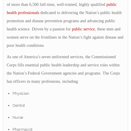
of more than 6,500 full-time, well-trained, highly qualified
public
health
professionals
dedicated to delivering the Nation’s public health
promotion and disease prevention programs and advancing public
health science. Driven by a passion for
public service
, these men and
women serve on the frontlines in the Nation’s fight against disease and
poor health conditions.
As one of America’s seven uniformed services, the Commissioned
Corps fills essential public health leadership and service roles within
the Nation’s Federal Government agencies and programs. The Corps
has officers in many professions, including:
Physician
Dentist
Nurse
Pharmacist