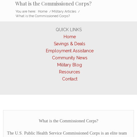
What is the Commissioned Corps?
You are here:
Home
/
Military Articles
/
What is the Commissioned Corps?
QUICK LINKS
Home
Savings & Deals
Employment Assistance
Community News
Military Blog
Resources
Contact
What is the Commissioned Corps?
The U.S. Public Health Service Commissioned Corps is an elite team