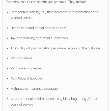
Commissioned Corps benefits are generous. They include:
Competitive starting pay that increases with promotions and
years of service
Health care and dental care at no cost
Tax-free housing and meal allowances
Thirty days of paid vacation per year—beginning the first year
Paid sick leave
Paid maternity leave
Paid Federal holidays
Malpractice insurance coverage
A retirement plan with benefits eligibility beginning after 20
years of service