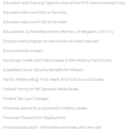
Education and Training Opportunities at the PHS Commissioned Corp
Education bills won’t fall on families
Education bills won't fall on families
Educational Scholarship Honors Memory of Sergeant John Fry
Employment program to resume for enrolled spouses
Environmental impact
Exchange Credit Card Fees Impact Entire Military Community
Expedited Social Security Benefits for Military
Family Matters Blog: First Week of School Survival Guide
Federal Hiring for Mil Spouses Made Easier
Federal Tax Law Changes
Financial advice for a successful military career
Financial Checklist for Deployment
Financial education: Information and execution are vital