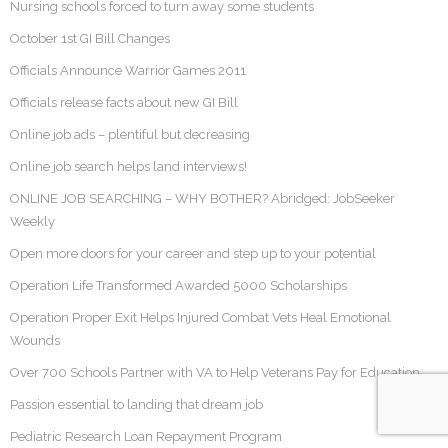
Nursing schools forced to turn away some students
October 1st GI Bill Changes
Officials Announce Warrior Games 2011
Officials release facts about new GI Bill
Online job ads – plentiful but decreasing
Online job search helps land interviews!
ONLINE JOB SEARCHING – WHY BOTHER? Abridged: JobSeeker
Weekly
Open more doors for your career and step up to your potential
Operation Life Transformed Awarded 5000 Scholarships
Operation Proper Exit Helps Injured Combat Vets Heal Emotional
Wounds
Over 700 Schools Partner with VA to Help Veterans Pay for Education
Passion essential to landing that dream job
Pediatric Research Loan Repayment Program