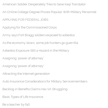
American Soldier Desperately Tries to Save Iraqi Translator
An Online College Degree Proves Popular With Military Personnel
APPLYING FOR FEDERAL JOBS
Applying for the Commissioned Corps
Army says Fort Bragg soldiers exposed to asbestos
As the economy slows, some job hunters go guerrilla
Asbestos Exposure Still a Hazard in the Military
Assigning ‘power of attorney’
Assigning 'power of attorney'
Attracting the Internet generation
Auto Insurance Considerations for Military Servicemembers
Backlog in Benefits Claims Has VA Struggling
Basic Types of Life Insurance
Be a teacher by fall