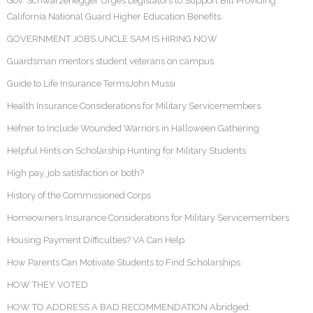
Gov. Schwarzenegger Urges Legislators to Support Bill Providing
California National Guard Higher Education Benefits
GOVERNMENT JOBS UNCLE SAM IS HIRING NOW
Guardsman mentors student veterans on campus
Guide to Life Insurance TermsJohn Mussi
Health Insurance Considerations for Military Servicemembers
Hefner to Include Wounded Warriors in Halloween Gathering
Helpful Hints on Scholarship Hunting for Military Students
High pay, job satisfaction or both?
History of the Commissioned Corps
Homeowners Insurance Considerations for Military Servicemembers
Housing Payment Difficulties? VA Can Help
How Parents Can Motivate Students to Find Scholarships
HOW THEY VOTED
HOW TO ADDRESS A BAD RECOMMENDATION Abridged: