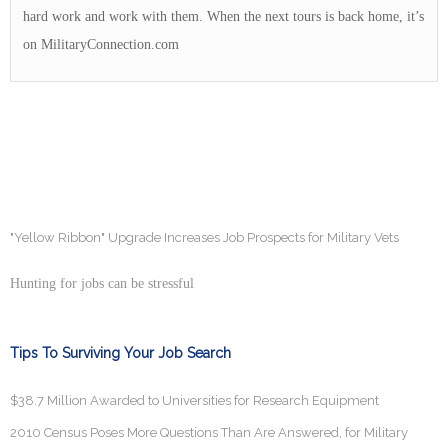
hard work and work with them. When the next tours is back home, it’s
on MilitaryConnection.com
"Yellow Ribbon" Upgrade Increases Job Prospects for Military Vets
Hunting for jobs can be stressful
Tips To Surviving Your Job Search
$38.7 Million Awarded to Universities for Research Equipment
2010 Census Poses More Questions Than Are Answered, for Military