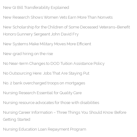
New GI Bill Transferability Explained
New Research Shows Women Vets Earn More Than Nonvets
New Scholarship for the Children of Some Deceased Veterans–Benefit
Honors Gunnery Sergeant John David Fry
New Systems Make Military Moves More Efficient
New-grad hiring on the rise
No Near-term Changes to DOD Tuition Assistance Policy
No Outsourcing Here: Jobs That Are Staying Put
No. 2 bank overcharged troops on mortgages
Nursing Research Essential for Quality Care
Nursing resource advocates for those with disabilities
Nursing Career Information – Three Things You Should Know Before
Getting Started
Nursing Education Loan Repayment Program