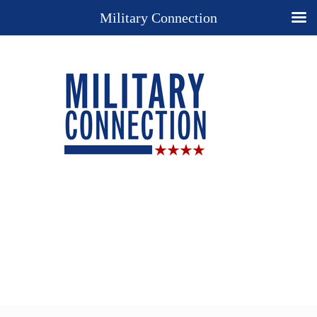
Military Connection