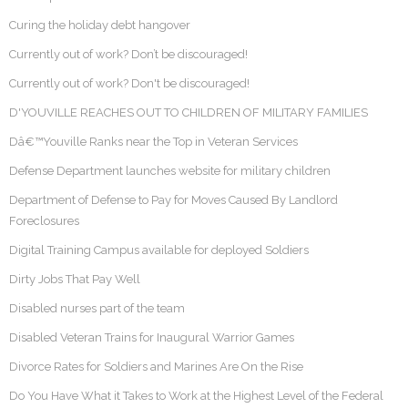
Curing the holiday debt hangover
Currently out of work? Don’t be discouraged!
Currently out of work? Don't be discouraged!
D'YOUVILLE REACHES OUT TO CHILDREN OF MILITARY FAMILIES
Dâ€™Youville Ranks near the Top in Veteran Services
Defense Department launches website for military children
Department of Defense to Pay for Moves Caused By Landlord
Foreclosures
Digital Training Campus available for deployed Soldiers
Dirty Jobs That Pay Well
Disabled nurses part of the team
Disabled Veteran Trains for Inaugural Warrior Games
Divorce Rates for Soldiers and Marines Are On the Rise
Do You Have What it Takes to Work at the Highest Level of the Federal