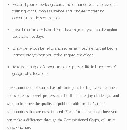
Expand your knowledge base and enhance your professional
training with tuition assistance and long-term training
opportunities in some cases
Have time for family and friends with 30 days of paid vacation
plus paid holidays
Enjoy generous benefits and retirement payments that begin
immediately when you retire, regardless of age
Take advantage of opportunities to pursue life in hundreds of
geographic locations
The Commissioned Corps has full-time jobs for highly skilled men
and women who seek professional fulfillment, enjoy challenges, and
want to improve the quality of public health for the Nation’s
communities that are most in need. For information about how you
can make a difference through the Commissioned Corps, call us at
800–279–1605.