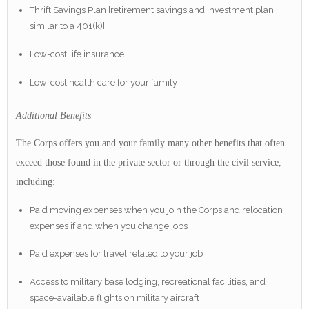
Thrift Savings Plan [retirement savings and investment plan
similar to a 401(k)]
Low-cost life insurance
Low-cost health care for your family
Additional Benefits
The Corps offers you and your family many other benefits that often
exceed those found in the private sector or through the civil service,
including:
Paid moving expenses when you join the Corps and relocation
expenses if and when you change jobs
Paid expenses for travel related to your job
Access to military base lodging, recreational facilities, and
space-available flights on military aircraft