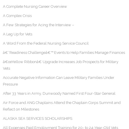
A Complete Nursing Career Overview
A Complex Crisis
A Few Strategies for Acing the Interview –
A Leg Up for Vets
A Word From the Federal Nursing Service Council
â€˜Readiness Challengeâ€™ Events to Help Families Manage Finances
â€œYellow Ribbonâ€ Upgrade Increases Job Prospects for Military
Vets
Accurate Negative Information Can Leave Military Families Under
Pressure
After 33 Years in Army, Dunwoody Named First Four-Star General
Air Force and ANG Chaplains Attend the Chaplain Corps Summit and
Reflect on Milestones
ALASKA SEA SERVICES SCHOLARSHIPS
All Expenses Paid Employment Training for 20- to 24-Year-Old Vets