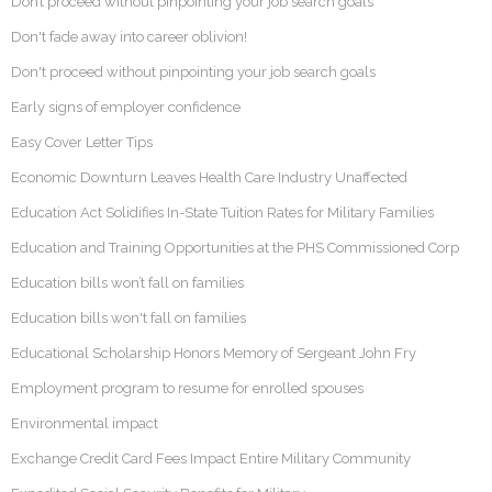
Don’t proceed without pinpointing your job search goals
Don't fade away into career oblivion!
Don't proceed without pinpointing your job search goals
Early signs of employer confidence
Easy Cover Letter Tips
Economic Downturn Leaves Health Care Industry Unaffected
Education Act Solidifies In-State Tuition Rates for Military Families
Education and Training Opportunities at the PHS Commissioned Corp
Education bills won’t fall on families
Education bills won't fall on families
Educational Scholarship Honors Memory of Sergeant John Fry
Employment program to resume for enrolled spouses
Environmental impact
Exchange Credit Card Fees Impact Entire Military Community