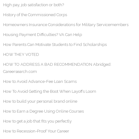
High pay, job satisfaction or both?
History of the Commissioned Corps
Homeowners Insurance Considerations for Military Servicemembers
Housing Payment Difficulties? VA Can Help
How Parents Can Motivate Students to Find Scholarships
HOW THEY VOTED
HOW TO ADDRESS A BAD RECOMMENDATION Abridged:
Careersearch.com
How to Avoid Advance-Fee Loan Scams
How To Avoid Getting the Boot When Layoffs Loom
How to build your personal brand online
How to Earn a Degree Using Online Courses
How to get a job that fits you perfectly
How to Recession-Proof Your Career