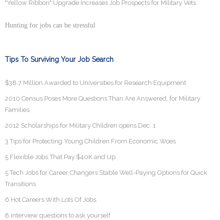
"Yellow Ribbon" Upgrade Increases Job Prospects for Military Vets
Hunting for jobs can be stressful
Tips To Surviving Your Job Search
$38.7 Million Awarded to Universities for Research Equipment
2010 Census Poses More Questions Than Are Answered, for Military
Families
2012 Scholarships for Military Children opens Dec. 1
3 Tips for Protecting Young Children From Economic Woes
5 Flexible Jobs That Pay $40K and Up
5 Tech Jobs for Career Changers Stable Well-Paying Options for Quick
Transitions
6 Hot Careers With Lots Of Jobs
8 interview questions to ask yourself