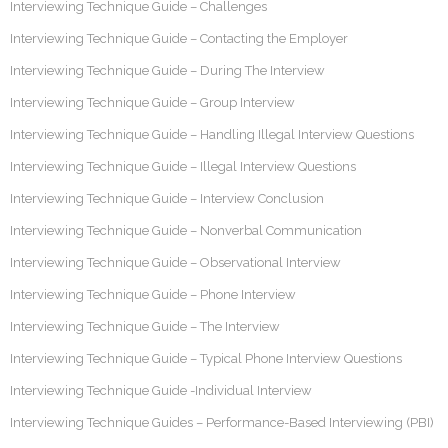
Interviewing Technique Guide – Challenges
Interviewing Technique Guide – Contacting the Employer
Interviewing Technique Guide – During The Interview
Interviewing Technique Guide – Group Interview
Interviewing Technique Guide – Handling Illegal Interview Questions
Interviewing Technique Guide – Illegal Interview Questions
Interviewing Technique Guide – Interview Conclusion
Interviewing Technique Guide – Nonverbal Communication
Interviewing Technique Guide – Observational Interview
Interviewing Technique Guide – Phone Interview
Interviewing Technique Guide – The Interview
Interviewing Technique Guide – Typical Phone Interview Questions
Interviewing Technique Guide -Individual Interview
Interviewing Technique Guides – Performance-Based Interviewing (PBI)