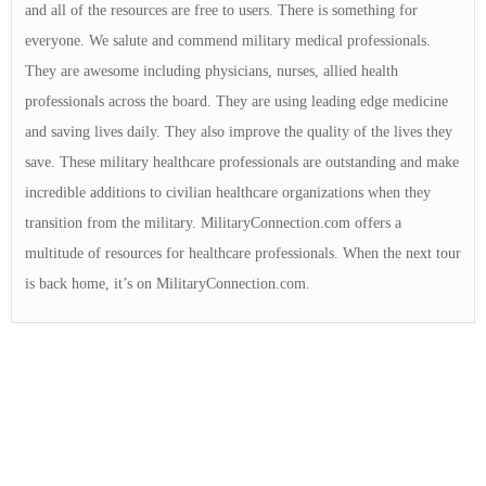
and all of the resources are free to users. There is something for
everyone. We salute and commend military medical professionals.
They are awesome including physicians, nurses, allied health
professionals across the board. They are using leading edge medicine
and saving lives daily. They also improve the quality of the lives they
save. These military healthcare professionals are outstanding and make
incredible additions to civilian healthcare organizations when they
transition from the military. MilitaryConnection.com offers a
multitude of resources for healthcare professionals. When the next tour
is back home, it’s on MilitaryConnection.com.