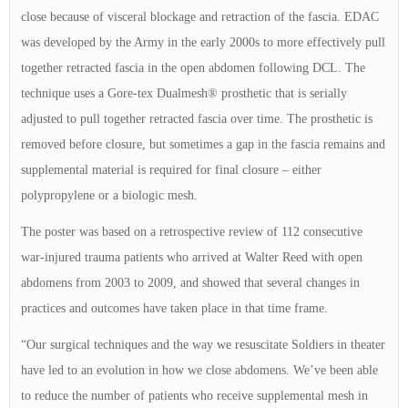
close because of visceral blockage and retraction of the fascia. EDAC
was developed by the Army in the early 2000s to more effectively pull
together retracted fascia in the open abdomen following DCL. The
technique uses a Gore-tex Dualmesh® prosthetic that is serially
adjusted to pull together retracted fascia over time. The prosthetic is
removed before closure, but sometimes a gap in the fascia remains and
supplemental material is required for final closure – either
polypropylene or a biologic mesh.
The poster was based on a retrospective review of 112 consecutive
war-injured trauma patients who arrived at Walter Reed with open
abdomens from 2003 to 2009, and showed that several changes in
practices and outcomes have taken place in that time frame.
“Our surgical techniques and the way we resuscitate Soldiers in theater
have led to an evolution in how we close abdomens. We’ve been able
to reduce the number of patients who receive supplemental mesh in