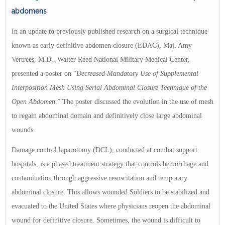
abdomens
In an update to previously published research on a surgical technique
known as early definitive abdomen closure (EDAC), Maj. Amy
Vertrees, M.D., Walter Reed National Military Medical Center,
presented a poster on “
Decreased Mandatory Use of Supplemental
Interposition Mesh Using Serial Abdominal Closure Technique of the
Open Abdomen
.” The poster discussed the evolution in the use of mesh
to regain abdominal domain and definitively close large abdominal
wounds.
Damage control laparotomy (DCL), conducted at combat support
hospitals, is a phased treatment strategy that controls hemorrhage and
contamination through aggressive resuscitation and temporary
abdominal closure. This allows wounded Soldiers to be stabilized and
evacuated to the United States where physicians reopen the abdominal
wound for definitive closure. Sometimes, the wound is difficult to