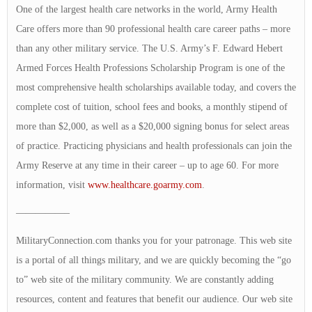
One of the largest health care networks in the world, Army Health
Care offers more than 90 professional health care career paths – more
than any other military service. The U.S. Army’s F. Edward Hebert
Armed Forces Health Professions Scholarship Program is one of the
most comprehensive health scholarships available today, and covers the
complete cost of tuition, school fees and books, a monthly stipend of
more than $2,000, as well as a $20,000 signing bonus for select areas
of practice. Practicing physicians and health professionals can join the
Army Reserve at any time in their career – up to age 60. For more
information, visit
www.healthcare.goarmy.com
.
—————–
MilitaryConnection.com thanks you for your patronage. This web site
is a portal of all things military, and we are quickly becoming the “go
to” web site of the military community. We are constantly adding
resources, content and features that benefit our audience. Our web site