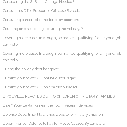
Considering the GI Bill: Is Change Needed?
Consultants Offer Support to Off-base Schools
Consulting careers abound for baby boomers
Counting on a seasonal job during the holidays?
Covering more bases In a tough job market, qualifying for a ‘hybrid’ job
can help
Covering more bases In a tough job market, qualifying for a 'hybrid' job
can help
Curing the holiday debt hangover
Currently out of work? Don’t be discouraged!
Currently out of work? Don't be discouraged!
D'YOUVILLE REACHES OUT TO CHILDREN OF MILITARY FAMILIES
Dâ€™Youville Ranks near the Top in Veteran Services
Defense Department launches website for military children
Department of Defense to Pay for Moves Caused By Landlord