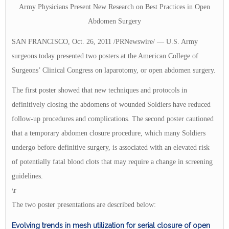
Army Physicians Present New Research on Best Practices in Open
Abdomen Surgery
SAN FRANCISCO, Oct. 26, 2011 /PRNewswire/ — U.S. Army
surgeons today presented two posters at the American College of
Surgeons’ Clinical Congress on laparotomy, or open abdomen surgery.
The first poster showed that new techniques and protocols in
definitively closing the abdomens of wounded Soldiers have reduced
follow-up procedures and complications. The second poster cautioned
that a temporary abdomen closure procedure, which many Soldiers
undergo before definitive surgery, is associated with an elevated risk
of potentially fatal blood clots that may require a change in screening
guidelines.
\r
The two poster presentations are described below:
Evolving trends in mesh utilization for serial closure of open