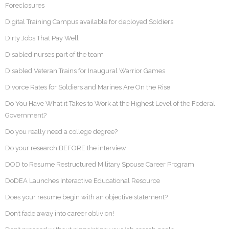
Foreclosures
Digital Training Campus available for deployed Soldiers
Dirty Jobs That Pay Well
Disabled nurses part of the team
Disabled Veteran Trains for Inaugural Warrior Games
Divorce Rates for Soldiers and Marines Are On the Rise
Do You Have What it Takes to Work at the Highest Level of the Federal
Government?
Do you really need a college degree?
Do your research BEFORE the interview
DOD to Resume Restructured Military Spouse Career Program
DoDEA Launches Interactive Educational Resource
Does your resume begin with an objective statement?
Don’t fade away into career oblivion!