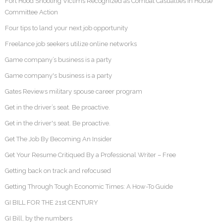
Fort Hood Shooting Victims Recognized as Combat Casualties in House
Committee Action
Four tips to land your next job opportunity
Freelance job seekers utilize online networks
Game company’s business is a party
Game company's business is a party
Gates Reviews military spouse career program
Get in the driver’s seat. Be proactive.
Get in the driver's seat. Be proactive.
Get The Job By Becoming An Insider
Get Your Resume Critiqued By a Professional Writer – Free
Getting back on track and refocused
Getting Through Tough Economic Times: A How-To Guide
GI BILL FOR THE 21st CENTURY
GI Bill, by the numbers