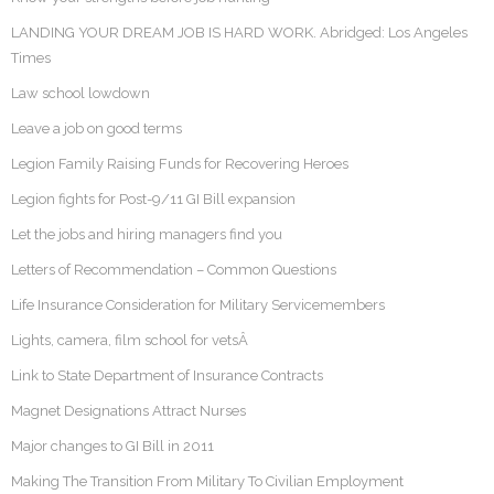
LANDING YOUR DREAM JOB IS HARD WORK. Abridged: Los Angeles
Times
Law school lowdown
Leave a job on good terms
Legion Family Raising Funds for Recovering Heroes
Legion fights for Post-9/11 GI Bill expansion
Let the jobs and hiring managers find you
Letters of Recommendation – Common Questions
Life Insurance Consideration for Military Servicemembers
Lights, camera, film school for vetsÂ
Link to State Department of Insurance Contracts
Magnet Designations Attract Nurses
Major changes to GI Bill in 2011
Making The Transition From Military To Civilian Employment