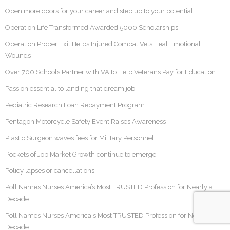
Open more doors for your career and step up to your potential
Operation Life Transformed Awarded 5000 Scholarships
Operation Proper Exit Helps Injured Combat Vets Heal Emotional
Wounds
Over 700 Schools Partner with VA to Help Veterans Pay for Education
Passion essential to landing that dream job
Pediatric Research Loan Repayment Program
Pentagon Motorcycle Safety Event Raises Awareness
Plastic Surgeon waves fees for Military Personnel
Pockets of Job Market Growth continue to emerge
Policy lapses or cancellations
Poll Names Nurses America’s Most TRUSTED Profession for Nearly a
Decade
Poll Names Nurses America's Most TRUSTED Profession for Nearly a
Decade