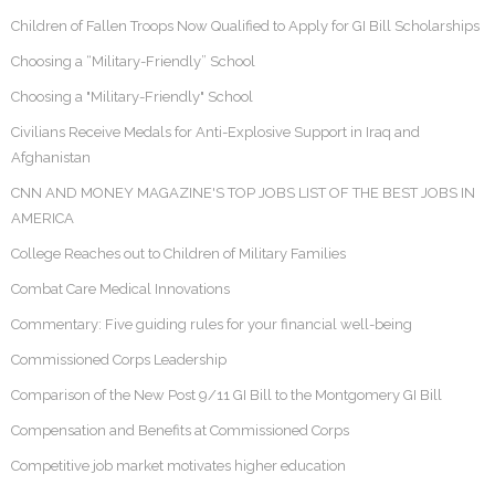
Children of Fallen Troops Now Qualified to Apply for GI Bill Scholarships
Choosing a “Military-Friendly” School
Choosing a "Military-Friendly" School
Civilians Receive Medals for Anti-Explosive Support in Iraq and
Afghanistan
CNN AND MONEY MAGAZINE'S TOP JOBS LIST OF THE BEST JOBS IN
AMERICA
College Reaches out to Children of Military Families
Combat Care Medical Innovations
Commentary: Five guiding rules for your financial well-being
Commissioned Corps Leadership
Comparison of the New Post 9/11 GI Bill to the Montgomery GI Bill
Compensation and Benefits at Commissioned Corps
Competitive job market motivates higher education