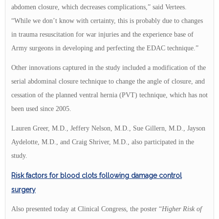
abdomen closure, which decreases complications,” said Vertees.
“While we don’t know with certainty, this is probably due to changes
in trauma resuscitation for war injuries and the experience base of
Army surgeons in developing and perfecting the EDAC technique.”
Other innovations captured in the study included a modification of the
serial abdominal closure technique to change the angle of closure, and
cessation of the planned ventral hernia (PVT) technique, which has not
been used since 2005.
Lauren Greer, M.D., Jeffery Nelson, M.D., Sue Gillern, M.D., Jayson
Aydelotte, M.D., and Craig Shriver, M.D., also participated in the
study.
Risk factors for blood clots following damage control
surgery
Also presented today at Clinical Congress, the poster “
Higher Risk
of