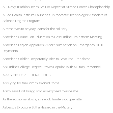
All-Navy Triathlon Team Set For Repeat at Armed Forces Championship
Allied Health Institute Launches Chiropractic Technologist Associate of
Science Degree Program
Alternatives to payday loans for the military
American Council on Education to Host Online Brainstorm Meeting
American Legion Applauds VA for Swift Action on Emergency GI Bill
Payments
American Soldier Desperately Tries to Save Iraqi Translator
An Online College Degree Proves Popular With Military Personnel
APPLYING FOR FEDERAL JOBS
Applying for the Commissioned Corps
Army says Fort Bragg soldiers exposed to asbestos
As the economy slows, some job hunters go guerrilla
Asbestos Exposure Still a Hazard in the Military