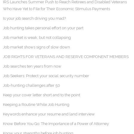
IRS Launches Summer Push to Reach Retirees and Disabled Veterans
Who Have Yet to File for Their Economic Stimulus Payments
Is your job search driving you mad?
Job hunting takes personal effort on your part
Job market is weak, but not collapsing
Job market shows signs of slow down
JOB RIGHTS FOR VETERANS AND RESERVE COMPONENT MEMBERS
Job searches ten years from now
Job Seekers: Protect your social security number
Job-hunting challenges after 50
Keep your cover letter short and to the point
Keeping a Routine While Job Hunting
Keywords enhance your resume and land interview
Know Before You Go: The Importance of a Power of Attorney
Know your strengths before job hunting