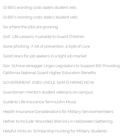
GI Bill’s wording costs state’s student vets
GI Bill's wording costs state's student vets
Go where the jobs are growing
Golf, Life Lessons Available to Guard Children
Gone phishing: A bit of prevention, a byte of cure
Good news for job seekers in a tight job market
Gov. Schwarzenegger Urges Legislators to Support Bill Providing
California National Guard Higher Education Benefits
GOVERNMENT JOBS UNCLE SAM IS HIRING NOW
Guardsman mentors student veterans on campus
Guide to Life Insurance TermsJohn Mussi
Health Insurance Considerations for Military Servicemembers
Hefner to Include Wounded Warriors in Halloween Gathering
Helpful Hints on Scholarship Hunting for Military Students