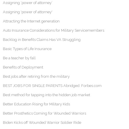
Assigning ‘power of attorney’
Assigning 'power of attorney'
Attracting the Internet generation
Auto Insurance Considerations for Military Servicemembers
Backlog in Benefits Claims Has VA Struggling
Basic Types of Life Insurance
Be a teacher by fall
Benefits of Deployment
Best jobs after retiring from the military
BEST JOBS FOR SINGLE PARENTS Abridged: Forbes.com
Best method for tapping into the hidden job market
Better Education Rising for Military Kids
Better Prosthetics Coming for Wounded Warriors
Biden Kicks off Wounded Warrior Soldier Ride