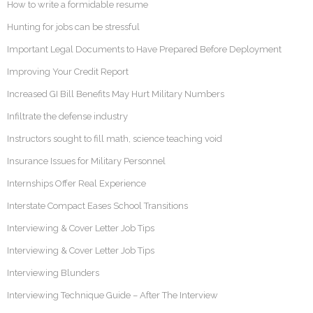
How to write a formidable resume
Hunting for jobs can be stressful
Important Legal Documents to Have Prepared Before Deployment
Improving Your Credit Report
Increased GI Bill Benefits May Hurt Military Numbers
Infiltrate the defense industry
Instructors sought to fill math, science teaching void
Insurance Issues for Military Personnel
Internships Offer Real Experience
Interstate Compact Eases School Transitions
Interviewing & Cover Letter Job Tips
Interviewing & Cover Letter Job Tips
Interviewing Blunders
Interviewing Technique Guide – After The Interview