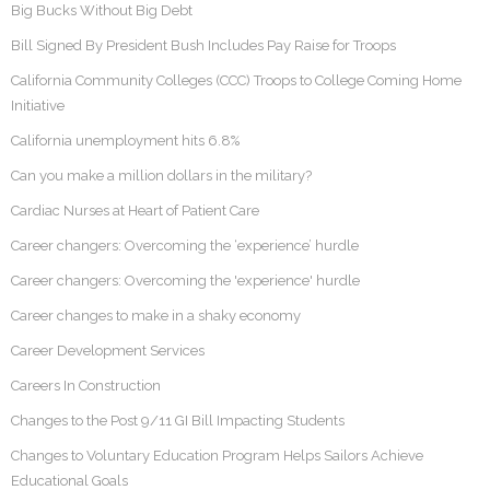
Big Bucks Without Big Debt
Bill Signed By President Bush Includes Pay Raise for Troops
California Community Colleges (CCC) Troops to College Coming Home
Initiative
California unemployment hits 6.8%
Can you make a million dollars in the military?
Cardiac Nurses at Heart of Patient Care
Career changers: Overcoming the ‘experience’ hurdle
Career changers: Overcoming the 'experience' hurdle
Career changes to make in a shaky economy
Career Development Services
Careers In Construction
Changes to the Post 9/11 GI Bill Impacting Students
Changes to Voluntary Education Program Helps Sailors Achieve
Educational Goals