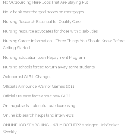
No Outsourcing Here: Jobs That Are Staying Put
No. 2 bank overcharged troops on mortgages
Nursing Research Essential for Quality Care
Nursing resource advocates for those with disabilities
Nursing Career Information – Three Things You Should Know Before
Getting Started
Nursing Education Loan Repayment Program
Nursing schools forced to turn away some students
October 1st GI Bill Changes
Officials Announce Warrior Games 2011
Officials release facts about new GI Bill
Online job ads – plentiful but decreasing
Online job search helps land interviews!
ONLINE JOB SEARCHING – WHY BOTHER? Abridged: JobSeeker
Weekly