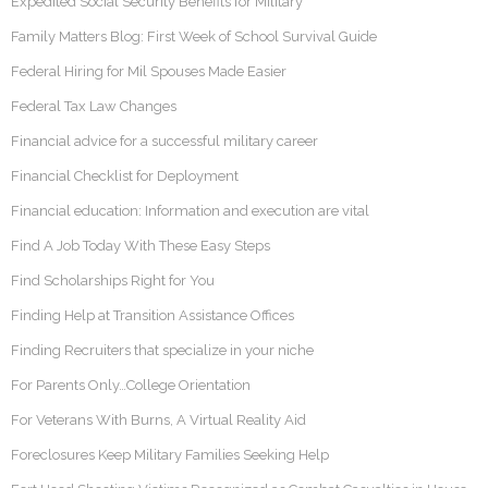
Expedited Social Security Benefits for Military
Family Matters Blog: First Week of School Survival Guide
Federal Hiring for Mil Spouses Made Easier
Federal Tax Law Changes
Financial advice for a successful military career
Financial Checklist for Deployment
Financial education: Information and execution are vital
Find A Job Today With These Easy Steps
Find Scholarships Right for You
Finding Help at Transition Assistance Offices
Finding Recruiters that specialize in your niche
For Parents Only…College Orientation
For Veterans With Burns, A Virtual Reality Aid
Foreclosures Keep Military Families Seeking Help