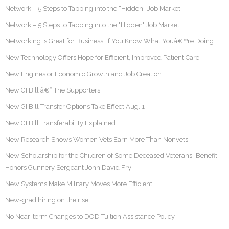
Network – 5 Steps to Tapping into the “Hidden” Job Market
Network – 5 Steps to Tapping into the "Hidden" Job Market
Networking is Great for Business, If You Know What Youâ€™re Doing
New Technology Offers Hope for Efficient, Improved Patient Care
New Engines or Economic Growth and Job Creation
New GI Bill â€“ The Supporters
New GI Bill Transfer Options Take Effect Aug. 1
New GI Bill Transferability Explained
New Research Shows Women Vets Earn More Than Nonvets
New Scholarship for the Children of Some Deceased Veterans–Benefit
Honors Gunnery Sergeant John David Fry
New Systems Make Military Moves More Efficient
New-grad hiring on the rise
No Near-term Changes to DOD Tuition Assistance Policy