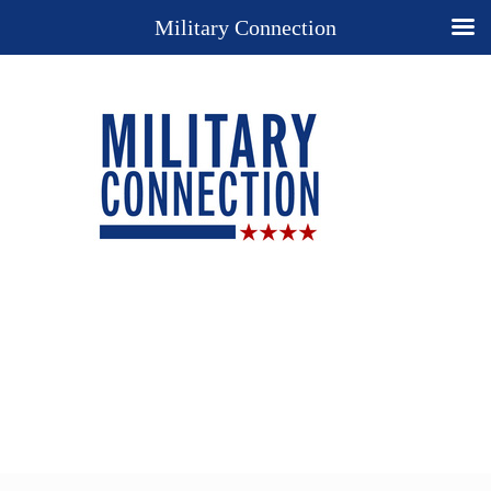
Military Connection