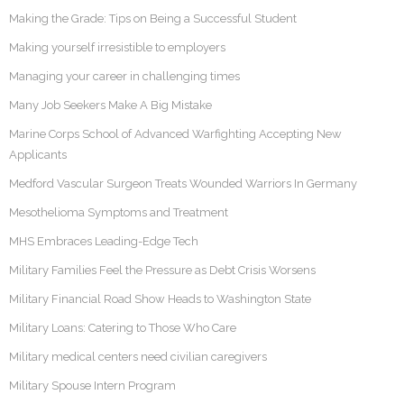
Making the Grade: Tips on Being a Successful Student
Making yourself irresistible to employers
Managing your career in challenging times
Many Job Seekers Make A Big Mistake
Marine Corps School of Advanced Warfighting Accepting New
Applicants
Medford Vascular Surgeon Treats Wounded Warriors In Germany
Mesothelioma Symptoms and Treatment
MHS Embraces Leading-Edge Tech
Military Families Feel the Pressure as Debt Crisis Worsens
Military Financial Road Show Heads to Washington State
Military Loans: Catering to Those Who Care
Military medical centers need civilian caregivers
Military Spouse Intern Program