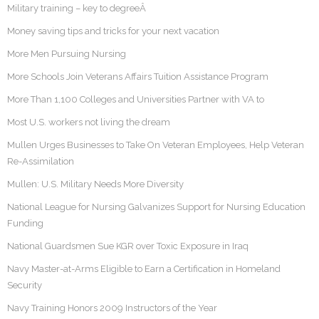
Military training – key to degreeÂ
Money saving tips and tricks for your next vacation
More Men Pursuing Nursing
More Schools Join Veterans Affairs Tuition Assistance Program
More Than 1,100 Colleges and Universities Partner with VA to
Most U.S. workers not living the dream
Mullen Urges Businesses to Take On Veteran Employees, Help Veteran
Re-Assimilation
Mullen: U.S. Military Needs More Diversity
National League for Nursing Galvanizes Support for Nursing Education
Funding
National Guardsmen Sue KGR over Toxic Exposure in Iraq
Navy Master-at-Arms Eligible to Earn a Certification in Homeland
Security
Navy Training Honors 2009 Instructors of the Year