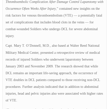
Thromboembolic Complication After Damage Control Laparotomy with
Occurrence Often Weeks After Injury
,” contained new insights on the
risk factors for venous thromboembolism (VTE) — a potentially fatal
set of complications that includes blood clots in the veins — for
combat-wounded Soldiers who undergo DCL for severe abdominal
injury.
Capt. Mary T. O’Donnell, M.D., also based at Walter Reed National
Military Medical Center,
presented a retrospective review of medical
records of injured Soldiers who underwent laparotomy between
January 2003 and November 2009. The research showed that while
DCL remains an important life-saving approach, the occurrence of
VTE doubles in DCL patients compared to those receiving non-DCL
procedures. Further analysis indicated that in addition to abdominal
injuries, head and pelvic injuries also were associated with higher rates
of VTE.