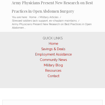
Army Physicians Present New Research on Best
Practices in Open Abdomen Surgery
You are here:
Home
/
Military Articles
/
Stressed soldiers lack support, ex-chaplain maintains
/
Army Physicians Present New Research on Best Practices in Open
Abdomen...
QUICK LINKS
Home
Savings & Deals
Employment Assistance
Community News
Military Blog
Resources
Contact