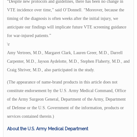
“Despite new protocols and guidelines, there has been no change in
VTE incidence over time,” said O’Donnell. “Moreover, because the
timing of the diagnosis is often weeks after the initial injury, we
anticipate our findings will implicate future VTE screening guidance
for war-injured patients.”
\r
Amy Vertrees, M.D., Margaret Clark, Lauren Greer, M.D., Darrell
Carpenter, M.D., Jayson Aydelotte, M.D., Stephen Flaherty, M.D., and
Craig Shriver, M.D., also participated in the study.
(The appearance of name-brand products in this article does not
constitute endorsement by the U.S. Army Medical Command, Office
of the Army Surgeon General, Department of the Army, Department
of Defense or the U.S. Government of the information, products or
services contained therein.)
About the U.S. Army Medical Department