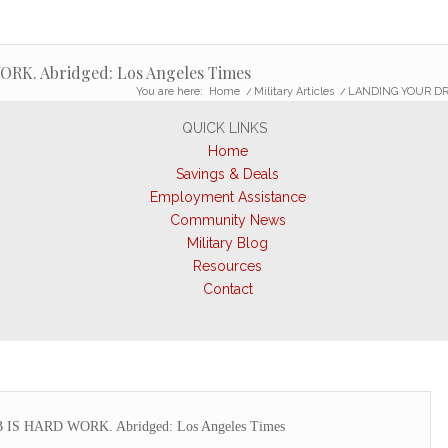
K. Abridged: Los Angeles Times
You are here:
Home
/
Military Articles
/
LANDING YOUR DRE
QUICK LINKS
Home
Savings & Deals
Employment Assistance
Community News
Military Blog
Resources
Contact
 HARD WORK. Abridged: Los Angeles Times