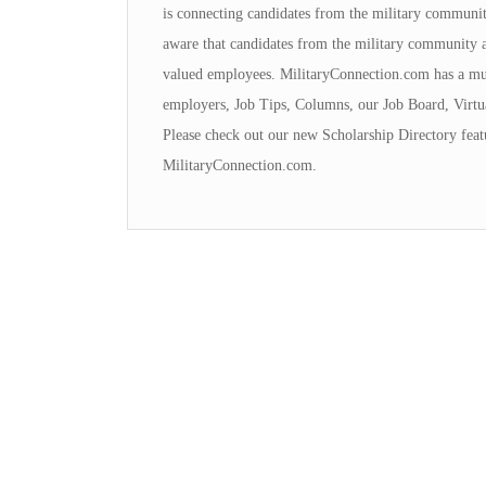
is connecting candidates from the military communi
aware that candidates from the military community 
valued employees. MilitaryConnection.com has a mul
employers, Job Tips, Columns, our Job Board, Virtu
Please check out our new Scholarship Directory featu
MilitaryConnection.com.