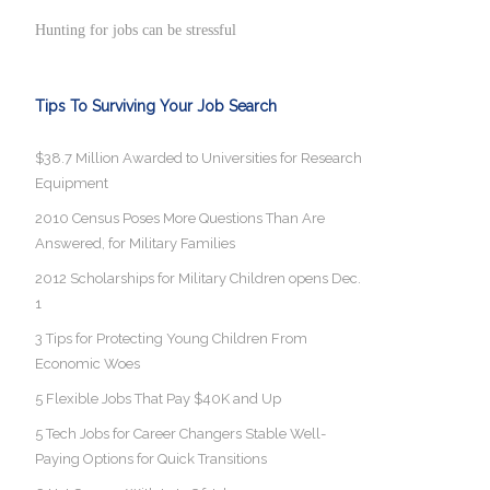
Hunting for jobs can be stressful
Tips To Surviving Your Job Search
$38.7 Million Awarded to Universities for Research
Equipment
2010 Census Poses More Questions Than Are
Answered, for Military Families
2012 Scholarships for Military Children opens Dec.
1
3 Tips for Protecting Young Children From
Economic Woes
5 Flexible Jobs That Pay $40K and Up
5 Tech Jobs for Career Changers Stable Well-
Paying Options for Quick Transitions