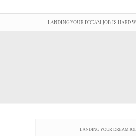
LANDING YOUR DREAM JOB IS HARD WOR
LANDING YOUR DREAM JOB IS