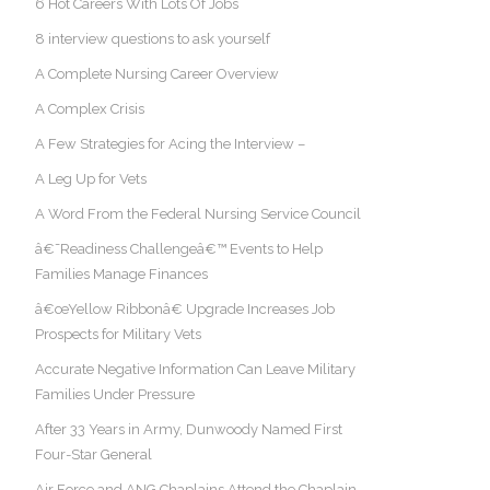
6 Hot Careers With Lots Of Jobs
8 interview questions to ask yourself
A Complete Nursing Career Overview
A Complex Crisis
A Few Strategies for Acing the Interview –
A Leg Up for Vets
A Word From the Federal Nursing Service Council
â€˜Readiness Challengeâ€™ Events to Help
Families Manage Finances
â€œYellow Ribbonâ€ Upgrade Increases Job
Prospects for Military Vets
Accurate Negative Information Can Leave Military
Families Under Pressure
After 33 Years in Army, Dunwoody Named First
Four-Star General
Air Force and ANG Chaplains Attend the Chaplain