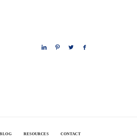
 BLOG
RESOURCES
CONTACT