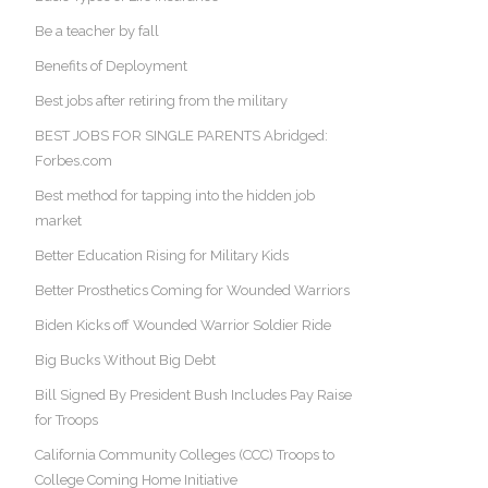
Be a teacher by fall
Benefits of Deployment
Best jobs after retiring from the military
BEST JOBS FOR SINGLE PARENTS Abridged:
Forbes.com
Best method for tapping into the hidden job
market
Better Education Rising for Military Kids
Better Prosthetics Coming for Wounded Warriors
Biden Kicks off Wounded Warrior Soldier Ride
Big Bucks Without Big Debt
Bill Signed By President Bush Includes Pay Raise
for Troops
California Community Colleges (CCC) Troops to
College Coming Home Initiative