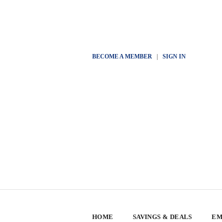
BECOME A MEMBER
|
SIGN IN
HOME
SAVINGS & DEALS
EM