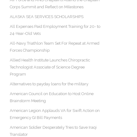
Corps Summit and Reflect on Milestones
ALASKA SEA SERVICES SCHOLARSHIPS
All Expenses Paid Employment Training for 20- to
24-Year-Old Vets
All-Navy Triathlon Team Set For Repeat at Armed
Forces Championship
Allied Health Institute Launches Chiropractic
Technologist Associate of Science Degree
Program
Alternatives to payday loans for the military
American Council on Education to Host Online
Brainstorm Meeting
American Legion Applauds VA for Swift Action on
Emergency GI Bill Payments
American Soldier Desperately Tries to Save Iraqi
Translator