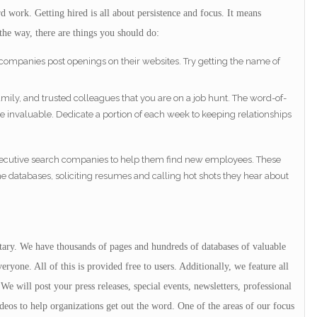
 work. Getting hired is all about persistence and focus. It means
the way, there are things you should do:
 companies post openings on their websites. Try getting the name of
family, and trusted colleagues that you are on a job hunt. The word-of-
e invaluable. Dedicate a portion of each week to keeping relationships
 executive search companies to help them find new employees. These
databases, soliciting resumes and calling hot shots they hear about
itary. We have thousands of pages and hundreds of databases of valuable
ryone. All of this is provided free to users. Additionally, we feature all
We will post your press releases, special events, newsletters, professional
deos to help organizations get out the word. One of the areas of our focus