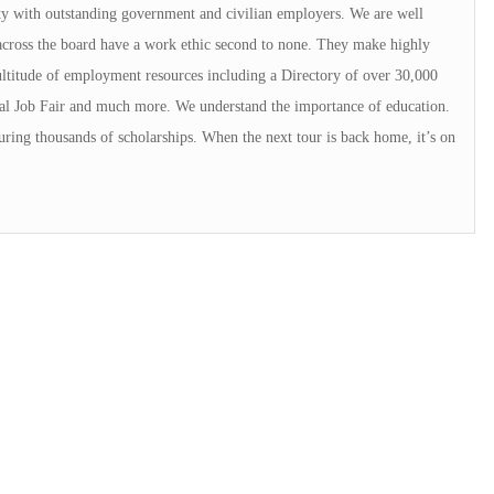
ty with outstanding government and civilian employers. We are well
across the board have a work ethic second to none. They make highly
titude of employment resources including a Directory of over 30,000
al Job Fair and much more. We understand the importance of education.
ring thousands of scholarships. When the next tour is back home, it’s on