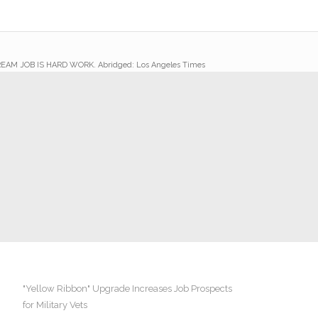
AM JOB IS HARD WORK. Abridged: Los Angeles Times
"Yellow Ribbon" Upgrade Increases Job Prospects
for Military Vets