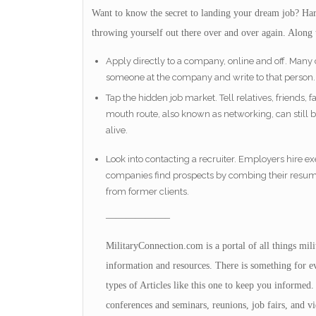
Want to know the secret to landing your dream job? Hard
throwing yourself out there over and over again. Along 
Apply directly to a company, online and off. Many
someone at the company and write to that person.
Tap the hidden job market. Tell relatives, friends, 
mouth route, also known as networking, can still b
alive.
Look into contacting a recruiter. Employers hire
companies find prospects by combing their resume 
from former clients.
——————–
MilitaryConnection.com is a portal of all things mil
information and resources. There is something for eve
types of Articles like this one to keep you informed. 
conferences and seminars, reunions, job fairs, and vi