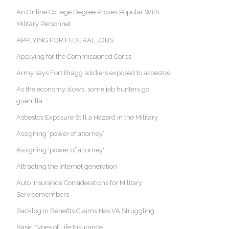
An Online College Degree Proves Popular With
Military Personnel
APPLYING FOR FEDERAL JOBS
Applying for the Commissioned Corps
Army says Fort Bragg soldiers exposed to asbestos
As the economy slows, some job hunters go
guerrilla
Asbestos Exposure Still a Hazard in the Military
Assigning ‘power of attorney’
Assigning 'power of attorney'
Attracting the Internet generation
Auto Insurance Considerations for Military
Servicemembers
Backlog in Benefits Claims Has VA Struggling
Basic Types of Life Insurance