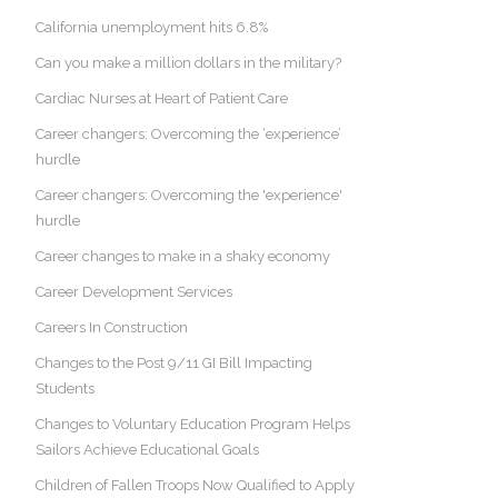
California unemployment hits 6.8%
Can you make a million dollars in the military?
Cardiac Nurses at Heart of Patient Care
Career changers: Overcoming the ‘experience’
hurdle
Career changers: Overcoming the 'experience'
hurdle
Career changes to make in a shaky economy
Career Development Services
Careers In Construction
Changes to the Post 9/11 GI Bill Impacting
Students
Changes to Voluntary Education Program Helps
Sailors Achieve Educational Goals
Children of Fallen Troops Now Qualified to Apply