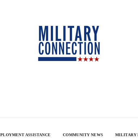
PLOYMENT ASSISTANCE
COMMUNITY NEWS
MILITARY