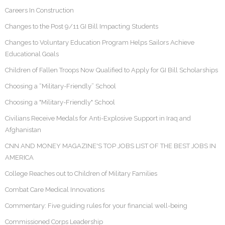
Careers In Construction
Changes to the Post 9/11 GI Bill Impacting Students
Changes to Voluntary Education Program Helps Sailors Achieve
Educational Goals
Children of Fallen Troops Now Qualified to Apply for GI Bill Scholarships
Choosing a “Military-Friendly” School
Choosing a "Military-Friendly" School
Civilians Receive Medals for Anti-Explosive Support in Iraq and
Afghanistan
CNN AND MONEY MAGAZINE'S TOP JOBS LIST OF THE BEST JOBS IN
AMERICA
College Reaches out to Children of Military Families
Combat Care Medical Innovations
Commentary: Five guiding rules for your financial well-being
Commissioned Corps Leadership