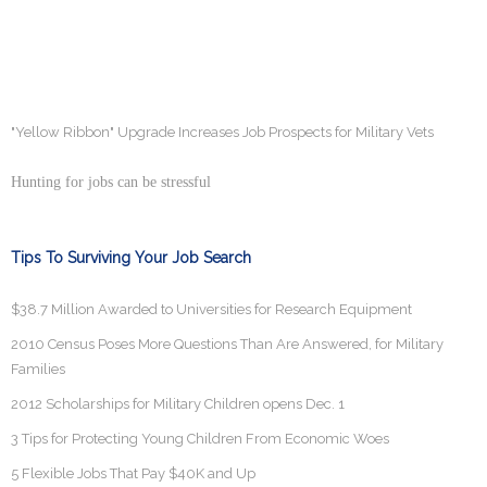
"Yellow Ribbon" Upgrade Increases Job Prospects for Military Vets
Hunting for jobs can be stressful
Tips To Surviving Your Job Search
$38.7 Million Awarded to Universities for Research Equipment
2010 Census Poses More Questions Than Are Answered, for Military
Families
2012 Scholarships for Military Children opens Dec. 1
3 Tips for Protecting Young Children From Economic Woes
5 Flexible Jobs That Pay $40K and Up