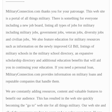
—————-
MilitaryConnection.com thanks you for your patronage. This web site
is a portal of all things military. There is something for everyone
including a new job board, listing all types of jobs for military
including military jobs, government jobs, veteran jobs, diversity jobs
and civilian jobs,. We also feature education for military resources
such as information on the newly improved GI Bill, listings of
military schools in the military school directory, an expansive
scholarship directory and additional education benefits that will aid
you in continuing your education. If you need a personal loan,
MilitaryConnection.com provides information on military loans and
reputable companies that handle them.
We are constantly adding resources, content and valuable features to
benefit our audience. This has resulted in the web site quickly
becoming the “go to” web site for all things military. Our web site and