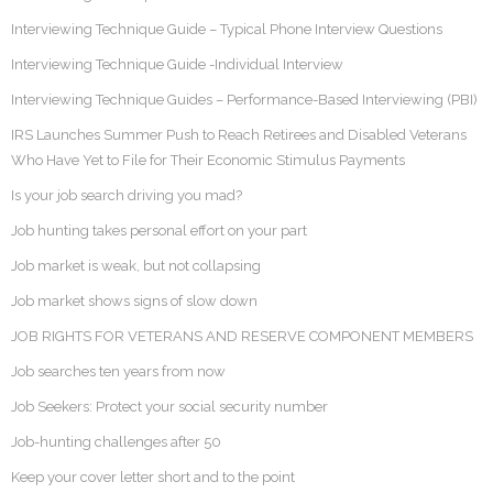
Interviewing Technique Guide – Typical Phone Interview Questions
Interviewing Technique Guide -Individual Interview
Interviewing Technique Guides – Performance-Based Interviewing (PBI)
IRS Launches Summer Push to Reach Retirees and Disabled Veterans
Who Have Yet to File for Their Economic Stimulus Payments
Is your job search driving you mad?
Job hunting takes personal effort on your part
Job market is weak, but not collapsing
Job market shows signs of slow down
JOB RIGHTS FOR VETERANS AND RESERVE COMPONENT MEMBERS
Job searches ten years from now
Job Seekers: Protect your social security number
Job-hunting challenges after 50
Keep your cover letter short and to the point