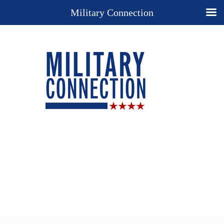
Military Connection