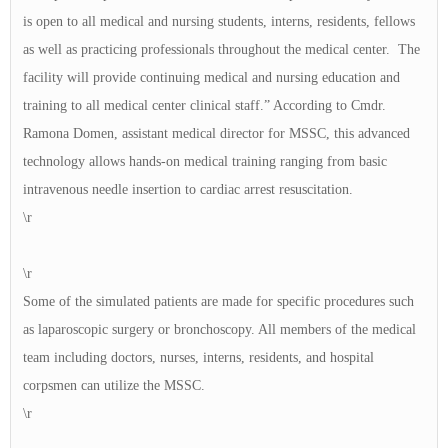
is open to all medical and nursing students, interns, residents, fellows
as well as practicing professionals throughout the medical center. The
facility will provide continuing medical and nursing education and
training to all medical center clinical staff.” According to Cmdr.
Ramona Domen, assistant medical director for MSSC, this advanced
technology allows hands-on medical training ranging from basic
intravenous needle insertion to cardiac arrest resuscitation.
\r
\r
Some of the simulated patients are made for specific procedures such
as laparoscopic surgery or bronchoscopy. All members of the medical
team including doctors, nurses, interns, residents, and hospital
corpsmen can utilize the MSSC.
\r