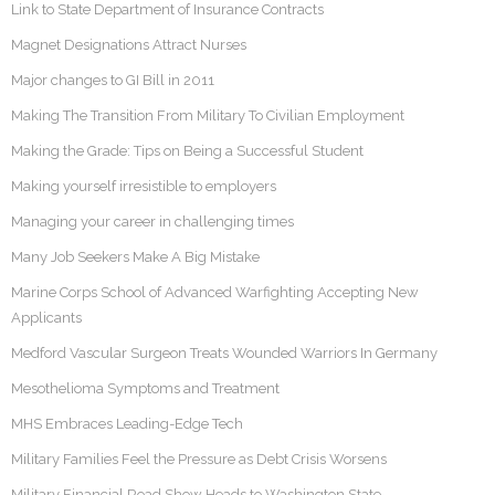
Link to State Department of Insurance Contracts
Magnet Designations Attract Nurses
Major changes to GI Bill in 2011
Making The Transition From Military To Civilian Employment
Making the Grade: Tips on Being a Successful Student
Making yourself irresistible to employers
Managing your career in challenging times
Many Job Seekers Make A Big Mistake
Marine Corps School of Advanced Warfighting Accepting New
Applicants
Medford Vascular Surgeon Treats Wounded Warriors In Germany
Mesothelioma Symptoms and Treatment
MHS Embraces Leading-Edge Tech
Military Families Feel the Pressure as Debt Crisis Worsens
Military Financial Road Show Heads to Washington State