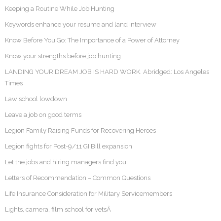
Keeping a Routine While Job Hunting
Keywords enhance your resume and land interview
Know Before You Go: The Importance of a Power of Attorney
Know your strengths before job hunting
LANDING YOUR DREAM JOB IS HARD WORK. Abridged: Los Angeles
Times
Law school lowdown
Leave a job on good terms
Legion Family Raising Funds for Recovering Heroes
Legion fights for Post-9/11 GI Bill expansion
Let the jobs and hiring managers find you
Letters of Recommendation – Common Questions
Life Insurance Consideration for Military Servicemembers
Lights, camera, film school for vetsÂ