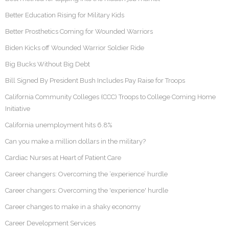
Better Education Rising for Military Kids
Better Prosthetics Coming for Wounded Warriors
Biden Kicks off Wounded Warrior Soldier Ride
Big Bucks Without Big Debt
Bill Signed By President Bush Includes Pay Raise for Troops
California Community Colleges (CCC) Troops to College Coming Home
Initiative
California unemployment hits 6.8%
Can you make a million dollars in the military?
Cardiac Nurses at Heart of Patient Care
Career changers: Overcoming the ‘experience’ hurdle
Career changers: Overcoming the 'experience' hurdle
Career changes to make in a shaky economy
Career Development Services