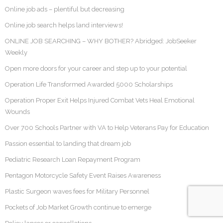
Online job ads – plentiful but decreasing
Online job search helps land interviews!
ONLINE JOB SEARCHING – WHY BOTHER? Abridged: JobSeeker
Weekly
Open more doors for your career and step up to your potential
Operation Life Transformed Awarded 5000 Scholarships
Operation Proper Exit Helps Injured Combat Vets Heal Emotional
Wounds
Over 700 Schools Partner with VA to Help Veterans Pay for Education
Passion essential to landing that dream job
Pediatric Research Loan Repayment Program
Pentagon Motorcycle Safety Event Raises Awareness
Plastic Surgeon waves fees for Military Personnel
Pockets of Job Market Growth continue to emerge