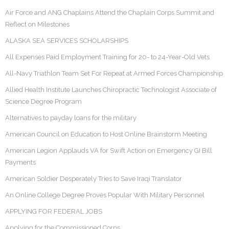
Air Force and ANG Chaplains Attend the Chaplain Corps Summit and
Reflect on Milestones
ALASKA SEA SERVICES SCHOLARSHIPS
All Expenses Paid Employment Training for 20- to 24-Year-Old Vets
All-Navy Triathlon Team Set For Repeat at Armed Forces Championship
Allied Health Institute Launches Chiropractic Technologist Associate of
Science Degree Program
Alternatives to payday loans for the military
American Council on Education to Host Online Brainstorm Meeting
American Legion Applauds VA for Swift Action on Emergency GI Bill
Payments
American Soldier Desperately Tries to Save Iraqi Translator
An Online College Degree Proves Popular With Military Personnel
APPLYING FOR FEDERAL JOBS
Applying for the Commissioned Corps