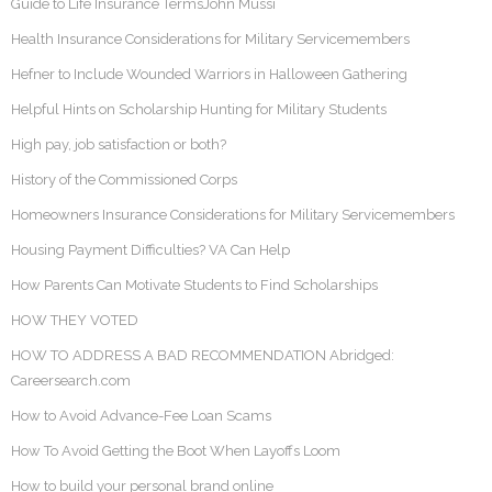
Guide to Life Insurance TermsJohn Mussi
Health Insurance Considerations for Military Servicemembers
Hefner to Include Wounded Warriors in Halloween Gathering
Helpful Hints on Scholarship Hunting for Military Students
High pay, job satisfaction or both?
History of the Commissioned Corps
Homeowners Insurance Considerations for Military Servicemembers
Housing Payment Difficulties? VA Can Help
How Parents Can Motivate Students to Find Scholarships
HOW THEY VOTED
HOW TO ADDRESS A BAD RECOMMENDATION Abridged:
Careersearch.com
How to Avoid Advance-Fee Loan Scams
How To Avoid Getting the Boot When Layoffs Loom
How to build your personal brand online