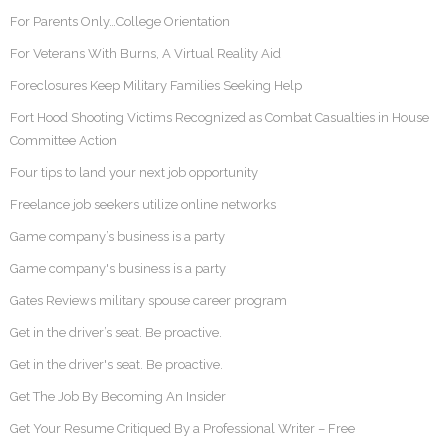
For Parents Only…College Orientation
For Veterans With Burns, A Virtual Reality Aid
Foreclosures Keep Military Families Seeking Help
Fort Hood Shooting Victims Recognized as Combat Casualties in House
Committee Action
Four tips to land your next job opportunity
Freelance job seekers utilize online networks
Game company’s business is a party
Game company's business is a party
Gates Reviews military spouse career program
Get in the driver’s seat. Be proactive.
Get in the driver's seat. Be proactive.
Get The Job By Becoming An Insider
Get Your Resume Critiqued By a Professional Writer – Free