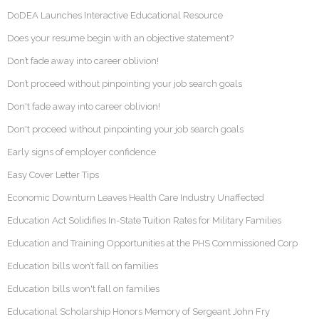
DoDEA Launches Interactive Educational Resource
Does your resume begin with an objective statement?
Don’t fade away into career oblivion!
Don’t proceed without pinpointing your job search goals
Don't fade away into career oblivion!
Don't proceed without pinpointing your job search goals
Early signs of employer confidence
Easy Cover Letter Tips
Economic Downturn Leaves Health Care Industry Unaffected
Education Act Solidifies In-State Tuition Rates for Military Families
Education and Training Opportunities at the PHS Commissioned Corp
Education bills won’t fall on families
Education bills won't fall on families
Educational Scholarship Honors Memory of Sergeant John Fry