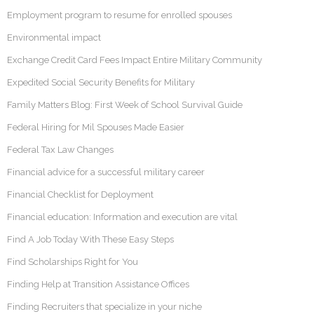
Employment program to resume for enrolled spouses
Environmental impact
Exchange Credit Card Fees Impact Entire Military Community
Expedited Social Security Benefits for Military
Family Matters Blog: First Week of School Survival Guide
Federal Hiring for Mil Spouses Made Easier
Federal Tax Law Changes
Financial advice for a successful military career
Financial Checklist for Deployment
Financial education: Information and execution are vital
Find A Job Today With These Easy Steps
Find Scholarships Right for You
Finding Help at Transition Assistance Offices
Finding Recruiters that specialize in your niche