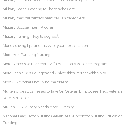
Military Loans: Catering to Those Who Care
Military medical centers need civilian caregivers
Military Spouse Intern Program
Military training – key to degreeÂ
Money saving tips and tricks for your next vacation
More Men Pursuing Nursing
More Schools Join Veterans Affairs Tuition Assistance Program
More Than 1,100 Colleges and Universities Partner with VA to
Most U.S. workers not living the dream
Mullen Urges Businesses to Take On Veteran Employees, Help Veteran
Re-Assimilation
Mullen: U.S. Military Needs More Diversity
National League for Nursing Galvanizes Support for Nursing Education
Funding