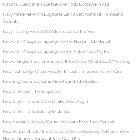
National Guardsmen Sue KGR over Toxic Exposure in Iraq
Navy Master-at-Arms Eligible to Earn a Certification in Homeland
Security
Navy Training Honors 2009 Instructors of the Year
Network – 5 Steps to Tapping into the “Hidden” Job Market
Network – 5 Steps to Tapping into the "Hidden" Job Market
Networking is Great for Business, If You Know What Youâ€™re Doing
New Technology Offers Hope for Efficient, Improved Patient Care
New Engines or Economic Growth and Job Creation
New GI Bill â€“ The Supporters
New GI Bill Transfer Options Take Effect Aug. 1
New GI Bill Transferability Explained
New Research Shows Women Vets Earn More Than Nonvets
New Scholarship for the Children of Some Deceased Veterans–Benefit
Honors Gunnery Sergeant John David Fry