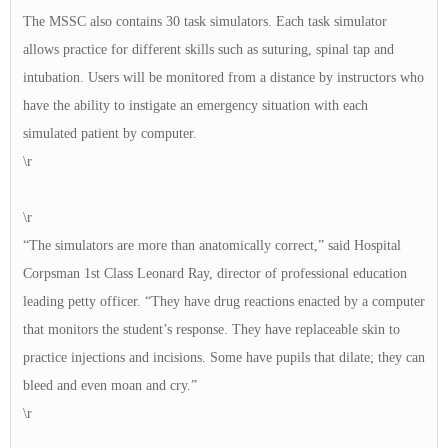
The MSSC also contains 30 task simulators. Each task simulator
allows practice for different skills such as suturing, spinal tap and
intubation. Users will be monitored from a distance by instructors who
have the ability to instigate an emergency situation with each
simulated patient by computer.
\r
\r
“The simulators are more than anatomically correct,” said Hospital
Corpsman 1st Class Leonard Ray, director of professional education
leading petty officer. “They have drug reactions enacted by a computer
that monitors the student’s response. They have replaceable skin to
practice injections and incisions. Some have pupils that dilate; they can
bleed and even moan and cry.”
\r