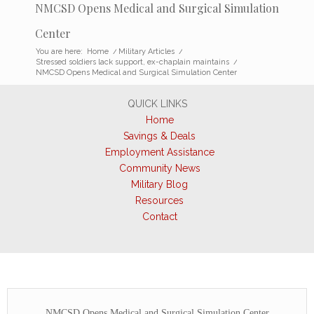
NMCSD Opens Medical and Surgical Simulation
Center
You are here:
Home
/
Military Articles
/
Stressed soldiers lack support, ex-chaplain maintains
/
NMCSD Opens Medical and Surgical Simulation Center
QUICK LINKS
Home
Savings & Deals
Employment Assistance
Community News
Military Blog
Resources
Contact
NMCSD Opens Medical and Surgical Simulation Center