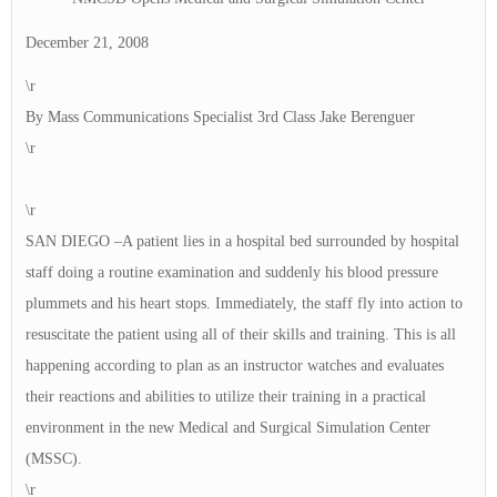
December 21, 2008
\r
By Mass Communications Specialist 3rd Class Jake Berenguer
\r
\r
SAN DIEGO –A patient lies in a hospital bed surrounded by hospital
staff doing a routine examination and suddenly his blood pressure
plummets and his heart stops. Immediately, the staff fly into action to
resuscitate the patient using all of their skills and training. This is all
happening according to plan as an instructor watches and evaluates
their reactions and abilities to utilize their training in a practical
environment in the new Medical and Surgical Simulation Center
(MSSC).
\r