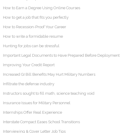
How to Earn a Degree Using Online Courses
How to get a job that fits you perfectly
How to Recession-Proof Your Career
How to write a formidable resume
Hunting for jobs can be stressful
Important Legal Documents to Have Prepared Before Deployment
Improving Your Credit Report
Increased GI Bill Benefits May Hurt Military Numbers
Infiltrate the defense industry
Instructors sought to fill math, science teaching void
Insurance Issues for Military Personnel
Internships Offer Real Experience
Interstate Compact Eases School Transitions
Interviewing & Cover Letter Job Tips