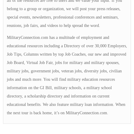
all of the resources are free to users and we value your input. If you
belong to a group or organization, we will post your press releases,
special events, newsletters, professional conferences and seminars,
reunions, job fairs, and videos to help spread the word.
MilitaryConnection.com has a multitude of employment and
educational resources including a Directory of over 30,000 Employers,
Job Tips, Columns written by top Job Coaches, our new and improved
Job Board, Virtual Job Fair, jobs for military and military spouses,
military jobs, government jobs, veteran jobs, diversity jobs, civilian
jobs and much more. You will find military education resources
information on the GI Bill, military schools, a military school
directory, a scholarship directory and information on current
educational benefits. We also feature military loan information. When
the next tour is back home, it’s on MilitaryConnection.com.