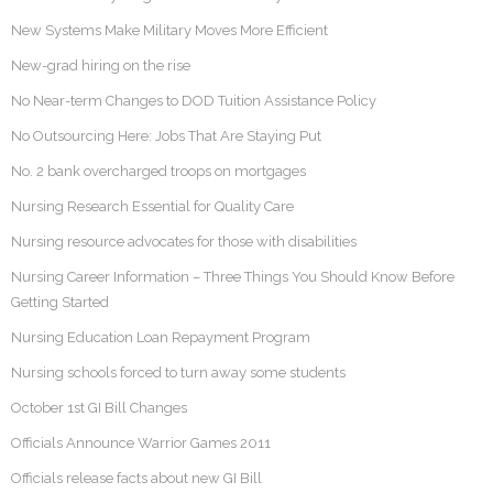
New Systems Make Military Moves More Efficient
New-grad hiring on the rise
No Near-term Changes to DOD Tuition Assistance Policy
No Outsourcing Here: Jobs That Are Staying Put
No. 2 bank overcharged troops on mortgages
Nursing Research Essential for Quality Care
Nursing resource advocates for those with disabilities
Nursing Career Information – Three Things You Should Know Before
Getting Started
Nursing Education Loan Repayment Program
Nursing schools forced to turn away some students
October 1st GI Bill Changes
Officials Announce Warrior Games 2011
Officials release facts about new GI Bill