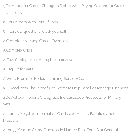
5 Tech Jobs for Career Changers Stable Well-Paying Options for Quick
Transitions
6 Hot Careers With Lots Of Jobs
8 interview questions to ask yourself
A Complete Nursing Career Overview
A Complex Crisis
A Few Strategies for Acing the Interview –
A Leg Up for Vets
A Word From the Federal Nursing Service Council
â€˜Readiness Challengeâ€™ Events to Help Families Manage Finances
â€œYellow Ribbonâ€ Upgrade Increases Job Prospects for Military
Vets
Accurate Negative Information Can Leave Military Families Under
Pressure
After 33 Years in Army, Dunwoody Named First Four-Star General