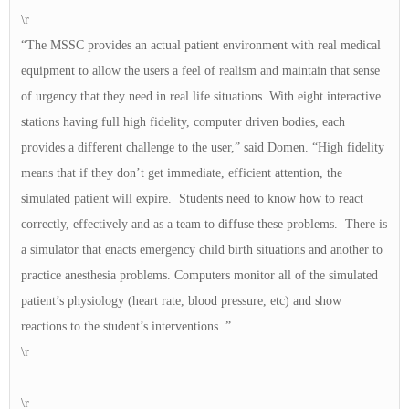
\r
“The MSSC provides an actual patient environment with real medical
equipment to allow the users a feel of realism and maintain that sense
of urgency that they need in real life situations. With eight interactive
stations having full high fidelity, computer driven bodies, each
provides a different challenge to the user,” said Domen. “High fidelity
means that if they don’t get immediate, efficient attention, the
simulated patient will expire. Students need to know how to react
correctly, effectively and as a team to diffuse these problems. There is
a simulator that enacts emergency child birth situations and another to
practice anesthesia problems. Computers monitor all of the simulated
patient’s physiology (heart rate, blood pressure, etc) and show
reactions to the student’s interventions. ”
\r
\r