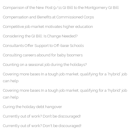
Comparison of the New Post 9/11 GI Bill to the Montgomery GI Bill
Compensation and Benefits at Commissioned Corps
Competitive job market motivates higher education
Considering the GI Bill: Is Change Needed?
Consultants Offer Support to Off-base Schools
Consulting careers abound for baby boomers
Counting on a seasonal job during the holidays?
Covering more bases In a tough job market, qualifying for a ‘hybrid’ job
can help
Covering more bases In a tough job market, qualifying for a 'hybrid' job
can help
Curing the holiday debt hangover
Currently out of work? Don’t be discouraged!
Currently out of work? Don't be discouraged!