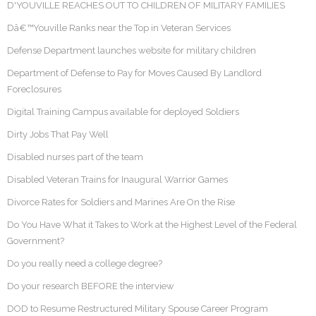
D'YOUVILLE REACHES OUT TO CHILDREN OF MILITARY FAMILIES
Dâ€™Youville Ranks near the Top in Veteran Services
Defense Department launches website for military children
Department of Defense to Pay for Moves Caused By Landlord
Foreclosures
Digital Training Campus available for deployed Soldiers
Dirty Jobs That Pay Well
Disabled nurses part of the team
Disabled Veteran Trains for Inaugural Warrior Games
Divorce Rates for Soldiers and Marines Are On the Rise
Do You Have What it Takes to Work at the Highest Level of the Federal
Government?
Do you really need a college degree?
Do your research BEFORE the interview
DOD to Resume Restructured Military Spouse Career Program