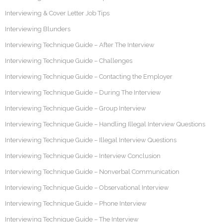
Interviewing & Cover Letter Job Tips
Interviewing Blunders
Interviewing Technique Guide – After The Interview
Interviewing Technique Guide – Challenges
Interviewing Technique Guide – Contacting the Employer
Interviewing Technique Guide – During The Interview
Interviewing Technique Guide – Group Interview
Interviewing Technique Guide – Handling Illegal Interview Questions
Interviewing Technique Guide – Illegal Interview Questions
Interviewing Technique Guide – Interview Conclusion
Interviewing Technique Guide – Nonverbal Communication
Interviewing Technique Guide – Observational Interview
Interviewing Technique Guide – Phone Interview
Interviewing Technique Guide – The Interview