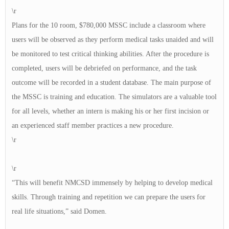
\r
Plans for the 10 room, $780,000 MSSC include a classroom where
users will be observed as they perform medical tasks unaided and will
be monitored to test critical thinking abilities. After the procedure is
completed, users will be debriefed on performance, and the task
outcome will be recorded in a student database. The main purpose of
the MSSC is training and education. The simulators are a valuable tool
for all levels, whether an intern is making his or her first incision or
an experienced staff member practices a new procedure.
\r
\r
“This will benefit NMCSD immensely by helping to develop medical
skills. Through training and repetition we can prepare the users for
real life situations,” said Domen.