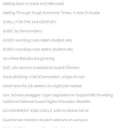
Getting back on track and refocused
Getting Through Tough Economic Times: A How-To Guide
GI BILL FOR THE 21st CENTURY
GI Bill, by the numbers
GI Bill’s wording costs state’s student vets
GI Bill's wording costs state's student vets
Go where the jobs are growing
Golf, Life Lessons Available to Guard Children
Gone phishing: A bit of prevention, a byte of cure
Good news for job seekers in a tight job market
Gov. Schwarzenegger Urges Legislators to Support Bill Providing
California National Guard Higher Education Benefits
GOVERNMENT JOBS UNCLE SAM IS HIRING NOW
Guardsman mentors student veterans on campus