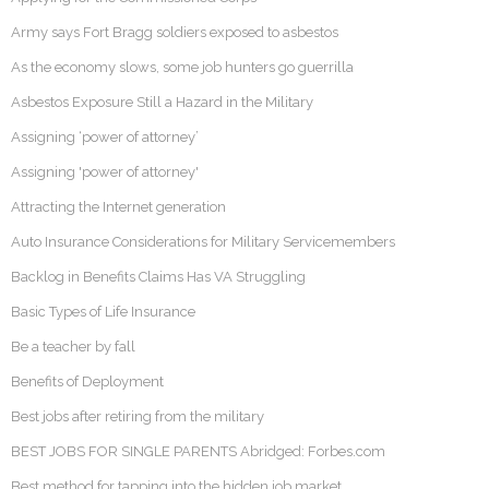
Army says Fort Bragg soldiers exposed to asbestos
As the economy slows, some job hunters go guerrilla
Asbestos Exposure Still a Hazard in the Military
Assigning ‘power of attorney’
Assigning 'power of attorney'
Attracting the Internet generation
Auto Insurance Considerations for Military Servicemembers
Backlog in Benefits Claims Has VA Struggling
Basic Types of Life Insurance
Be a teacher by fall
Benefits of Deployment
Best jobs after retiring from the military
BEST JOBS FOR SINGLE PARENTS Abridged: Forbes.com
Best method for tapping into the hidden job market