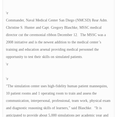
\r
Commander, Naval Medical Center San Diego (NMCSD) Rear Adm.
Christine S. Hunter and Capt. Gregory Blaschke, MSSC medical
director cut the ceremonial ribbon December 12. The MSSC was a
2008 initiative and is the newest addition to the medical center’s
training and education arsenal providing medical personnel the
opportunity to test their skills on simulated patients.
\r
\r
“The simulation center uses high-fidelity human patient mannequins,
10 patient rooms and 1 operating room to train and assess the
communication, interpersonal, professional, team work, physical exam
and diagnostic reasoning skills of learners,” said Blaschke. “It is
anticipated to provide about 5,000 simulations per academic year and