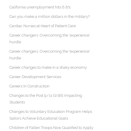
California unemployment hits 6.8%
Can you make a million dollars in the military?
Cardiac Nurses at Heart of Patient Care
Career changers: Overcoming the ‘experience’
hurdle
Career changers: Overcoming the 'experience'
hurdle
Career changes to make in a shaky economy
Career Development Services
Careers In Construction
Changes to the Post 9/11 GI Bill Impacting
Students
Changes to Voluntary Education Program Helps
Sailors Achieve Educational Goals
Children of Fallen Troops Now Qualified to Apply