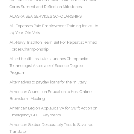
Corps Summit and Reflect on Milestones
ALASKA SEA SERVICES SCHOLARSHIPS
All Expenses Paid Employment Training for 20- to
24-Year-Old Vets
All-Navy Triathlon Team Set For Repeat at Armed
Forces Championship
Allied Health Institute Launches Chiropractic
Technologist Associate of Science Degree
Program
Alternatives to payday loans for the military
American Council on Education to Host Online
Brainstorm Meeting
American Legion Applauds VA for Swift Action on
Emergency GI Bill Payments
American Soldier Desperately Tries to Save Iraqi
Translator