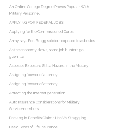
An Online College Degree Proves Popular With
Military Personnel
APPLYING FOR FEDERAL JOBS
Applying for the Commissioned Corps
Army says Fort Bragg soldiers exposed to asbestos
As the economy slows, some job hunters go
guerrilla
Asbestos Exposure Still a Hazard in the Military
Assigning ‘power of attorney’
Assigning 'power of attorney'
Attracting the Internet generation
Auto Insurance Considerations for Military
Servicemembers
Backlog in Benefits Claims Has VA Struggling
Basic Types of Life Insurance