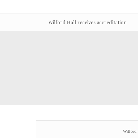
Wilford Hall receives accreditation
Wilford 