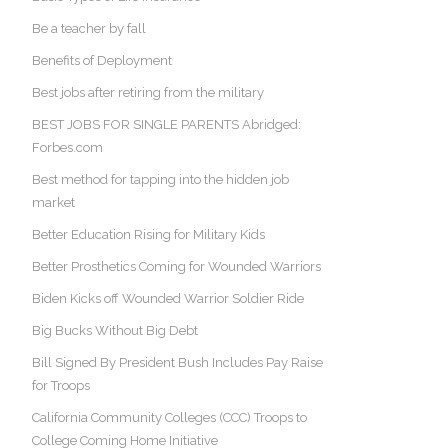
Be a teacher by fall
Benefits of Deployment
Best jobs after retiring from the military
BEST JOBS FOR SINGLE PARENTS Abridged:
Forbes.com
Best method for tapping into the hidden job
market
Better Education Rising for Military Kids
Better Prosthetics Coming for Wounded Warriors
Biden Kicks off Wounded Warrior Soldier Ride
Big Bucks Without Big Debt
Bill Signed By President Bush Includes Pay Raise
for Troops
California Community Colleges (CCC) Troops to
College Coming Home Initiative