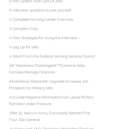
6 Hot Careers With Lots Of Jobs
8 interview questions to ask yourself
A Complete Nursing Career Overview
A Complex Crisis
A Few Strategies for Acing the Interview –
A Leg Up for Vets
A Word From the Federal Nursing Service Council
â€˜Readiness Challengeâ€™ Events to Help
Families Manage Finances
â€œYellow Ribbonâ€ Upgrade Increases Job
Prospects for Military Vets
Accurate Negative Information Can Leave Military
Families Under Pressure
After 33 Years in Army, Dunwoody Named First
Four-Star General
Air Force and ANG Chaplains Attend the Chaplain