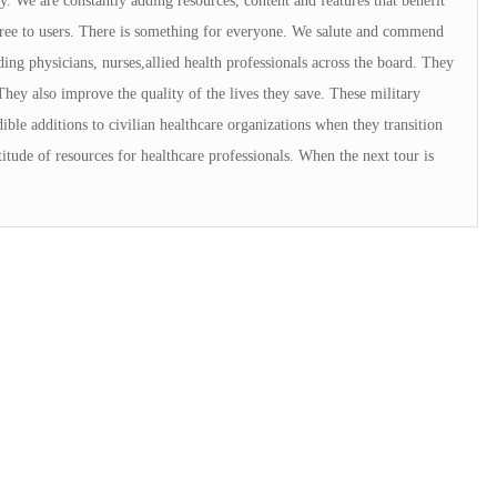
. We are constantly adding resources, content and features that benefit
 free to users. There is something for everyone. We salute and commend
ng physicians, nurses,allied health professionals across the board. They
They also improve the quality of the lives they save. These military
ible additions to civilian healthcare organizations when they transition
tude of resources for healthcare professionals. When the next tour is