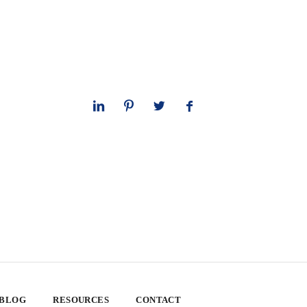
 BLOG
RESOURCES
CONTACT