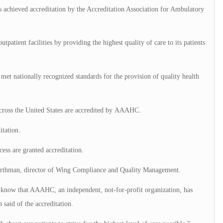
chieved accreditation by the Accreditation Association for Ambulatory
patient facilities by providing the highest quality of care to its patients
t nationally recognized standards for the provision of quality health
cross the United States are accredited by AAAHC.
itation.
ess are granted accreditation.
 Forthman, director of Wing Compliance and Quality Management.
l know that AAAHC, an independent, not-for-profit organization, has
said of the accreditation.