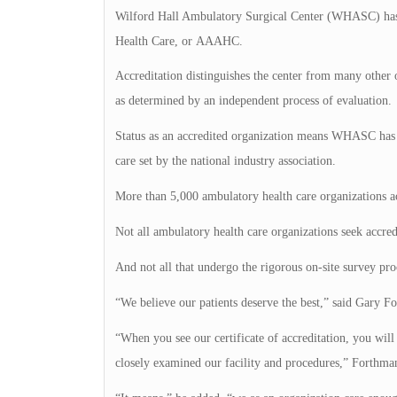
Wilford Hall Ambulatory Surgical Center (WHASC) has a
Health Care, or AAAHC.
Accreditation distinguishes the center from many other out
as determined by an independent process of evaluation.
Status as an accredited organization means WHASC has me
care set by the national industry association.
More than 5,000 ambulatory health care organizations a
Not all ambulatory health care organizations seek accred
And not all that undergo the rigorous on-site survey proc
“We believe our patients deserve the best,” said Gary
“When you see our certificate of accreditation, you wil
closely examined our facility and procedures,” Forthman 