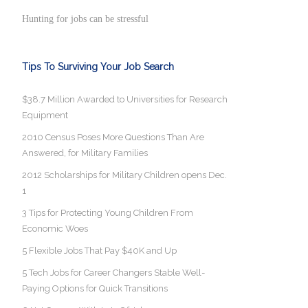
Hunting for jobs can be stressful
Tips To Surviving Your Job Search
$38.7 Million Awarded to Universities for Research
Equipment
2010 Census Poses More Questions Than Are
Answered, for Military Families
2012 Scholarships for Military Children opens Dec.
1
3 Tips for Protecting Young Children From
Economic Woes
5 Flexible Jobs That Pay $40K and Up
5 Tech Jobs for Career Changers Stable Well-
Paying Options for Quick Transitions