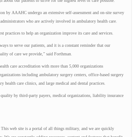
about our patients to strive for the highest level of care possible.”
tion by AAAHC undergo an extensive self-assessment and on-site survey
ministrators who are actively involved in ambulatory health care.
st practices to help an organization improve its care and services.
ays to serve our patients, and it is a constant reminder that our
quality of care we provide,” said Forthman.
alth care accreditation with more than 5,000 organizations
ganizations including ambulatory surgery centers, office-based surgery
ry health care clinics, and large medical and dental practices.
quality by third-party payers, medical organizations, liability insurance
is web site is a portal of all things military, and we are quickly