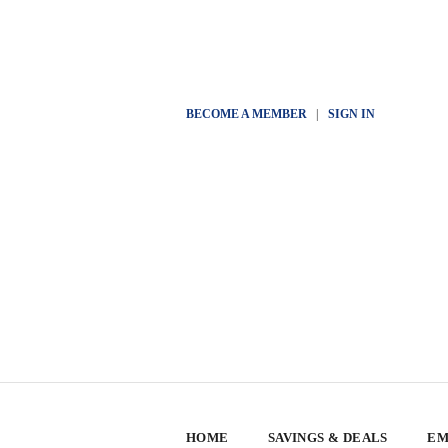
BECOME A MEMBER
|
SIGN IN
HOME
SAVINGS & DEALS
EM