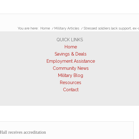
You are here:
Home
/
Military Articles
/
Stressed soldiers lack support, ex
QUICK LINKS
Home
Savings & Deals
Employment Assistance
Community News
Military Blog
Resources
Contact
Hall receives accreditation