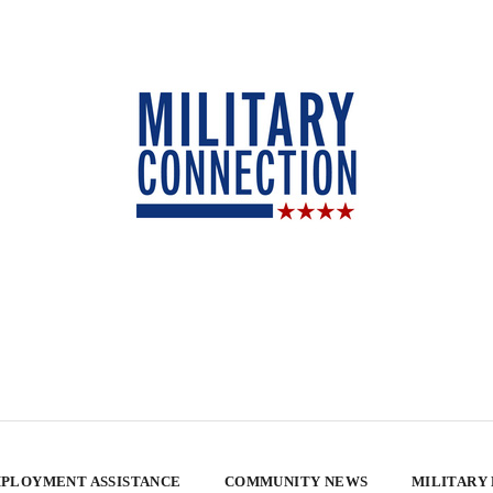
PLOYMENT ASSISTANCE
COMMUNITY NEWS
MILITARY