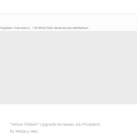
-chaplain maintains
/
Wilford Hall receives accreditation
"Yellow Ribbon" Upgrade Increases Job Prospects
for Military Vets