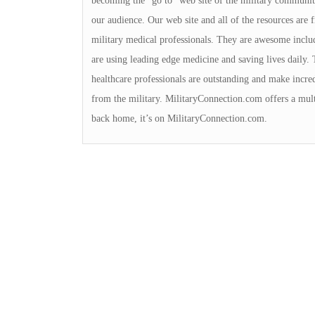
becoming the “go to” web site of the military community
our audience. Our web site and all of the resources are
military medical professionals. They are awesome includi
are using leading edge medicine and saving lives daily. 
healthcare professionals are outstanding and make incred
from the military. MilitaryConnection.com offers a multi
back home, it’s on MilitaryConnection.com.