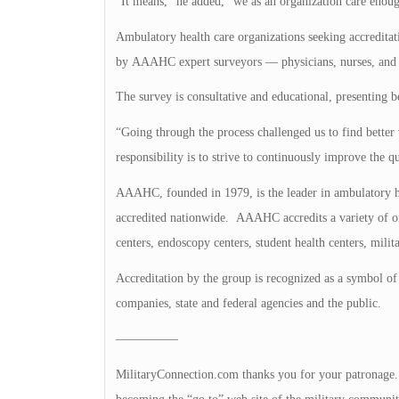
“It means,” he added, “we as an organization care enough 
Ambulatory health care organizations seeking accredita
by AAAHC expert surveyors — physicians, nurses, and ad
The survey is consultative and educational, presenting be
“Going through the process challenged us to find better w
responsibility is to strive to continuously improve the 
AAAHC, founded in 1979, is the leader in ambulatory he
accredited nationwide. AAAHC accredits a variety of or
centers, endoscopy centers, student health centers, milita
Accreditation by the group is recognized as a symbol of 
companies, state and federal agencies and the public.
—————
MilitaryConnection.com thanks you for your patronage. Th