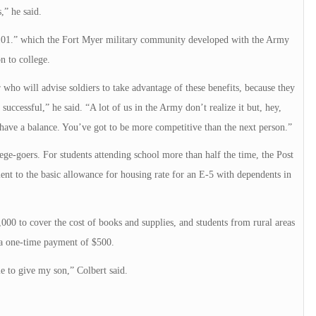
,” he said.
e 101.” which the Fort Myer military community developed with the Army
n to college.
who will advise soldiers to take advantage of these benefits, because they
uccessful,” he said. “A lot of us in the Army don’t realize it but, hey,
 have a balance. You’ve got to be more competitive than the next person.”
lege-goers. For students attending school more than half the time, the Post
alent to the basic allowance for housing rate for an E-5 with dependents in
1,000 to cover the cost of books and supplies, and students from rural areas
o a one-time payment of $500.
le to give my son,” Colbert said.