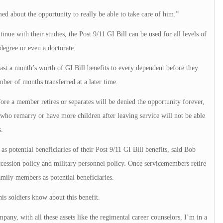
ed about the opportunity to really be able to take care of him.”
e with their studies, the Post 9/11 GI Bill can be used for all levels of
degree or even a doctorate.
east a month’s worth of GI Bill benefits to every dependent before they
mber of months transferred at a later time.
re a member retires or separates will be denied the opportunity forever,
 who remarry or have more children after leaving service will not be able
.
s potential beneficiaries of their Post 9/11 GI Bill benefits, said Bob
ccession policy and military personnel policy. Once servicemembers retire
amily members as potential beneficiaries.
his soldiers know about this benefit.
pany, with all these assets like the regimental career counselors, I’m in a