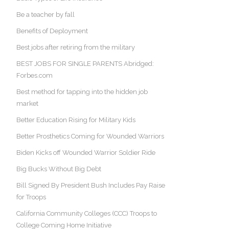
Be a teacher by fall
Benefits of Deployment
Best jobs after retiring from the military
BEST JOBS FOR SINGLE PARENTS Abridged:
Forbes.com
Best method for tapping into the hidden job
market
Better Education Rising for Military Kids
Better Prosthetics Coming for Wounded Warriors
Biden Kicks off Wounded Warrior Soldier Ride
Big Bucks Without Big Debt
Bill Signed By President Bush Includes Pay Raise
for Troops
California Community Colleges (CCC) Troops to
College Coming Home Initiative