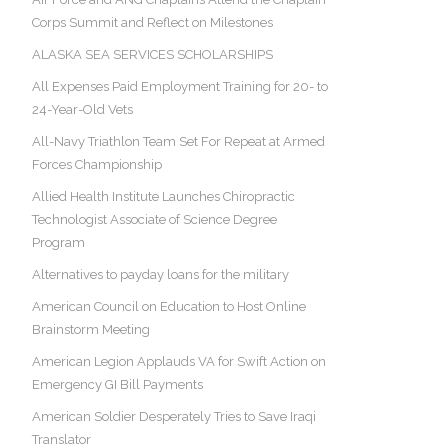
Corps Summit and Reflect on Milestones
ALASKA SEA SERVICES SCHOLARSHIPS
All Expenses Paid Employment Training for 20- to
24-Year-Old Vets
All-Navy Triathlon Team Set For Repeat at Armed
Forces Championship
Allied Health Institute Launches Chiropractic
Technologist Associate of Science Degree
Program
Alternatives to payday loans for the military
American Council on Education to Host Online
Brainstorm Meeting
American Legion Applauds VA for Swift Action on
Emergency GI Bill Payments
American Soldier Desperately Tries to Save Iraqi
Translator