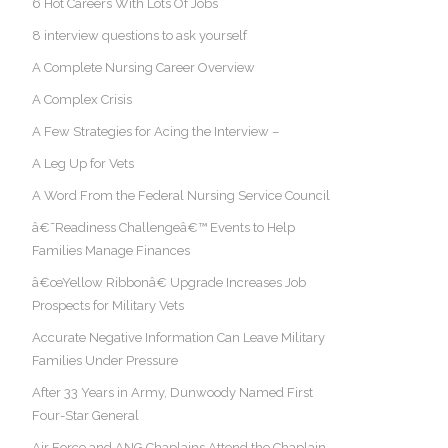
6 Hot Careers With Lots Of Jobs
8 interview questions to ask yourself
A Complete Nursing Career Overview
A Complex Crisis
A Few Strategies for Acing the Interview –
A Leg Up for Vets
A Word From the Federal Nursing Service Council
â€˜Readiness Challengeâ€™ Events to Help
Families Manage Finances
â€œYellow Ribbonâ€ Upgrade Increases Job
Prospects for Military Vets
Accurate Negative Information Can Leave Military
Families Under Pressure
After 33 Years in Army, Dunwoody Named First
Four-Star General
Air Force and ANG Chaplains Attend the Chaplain