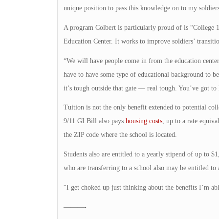
unique position to pass this knowledge on to my soldiers
A program Colbert is particularly proud of is “Colleg
Education Center. It works to improve soldiers’ transitio
“We will have people come in from the education center 
have to have some type of educational background to be s
it’s tough outside that gate — real tough. You’ve got to
Tuition is not the only benefit extended to potential col
9/11 GI Bill also pays
housing costs
, up to a rate equiv
the ZIP code where the school is located.
Students also are entitled to a yearly stipend of up to $
who are transferring to a school also may be entitled t
“I get choked up just thinking about the benefits I’m ab
———-