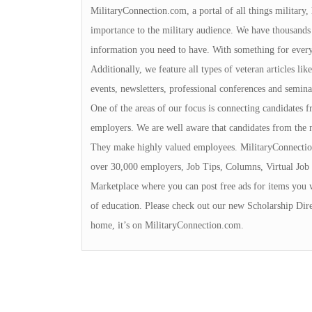
MilitaryConnection.com, a portal of all things military,
importance to the military audience. We have thousands 
information you need to have. With something for everyon
Additionally, we feature all types of veteran articles li
events, newsletters, professional conferences and seminar
One of the areas of our focus is connecting candidates
employers. We are well aware that candidates from the 
They make highly valued employees. MilitaryConnection
over 30,000 employers, Job Tips, Columns, Virtual Job 
Marketplace where you can post free ads for items you 
of education. Please check out our new Scholarship Dire
home, it’s on MilitaryConnection.com.