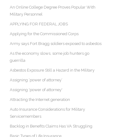
An Online College Degree Proves Popular With
Military Personnel
APPLYING FOR FEDERAL JOBS
Applying for the Commissioned Corps
Army says Fort Bragg soldiers exposed to asbestos
As the economy slows, some job hunters go
guerrilla
Asbestos Exposure Still a Hazard in the Military
Assigning ‘power of attorney’
Assigning 'power of attorney'
Attracting the Internet generation
Auto Insurance Considerations for Military
Servicemembers
Backlog in Benefits Claims Has VA Struggling
Basic Types of Life Insurance