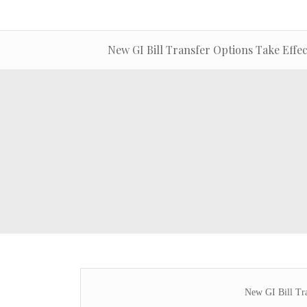
New GI Bill Transfer Options Take Effec
New GI Bill Tra