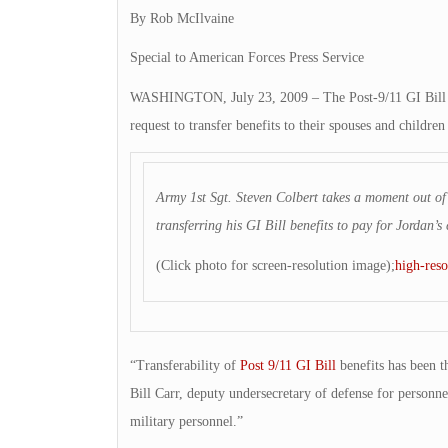
By Rob McIlvaine
Special to American Forces Press Service
WASHINGTON, July 23, 2009 – The Post-9/11 GI Bill ta
request to transfer benefits to their spouses and childre
Army 1st Sgt. Steven Colbert takes a moment out of 
transferring his GI Bill benefits to pay for Jordan
(Click photo for screen-resolution image);
high-reso
“Transferability of
Post 9/11 GI Bill
benefits has been t
Bill Carr, deputy undersecretary of defense for personnel 
military personnel.”