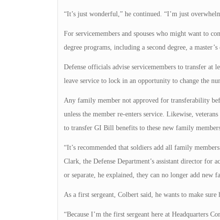
“It’s just wonderful,” he continued. “I’m just overwhelm
For servicemembers and spouses who might want to continu
degree programs, including a second degree, a master’s 
Defense officials advise servicemembers to transfer at l
leave service to lock in an opportunity to change the nu
Any family member not approved for transferability befo
unless the member re-enters service. Likewise, veterans
to transfer GI Bill benefits to these new family members
“It’s recommended that soldiers add all family members a
Clark, the Defense Department’s assistant director for a
or separate, he explained, they can no longer add new f
As a first sergeant, Colbert said, he wants to make sure 
“Because I’m the first sergeant here at Headquarters Com