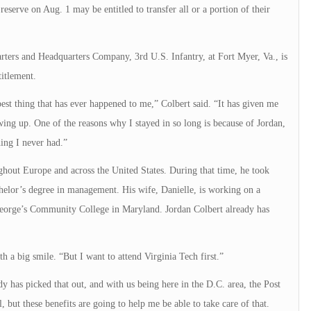
eserve on Aug. 1 may be entitled to transfer all or a portion of their
ters and Headquarters Company, 3rd U.S. Infantry, at Fort Myer, Va., is
titlement.
 best thing that has ever happened to me,” Colbert said. “It has given me
wing up. One of the reasons why I stayed in so long is because of Jordan,
ing I never had.”
ghout Europe and across the United States. During that time, he took
elor’s degree in management. His wife, Danielle, is working on a
 George’s Community College in Maryland. Jordan Colbert already has
h a big smile. “But I want to attend Virginia Tech first.”
ady has picked that out, and with us being here in the D.C. area, the Post
l, but these benefits are going to help me be able to take care of that.