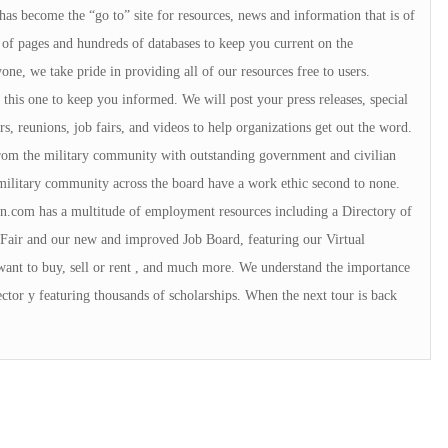
 has become the “go to” site for resources, news and information that is of
of pages and hundreds of databases to keep you current on the
e, we take pride in providing all of our resources free to users.
ke this one to keep you informed. We will post your press releases, special
s, reunions, job fairs, and videos to help organizations get out the word.
 from the military community with outstanding government and civilian
military community across the board have a work ethic second to none.
.com has a multitude of employment resources including a Directory of
Fair and our new and improved Job Board, featuring our Virtual
want to buy, sell or rent , and much more. We understand the importance
ctor y featuring thousands of scholarships. When the next tour is back