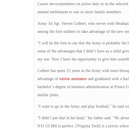
Career servicemembers on active duty or in the selected r
unused entitlement to one or more family members.
Army 1st Sgt. Steven Colbert, who serves with Headquar
among the first soldiers to take advantage of the new en
“I will be the first to say that the Army is probably the
some of the advantages that I didn’t have as a child gro
my son. Now I have the opportunity to give him someth
Colbert has spent 23 years in the Army with tours throu
advantage of
tuition assistance
and graduated with a bach
bachelor’s degree in business administration at Prince
similar plans.
“I want to go in the Army and play football,” he said wit
“I didn’t put that in his head,” his father said. “He alre
9/11 GI Bill is perfect. [Virginia Tech] is a pricey schoo