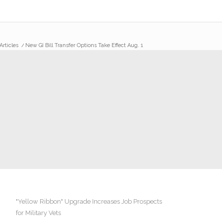
Articles
/
New GI Bill Transfer Options Take Effect Aug. 1
"Yellow Ribbon" Upgrade Increases Job Prospects
for Military Vets