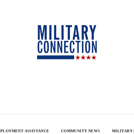
PLOYMENT ASSISTANCE
COMMUNITY NEWS
MILITARY