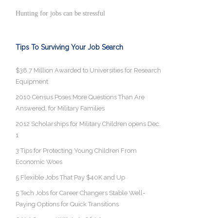
Hunting for jobs can be stressful
Tips To Surviving Your Job Search
$38.7 Million Awarded to Universities for Research
Equipment
2010 Census Poses More Questions Than Are
Answered, for Military Families
2012 Scholarships for Military Children opens Dec.
1
3 Tips for Protecting Young Children From
Economic Woes
5 Flexible Jobs That Pay $40K and Up
5 Tech Jobs for Career Changers Stable Well-
Paying Options for Quick Transitions