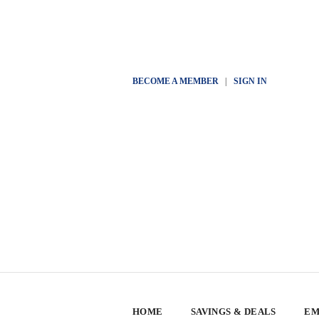
BECOME A MEMBER
|
SIGN IN
HOME
SAVINGS & DEALS
EM