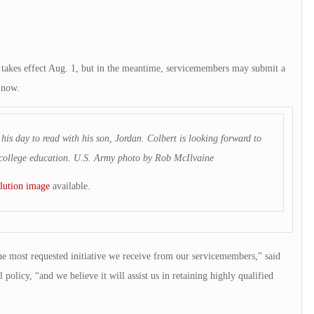
kes effect Aug. 1, but in the meantime, servicemembers may submit a
n now.
his day to read with his son, Jordan. Colbert is looking forward to
’s college education. U.S. Army photo by Rob McIlvaine
lution image
available.
he most requested initiative we receive from our servicemembers,” said
policy, “and we believe it will assist us in retaining highly qualified