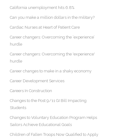
California unemployment hits 6.8%
Can you make a million dollars in the military?
Cardiac Nurses at Heart of Patient Care
Career changers: Overcoming the ‘experience’
hurdle
Career changers: Overcoming the 'experience'
hurdle
Career changes to make in a shaky economy
Career Development Services
Careers In Construction
Changes to the Post 9/11 GI Bill Impacting
Students
Changes to Voluntary Education Program Helps
Sailors Achieve Educational Goals
Children of Fallen Troops Now Qualified to Apply