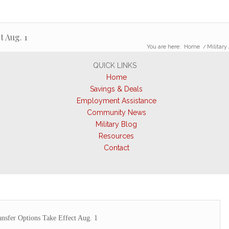
t Aug. 1
You are here:
Home
/
Military 
QUICK LINKS
Home
Savings & Deals
Employment Assistance
Community News
Military Blog
Resources
Contact
nsfer Options Take Effect Aug. 1