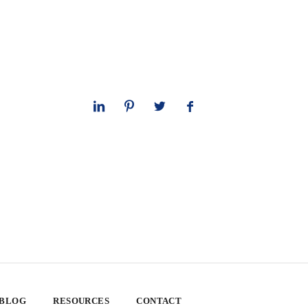
 BLOG
RESOURCES
CONTACT