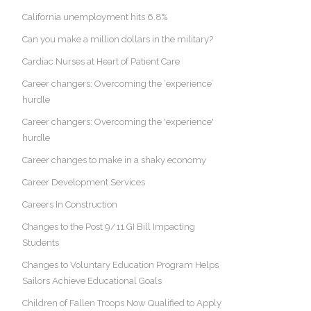
California unemployment hits 6.8%
Can you make a million dollars in the military?
Cardiac Nurses at Heart of Patient Care
Career changers: Overcoming the ‘experience’
hurdle
Career changers: Overcoming the 'experience'
hurdle
Career changes to make in a shaky economy
Career Development Services
Careers In Construction
Changes to the Post 9/11 GI Bill Impacting
Students
Changes to Voluntary Education Program Helps
Sailors Achieve Educational Goals
Children of Fallen Troops Now Qualified to Apply