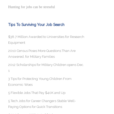
Hunting for jobs can be stressful
Tips To Surviving Your Job Search
$38.7 Million Awarded to Universities for Research
Equipment
2010 Census Poses More Questions Than Are
Answered, for Military Families
2012 Scholarships for Military Children opens Dec.
1
3 Tips for Protecting Young Children From
Economic Woes
5 Flexible Jobs That Pay $40K and Up
5 Tech Jobs for Career Changers Stable Well-
Paying Options for Quick Transitions