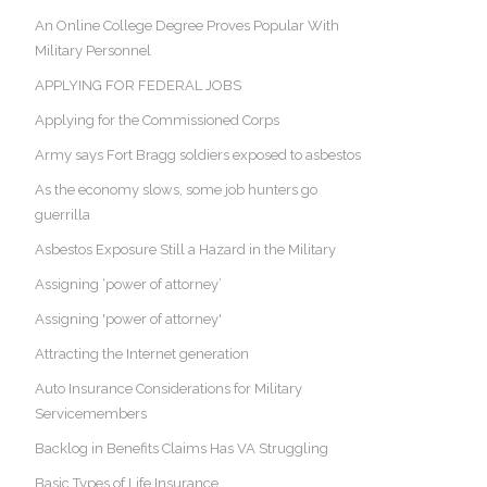
An Online College Degree Proves Popular With
Military Personnel
APPLYING FOR FEDERAL JOBS
Applying for the Commissioned Corps
Army says Fort Bragg soldiers exposed to asbestos
As the economy slows, some job hunters go
guerrilla
Asbestos Exposure Still a Hazard in the Military
Assigning ‘power of attorney’
Assigning 'power of attorney'
Attracting the Internet generation
Auto Insurance Considerations for Military
Servicemembers
Backlog in Benefits Claims Has VA Struggling
Basic Types of Life Insurance