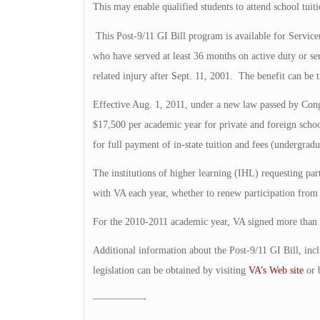
This may enable qualified students to attend school tuiti
This Post-9/11 GI Bill program is available for Service
who have served at least 36 months on active duty or se
related injury after Sept. 11, 2001. The benefit can be 
Effective Aug. 1, 2011, under a new law passed by Cong
$17,500 per academic year for private and foreign schoo
for full payment of in-state tuition and fees (undergradu
The institutions of higher learning (IHL) requesting pa
with VA each year, whether to renew participation from 
For the 2010-2011 academic year, VA signed more than
Additional information about the Post-9/11 GI Bill, inc
legislation can be obtained by visiting
VA’s Web site
or 
—————-