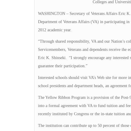
Colleges and Universi
WASHINGTON – Secretary of Veterans Affairs Eric K. Shi
Department of Veterans Affairs (VA) in participating in
2012 academic year.
“Through shared responsibility, VA and our Nation’s coll
Servicemembers, Veterans and dependents receive the edu
Eric K. Shinseki. “I strongly encourage any interested 
guarantee their participation.”
Interested schools should visit VA’s Web site for more in
school presidents and department heads, an agreement fo
The Yellow Ribbon Program is a provision of the Post-9/1
into a formal agreement with VA to fund tuition and fee 
recently instituted by Congress or the in-state tuition an
The institution can contribute up to 50 percent of those