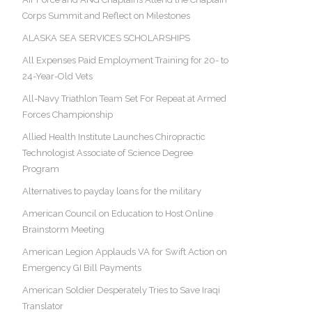
Corps Summit and Reflect on Milestones
ALASKA SEA SERVICES SCHOLARSHIPS
All Expenses Paid Employment Training for 20- to
24-Year-Old Vets
All-Navy Triathlon Team Set For Repeat at Armed
Forces Championship
Allied Health Institute Launches Chiropractic
Technologist Associate of Science Degree
Program
Alternatives to payday loans for the military
American Council on Education to Host Online
Brainstorm Meeting
American Legion Applauds VA for Swift Action on
Emergency GI Bill Payments
American Soldier Desperately Tries to Save Iraqi
Translator