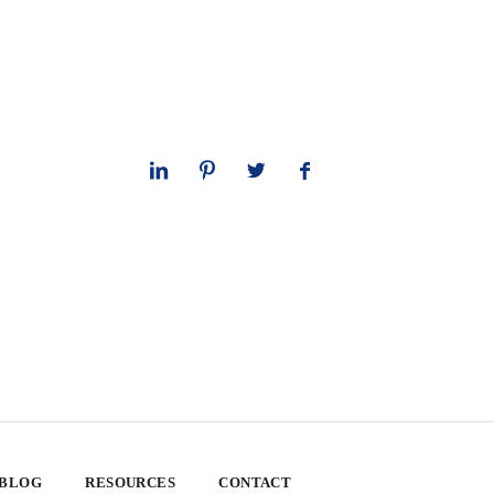
 BLOG
RESOURCES
CONTACT