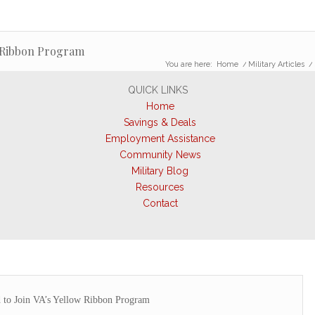
w Ribbon Program
You are here:
Home
/
Military Articles
/
QUICK LINKS
Home
Savings & Deals
Employment Assistance
Community News
Military Blog
Resources
Contact
 to Join VA’s Yellow Ribbon Program