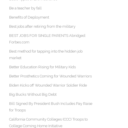
Be a teacher by fall
Benefits of Deployment
Best jobs after retiring from the military
BEST JOBS FOR SINGLE PARENTS Abridged:
Forbes.com
Best method for tapping into the hidden job
market
Better Education Rising for Military Kids
Better Prosthetics Coming for Wounded Warriors
Biden Kicks off Wounded Warrior Soldier Ride
Big Bucks Without Big Debt
Bill Signed By President Bush Includes Pay Raise
for Troops
California Community Colleges (CCC) Troops to
College Coming Home Initiative