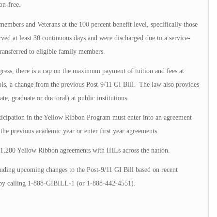
on-free.
members and Veterans at the 100 percent benefit level, specifically those
rved at least 30 continuous days and were discharged due to a service-
transferred to eligible family members.
ress, there is a cap on the maximum payment of tuition and fees at
ls, a change from the previous Post-9/11 GI Bill. The law also provides
ate, graduate or doctoral) at public institutions.
rticipation in the Yellow Ribbon Program must enter into an agreement
the previous academic year or enter first year agreements.
 1,200 Yellow Ribbon agreements with IHLs across the nation.
luding upcoming changes to the Post-9/11 GI Bill based on recent
by calling 1-888-GIBILL-1 (or 1-888-442-4551).