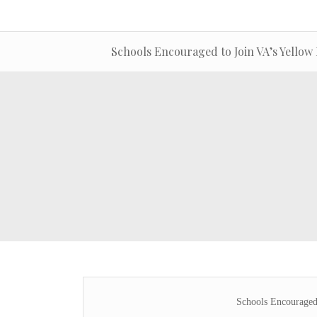
Schools Encouraged to Join VA’s Yello
Schools Encouraged