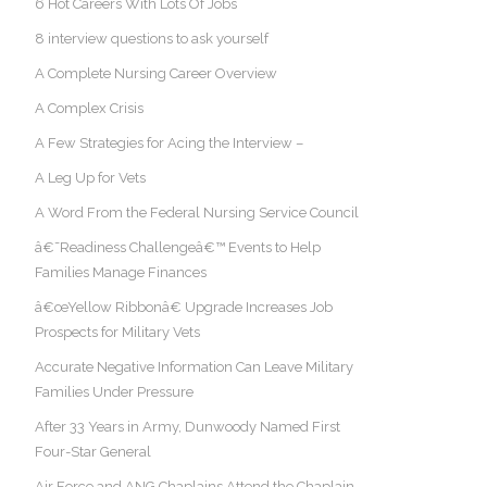
6 Hot Careers With Lots Of Jobs
8 interview questions to ask yourself
A Complete Nursing Career Overview
A Complex Crisis
A Few Strategies for Acing the Interview –
A Leg Up for Vets
A Word From the Federal Nursing Service Council
â€˜Readiness Challengeâ€™ Events to Help
Families Manage Finances
â€œYellow Ribbonâ€ Upgrade Increases Job
Prospects for Military Vets
Accurate Negative Information Can Leave Military
Families Under Pressure
After 33 Years in Army, Dunwoody Named First
Four-Star General
Air Force and ANG Chaplains Attend the Chaplain