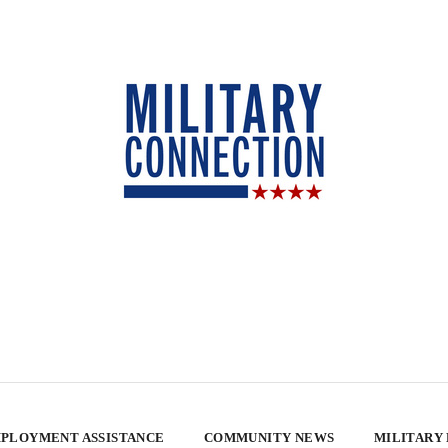
PLOYMENT ASSISTANCE
COMMUNITY NEWS
MILITARY