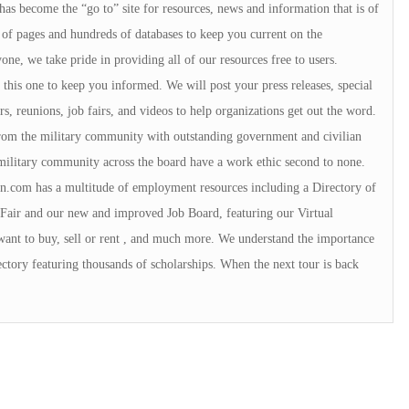
 has become the “go to” site for resources, news and information that is of
of pages and hundreds of databases to keep you current on the
e, we take pride in providing all of our resources free to users.
ke this one to keep you informed. We will post your press releases, special
s, reunions, job fairs, and videos to help organizations get out the word.
 from the military community with outstanding government and civilian
military community across the board have a work ethic second to none.
.com has a multitude of employment resources including a Directory of
Fair and our new and improved Job Board, featuring our Virtual
want to buy, sell or rent , and much more. We understand the importance
ctory featuring thousands of scholarships. When the next tour is back