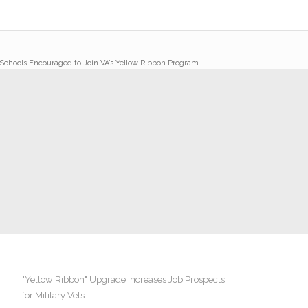
Schools Encouraged to Join VA’s Yellow Ribbon Program
"Yellow Ribbon" Upgrade Increases Job Prospects
for Military Vets