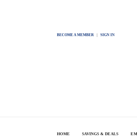
BECOME A MEMBER
|
SIGN IN
HOME
SAVINGS & DEALS
EM