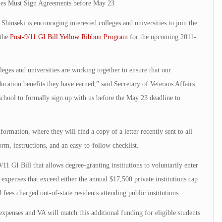
ties Must Sign Agreements before May 23
nseki is encouraging interested colleges and universities to join the
 the
Post-9/11 GI Bill Yellow Ribbon Program
for the upcoming 2011-
eges and universities are working together to ensure that our
cation benefits they have earned,” said Secretary of Veterans Affairs
school to formally sign up with us before the May 23 deadline to
formation, where they will find a copy of a letter recently sent to all
rm, instructions, and an easy-to-follow checklist.
1 GI Bill that allows degree-granting institutions to voluntarily enter
expenses that exceed either the annual $17,500 private institutions cap
d fees charged out-of-state residents attending public institutions.
 expenses and VA will match this additional funding for eligible students.