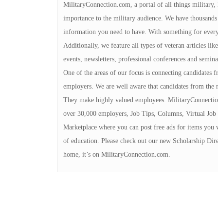
MilitaryConnection.com, a portal of all things military,
importance to the military audience. We have thousands 
information you need to have. With something for everyon
Additionally, we feature all types of veteran articles li
events, newsletters, professional conferences and seminar
One of the areas of our focus is connecting candidates
employers. We are well aware that candidates from the 
They make highly valued employees. MilitaryConnection
over 30,000 employers, Job Tips, Columns, Virtual Job 
Marketplace where you can post free ads for items you 
of education. Please check out our new Scholarship Dire
home, it’s on MilitaryConnection.com.