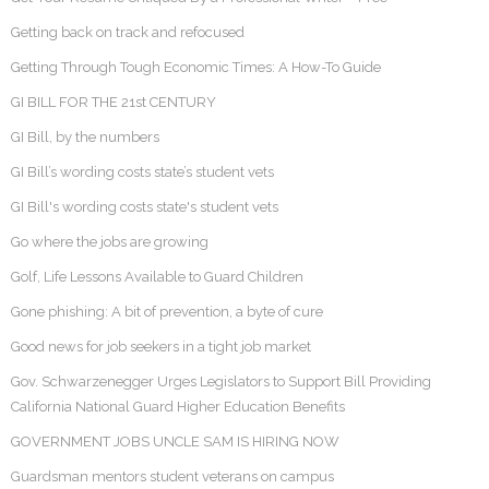
Getting back on track and refocused
Getting Through Tough Economic Times: A How-To Guide
GI BILL FOR THE 21st CENTURY
GI Bill, by the numbers
GI Bill’s wording costs state’s student vets
GI Bill's wording costs state's student vets
Go where the jobs are growing
Golf, Life Lessons Available to Guard Children
Gone phishing: A bit of prevention, a byte of cure
Good news for job seekers in a tight job market
Gov. Schwarzenegger Urges Legislators to Support Bill Providing
California National Guard Higher Education Benefits
GOVERNMENT JOBS UNCLE SAM IS HIRING NOW
Guardsman mentors student veterans on campus