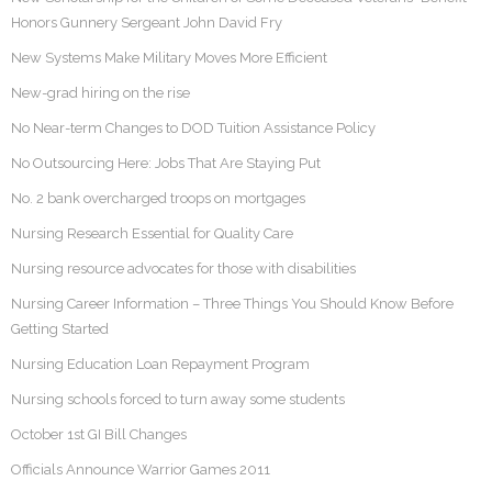
Honors Gunnery Sergeant John David Fry
New Systems Make Military Moves More Efficient
New-grad hiring on the rise
No Near-term Changes to DOD Tuition Assistance Policy
No Outsourcing Here: Jobs That Are Staying Put
No. 2 bank overcharged troops on mortgages
Nursing Research Essential for Quality Care
Nursing resource advocates for those with disabilities
Nursing Career Information – Three Things You Should Know Before
Getting Started
Nursing Education Loan Repayment Program
Nursing schools forced to turn away some students
October 1st GI Bill Changes
Officials Announce Warrior Games 2011