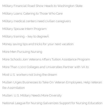
Military Financial Road Show Heads to Washington State
Military Loans: Catering to Those Who Care
Military medical centers need civilian caregivers
Military Spouse Intern Program
Military training – key to degreeÂ
Money saving tips and tricks for your next vacation
More Men Pursuing Nursing
More Schools Join Veterans Affairs Tuition Assistance Program
More Than 1,100 Colleges and Universities Partner with VA to
Most U.S. workers not living the dream
Mullen Urges Businesses to Take On Veteran Employees, Help Veteran
Re-Assimilation
Mullen: U.S. Military Needs More Diversity
National League for Nursing Galvanizes Support for Nursing Education