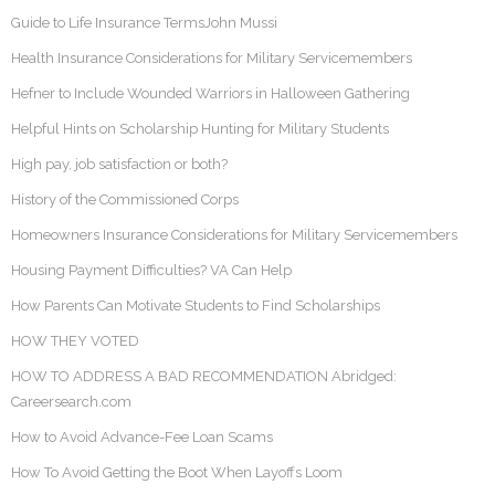
Guide to Life Insurance TermsJohn Mussi
Health Insurance Considerations for Military Servicemembers
Hefner to Include Wounded Warriors in Halloween Gathering
Helpful Hints on Scholarship Hunting for Military Students
High pay, job satisfaction or both?
History of the Commissioned Corps
Homeowners Insurance Considerations for Military Servicemembers
Housing Payment Difficulties? VA Can Help
How Parents Can Motivate Students to Find Scholarships
HOW THEY VOTED
HOW TO ADDRESS A BAD RECOMMENDATION Abridged:
Careersearch.com
How to Avoid Advance-Fee Loan Scams
How To Avoid Getting the Boot When Layoffs Loom