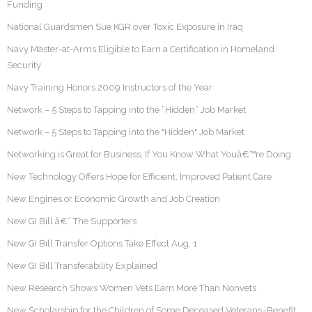
Funding
National Guardsmen Sue KGR over Toxic Exposure in Iraq
Navy Master-at-Arms Eligible to Earn a Certification in Homeland
Security
Navy Training Honors 2009 Instructors of the Year
Network – 5 Steps to Tapping into the “Hidden” Job Market
Network – 5 Steps to Tapping into the "Hidden" Job Market
Networking is Great for Business, If You Know What Youâ€™re Doing
New Technology Offers Hope for Efficient, Improved Patient Care
New Engines or Economic Growth and Job Creation
New GI Bill â€“ The Supporters
New GI Bill Transfer Options Take Effect Aug. 1
New GI Bill Transferability Explained
New Research Shows Women Vets Earn More Than Nonvets
New Scholarship for the Children of Some Deceased Veterans–Benefit