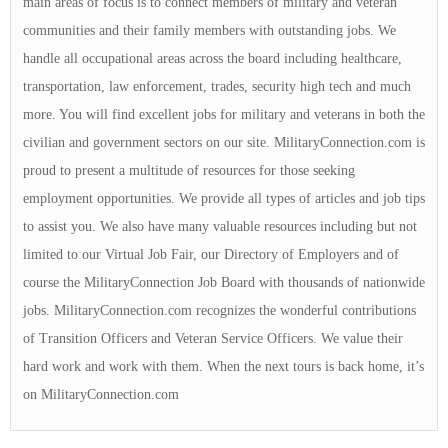
main areas of focus is to connect members of military and veteran
communities and their family members with outstanding jobs. We
handle all occupational areas across the board including healthcare,
transportation, law enforcement, trades, security high tech and much
more. You will find excellent jobs for military and veterans in both the
civilian and government sectors on our site. MilitaryConnection.com is
proud to present a multitude of resources for those seeking
employment opportunities. We provide all types of articles and job tips
to assist you. We also have many valuable resources including but not
limited to our Virtual Job Fair, our Directory of Employers and of
course the MilitaryConnection Job Board with thousands of nationwide
jobs. MilitaryConnection.com recognizes the wonderful contributions
of Transition Officers and Veteran Service Officers. We value their
hard work and work with them. When the next tours is back home, it’s
on MilitaryConnection.com