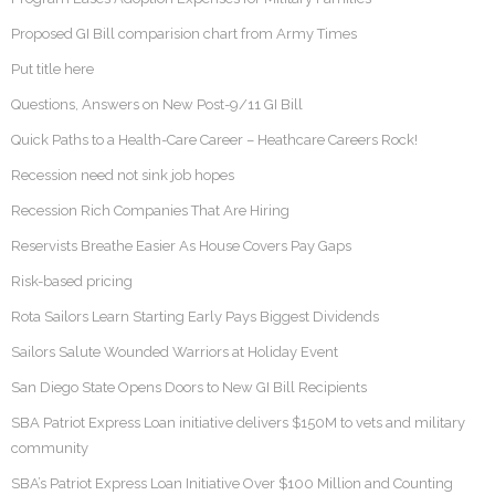
Proposed GI Bill comparision chart from Army Times
Put title here
Questions, Answers on New Post-9/11 GI Bill
Quick Paths to a Health-Care Career – Heathcare Careers Rock!
Recession need not sink job hopes
Recession Rich Companies That Are Hiring
Reservists Breathe Easier As House Covers Pay Gaps
Risk-based pricing
Rota Sailors Learn Starting Early Pays Biggest Dividends
Sailors Salute Wounded Warriors at Holiday Event
San Diego State Opens Doors to New GI Bill Recipients
SBA Patriot Express Loan initiative delivers $150M to vets and military
community
SBA’s Patriot Express Loan Initiative Over $100 Million and Counting