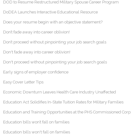
DOD to Resume Restructured Military Spouse Career Program
DoDEA Launches Interactive Educational Resource
Does your resume begin with an objective statement?
Don’t fade away into career oblivion!
Don’t proceed without pinpointing your job search goals
Don't fade away into career oblivion!
Don't proceed without pinpointing your job search goals
Early signs of employer confidence
Easy Cover Letter Tips
Economic Downturn Leaves Health Care Industry Unaffected
Education Act Solidifies In-State Tuition Rates for Military Families
Education and Training Opportunities at the PHS Commissioned Corp
Education bills won’t fall on families
Education bills won't fall on families