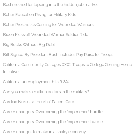
Best method for tapping into the hidden job market
Better Education Rising for Military Kids
Better Prosthetics Coming for Wounded Warriors
Biden Kicks off Wounded Warrior Soldier Ride
Big Bucks Without Big Debt
Bill Signed By President Bush Includes Pay Raise for Troops
California Community Colleges (CCC) Troops to College Coming Home
Initiative
California unemployment hits 6.8%
Can you make a million dollars in the military?
Cardiac Nurses at Heart of Patient Care
Career changers: Overcoming the ‘experience’ hurdle
Career changers: Overcoming the 'experience' hurdle
Career changes to make in a shaky economy