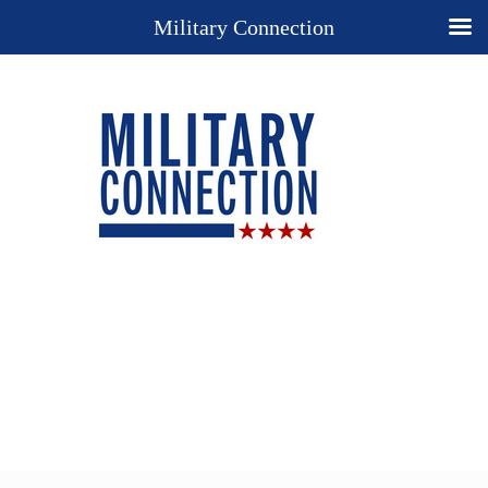
Military Connection