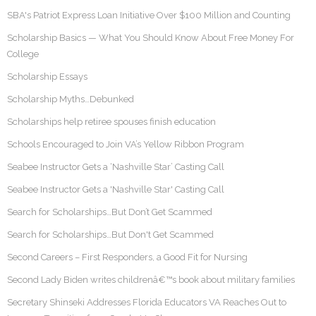
SBA's Patriot Express Loan Initiative Over $100 Million and Counting
Scholarship Basics — What You Should Know About Free Money For
College
Scholarship Essays
Scholarship Myths…Debunked
Scholarships help retiree spouses finish education
Schools Encouraged to Join VA’s Yellow Ribbon Program
Seabee Instructor Gets a ‘Nashville Star’ Casting Call
Seabee Instructor Gets a 'Nashville Star' Casting Call
Search for Scholarships…But Don’t Get Scammed
Search for Scholarships…But Don't Get Scammed
Second Careers – First Responders, a Good Fit for Nursing
Second Lady Biden writes childrenâ€™s book about military families
Secretary Shinseki Addresses Florida Educators VA Reaches Out to