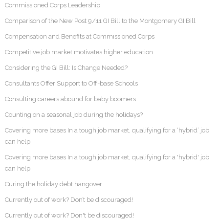
Commissioned Corps Leadership
Comparison of the New Post 9/11 GI Bill to the Montgomery GI Bill
Compensation and Benefits at Commissioned Corps
Competitive job market motivates higher education
Considering the GI Bill: Is Change Needed?
Consultants Offer Support to Off-base Schools
Consulting careers abound for baby boomers
Counting on a seasonal job during the holidays?
Covering more bases In a tough job market, qualifying for a ‘hybrid’ job
can help
Covering more bases In a tough job market, qualifying for a 'hybrid' job
can help
Curing the holiday debt hangover
Currently out of work? Don’t be discouraged!
Currently out of work? Don't be discouraged!