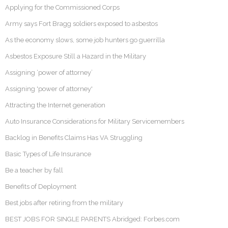
Applying for the Commissioned Corps
Army says Fort Bragg soldiers exposed to asbestos
As the economy slows, some job hunters go guerrilla
Asbestos Exposure Still a Hazard in the Military
Assigning ‘power of attorney’
Assigning 'power of attorney'
Attracting the Internet generation
Auto Insurance Considerations for Military Servicemembers
Backlog in Benefits Claims Has VA Struggling
Basic Types of Life Insurance
Be a teacher by fall
Benefits of Deployment
Best jobs after retiring from the military
BEST JOBS FOR SINGLE PARENTS Abridged: Forbes.com