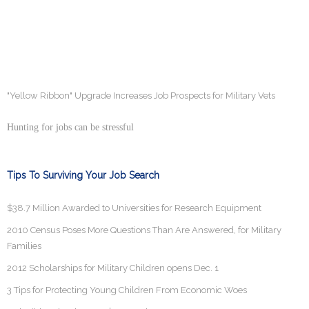
"Yellow Ribbon" Upgrade Increases Job Prospects for Military Vets
Hunting for jobs can be stressful
Tips To Surviving Your Job Search
$38.7 Million Awarded to Universities for Research Equipment
2010 Census Poses More Questions Than Are Answered, for Military
Families
2012 Scholarships for Military Children opens Dec. 1
3 Tips for Protecting Young Children From Economic Woes