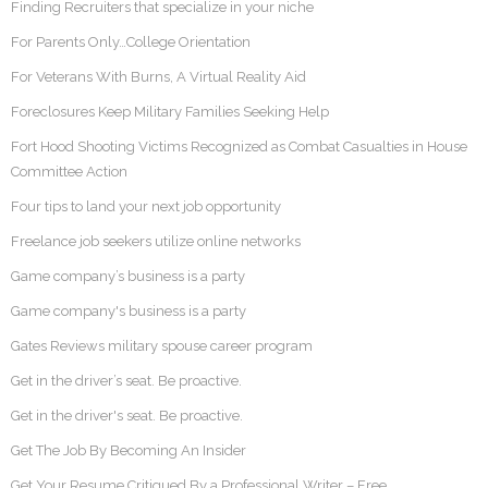
Finding Recruiters that specialize in your niche
For Parents Only…College Orientation
For Veterans With Burns, A Virtual Reality Aid
Foreclosures Keep Military Families Seeking Help
Fort Hood Shooting Victims Recognized as Combat Casualties in House
Committee Action
Four tips to land your next job opportunity
Freelance job seekers utilize online networks
Game company’s business is a party
Game company's business is a party
Gates Reviews military spouse career program
Get in the driver’s seat. Be proactive.
Get in the driver's seat. Be proactive.
Get The Job By Becoming An Insider
Get Your Resume Critiqued By a Professional Writer – Free