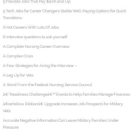
5 Flexible Jobs That Pay $40K and Up
5 Tech Jobs for Career Changers Stable Well-Paying Options for Quick
Transitions
6 Hot Careers With Lots Of Jobs
8 interview questions to ask yourself
A Complete Nursing Career Overview
A Complex Crisis
A Few Strategies for Acing the Interview –
A Leg Up for Vets
A Word From the Federal Nursing Service Council
â€˜Readiness Challengeâ€™ Events to Help Families Manage Finances
â€œYellow Ribbonâ€ Upgrade Increases Job Prospects for Military
Vets
Accurate Negative Information Can Leave Military Families Under
Pressure