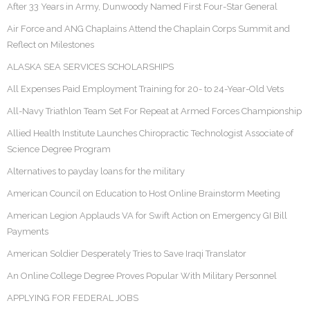
After 33 Years in Army, Dunwoody Named First Four-Star General
Air Force and ANG Chaplains Attend the Chaplain Corps Summit and
Reflect on Milestones
ALASKA SEA SERVICES SCHOLARSHIPS
All Expenses Paid Employment Training for 20- to 24-Year-Old Vets
All-Navy Triathlon Team Set For Repeat at Armed Forces Championship
Allied Health Institute Launches Chiropractic Technologist Associate of
Science Degree Program
Alternatives to payday loans for the military
American Council on Education to Host Online Brainstorm Meeting
American Legion Applauds VA for Swift Action on Emergency GI Bill
Payments
American Soldier Desperately Tries to Save Iraqi Translator
An Online College Degree Proves Popular With Military Personnel
APPLYING FOR FEDERAL JOBS