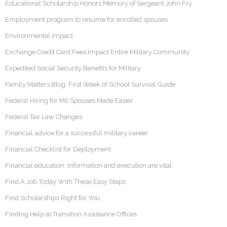
Educational Scholarship Honors Memory of Sergeant John Fry
Employment program to resume for enrolled spouses
Environmental impact
Exchange Credit Card Fees Impact Entire Military Community
Expedited Social Security Benefits for Military
Family Matters Blog: First Week of School Survival Guide
Federal Hiring for Mil Spouses Made Easier
Federal Tax Law Changes
Financial advice for a successful military career
Financial Checklist for Deployment
Financial education: Information and execution are vital
Find A Job Today With These Easy Steps
Find Scholarships Right for You
Finding Help at Transition Assistance Offices