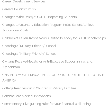
Career Development Services
Careers In Construction
Changes to the Post 9/11 GI Bill Impacting Students
Changes to Voluntary Education Program Helps Sailors Achieve
Educational Goals
Children of Fallen Troops Now Qualified to Apply for GI Bill Scholarships
Choosing a “Military-Friendly” School
Choosing a "Military-Friendly" School
Civilians Receive Medals for Anti-Explosive Support in Iraq and
Afghanistan
CNN AND MONEY MAGAZINE'S TOP JOBS LIST OF THE BEST JOBS IN
AMERICA
College Reaches out to Children of Military Families
Combat Care Medical Innovations
Commentary: Five guiding rules for your financial well-being