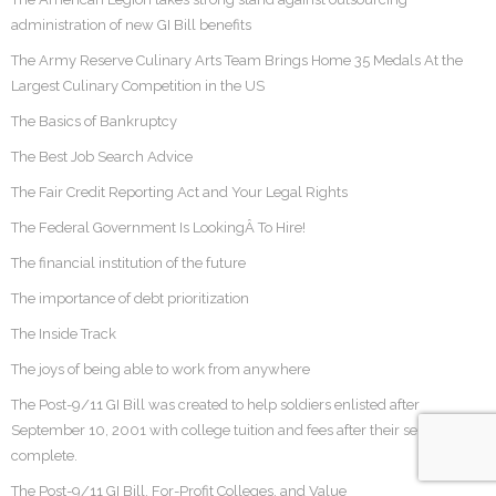
administration of new GI Bill benefits
The Army Reserve Culinary Arts Team Brings Home 35 Medals At the
Largest Culinary Competition in the US
The Basics of Bankruptcy
The Best Job Search Advice
The Fair Credit Reporting Act and Your Legal Rights
The Federal Government Is LookingÂ To Hire!
The financial institution of the future
The importance of debt prioritization
The Inside Track
The joys of being able to work from anywhere
The Post-9/11 GI Bill was created to help soldiers enlisted after
September 10, 2001 with college tuition and fees after their service was
complete.
The Post-9/11 GI Bill, For-Profit Colleges, and Value