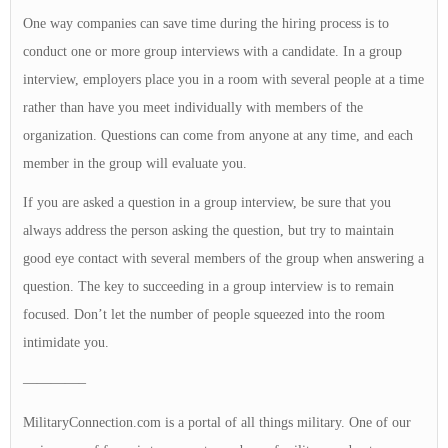
One way companies can save time during the hiring process is to
conduct one or more group interviews with a candidate. In a group
interview, employers place you in a room with several people at a time
rather than have you meet individually with members of the
organization. Questions can come from anyone at any time, and each
member in the group will evaluate you.
If you are asked a question in a group interview, be sure that you
always address the person asking the question, but try to maintain
good eye contact with several members of the group when answering a
question. The key to succeeding in a group interview is to remain
focused. Don’t let the number of people squeezed into the room
intimidate you.
————–
MilitaryConnection.com is a portal of all things military. One of our