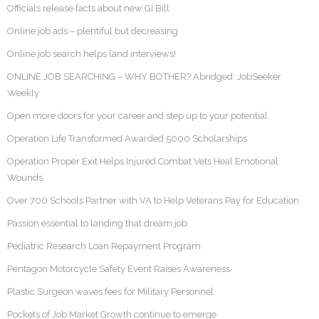
Officials release facts about new GI Bill
Online job ads – plentiful but decreasing
Online job search helps land interviews!
ONLINE JOB SEARCHING – WHY BOTHER? Abridged: JobSeeker
Weekly
Open more doors for your career and step up to your potential
Operation Life Transformed Awarded 5000 Scholarships
Operation Proper Exit Helps Injured Combat Vets Heal Emotional
Wounds
Over 700 Schools Partner with VA to Help Veterans Pay for Education
Passion essential to landing that dream job
Pediatric Research Loan Repayment Program
Pentagon Motorcycle Safety Event Raises Awareness
Plastic Surgeon waves fees for Military Personnel
Pockets of Job Market Growth continue to emerge