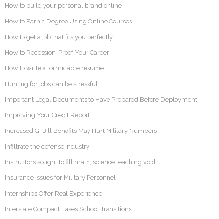
How to build your personal brand online
How to Earn a Degree Using Online Courses
How to get a job that fits you perfectly
How to Recession-Proof Your Career
How to write a formidable resume
Hunting for jobs can be stressful
Important Legal Documents to Have Prepared Before Deployment
Improving Your Credit Report
Increased GI Bill Benefits May Hurt Military Numbers
Infiltrate the defense industry
Instructors sought to fill math, science teaching void
Insurance Issues for Military Personnel
Internships Offer Real Experience
Interstate Compact Eases School Transitions