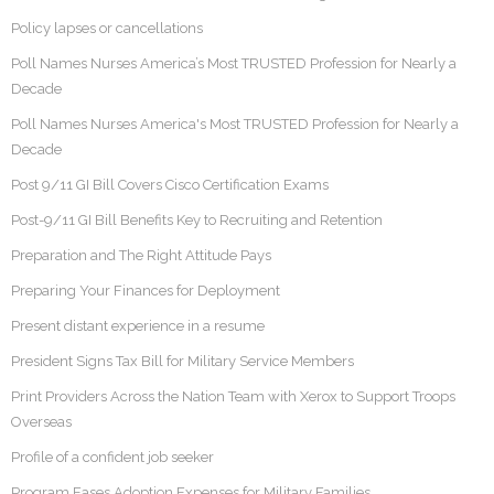
Policy lapses or cancellations
Poll Names Nurses America’s Most TRUSTED Profession for Nearly a
Decade
Poll Names Nurses America's Most TRUSTED Profession for Nearly a
Decade
Post 9/11 GI Bill Covers Cisco Certification Exams
Post-9/11 GI Bill Benefits Key to Recruiting and Retention
Preparation and The Right Attitude Pays
Preparing Your Finances for Deployment
Present distant experience in a resume
President Signs Tax Bill for Military Service Members
Print Providers Across the Nation Team with Xerox to Support Troops
Overseas
Profile of a confident job seeker
Program Eases Adoption Expenses for Military Families