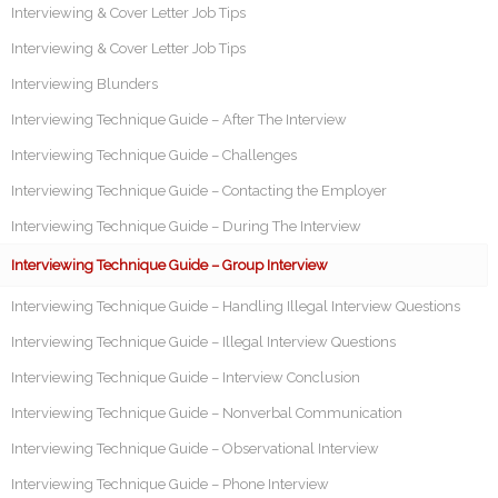
Interviewing & Cover Letter Job Tips
Interviewing & Cover Letter Job Tips
Interviewing Blunders
Interviewing Technique Guide – After The Interview
Interviewing Technique Guide – Challenges
Interviewing Technique Guide – Contacting the Employer
Interviewing Technique Guide – During The Interview
Interviewing Technique Guide – Group Interview
Interviewing Technique Guide – Handling Illegal Interview Questions
Interviewing Technique Guide – Illegal Interview Questions
Interviewing Technique Guide – Interview Conclusion
Interviewing Technique Guide – Nonverbal Communication
Interviewing Technique Guide – Observational Interview
Interviewing Technique Guide – Phone Interview