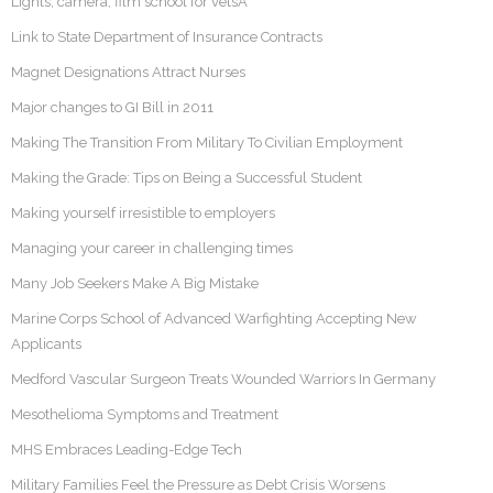
Lights, camera, film school for vetsÂ
Link to State Department of Insurance Contracts
Magnet Designations Attract Nurses
Major changes to GI Bill in 2011
Making The Transition From Military To Civilian Employment
Making the Grade: Tips on Being a Successful Student
Making yourself irresistible to employers
Managing your career in challenging times
Many Job Seekers Make A Big Mistake
Marine Corps School of Advanced Warfighting Accepting New
Applicants
Medford Vascular Surgeon Treats Wounded Warriors In Germany
Mesothelioma Symptoms and Treatment
MHS Embraces Leading-Edge Tech
Military Families Feel the Pressure as Debt Crisis Worsens