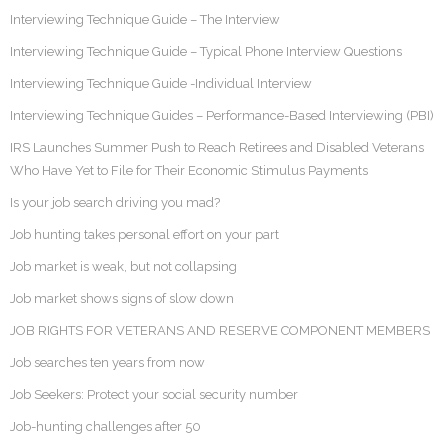
Interviewing Technique Guide – The Interview
Interviewing Technique Guide – Typical Phone Interview Questions
Interviewing Technique Guide -Individual Interview
Interviewing Technique Guides – Performance-Based Interviewing (PBI)
IRS Launches Summer Push to Reach Retirees and Disabled Veterans
Who Have Yet to File for Their Economic Stimulus Payments
Is your job search driving you mad?
Job hunting takes personal effort on your part
Job market is weak, but not collapsing
Job market shows signs of slow down
JOB RIGHTS FOR VETERANS AND RESERVE COMPONENT MEMBERS
Job searches ten years from now
Job Seekers: Protect your social security number
Job-hunting challenges after 50