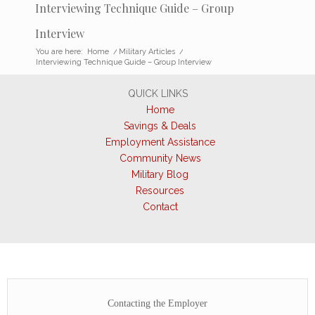
Interviewing Technique Guide – Group
Interview
You are here:
Home
/
Military Articles
/
Interviewing Technique Guide – Group Interview
QUICK LINKS
Home
Savings & Deals
Employment Assistance
Community News
Military Blog
Resources
Contact
Contacting the Employer