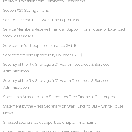
Improve Transition from Combat to Classrooms
Section 529 Savings Plans
Senate Pushes GI Bill, War Funding Forward
Service Members Receive Financial Support from House for Extended
Stop-Loss Orders
Serviceman's Group Life Insurance (SGLI)
Servicemembers Opportunity Colleges (SOC)
Severity of the RN Shortage â€“ Health Resources & Services
Administration
Severity of the RN Shortage â€“ Health Resources & Services
Administration
Specialists Armed to Help Shipmates Face Financial Challenges
Statement by the Press Secretary on War Funding Bill – White House
News
Stressed soldiers lack support, ex-chaplain maintains
Student Veterans Can Apply For Emergency Aid Online