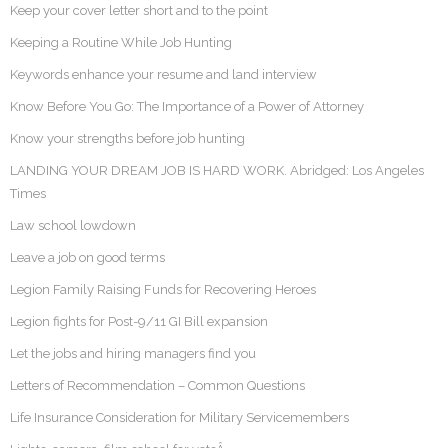
Keep your cover letter short and to the point
Keeping a Routine While Job Hunting
Keywords enhance your resume and land interview
Know Before You Go: The Importance of a Power of Attorney
Know your strengths before job hunting
LANDING YOUR DREAM JOB IS HARD WORK. Abridged: Los Angeles
Times
Law school lowdown
Leave a job on good terms
Legion Family Raising Funds for Recovering Heroes
Legion fights for Post-9/11 GI Bill expansion
Let the jobs and hiring managers find you
Letters of Recommendation – Common Questions
Life Insurance Consideration for Military Servicemembers