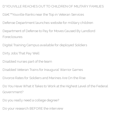
D'YOUVILLE REACHES OUT TO CHILDREN OF MILITARY FAMILIES
Dâ€™Youville Ranks near the Top in Veteran Services
Defense Department launches website for military children
Department of Defense to Pay for Moves Caused By Landlord
Foreclosures
Digital Training Campus available for deployed Soldiers
Dirty Jobs That Pay Well
Disabled nurses part of the team
Disabled Veteran Trains for Inaugural Warrior Games
Divorce Rates for Soldiers and Marines Are On the Rise
Do You Have What it Takes to Work at the Highest Level of the Federal
Government?
Do you really need a college degree?
Do your research BEFORE the interview