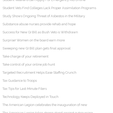
Student Vets Find Colleges Lack Proper Assimilation Programs
Study Shows Ongoing Threat of Asbestos in the Military
Substance abuse nurses provide rehab and hope
Success for New GI Bill as Bush Veto is Withdrawn
Surprise! Women on the board earn more
Sweeping new GI Bill plan gets final approval
Take charge of your retirement
Take control of your online job hunt
Targeted Recruitment Helps Ease Staffing Crunch
Tax Guidance to Troops
Tax Tips for Last-Minute Filers
Technology Keeps Deployed in Touch
The American Legion celebrates the inauguration of new
The American Legion takes strong stand against outsourcing