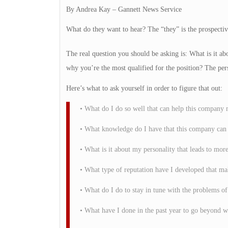
By Andrea Kay – Gannett News Service
What do they want to hear? The “they” is the prospectiv
The real question you should be asking is: What is it ab
why you’re the most qualified for the position? The per
Here’s what to ask yourself in order to figure that out:
• What do I do so well that can help this company m
• What knowledge do I have that this company can 
• What is it about my personality that leads to mor
• What type of reputation have I developed that m
• What do I do to stay in tune with the problems of
• What have I done in the past year to go beyond w