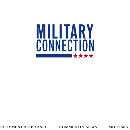
PLOYMENT ASSISTANCE
COMMUNITY NEWS
MILITARY