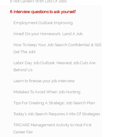
6 Hot Careers With Lots Of Jobs
8 interview questions to ask yourself
Employment Outlook Improving
Hired! Do your Homework, Land A Job
How To Keep Your Job Search Confidential & Still
Get The Job!
Labor Day Job Outlook: Heaviest Job Cuts Are
Behind Us
Learn to finesse your job interview
Mistakes To Avoid When Job Hunting
Tips For Creating A Strategic Job Search Plan
Today’s Job Search Requires A Mix Of Strategies
TRICARE Management Activity to Host First
Career Fair