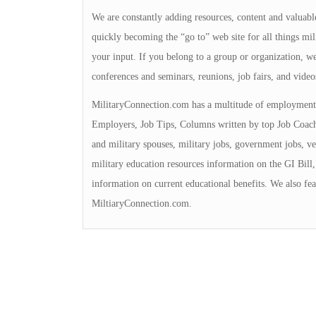
We are constantly adding resources, content and valuable
quickly becoming the “go to” web site for all things mili
your input. If you belong to a group or organization, we 
conferences and seminars, reunions, job fairs, and video
MilitaryConnection.com has a multitude of employment 
Employers, Job Tips, Columns written by top Job Coache
and military spouses, military jobs, government jobs, ve
military education resources information on the GI Bill, 
information on current educational benefits. We also fea
MiltiaryConnection.com.