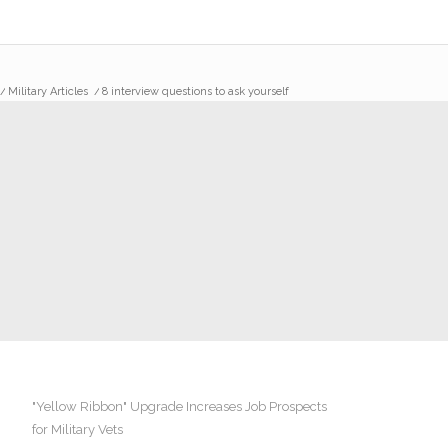
/
Military Articles
/
8 interview questions to ask yourself
"Yellow Ribbon" Upgrade Increases Job Prospects
for Military Vets