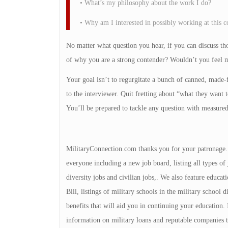
• What’s my philosophy about the work I do?
• Why am I interested in possibly working at this
No matter what question you hear, if you can discuss tho
of why you are a strong contender? Wouldn’t you feel m
Your goal isn’t to regurgitate a bunch of canned, made-f
to the interviewer. Quit fretting about “what they wan
You’ll be prepared to tackle any question with measure
MilitaryConnection.com thanks you for your patronage. Th
everyone including a new job board, listing all types of 
diversity jobs and civilian jobs,. We also feature educa
Bill, listings of military schools in the military school 
benefits that will aid you in continuing your education
information on military loans and reputable companies 