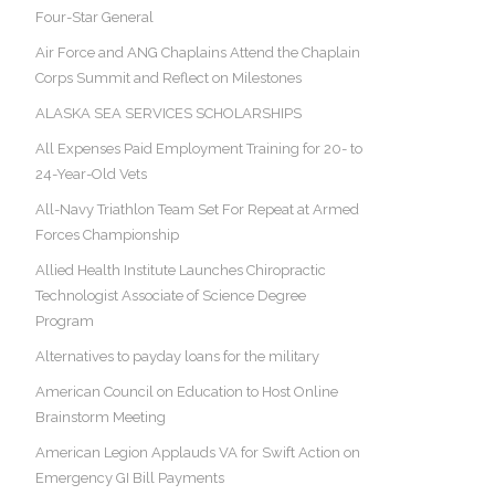
Four-Star General
Air Force and ANG Chaplains Attend the Chaplain
Corps Summit and Reflect on Milestones
ALASKA SEA SERVICES SCHOLARSHIPS
All Expenses Paid Employment Training for 20- to
24-Year-Old Vets
All-Navy Triathlon Team Set For Repeat at Armed
Forces Championship
Allied Health Institute Launches Chiropractic
Technologist Associate of Science Degree
Program
Alternatives to payday loans for the military
American Council on Education to Host Online
Brainstorm Meeting
American Legion Applauds VA for Swift Action on
Emergency GI Bill Payments