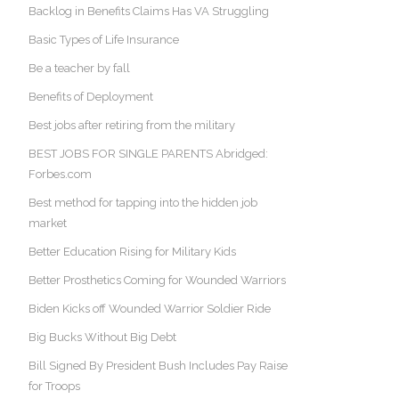
Backlog in Benefits Claims Has VA Struggling
Basic Types of Life Insurance
Be a teacher by fall
Benefits of Deployment
Best jobs after retiring from the military
BEST JOBS FOR SINGLE PARENTS Abridged:
Forbes.com
Best method for tapping into the hidden job
market
Better Education Rising for Military Kids
Better Prosthetics Coming for Wounded Warriors
Biden Kicks off Wounded Warrior Soldier Ride
Big Bucks Without Big Debt
Bill Signed By President Bush Includes Pay Raise
for Troops