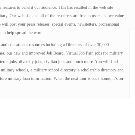
 features to benefit our audience. This has resulted in the web site
tary. Our web site and all of the resources are free to users and we value
will post your press releases, special events, newsletters, professional
s to help spread the word.
and educational resources including a Directory of over 30,000
s, our new and improved Job Board, Virtual Job Fair, jobs for military
teran jobs, diversity jobs, civilian jobs and much more. You will find
military schools, a military school directory, a scholarship directory and
ture military loan information. When the next tour is back home, it’s on