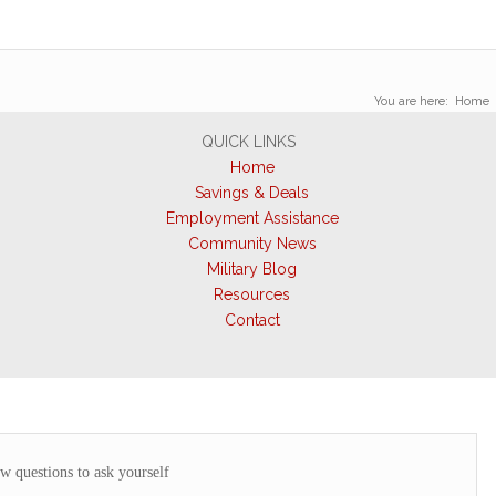
You are here:
Home
QUICK LINKS
Home
Savings & Deals
Employment Assistance
Community News
Military Blog
Resources
Contact
ew questions to ask yourself