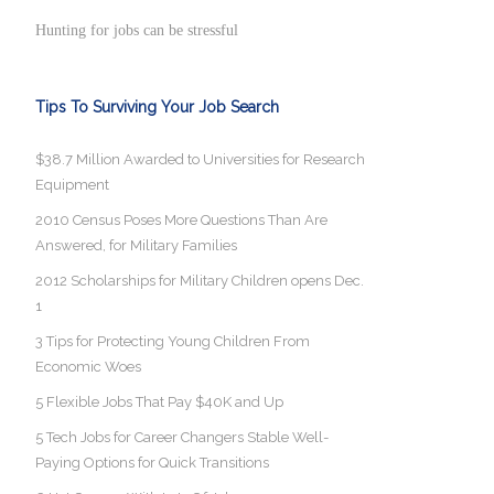
Hunting for jobs can be stressful
Tips To Surviving Your Job Search
$38.7 Million Awarded to Universities for Research
Equipment
2010 Census Poses More Questions Than Are
Answered, for Military Families
2012 Scholarships for Military Children opens Dec.
1
3 Tips for Protecting Young Children From
Economic Woes
5 Flexible Jobs That Pay $40K and Up
5 Tech Jobs for Career Changers Stable Well-
Paying Options for Quick Transitions