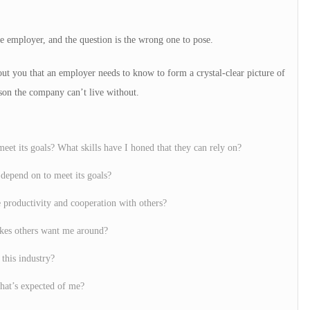
e employer, and the question is the wrong one to pose.
out you that an employer needs to know to form a crystal-clear picture of
son the company can’t live without.
eet its goals? What skills have I honed that they can rely on?
depend on to meet its goals?
e productivity and cooperation with others?
akes others want me around?
 this industry?
hat’s expected of me?