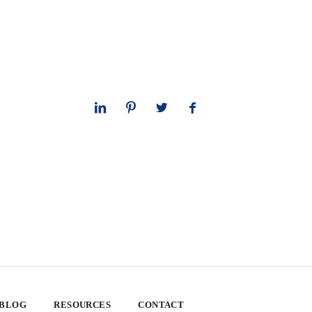
 BLOG
RESOURCES
CONTACT