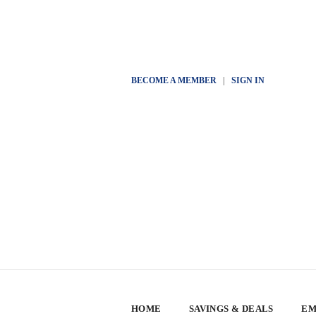
BECOME A MEMBER
|
SIGN IN
HOME
SAVINGS & DEALS
EM