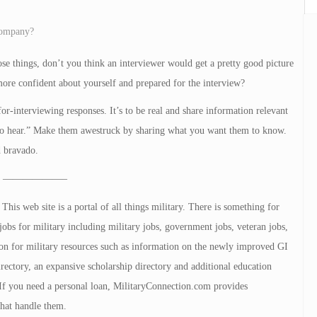
 company?
se things, don’t you think an interviewer would get a pretty good picture
ore confident about yourself and prepared for the interview?
or-interviewing responses. It’s to be real and share information relevant
t to hear.” Make them awestruck by sharing what you want them to know.
d bravado.
——————–
is web site is a portal of all things military. There is something for
jobs for military including military jobs, government jobs, veteran jobs,
tion for military resources such as information on the newly improved GI
directory, an expansive scholarship directory and additional education
. If you need a personal loan, MilitaryConnection.com provides
that handle them.