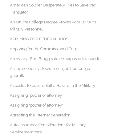
American Soldier Desperately Tries to Save Iraqi
Translator
An Online College Degree Proves Popular With
Military Personnel
APPLYING FOR FEDERAL JOBS
Applying for the Commissioned Corps
Army says Fort Bragg soldiers exposed to asbestos
As the economy slows, some job hunters go
guerrilla
Asbestos Exposure Still a Hazard in the Military
Assigning ‘power of attorney’
Assigning 'power of attorney'
Attracting the Internet generation
Auto Insurance Considerations for Military
Servicemembers