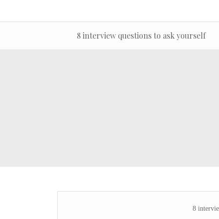
8 interview questions to ask yourself
8 intervi