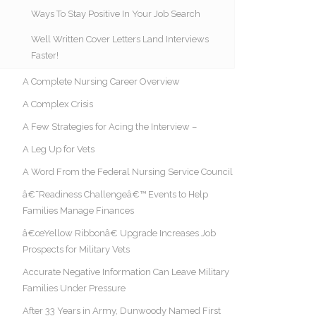
Ways To Stay Positive In Your Job Search
Well Written Cover Letters Land Interviews
Faster!
A Complete Nursing Career Overview
A Complex Crisis
A Few Strategies for Acing the Interview –
A Leg Up for Vets
A Word From the Federal Nursing Service Council
â€˜Readiness Challengeâ€™ Events to Help
Families Manage Finances
â€œYellow Ribbonâ€ Upgrade Increases Job
Prospects for Military Vets
Accurate Negative Information Can Leave Military
Families Under Pressure
After 33 Years in Army, Dunwoody Named First