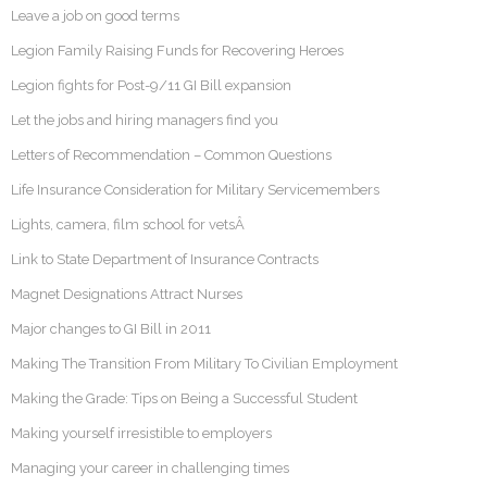
Leave a job on good terms
Legion Family Raising Funds for Recovering Heroes
Legion fights for Post-9/11 GI Bill expansion
Let the jobs and hiring managers find you
Letters of Recommendation – Common Questions
Life Insurance Consideration for Military Servicemembers
Lights, camera, film school for vetsÂ
Link to State Department of Insurance Contracts
Magnet Designations Attract Nurses
Major changes to GI Bill in 2011
Making The Transition From Military To Civilian Employment
Making the Grade: Tips on Being a Successful Student
Making yourself irresistible to employers
Managing your career in challenging times