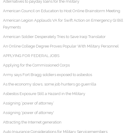
Alternatives to payday loans for the military
American Council on Education to Host Online Brainstorm Meeting
American Legion Applauds VA for Swift Action on Emergency GI Bill
Payments
American Soldier Desperately Tries to Save Iraqi Translator
An Online College Degree Proves Popular With Military Personnel
APPLYING FOR FEDERAL JOBS
Applying for the Commissioned Corps
Army says Fort Bragg soldiers exposed to asbestos
As the economy slows, some job hunters go guerrilla
Asbestos Exposure Still a Hazard in the Military
Assigning ‘power of attorney’
Assigning 'power of attorney'
Attracting the Internet generation
Auto Insurance Considerations for Military Servicemembers