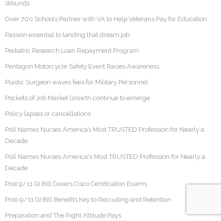
Wounds
Over 700 Schools Partner with VA to Help Veterans Pay for Education
Passion essential to landing that dream job
Pediatric Research Loan Repayment Program
Pentagon Motorcycle Safety Event Raises Awareness
Plastic Surgeon waves fees for Military Personnel
Pockets of Job Market Growth continue to emerge
Policy lapses or cancellations
Poll Names Nurses America’s Most TRUSTED Profession for Nearly a
Decade
Poll Names Nurses America's Most TRUSTED Profession for Nearly a
Decade
Post 9/11 GI Bill Covers Cisco Certification Exams
Post-9/11 GI Bill Benefits Key to Recruiting and Retention
Preparation and The Right Attitude Pays