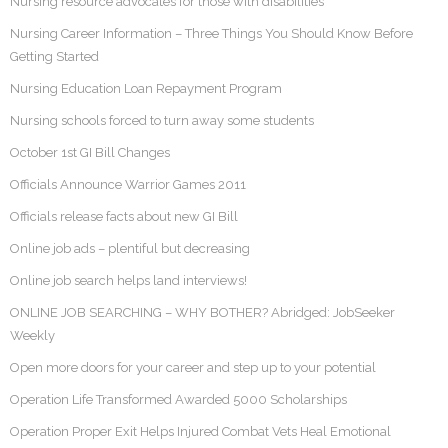
Nursing resource advocates for those with disabilities
Nursing Career Information – Three Things You Should Know Before
Getting Started
Nursing Education Loan Repayment Program
Nursing schools forced to turn away some students
October 1st GI Bill Changes
Officials Announce Warrior Games 2011
Officials release facts about new GI Bill
Online job ads – plentiful but decreasing
Online job search helps land interviews!
ONLINE JOB SEARCHING – WHY BOTHER? Abridged: JobSeeker
Weekly
Open more doors for your career and step up to your potential
Operation Life Transformed Awarded 5000 Scholarships
Operation Proper Exit Helps Injured Combat Vets Heal Emotional