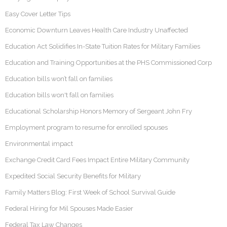
Easy Cover Letter Tips
Economic Downturn Leaves Health Care Industry Unaffected
Education Act Solidifies In-State Tuition Rates for Military Families
Education and Training Opportunities at the PHS Commissioned Corp
Education bills won’t fall on families
Education bills won't fall on families
Educational Scholarship Honors Memory of Sergeant John Fry
Employment program to resume for enrolled spouses
Environmental impact
Exchange Credit Card Fees Impact Entire Military Community
Expedited Social Security Benefits for Military
Family Matters Blog: First Week of School Survival Guide
Federal Hiring for Mil Spouses Made Easier
Federal Tax Law Changes