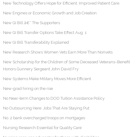
New Technology Offers Hope for Efficient, Improved Patient Care
New Engines or Economic Growth and Job Creation
New GI Bill â€“ The Supporters
New GI Bill Transfer Options Take Effect Aug. 1
New GI Bill Transferability Explained
New Research Shows Women Vets Earn More Than Nonvets
New Scholarship for the Children of Some Deceased Veterans–Benefit
Honors Gunnery Sergeant John David Fry
New Systems Make Military Moves More Efficient
New-grad hiring on the rise
No Near-term Changes to DOD Tuition Assistance Policy
No Outsourcing Here: Jobs That Are Staying Put
No. 2 bank overcharged troops on mortgages
Nursing Research Essential for Quality Care