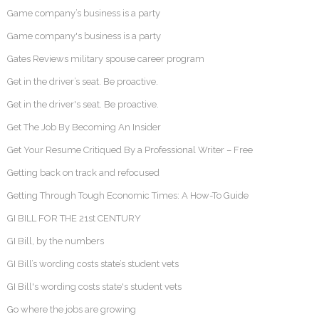
Game company’s business is a party
Game company's business is a party
Gates Reviews military spouse career program
Get in the driver’s seat. Be proactive.
Get in the driver's seat. Be proactive.
Get The Job By Becoming An Insider
Get Your Resume Critiqued By a Professional Writer – Free
Getting back on track and refocused
Getting Through Tough Economic Times: A How-To Guide
GI BILL FOR THE 21st CENTURY
GI Bill, by the numbers
GI Bill’s wording costs state’s student vets
GI Bill's wording costs state's student vets
Go where the jobs are growing