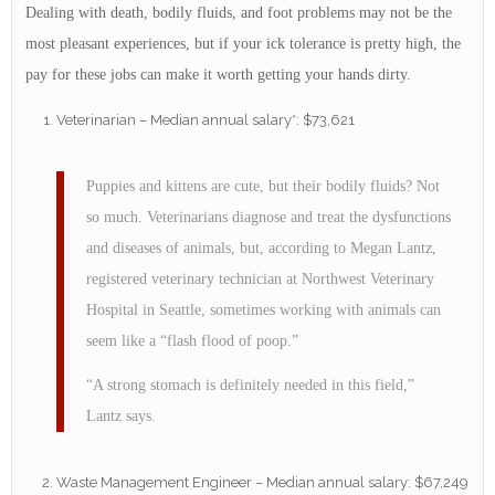
Dealing with death, bodily fluids, and foot problems may not be the
most pleasant experiences, but if your ick tolerance is pretty high, the
pay for these jobs can make it worth getting your hands dirty.
Veterinarian – Median annual salary*: $73,621
Puppies and kittens are cute, but their bodily fluids? Not
so much. Veterinarians diagnose and treat the dysfunctions
and diseases of animals, but, according to Megan Lantz,
registered veterinary technician at Northwest Veterinary
Hospital in Seattle, sometimes working with animals can
seem like a “flash flood of poop.”
“A strong stomach is definitely needed in this field,”
Lantz says.
Waste Management Engineer – Median annual salary: $67,249