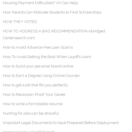
Housing Payment Difficulties? VA Can Help
How Parents Can Motivate Students to Find Scholarships
HOW THEY VOTED
HOW TO ADDRESS A BAD RECOMMENDATION Abridged:
Careersearch.com
How to Avoid Advance-Fee Loan Scams
How To Avoid Getting the Boot When Layoffs Loom
How to build your personal brand online
How to Earn a Degree Using Online Courses
How to get a job that fits you perfectly
How to Recession-Proof Your Career
How to write a formidable resume
Hunting for jobs can be stressful
Important Legal Documents to Have Prepared Before Deployment