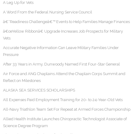
A Leg Up for Vets
A Word From the Federal Nursing Service Council
â€˜Readiness Challengeâ€™ Events to Help Families Manage Finances
â€œYellow Ribbonâ€ Upgrade Increases Job Prospects for Military
Vets
Accurate Negative Information Can Leave Military Families Under
Pressure
After 33 Years in Army, Dunwoody Named First Four-Star General
Air Force and ANG Chaplains Attend the Chaplain Corps Summit and
Reflect on Milestones
ALASKA SEA SERVICES SCHOLARSHIPS
All Expenses Paid Employment Training for 20- to 24-Year-Old Vets
All-Navy Triathlon Team Set For Repeat at Armed Forces Championship
Allied Health Institute Launches Chiropractic Technologist Associate of
Science Degree Program