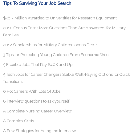
Tips To Surviving Your Job Search
$38.7 Million Awarded to Universities for Research Equipment
2010 Census Poses More Questions Than Are Answered, for Military
Families
2012 Scholarships for Military Children opens Dec. 1
3 Tips for Protecting Young Children From Economic Woes
5 Flexible Jobs That Pay $40K and Up
5 Tech Jobs for Career Changers Stable Well-Paying Options for Quick
Transitions
6 Hot Careers With Lots Of Jobs
8 interview questions to ask yourself
A Complete Nursing Career Overview
A Complex Crisis
A Few Strategies for Acing the Interview –