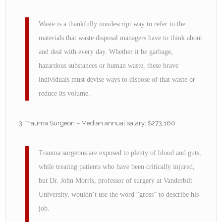
Waste is a thankfully nondescript way to refer to the
materials that waste disposal managers have to think about
and deal with every day. Whether it be garbage,
hazardous substances or human waste, these brave
individuals must devise ways to dispose of that waste or
reduce its volume.
Trauma Surgeon – Median annual salary: $273,160
Trauma surgeons are exposed to plenty of blood and guts,
while treating patients who have been critically injured,
but Dr. John Morris, professor of surgery at Vanderbilt
University, wouldn’t use the word “gross” to describe his
job.