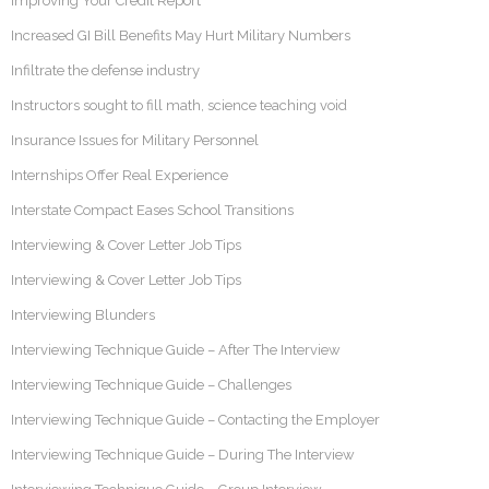
Improving Your Credit Report
Increased GI Bill Benefits May Hurt Military Numbers
Infiltrate the defense industry
Instructors sought to fill math, science teaching void
Insurance Issues for Military Personnel
Internships Offer Real Experience
Interstate Compact Eases School Transitions
Interviewing & Cover Letter Job Tips
Interviewing & Cover Letter Job Tips
Interviewing Blunders
Interviewing Technique Guide – After The Interview
Interviewing Technique Guide – Challenges
Interviewing Technique Guide – Contacting the Employer
Interviewing Technique Guide – During The Interview