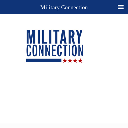
Military Connection