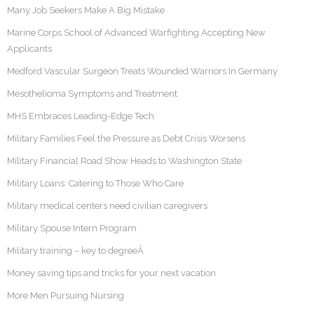
Many Job Seekers Make A Big Mistake
Marine Corps School of Advanced Warfighting Accepting New
Applicants
Medford Vascular Surgeon Treats Wounded Warriors In Germany
Mesothelioma Symptoms and Treatment
MHS Embraces Leading-Edge Tech
Military Families Feel the Pressure as Debt Crisis Worsens
Military Financial Road Show Heads to Washington State
Military Loans: Catering to Those Who Care
Military medical centers need civilian caregivers
Military Spouse Intern Program
Military training – key to degreeÂ
Money saving tips and tricks for your next vacation
More Men Pursuing Nursing