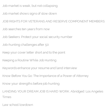
Job market is weak, but not collapsing
Job market shows signs of slow down
JOB RIGHTS FOR VETERANS AND RESERVE COMPONENT MEMBERS
Job searches ten years from now
Job Seekers: Protect your social security number
Job-hunting challenges after 50
Keep your cover letter short and to the point
Keeping a Routine While Job Hunting
Keywords enhance your resume and land interview
Know Before You Go: The Importance of a Power of Attorney
Know your strengths before job hunting
LANDING YOUR DREAM JOB IS HARD WORK. Abridged: Los Angeles
Times
Law school lowdown