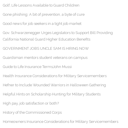
Golf, Life Lessons Available to Guard Children
Gone phishing: A bit of prevention, a byte of cure
Good news for job seekers in a tight job market
Gov. Schwarzenegger Urges Legislators to Support Bill Providing
California National Guard Higher Education Benefits
GOVERNMENT JOBS UNCLE SAM IS HIRING NOW
Guardsman mentors student veterans on campus
Guide to Life Insurance TermsJohn Mussi
Health Insurance Considerations for Military Servicemembers
Hefner to Include Wounded Warriors in Halloween Gathering
Helpful Hints on Scholarship Hunting for Military Students
High pay, job satisfaction or both?
History of the Commissioned Corps
Homeowners Insurance Considerations for Military Servicemembers