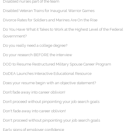
Disabled nurses part of the team
Disabled Veteran Trains for Inaugural Warrior Games
Divorce Rates for Soldiers and Marines Are On the Rise
Do You Have What it Takes to Work at the Highest Level of the Federal
Government?
Do you really need a college degree?
Do your research BEFORE the interview
DOD to Resume Restructured Military Spouse Career Program
DoDEA Launches Interactive Educational Resource
Does your resume begin with an objective statement?
Don’t fade away into career oblivion!
Don’t proceed without pinpointing your job search goals
Don't fade away into career oblivion!
Don't proceed without pinpointing your job search goals
Early signs of employer confidence