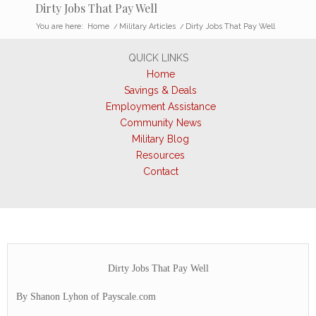
Dirty Jobs That Pay Well
You are here:
Home
/
Military Articles
/
Dirty Jobs That Pay Well
QUICK LINKS
Home
Savings & Deals
Employment Assistance
Community News
Military Blog
Resources
Contact
Dirty Jobs That Pay Well
By Shanon Lyhon of Payscale.com