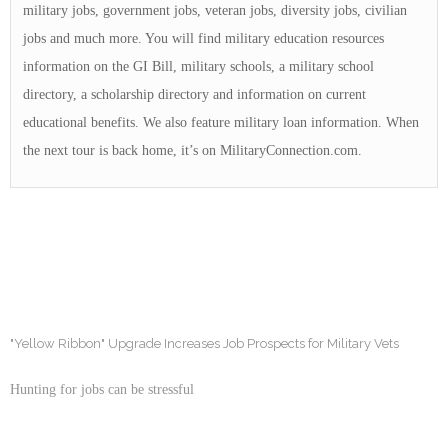
military jobs, government jobs, veteran jobs, diversity jobs, civilian
jobs and much more. You will find military education resources
information on the GI Bill, military schools, a military school
directory, a scholarship directory and information on current
educational benefits. We also feature military loan information. When
the next tour is back home, it’s on MilitaryConnection.com.
"Yellow Ribbon" Upgrade Increases Job Prospects for Military Vets
Hunting for jobs can be stressful