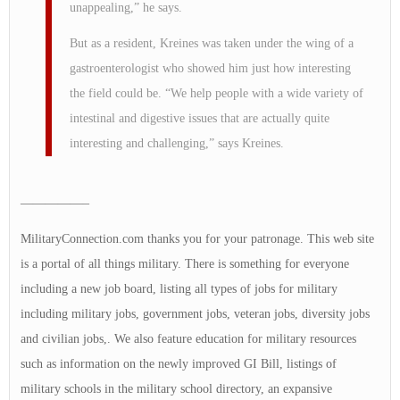
unappealing,” he says.
But as a resident, Kreines was taken under the wing of a
gastroenterologist who showed him just how interesting
the field could be. “We help people with a wide variety of
intestinal and digestive issues that are actually quite
interesting and challenging,” says Kreines.
—————–
MilitaryConnection.com thanks you for your patronage. This web site
is a portal of all things military. There is something for everyone
including a new job board, listing all types of jobs for military
including military jobs, government jobs, veteran jobs, diversity jobs
and civilian jobs,. We also feature education for military resources
such as information on the newly improved GI Bill, listings of
military schools in the military school directory, an expansive