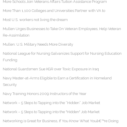
More Schools Join Veterans Affairs Tuition Assistance Program
More Than 1,100 Colleges and Universities Partner with VA to
Most U.S. workers not living the dream
Mullen Urges Businesses to Take On Veteran Employees, Help Veteran
Re-Assimilation
Mullen: U.S. Military Needs More Diversity
National League for Nursing Galvanizes Support for Nursing Education
Funding
National Guardsmen Sue KGR over Toxic Exposure in Iraq
Navy Master-at-Arms Eligible to Earn a Certification in Homeland
Security
Navy Training Honors 2009 Instructors of the Year
Network – 5 Steps to Tapping into the “Hidden” Job Market
Network – 5 Steps to Tapping into the "Hidden" Job Market
Networking is Great for Business, If You Know What Youâ€™re Doing