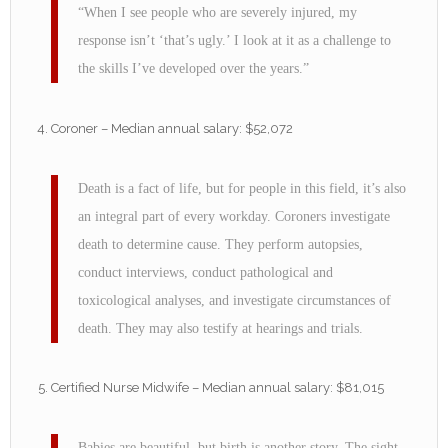
“When I see people who are severely injured, my
response isn’t ‘that’s ugly.’ I look at it as a challenge to
the skills I’ve developed over the years.”
Coroner – Median annual salary: $52,072
Death is a fact of life, but for people in this field, it’s also
an integral part of every workday. Coroners investigate
death to determine cause. They perform autopsies,
conduct interviews, conduct pathological and
toxicological analyses, and investigate circumstances of
death. They may also testify at hearings and trials.
Certified Nurse Midwife – Median annual salary: $81,015
Babies are beautiful, but birth is another story. The sight