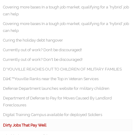
Covering more bases In a tough job market, qualifying for a ‘hybrid’ job
can help
Covering more bases In a tough job market, qualifying for a 'hybrid' job
can help
Curing the holiday debt hangover
Currently out of work? Don’t be discouraged!
Currently out of work? Don't be discouraged!
D'YOUVILLE REACHES OUT TO CHILDREN OF MILITARY FAMILIES
Dâ€™Youville Ranks near the Top in Veteran Services
Defense Department launches website for military children
Department of Defense to Pay for Moves Caused By Landlord
Foreclosures
Digital Training Campus available for deployed Soldiers
Dirty Jobs That Pay Well