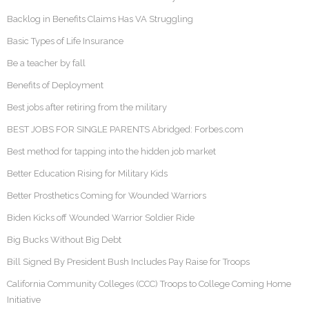
Backlog in Benefits Claims Has VA Struggling
Basic Types of Life Insurance
Be a teacher by fall
Benefits of Deployment
Best jobs after retiring from the military
BEST JOBS FOR SINGLE PARENTS Abridged: Forbes.com
Best method for tapping into the hidden job market
Better Education Rising for Military Kids
Better Prosthetics Coming for Wounded Warriors
Biden Kicks off Wounded Warrior Soldier Ride
Big Bucks Without Big Debt
Bill Signed By President Bush Includes Pay Raise for Troops
California Community Colleges (CCC) Troops to College Coming Home
Initiative