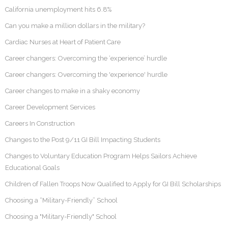
California unemployment hits 6.8%
Can you make a million dollars in the military?
Cardiac Nurses at Heart of Patient Care
Career changers: Overcoming the ‘experience’ hurdle
Career changers: Overcoming the 'experience' hurdle
Career changes to make in a shaky economy
Career Development Services
Careers In Construction
Changes to the Post 9/11 GI Bill Impacting Students
Changes to Voluntary Education Program Helps Sailors Achieve
Educational Goals
Children of Fallen Troops Now Qualified to Apply for GI Bill Scholarships
Choosing a “Military-Friendly” School
Choosing a "Military-Friendly" School