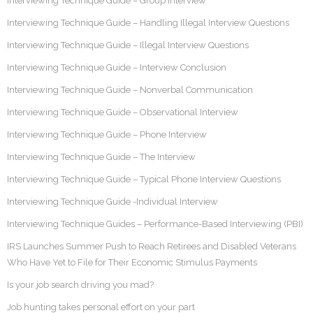
Interviewing Technique Guide – Group Interview
Interviewing Technique Guide – Handling Illegal Interview Questions
Interviewing Technique Guide – Illegal Interview Questions
Interviewing Technique Guide – Interview Conclusion
Interviewing Technique Guide – Nonverbal Communication
Interviewing Technique Guide – Observational Interview
Interviewing Technique Guide – Phone Interview
Interviewing Technique Guide – The Interview
Interviewing Technique Guide – Typical Phone Interview Questions
Interviewing Technique Guide -Individual Interview
Interviewing Technique Guides – Performance-Based Interviewing (PBI)
IRS Launches Summer Push to Reach Retirees and Disabled Veterans
Who Have Yet to File for Their Economic Stimulus Payments
Is your job search driving you mad?
Job hunting takes personal effort on your part