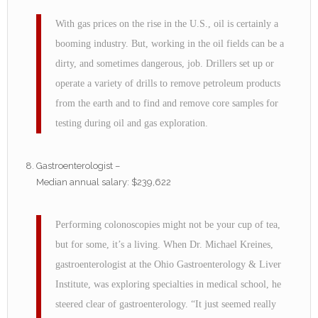
With gas prices on the rise in the U.S., oil is certainly a
booming industry. But, working in the oil fields can be a
dirty, and sometimes dangerous, job. Drillers set up or
operate a variety of drills to remove petroleum products
from the earth and to find and remove core samples for
testing during oil and gas exploration.
Gastroenterologist –
Median annual salary: $239,622
Performing colonoscopies might not be your cup of tea,
but for some, it’s a living. When Dr. Michael Kreines,
gastroenterologist at the Ohio Gastroenterology & Liver
Institute, was exploring specialties in medical school, he
steered clear of gastroenterology. “It just seemed really