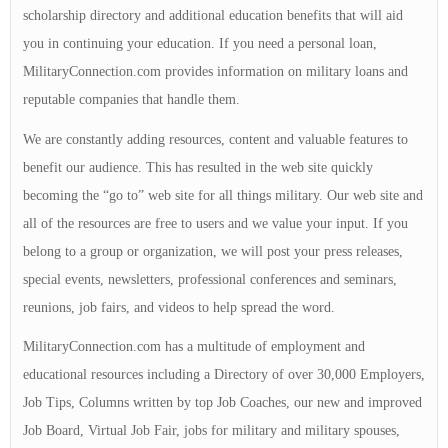
scholarship directory and additional education benefits that will aid
you in continuing your education. If you need a personal loan,
MilitaryConnection.com provides information on military loans and
reputable companies that handle them.
We are constantly adding resources, content and valuable features to
benefit our audience. This has resulted in the web site quickly
becoming the “go to” web site for all things military. Our web site and
all of the resources are free to users and we value your input. If you
belong to a group or organization, we will post your press releases,
special events, newsletters, professional conferences and seminars,
reunions, job fairs, and videos to help spread the word.
MilitaryConnection.com has a multitude of employment and
educational resources including a Directory of over 30,000 Employers,
Job Tips, Columns written by top Job Coaches, our new and improved
Job Board, Virtual Job Fair, jobs for military and military spouses,