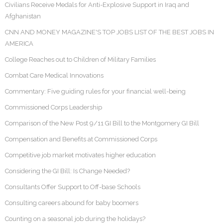
Civilians Receive Medals for Anti-Explosive Support in Iraq and
Afghanistan
CNN AND MONEY MAGAZINE'S TOP JOBS LIST OF THE BEST JOBS IN
AMERICA
College Reaches out to Children of Military Families
Combat Care Medical Innovations
Commentary: Five guiding rules for your financial well-being
Commissioned Corps Leadership
Comparison of the New Post 9/11 GI Bill to the Montgomery GI Bill
Compensation and Benefits at Commissioned Corps
Competitive job market motivates higher education
Considering the GI Bill: Is Change Needed?
Consultants Offer Support to Off-base Schools
Consulting careers abound for baby boomers
Counting on a seasonal job during the holidays?