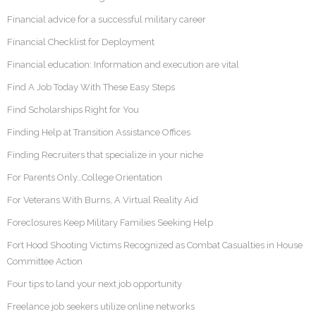
Financial advice for a successful military career
Financial Checklist for Deployment
Financial education: Information and execution are vital
Find A Job Today With These Easy Steps
Find Scholarships Right for You
Finding Help at Transition Assistance Offices
Finding Recruiters that specialize in your niche
For Parents Only…College Orientation
For Veterans With Burns, A Virtual Reality Aid
Foreclosures Keep Military Families Seeking Help
Fort Hood Shooting Victims Recognized as Combat Casualties in House
Committee Action
Four tips to land your next job opportunity
Freelance job seekers utilize online networks