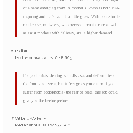
of a baby emerging from its mother’s womb is both awe-
inspiring and, let’s face it, a little gross. With home births
on the rise, midwives, who oversee prenatal care as well
as assist mothers with delivery, are in higher demand.
Podiatrist –
Median annual salary: $118,665
For podiatrists, dealing with diseases and deformities of
the foot is no sweat, but if feet gross you out or if you
suffer from podophobia (the fear of feet), this job could
give you the heebie jeebies.
Oil Drill Worker –
Median annual salary: $55,806