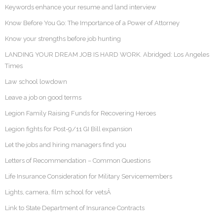
Keywords enhance your resume and land interview
Know Before You Go: The Importance of a Power of Attorney
Know your strengths before job hunting
LANDING YOUR DREAM JOB IS HARD WORK. Abridged: Los Angeles
Times
Law school lowdown
Leave a job on good terms
Legion Family Raising Funds for Recovering Heroes
Legion fights for Post-9/11 GI Bill expansion
Let the jobs and hiring managers find you
Letters of Recommendation – Common Questions
Life Insurance Consideration for Military Servicemembers
Lights, camera, film school for vetsÂ
Link to State Department of Insurance Contracts