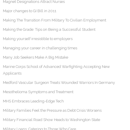
Magnet Designations Attract Nurses
Major changes to GI Bill in 2011
Making The Transition From Military To Civilian Employment
Making the Grade: Tips on Being a Successful Student
Making yourself irresistible to employers
Managing your career in challenging times
Many Job Seekers Make A Big Mistake
Marine Corps School of Advanced Warfighting Accepting New
Applicants
Medford Vascular Surgeon Treats Wounded Warriors In Germany
Mesothelioma Symptoms and Treatment
MHS Embraces Leading-Edge Tech
Military Families Feel the Pressure as Debt Crisis Worsens
Military Financial Road Show Heads to Washington State
Military Loans: Catering to Those Who Care