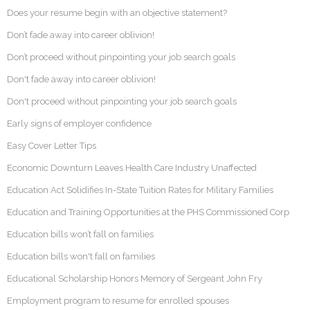
Does your resume begin with an objective statement?
Don’t fade away into career oblivion!
Don’t proceed without pinpointing your job search goals
Don't fade away into career oblivion!
Don't proceed without pinpointing your job search goals
Early signs of employer confidence
Easy Cover Letter Tips
Economic Downturn Leaves Health Care Industry Unaffected
Education Act Solidifies In-State Tuition Rates for Military Families
Education and Training Opportunities at the PHS Commissioned Corp
Education bills won’t fall on families
Education bills won't fall on families
Educational Scholarship Honors Memory of Sergeant John Fry
Employment program to resume for enrolled spouses