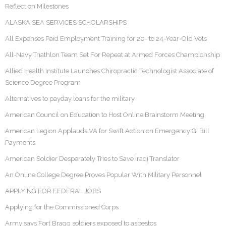
Reflect on Milestones
ALASKA SEA SERVICES SCHOLARSHIPS
All Expenses Paid Employment Training for 20- to 24-Year-Old Vets
All-Navy Triathlon Team Set For Repeat at Armed Forces Championship
Allied Health Institute Launches Chiropractic Technologist Associate of
Science Degree Program
Alternatives to payday loans for the military
American Council on Education to Host Online Brainstorm Meeting
American Legion Applauds VA for Swift Action on Emergency GI Bill
Payments
American Soldier Desperately Tries to Save Iraqi Translator
An Online College Degree Proves Popular With Military Personnel
APPLYING FOR FEDERAL JOBS
Applying for the Commissioned Corps
Army says Fort Bragg soldiers exposed to asbestos