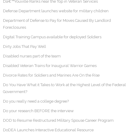
Dâ€™Youville Ranks near the Top in Veteran Services
Defense Department launches website for military children
Department of Defense to Pay for Moves Caused By Landlord
Foreclosures
Digital Training Campus available for deployed Soldiers
Dirty Jobs That Pay Well
Disabled nurses part of the team
Disabled Veteran Trains for Inaugural Warrior Games
Divorce Rates for Soldiers and Marines Are On the Rise
Do You Have What it Takes to Work at the Highest Level of the Federal
Government?
Do you really need a college degree?
Do your research BEFORE the interview
DOD to Resume Restructured Military Spouse Career Program
DoDEA Launches Interactive Educational Resource