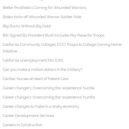
Better Prosthetics Coming for Wounded Warriors
Biden Kicks off Wounded Warrior Soldier Ride
Big Bucks Without Big Debt
Bill Signed By President Bush Includes Pay Raise for Troops
California Community Colleges (CCC) Troops to College Coming Home
Initiative
California unemployment hits 6.8%
Can you make a million dollars in the military?
Cardiac Nurses at Heart of Patient Care
Career changers: Overcoming the ‘experience’ hurdle
Career changers: Overcoming the 'experience' hurdle
Career changes to make in a shaky economy
Career Development Services
Careers In Construction