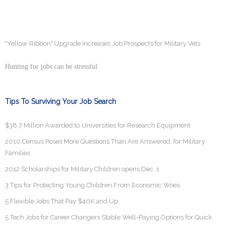
"Yellow Ribbon" Upgrade Increases Job Prospects for Military Vets
Hunting for jobs can be stressful
Tips To Surviving Your Job Search
$38.7 Million Awarded to Universities for Research Equipment
2010 Census Poses More Questions Than Are Answered, for Military
Families
2012 Scholarships for Military Children opens Dec. 1
3 Tips for Protecting Young Children From Economic Woes
5 Flexible Jobs That Pay $40K and Up
5 Tech Jobs for Career Changers Stable Well-Paying Options for Quick