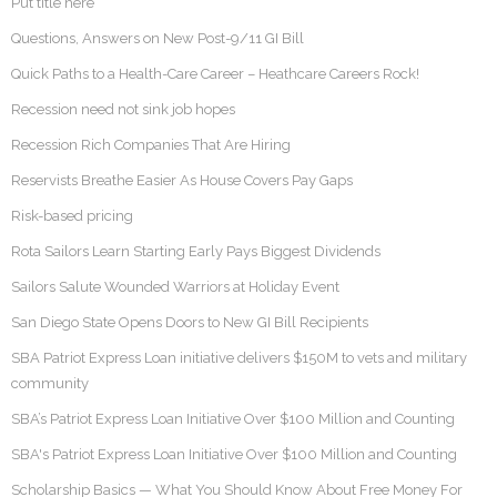
Put title here
Questions, Answers on New Post-9/11 GI Bill
Quick Paths to a Health-Care Career – Heathcare Careers Rock!
Recession need not sink job hopes
Recession Rich Companies That Are Hiring
Reservists Breathe Easier As House Covers Pay Gaps
Risk-based pricing
Rota Sailors Learn Starting Early Pays Biggest Dividends
Sailors Salute Wounded Warriors at Holiday Event
San Diego State Opens Doors to New GI Bill Recipients
SBA Patriot Express Loan initiative delivers $150M to vets and military
community
SBA’s Patriot Express Loan Initiative Over $100 Million and Counting
SBA's Patriot Express Loan Initiative Over $100 Million and Counting
Scholarship Basics — What You Should Know About Free Money For