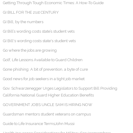
Getting Through Tough Economic Times: A How-To Guide
GI BILL FOR THE 21st CENTURY
GI Bill, by the numbers
GI Bill’s wording costs state’s student vets
GI Bill's wording costs state's student vets
Go where the jobs are growing
Golf, Life Lessons Available to Guard Children
Gone phishing: A bit of prevention, a byte of cure
Good news for job seekers in a tight job market
Gov. Schwarzenegger Urges Legislators to Support Bill Providing
California National Guard Higher Education Benefits
GOVERNMENT JOBS UNCLE SAM IS HIRING NOW
Guardsman mentors student veterans on campus
Guide to Life Insurance TermsJohn Mussi