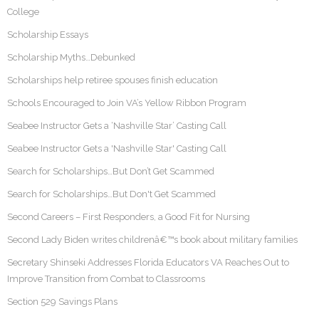
College
Scholarship Essays
Scholarship Myths…Debunked
Scholarships help retiree spouses finish education
Schools Encouraged to Join VA’s Yellow Ribbon Program
Seabee Instructor Gets a ‘Nashville Star’ Casting Call
Seabee Instructor Gets a 'Nashville Star' Casting Call
Search for Scholarships…But Don’t Get Scammed
Search for Scholarships…But Don't Get Scammed
Second Careers – First Responders, a Good Fit for Nursing
Second Lady Biden writes childrenâ€™s book about military families
Secretary Shinseki Addresses Florida Educators VA Reaches Out to
Improve Transition from Combat to Classrooms
Section 529 Savings Plans