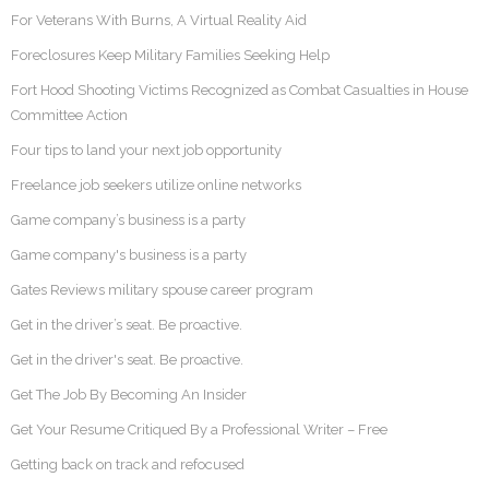
For Veterans With Burns, A Virtual Reality Aid
Foreclosures Keep Military Families Seeking Help
Fort Hood Shooting Victims Recognized as Combat Casualties in House
Committee Action
Four tips to land your next job opportunity
Freelance job seekers utilize online networks
Game company’s business is a party
Game company's business is a party
Gates Reviews military spouse career program
Get in the driver’s seat. Be proactive.
Get in the driver's seat. Be proactive.
Get The Job By Becoming An Insider
Get Your Resume Critiqued By a Professional Writer – Free
Getting back on track and refocused