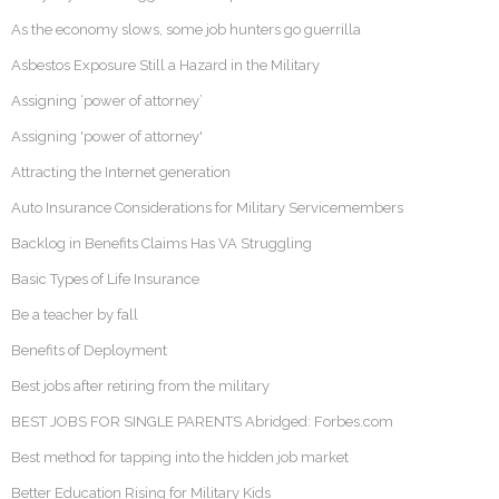
As the economy slows, some job hunters go guerrilla
Asbestos Exposure Still a Hazard in the Military
Assigning ‘power of attorney’
Assigning 'power of attorney'
Attracting the Internet generation
Auto Insurance Considerations for Military Servicemembers
Backlog in Benefits Claims Has VA Struggling
Basic Types of Life Insurance
Be a teacher by fall
Benefits of Deployment
Best jobs after retiring from the military
BEST JOBS FOR SINGLE PARENTS Abridged: Forbes.com
Best method for tapping into the hidden job market
Better Education Rising for Military Kids