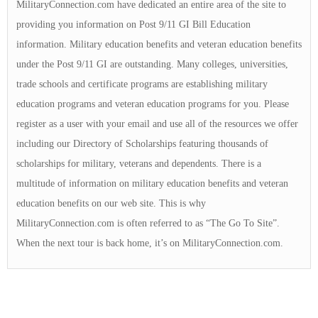
MilitaryConnection.com have dedicated an entire area of the site to
providing you information on Post 9/11 GI Bill Education
information. Military education benefits and veteran education benefits
under the Post 9/11 GI are outstanding. Many colleges, universities,
trade schools and certificate programs are establishing military
education programs and veteran education programs for you. Please
register as a user with your email and use all of the resources we offer
including our Directory of Scholarships featuring thousands of
scholarships for military, veterans and dependents. There is a
multitude of information on military education benefits and veteran
education benefits on our web site. This is why
MilitaryConnection.com is often referred to as “The Go To Site”.
When the next tour is back home, it’s on MilitaryConnection.com.