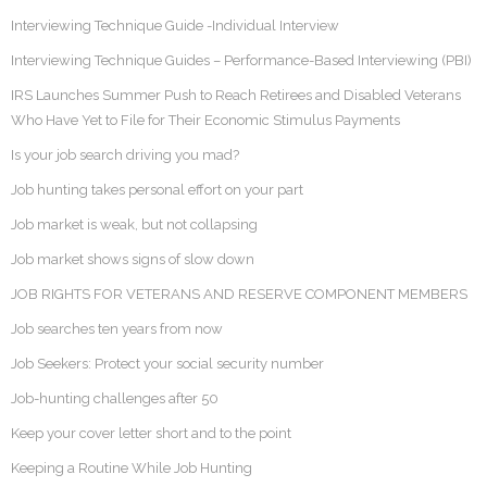
Interviewing Technique Guide -Individual Interview
Interviewing Technique Guides – Performance-Based Interviewing (PBI)
IRS Launches Summer Push to Reach Retirees and Disabled Veterans
Who Have Yet to File for Their Economic Stimulus Payments
Is your job search driving you mad?
Job hunting takes personal effort on your part
Job market is weak, but not collapsing
Job market shows signs of slow down
JOB RIGHTS FOR VETERANS AND RESERVE COMPONENT MEMBERS
Job searches ten years from now
Job Seekers: Protect your social security number
Job-hunting challenges after 50
Keep your cover letter short and to the point
Keeping a Routine While Job Hunting