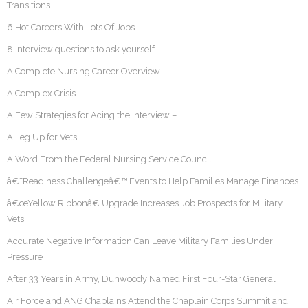
Transitions
6 Hot Careers With Lots Of Jobs
8 interview questions to ask yourself
A Complete Nursing Career Overview
A Complex Crisis
A Few Strategies for Acing the Interview –
A Leg Up for Vets
A Word From the Federal Nursing Service Council
â€˜Readiness Challengeâ€™ Events to Help Families Manage Finances
â€œYellow Ribbonâ€ Upgrade Increases Job Prospects for Military
Vets
Accurate Negative Information Can Leave Military Families Under
Pressure
After 33 Years in Army, Dunwoody Named First Four-Star General
Air Force and ANG Chaplains Attend the Chaplain Corps Summit and