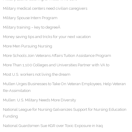
Military medical centers need civilian caregivers
Military Spouse Intern Program
Military training – key to degreeÂ
Money saving tips and tricks for your next vacation
More Men Pursuing Nursing
More Schools Join Veterans Affairs Tuition Assistance Program
More Than 1,100 Colleges and Universities Partner with VA to
Most U.S. workers not living the dream
Mullen Urges Businesses to Take On Veteran Employees, Help Veteran
Re-Assimilation
Mullen: U.S. Military Needs More Diversity
National League for Nursing Galvanizes Support for Nursing Education
Funding
National Guardsmen Sue KGR over Toxic Exposure in Iraq