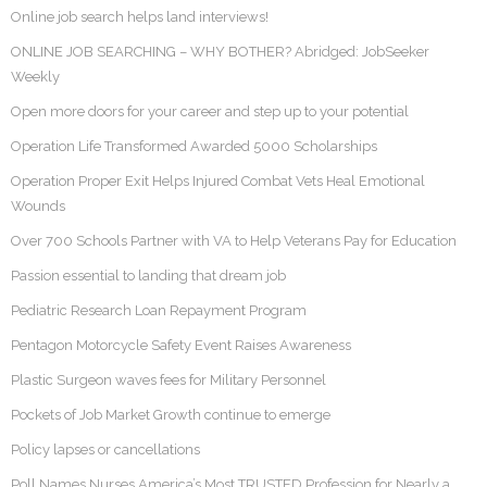
Online job search helps land interviews!
ONLINE JOB SEARCHING – WHY BOTHER? Abridged: JobSeeker
Weekly
Open more doors for your career and step up to your potential
Operation Life Transformed Awarded 5000 Scholarships
Operation Proper Exit Helps Injured Combat Vets Heal Emotional
Wounds
Over 700 Schools Partner with VA to Help Veterans Pay for Education
Passion essential to landing that dream job
Pediatric Research Loan Repayment Program
Pentagon Motorcycle Safety Event Raises Awareness
Plastic Surgeon waves fees for Military Personnel
Pockets of Job Market Growth continue to emerge
Policy lapses or cancellations
Poll Names Nurses America’s Most TRUSTED Profession for Nearly a