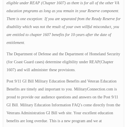
eligible under REAP (Chapter 1607) as there is for all of the other VA
education programs as long as you remain in your Reserve component.
There is one exception: If you are separated from the Ready Reserve for
disability which was not the result of your own willful misconduct, you
are entitled to chapter 1607 benefits for 10-years after the date of
entitlement.
The Department of Defense and the Department of Homeland Security
(for Coast Guard cases) determine eligibility under REAP(Chapter
1607) and will administer these provisions.
Post 9/11 GI Bill Military Education Benefits and Veteran Education
Benefits are timely and important to you. MilitaryConnection.com is
proud to provide our audience questions and answers on the Post 9/11
GI Bill. Military Education Information FAQ’s come directly from the
Veterans Administration GI Bill web site. Your excellent education
benefits are long overdue. This is a new program and we at