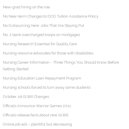
New-grad hiring on the rise
No Near-term Changes to DOD Tuition Assistance Policy
No Outsourcing Here: Jobs That Are Staying Put
No. 2 bank overcharged troops on mortgages
Nursing Research Essential for Quality Care
Nursing resource advocates for those with disabilities
Nursing Career Information – Three Things You Should Know Before
Getting Started
Nursing Education Loan Repayment Program
Nursing schools forced to turn away some students
October 1st GI Bill Changes
Officials Announce Warrior Games 2011
Officials release facts about new GI Bill
Online job ads – plentiful but decreasing