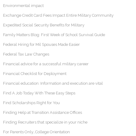
Environmental impact
Exchange Credit Card Fees Impact Entire Military Community
Expedited Social Security Benefits for Military
Family Matters Blog: First Week of School Survival Guide
Federal Hiring for Mil Spouses Made Easier
Federal Tax Law Changes
Financial advice for a successful military career
Financial Checklist for Deployment
Financial education: Information and execution are vital
Find A Job Today With These Easy Steps
Find Scholarships Right for You
Finding Help at Transition Assistance Offices
Finding Recruiters that specialize in your niche
For Parents Only…College Orientation