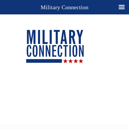
Military Connection