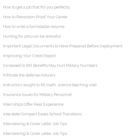
How to get a job that fits you perfectly
How to Recession-Proof Your Career
How to write a formidable resume
Hunting for jobs can be stressful
Important Legal Documents to Have Prepared Before Deployment
Improving Your Credit Report
Increased GI Bill Benefits May Hurt Military Numbers
Infiltrate the defense industry
Instructors sought to fill math, science teaching void
Insurance Issues for Military Personnel
Internships Offer Real Experience
Interstate Compact Eases School Transitions
Interviewing & Cover Letter Job Tips
Interviewing & Cover Letter Job Tips