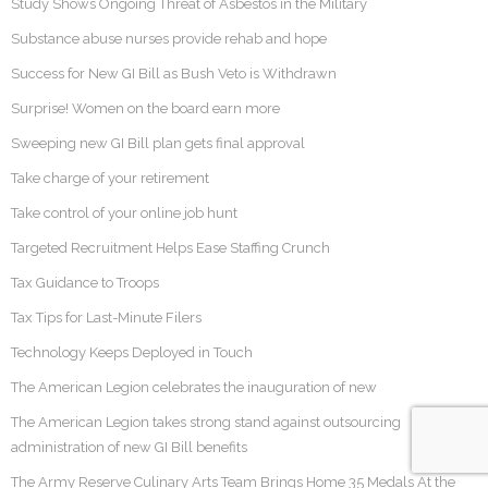
Study Shows Ongoing Threat of Asbestos in the Military
Substance abuse nurses provide rehab and hope
Success for New GI Bill as Bush Veto is Withdrawn
Surprise! Women on the board earn more
Sweeping new GI Bill plan gets final approval
Take charge of your retirement
Take control of your online job hunt
Targeted Recruitment Helps Ease Staffing Crunch
Tax Guidance to Troops
Tax Tips for Last-Minute Filers
Technology Keeps Deployed in Touch
The American Legion celebrates the inauguration of new
The American Legion takes strong stand against outsourcing
administration of new GI Bill benefits
The Army Reserve Culinary Arts Team Brings Home 35 Medals At the