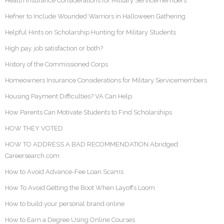
Health Insurance Considerations for Military Servicemembers
Hefner to Include Wounded Warriors in Halloween Gathering
Helpful Hints on Scholarship Hunting for Military Students
High pay, job satisfaction or both?
History of the Commissioned Corps
Homeowners Insurance Considerations for Military Servicemembers
Housing Payment Difficulties? VA Can Help
How Parents Can Motivate Students to Find Scholarships
HOW THEY VOTED
HOW TO ADDRESS A BAD RECOMMENDATION Abridged:
Careersearch.com
How to Avoid Advance-Fee Loan Scams
How To Avoid Getting the Boot When Layoffs Loom
How to build your personal brand online
How to Earn a Degree Using Online Courses