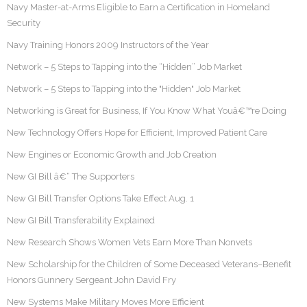
Navy Master-at-Arms Eligible to Earn a Certification in Homeland
Security
Navy Training Honors 2009 Instructors of the Year
Network – 5 Steps to Tapping into the “Hidden” Job Market
Network – 5 Steps to Tapping into the "Hidden" Job Market
Networking is Great for Business, If You Know What Youâ€™re Doing
New Technology Offers Hope for Efficient, Improved Patient Care
New Engines or Economic Growth and Job Creation
New GI Bill â€“ The Supporters
New GI Bill Transfer Options Take Effect Aug. 1
New GI Bill Transferability Explained
New Research Shows Women Vets Earn More Than Nonvets
New Scholarship for the Children of Some Deceased Veterans–Benefit
Honors Gunnery Sergeant John David Fry
New Systems Make Military Moves More Efficient