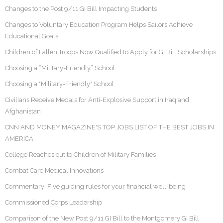
Changes to the Post 9/11 GI Bill Impacting Students
Changes to Voluntary Education Program Helps Sailors Achieve
Educational Goals
Children of Fallen Troops Now Qualified to Apply for GI Bill Scholarships
Choosing a “Military-Friendly” School
Choosing a "Military-Friendly" School
Civilians Receive Medals for Anti-Explosive Support in Iraq and
Afghanistan
CNN AND MONEY MAGAZINE'S TOP JOBS LIST OF THE BEST JOBS IN
AMERICA
College Reaches out to Children of Military Families
Combat Care Medical Innovations
Commentary: Five guiding rules for your financial well-being
Commissioned Corps Leadership
Comparison of the New Post 9/11 GI Bill to the Montgomery GI Bill