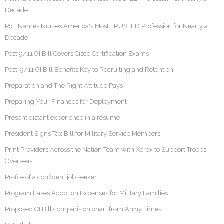
Decade
Poll Names Nurses America's Most TRUSTED Profession for Nearly a
Decade
Post 9/11 GI Bill Covers Cisco Certification Exams
Post-9/11 GI Bill Benefits Key to Recruiting and Retention
Preparation and The Right Attitude Pays
Preparing Your Finances for Deployment
Present distant experience in a resume
President Signs Tax Bill for Military Service Members
Print Providers Across the Nation Team with Xerox to Support Troops
Overseas
Profile of a confident job seeker
Program Eases Adoption Expenses for Military Families
Proposed GI Bill comparision chart from Army Times