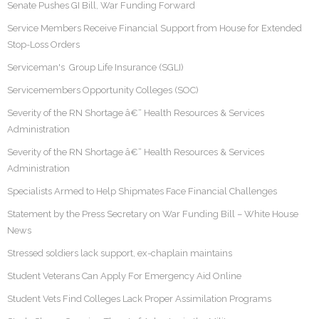
Senate Pushes GI Bill, War Funding Forward
Service Members Receive Financial Support from House for Extended
Stop-Loss Orders
Serviceman's Group Life Insurance (SGLI)
Servicemembers Opportunity Colleges (SOC)
Severity of the RN Shortage â€“ Health Resources & Services
Administration
Severity of the RN Shortage â€“ Health Resources & Services
Administration
Specialists Armed to Help Shipmates Face Financial Challenges
Statement by the Press Secretary on War Funding Bill – White House
News
Stressed soldiers lack support, ex-chaplain maintains
Student Veterans Can Apply For Emergency Aid Online
Student Vets Find Colleges Lack Proper Assimilation Programs