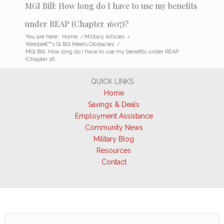
MGI Bill: How long do I have to use my benefits
under REAP (Chapter 1607)?
You are here:
Home
/
Military Articles
/
Webbâ€™s GI Bill Meets Obstacles
/
MGI Bill: How long do I have to use my benefits under REAP
(Chapter 16...
QUICK LINKS
Home
Savings & Deals
Employment Assistance
Community News
Military Blog
Resources
Contact