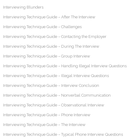
Interviewing Blunders
Interviewing Technique Guide – After The Interview
Interviewing Technique Guide – Challenges
Interviewing Technique Guide – Contacting the Employer
Interviewing Technique Guide – During The Interview
Interviewing Technique Guide – Group Interview
Interviewing Technique Guide – Handling Illegal Interview Questions
Interviewing Technique Guide – Illegal Interview Questions
Interviewing Technique Guide – Interview Conclusion
Interviewing Technique Guide – Nonverbal Communication
Interviewing Technique Guide – Observational Interview
Interviewing Technique Guide – Phone Interview
Interviewing Technique Guide – The Interview
Interviewing Technique Guide – Typical Phone Interview Questions