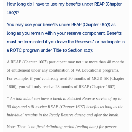
How long do I have to use my benefits under REAP (Chapter
1607)?
You may use your benefits under REAP (Chapter 1607) as
long as you remain within your reserve component. Benefits
must be terminated if you leave the Reserves* or participate in
a ROTC program under Title 10 Section 2107.
A REAP (Chapter 1607) participant may not use more than 48 months
of entitlement under any combination of VA Educational programs.
For example, if you’ve already used 20 months of MGIB-SR (Chapter
1606), you will only receive 28 months of REAP (Chapter 1607).
*
An individual can have a break in Selected Reserve service of up to
90 days and still receive REAP (Chapter 1607) benefits as long as the
individual remains in the Ready Reserve during and after the break.
Note:
There is no fixed delimiting period (ending date) for persons