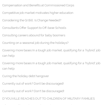
Compensation and Benefits at Commissioned Corps
Competitive job market motivates higher education
Considering the GI Bill: Is Change Needed?
Consultants Offer Support to Off-base Schools
Consulting careers abound for baby boomers
Counting on a seasonal job during the holidays?
Covering more bases In a tough job market, qualifying for a ‘hybrid’ job
can help
Covering more bases In a tough job market, qualifying for a 'hybrid' job
can help
Curing the holiday debt hangover
Currently out of work? Don’t be discouraged!
Currently out of work? Don't be discouraged!
D'YOUVILLE REACHES OUT TO CHILDREN OF MILITARY FAMILIES