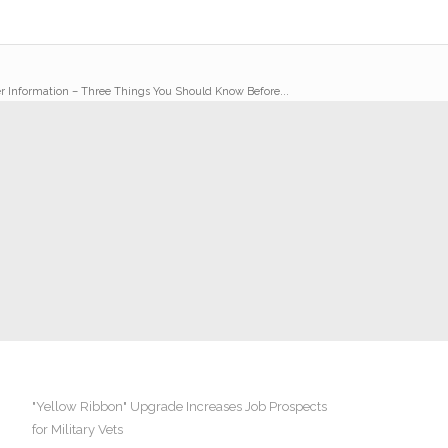
r Information – Three Things You Should Know Before...
"Yellow Ribbon" Upgrade Increases Job Prospects
for Military Vets