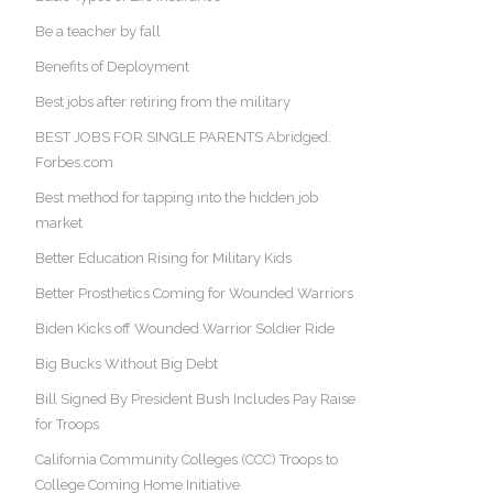
Be a teacher by fall
Benefits of Deployment
Best jobs after retiring from the military
BEST JOBS FOR SINGLE PARENTS Abridged:
Forbes.com
Best method for tapping into the hidden job
market
Better Education Rising for Military Kids
Better Prosthetics Coming for Wounded Warriors
Biden Kicks off Wounded Warrior Soldier Ride
Big Bucks Without Big Debt
Bill Signed By President Bush Includes Pay Raise
for Troops
California Community Colleges (CCC) Troops to
College Coming Home Initiative