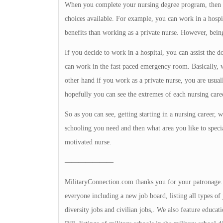
When you complete your nursing degree program, then yo
choices available. For example, you can work in a hospita
benefits than working as a private nurse. However, being
If you decide to work in a hospital, you can assist the 
can work in the fast paced emergency room. Basically, w
other hand if you work as a private nurse, you are usual
hopefully you can see the extremes of each nursing care
So as you can see, getting starting in a nursing career,
schooling you need and then what area you like to special
motivated nurse.
———————
MilitaryConnection.com thanks you for your patronage. Th
everyone including a new job board, listing all types of 
diversity jobs and civilian jobs,. We also feature educa