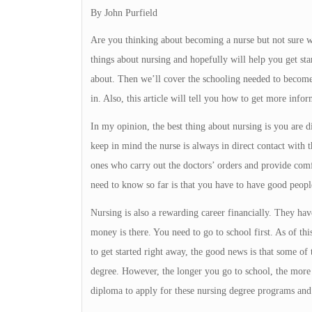
By John Purfield
Are you thinking about becoming a nurse but not sure wh
things about nursing and hopefully will help you get sta
about. Then we’ll cover the schooling needed to become
in. Also, this article will tell you how to get more infor
In my opinion, the best thing about nursing is you are 
keep in mind the nurse is always in direct contact with t
ones who carry out the doctors’ orders and provide comf
need to know so far is that you have to have good peop
Nursing is also a rewarding career financially. They have
money is there. You need to go to school first. As of thi
to get started right away, the good news is that some of
degree. However, the longer you go to school, the mor
diploma to apply for these nursing degree programs and 