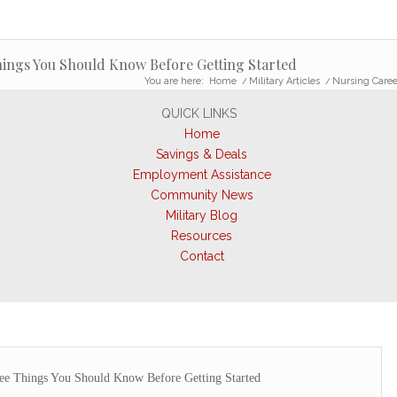
ings You Should Know Before Getting Started
You are here:
Home
/
Military Articles
/
Nursing Caree
QUICK LINKS
Home
Savings & Deals
Employment Assistance
Community News
Military Blog
Resources
Contact
ree Things You Should Know Before Getting Started