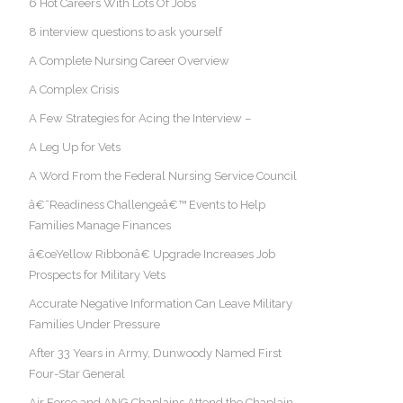
6 Hot Careers With Lots Of Jobs
8 interview questions to ask yourself
A Complete Nursing Career Overview
A Complex Crisis
A Few Strategies for Acing the Interview –
A Leg Up for Vets
A Word From the Federal Nursing Service Council
â€˜Readiness Challengeâ€™ Events to Help
Families Manage Finances
â€œYellow Ribbonâ€ Upgrade Increases Job
Prospects for Military Vets
Accurate Negative Information Can Leave Military
Families Under Pressure
After 33 Years in Army, Dunwoody Named First
Four-Star General
Air Force and ANG Chaplains Attend the Chaplain