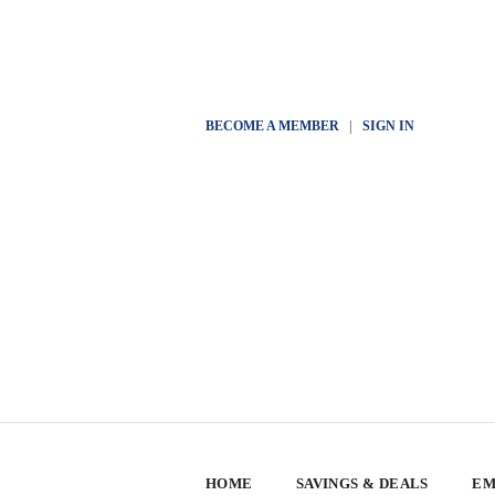
BECOME A MEMBER
|
SIGN IN
HOME
SAVINGS & DEALS
EM