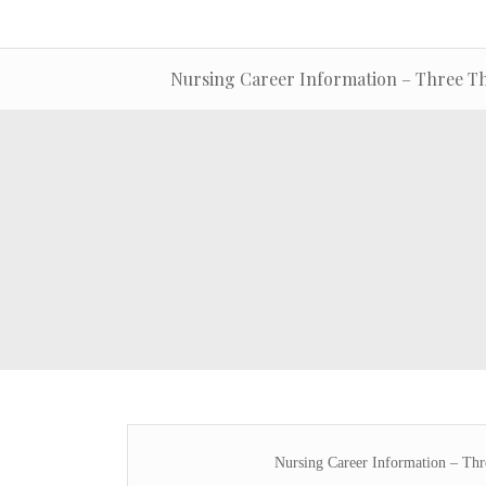
Nursing Career Information – Three Th
Nursing Career Information – Th