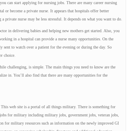
u can start applying for nursing jobs. There are many career nursing
l or become a private nurse. It appears that hospitals offer better
 a private nurse may be less stressful. It depends on what you want to do.
doctor in delivering babies and helping new mothers get started. Also, you
orking in a hospital can provide a nurse many opportunities. On the
ly sent to watch over a patient for the evening or during the day. So
er choice.
 while challenging, is simple. The main things you need to know are the
ize in. You’ll also find that there are many opportunities for the
is web site is a portal of all things military. There is something for
jobs for military including military jobs, government jobs, veteran jobs,
tion for military resources such as information on the newly improved GI