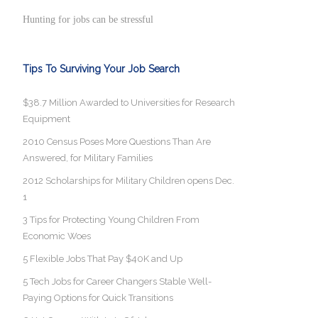
Hunting for jobs can be stressful
Tips To Surviving Your Job Search
$38.7 Million Awarded to Universities for Research
Equipment
2010 Census Poses More Questions Than Are
Answered, for Military Families
2012 Scholarships for Military Children opens Dec.
1
3 Tips for Protecting Young Children From
Economic Woes
5 Flexible Jobs That Pay $40K and Up
5 Tech Jobs for Career Changers Stable Well-
Paying Options for Quick Transitions