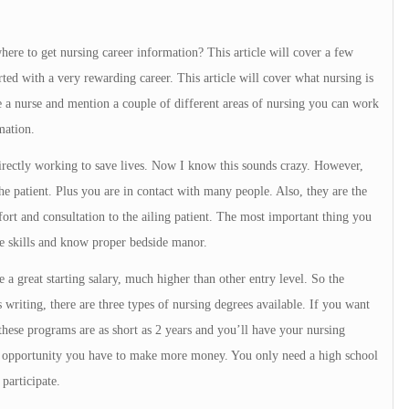
ere to get nursing career information? This article will cover a few
rted with a very rewarding career. This article will cover what nursing is
 a nurse and mention a couple of different areas of nursing you can work
mation.
directly working to save lives. Now I know this sounds crazy. However,
he patient. Plus you are in contact with many people. Also, they are the
ort and consultation to the ailing patient. The most important thing you
le skills and know proper bedside manor.
 a great starting salary, much higher than other entry level. So the
s writing, there are three types of nursing degrees available. If you want
 these programs are as short as 2 years and you’ll have your nursing
e opportunity you have to make more money. You only need a high school
participate.