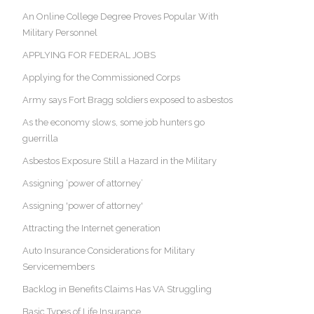
An Online College Degree Proves Popular With
Military Personnel
APPLYING FOR FEDERAL JOBS
Applying for the Commissioned Corps
Army says Fort Bragg soldiers exposed to asbestos
As the economy slows, some job hunters go
guerrilla
Asbestos Exposure Still a Hazard in the Military
Assigning ‘power of attorney’
Assigning 'power of attorney'
Attracting the Internet generation
Auto Insurance Considerations for Military
Servicemembers
Backlog in Benefits Claims Has VA Struggling
Basic Types of Life Insurance