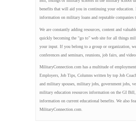
Bill, listings of military schools in the military school 
benefits that will aid you in continuing your education
information on military loans and reputable companies 
We are constantly adding resources, content and valuable
quickly becoming the “go to” web site for all things mili
your input. If you belong to a group or organization, we 
conferences and seminars, reunions, job fairs, and video
MilitaryConnection.com has a multitude of employment 
Employers, Job Tips, Columns written by top Job Coache
and military spouses, military jobs, government jobs, ve
military education resources information on the GI Bill, 
information on current educational benefits. We also fea
MilitaryConnection.com.