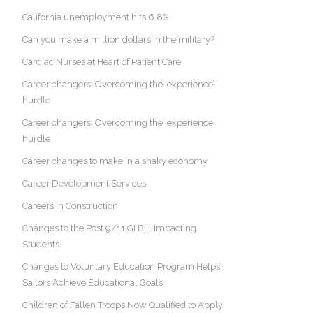
California unemployment hits 6.8%
Can you make a million dollars in the military?
Cardiac Nurses at Heart of Patient Care
Career changers: Overcoming the ‘experience’
hurdle
Career changers: Overcoming the 'experience'
hurdle
Career changes to make in a shaky economy
Career Development Services
Careers In Construction
Changes to the Post 9/11 GI Bill Impacting
Students
Changes to Voluntary Education Program Helps
Sailors Achieve Educational Goals
Children of Fallen Troops Now Qualified to Apply