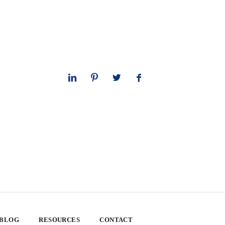
 BLOG
RESOURCES
CONTACT