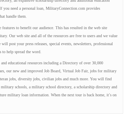
directory, an expansive scholarship directory and additional education
. If you need a personal loan, MilitaryConnection.com provides
that handle them.
 features to benefit our audience. This has resulted in the web site
tary. Our web site and all of the resources are free to users and we value
will post your press releases, special events, newsletters, professional
s to help spread the word.
and educational resources including a Directory of over 30,000
s, our new and improved Job Board, Virtual Job Fair, jobs for military
teran jobs, diversity jobs, civilian jobs and much more. You will find
military schools, a military school directory, a scholarship directory and
ture military loan information. When the next tour is back home, it’s on