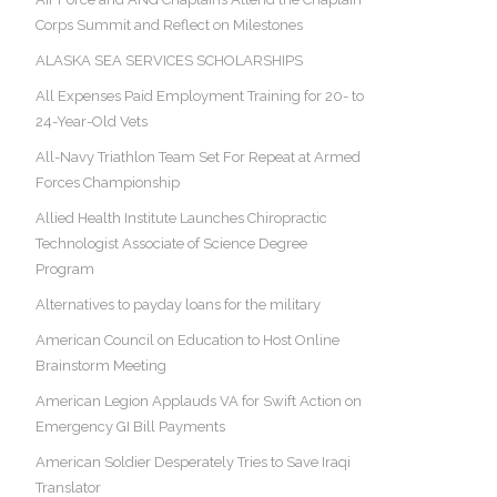
Corps Summit and Reflect on Milestones
ALASKA SEA SERVICES SCHOLARSHIPS
All Expenses Paid Employment Training for 20- to
24-Year-Old Vets
All-Navy Triathlon Team Set For Repeat at Armed
Forces Championship
Allied Health Institute Launches Chiropractic
Technologist Associate of Science Degree
Program
Alternatives to payday loans for the military
American Council on Education to Host Online
Brainstorm Meeting
American Legion Applauds VA for Swift Action on
Emergency GI Bill Payments
American Soldier Desperately Tries to Save Iraqi
Translator