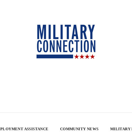
PLOYMENT ASSISTANCE
COMMUNITY NEWS
MILITARY