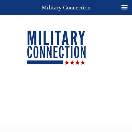
Military Connection