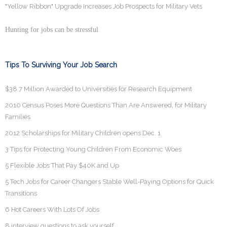
"Yellow Ribbon" Upgrade Increases Job Prospects for Military Vets
Hunting for jobs can be stressful
Tips To Surviving Your Job Search
$38.7 Million Awarded to Universities for Research Equipment
2010 Census Poses More Questions Than Are Answered, for Military
Families
2012 Scholarships for Military Children opens Dec. 1
3 Tips for Protecting Young Children From Economic Woes
5 Flexible Jobs That Pay $40K and Up
5 Tech Jobs for Career Changers Stable Well-Paying Options for Quick
Transitions
6 Hot Careers With Lots Of Jobs
8 interview questions to ask yourself