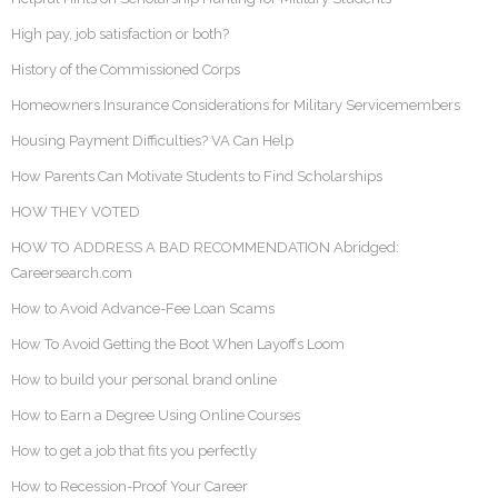
High pay, job satisfaction or both?
History of the Commissioned Corps
Homeowners Insurance Considerations for Military Servicemembers
Housing Payment Difficulties? VA Can Help
How Parents Can Motivate Students to Find Scholarships
HOW THEY VOTED
HOW TO ADDRESS A BAD RECOMMENDATION Abridged:
Careersearch.com
How to Avoid Advance-Fee Loan Scams
How To Avoid Getting the Boot When Layoffs Loom
How to build your personal brand online
How to Earn a Degree Using Online Courses
How to get a job that fits you perfectly
How to Recession-Proof Your Career