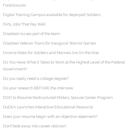
Foreclosures
Digital Training Campus available for deployed Soldiers
Dirty Jobs That Pay Well
Disabled nurses part of the team
Disabled Veteran Trains for Inaugural Warrior Games
Divorce Rates for Soldiers and Marines Are On the Rise
Do You Have What it Takes to Work at the Highest Level of the Federal
Government?
Do you really need a college degree?
Do your research BEFORE the interview
DOD to Resume Restructured Military Spouse Career Program
DoDEA Launches Interactive Educational Resource
Does your resume begin with an objective statement?
Don’t fade away into career oblivion!