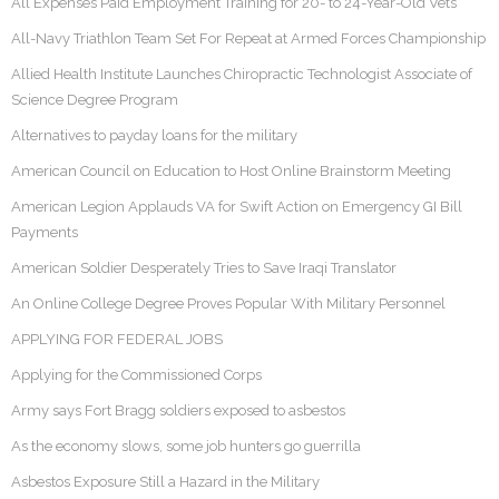
All Expenses Paid Employment Training for 20- to 24-Year-Old Vets
All-Navy Triathlon Team Set For Repeat at Armed Forces Championship
Allied Health Institute Launches Chiropractic Technologist Associate of
Science Degree Program
Alternatives to payday loans for the military
American Council on Education to Host Online Brainstorm Meeting
American Legion Applauds VA for Swift Action on Emergency GI Bill
Payments
American Soldier Desperately Tries to Save Iraqi Translator
An Online College Degree Proves Popular With Military Personnel
APPLYING FOR FEDERAL JOBS
Applying for the Commissioned Corps
Army says Fort Bragg soldiers exposed to asbestos
As the economy slows, some job hunters go guerrilla
Asbestos Exposure Still a Hazard in the Military