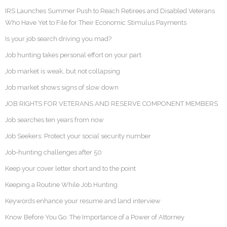
IRS Launches Summer Push to Reach Retirees and Disabled Veterans
Who Have Yet to File for Their Economic Stimulus Payments
Is your job search driving you mad?
Job hunting takes personal effort on your part
Job market is weak, but not collapsing
Job market shows signs of slow down
JOB RIGHTS FOR VETERANS AND RESERVE COMPONENT MEMBERS
Job searches ten years from now
Job Seekers: Protect your social security number
Job-hunting challenges after 50
Keep your cover letter short and to the point
Keeping a Routine While Job Hunting
Keywords enhance your resume and land interview
Know Before You Go: The Importance of a Power of Attorney