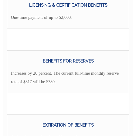
LICENSING & CERTIFICATION BENEFITS
One-time payment of up to $2,000.
BENEFITS FOR RESERVES
Increases by 20 percent. The current full-time monthly reserve
rate of $317 will be $380.
EXPIRATION OF BENEFITS