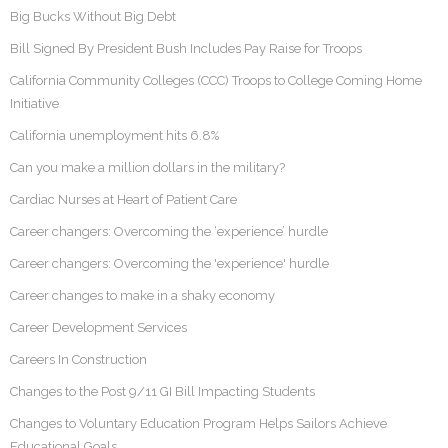
Big Bucks Without Big Debt
Bill Signed By President Bush Includes Pay Raise for Troops
California Community Colleges (CCC) Troops to College Coming Home
Initiative
California unemployment hits 6.8%
Can you make a million dollars in the military?
Cardiac Nurses at Heart of Patient Care
Career changers: Overcoming the ‘experience’ hurdle
Career changers: Overcoming the 'experience' hurdle
Career changes to make in a shaky economy
Career Development Services
Careers In Construction
Changes to the Post 9/11 GI Bill Impacting Students
Changes to Voluntary Education Program Helps Sailors Achieve
Educational Goals