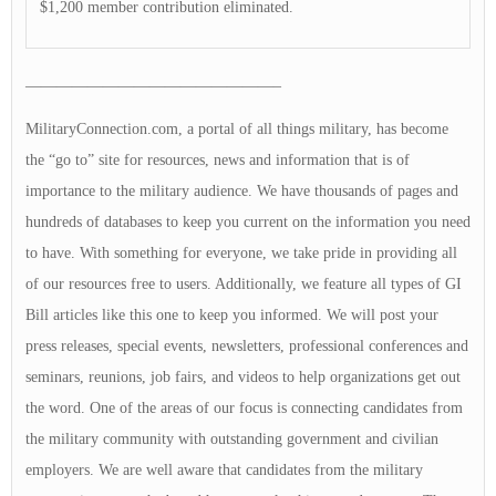
$1,200 member contribution eliminated.
————————————————–
MilitaryConnection.com, a portal of all things military, has become
the “go to” site for resources, news and information that is of
importance to the military audience. We have thousands of pages and
hundreds of databases to keep you current on the information you need
to have. With something for everyone, we take pride in providing all
of our resources free to users. Additionally, we feature all types of GI
Bill articles like this one to keep you informed. We will post your
press releases, special events, newsletters, professional conferences and
seminars, reunions, job fairs, and videos to help organizations get out
the word. One of the areas of our focus is connecting candidates from
the military community with outstanding government and civilian
employers. We are well aware that candidates from the military