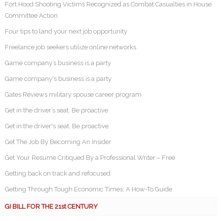
Fort Hood Shooting Victims Recognized as Combat Casualties in House
Committee Action
Four tips to land your next job opportunity
Freelance job seekers utilize online networks
Game company’s business is a party
Game company's business is a party
Gates Reviews military spouse career program
Get in the driver’s seat. Be proactive.
Get in the driver's seat. Be proactive.
Get The Job By Becoming An Insider
Get Your Resume Critiqued By a Professional Writer – Free
Getting back on track and refocused
Getting Through Tough Economic Times: A How-To Guide
GI BILL FOR THE 21st CENTURY