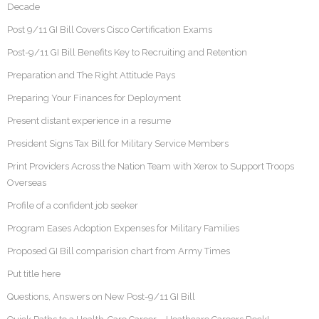
Decade
Post 9/11 GI Bill Covers Cisco Certification Exams
Post-9/11 GI Bill Benefits Key to Recruiting and Retention
Preparation and The Right Attitude Pays
Preparing Your Finances for Deployment
Present distant experience in a resume
President Signs Tax Bill for Military Service Members
Print Providers Across the Nation Team with Xerox to Support Troops
Overseas
Profile of a confident job seeker
Program Eases Adoption Expenses for Military Families
Proposed GI Bill comparision chart from Army Times
Put title here
Questions, Answers on New Post-9/11 GI Bill