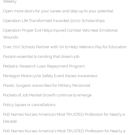
Weekly
Open more doors for your career and step up to your potential
Operation Life Transformed Awarded 5000 Scholarships
Operation Proper Exit Helps Injured Combat Vets Heal Emotional
Wounds
Over 700 Schools Partner with VA to Help Veterans Pay for Education
Passion essential to landing that dream job
Pediatric Research Loan Repayment Program
Pentagon Motorcycle Safety Event Raises Awareness
Plastic Surgeon waves fees for Military Personnel
Pockets of Job Market Growth continue to emerge
Policy lapses or cancellations
Poll Names Nurses America’s Most TRUSTED Profession for Nearly a
Decade
Poll Names Nurses America's Most TRUSTED Profession for Nearly a