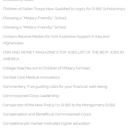
Children of Fallen Troops Now Qualified to Apply for GI Bill Scholarships
Choosing a “Military-Friendly” School
Choosing a "Military-Friendly" School
Civilians Receive Medals for Anti-Explosive Support in Iraq and
Afghanistan
CNN AND MONEY MAGAZINE'S TOP JOBS LIST OF THE BEST JOBS IN
AMERICA
College Reaches out to Children of Military Families
Combat Care Medical Innovations
Commentary: Five guiding rules for your financial well-being
Commissioned Corps Leadership
Comparison of the New Post 9/11 GI Bill to the Montgomery GI Bill
Compensation and Benefits at Commissioned Corps
Competitive job market motivates higher education