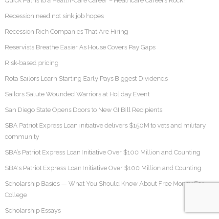
Quick Paths to a Health-Care Career – Heathcare Careers Rock!
Recession need not sink job hopes
Recession Rich Companies That Are Hiring
Reservists Breathe Easier As House Covers Pay Gaps
Risk-based pricing
Rota Sailors Learn Starting Early Pays Biggest Dividends
Sailors Salute Wounded Warriors at Holiday Event
San Diego State Opens Doors to New GI Bill Recipients
SBA Patriot Express Loan initiative delivers $150M to vets and military
community
SBA’s Patriot Express Loan Initiative Over $100 Million and Counting
SBA's Patriot Express Loan Initiative Over $100 Million and Counting
Scholarship Basics — What You Should Know About Free Money For
College
Scholarship Essays