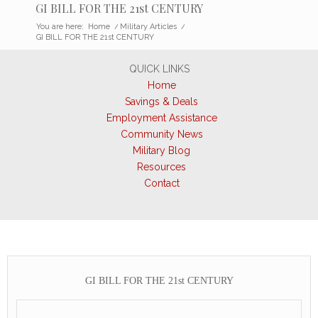
GI BILL FOR THE 21st CENTURY
You are here:
Home
/
Military Articles
/
GI BILL FOR THE 21st CENTURY
QUICK LINKS
Home
Savings & Deals
Employment Assistance
Community News
Military Blog
Resources
Contact
GI BILL FOR THE 21st CENTURY