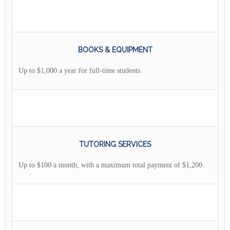
BOOKS & EQUIPMENT
Up to $1,000 a year for full-time students.
TUTORING SERVICES
Up to $100 a month, with a maximum total payment of $1,200.