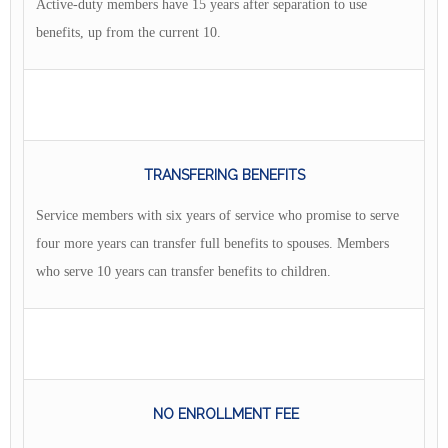
Active-duty members have 15 years after separation to use
benefits, up from the current 10.
TRANSFERING BENEFITS
Service members with six years of service who promise to serve
four more years can transfer full benefits to spouses. Members
who serve 10 years can transfer benefits to children.
NO ENROLLMENT FEE