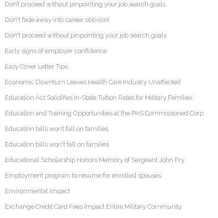
Don’t proceed without pinpointing your job search goals
Don't fade away into career oblivion!
Don't proceed without pinpointing your job search goals
Early signs of employer confidence
Easy Cover Letter Tips
Economic Downturn Leaves Health Care Industry Unaffected
Education Act Solidifies In-State Tuition Rates for Military Families
Education and Training Opportunities at the PHS Commissioned Corp
Education bills won’t fall on families
Education bills won't fall on families
Educational Scholarship Honors Memory of Sergeant John Fry
Employment program to resume for enrolled spouses
Environmental impact
Exchange Credit Card Fees Impact Entire Military Community