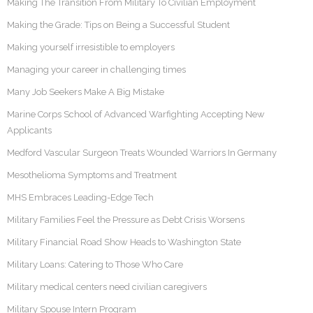
Making The Transition From Military To Civilian Employment
Making the Grade: Tips on Being a Successful Student
Making yourself irresistible to employers
Managing your career in challenging times
Many Job Seekers Make A Big Mistake
Marine Corps School of Advanced Warfighting Accepting New
Applicants
Medford Vascular Surgeon Treats Wounded Warriors In Germany
Mesothelioma Symptoms and Treatment
MHS Embraces Leading-Edge Tech
Military Families Feel the Pressure as Debt Crisis Worsens
Military Financial Road Show Heads to Washington State
Military Loans: Catering to Those Who Care
Military medical centers need civilian caregivers
Military Spouse Intern Program