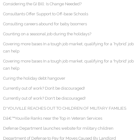
Considering the GI Bill: Is Change Needed?
Consultants Offer Support to Off-base Schools
Consulting careers abound for baby boomers
Counting on a seasonal job during the holidays?
Covering more bases In a tough job market, qualifying for a ‘hybrid’ job
can help
Covering more bases In a tough job market, qualifying for a 'hybrid' job
can help
Curing the holiday debt hangover
Currently out of work? Don’t be discouraged!
Currently out of work? Don't be discouraged!
D'YOUVILLE REACHES OUT TO CHILDREN OF MILITARY FAMILIES
Dâ€™Youville Ranks near the Top in Veteran Services
Defense Department launches website for military children
Department of Defense to Pay for Moves Caused By Landlord