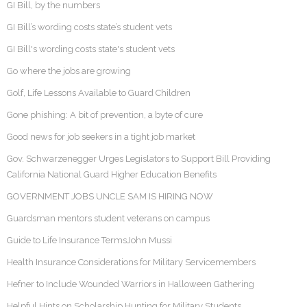
GI Bill, by the numbers
GI Bill’s wording costs state’s student vets
GI Bill's wording costs state's student vets
Go where the jobs are growing
Golf, Life Lessons Available to Guard Children
Gone phishing: A bit of prevention, a byte of cure
Good news for job seekers in a tight job market
Gov. Schwarzenegger Urges Legislators to Support Bill Providing
California National Guard Higher Education Benefits
GOVERNMENT JOBS UNCLE SAM IS HIRING NOW
Guardsman mentors student veterans on campus
Guide to Life Insurance TermsJohn Mussi
Health Insurance Considerations for Military Servicemembers
Hefner to Include Wounded Warriors in Halloween Gathering
Helpful Hints on Scholarship Hunting for Military Students