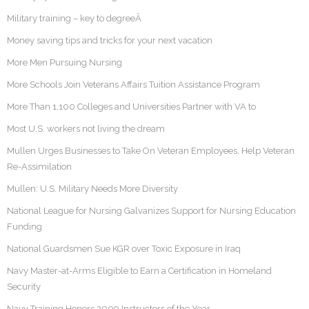
Military training – key to degreeÂ
Money saving tips and tricks for your next vacation
More Men Pursuing Nursing
More Schools Join Veterans Affairs Tuition Assistance Program
More Than 1,100 Colleges and Universities Partner with VA to
Most U.S. workers not living the dream
Mullen Urges Businesses to Take On Veteran Employees, Help Veteran
Re-Assimilation
Mullen: U.S. Military Needs More Diversity
National League for Nursing Galvanizes Support for Nursing Education
Funding
National Guardsmen Sue KGR over Toxic Exposure in Iraq
Navy Master-at-Arms Eligible to Earn a Certification in Homeland
Security
Navy Training Honors 2009 Instructors of the Year