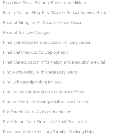
Expedited Social Security Benefits for Military
Family Matters Blog: First Week of School Survival Guide
Federal Hiring for Mil Spouses Made Easier
Federal Tax Law Changes
Financial advice for a successful military career
Financial Checklist for Deployment
Financial education: Information and execution are vital
Find A Job Today With These Easy Steps
Find Scholarships Right for You
Finding Help at Transition Assistance Offices
Finding Recruiters that specialize in your niche
For Parents Only…College Orientation
For Veterans With Burns, A Virtual Reality Aid
Foreclosures Keep Military Families Seeking Help