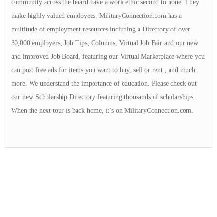
community across the board have a work ethic second to none. They
make highly valued employees. MilitaryConnection.com has a
multitude of employment resources including a Directory of over
30,000 employers, Job Tips, Columns, Virtual Job Fair and our new
and improved Job Board, featuring our Virtual Marketplace where you
can post free ads for items you want to buy, sell or rent , and much
more. We understand the importance of education. Please check out
our new Scholarship Directory featuring thousands of scholarships.
When the next tour is back home, it’s on MilitaryConnection.com.