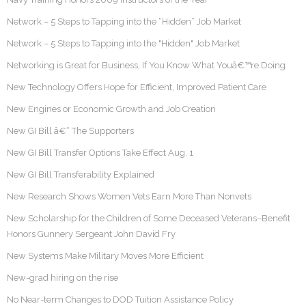
Network – 5 Steps to Tapping into the “Hidden” Job Market
Network – 5 Steps to Tapping into the "Hidden" Job Market
Networking is Great for Business, If You Know What Youâ€™re Doing
New Technology Offers Hope for Efficient, Improved Patient Care
New Engines or Economic Growth and Job Creation
New GI Bill â€“ The Supporters
New GI Bill Transfer Options Take Effect Aug. 1
New GI Bill Transferability Explained
New Research Shows Women Vets Earn More Than Nonvets
New Scholarship for the Children of Some Deceased Veterans–Benefit
Honors Gunnery Sergeant John David Fry
New Systems Make Military Moves More Efficient
New-grad hiring on the rise
No Near-term Changes to DOD Tuition Assistance Policy