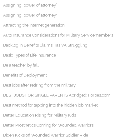
Assigning ‘power of attorney’
Assigning 'power of attorney'
Attracting the Internet generation
Auto Insurance Considerations for Military Servicemembers
Backlog in Benefits Claims Has VA Struggling
Basic Types of Life Insurance
Be a teacher by fall
Benefits of Deployment
Best jobs after retiring from the military
BEST JOBS FOR SINGLE PARENTS Abridged: Forbes.com
Best method for tapping into the hidden job market
Better Education Rising for Military Kids
Better Prosthetics Coming for Wounded Warriors
Biden Kicks off Wounded Warrior Soldier Ride