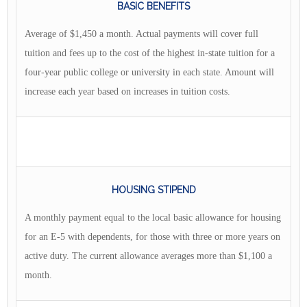
BASIC BENEFITS
Average of $1,450 a month. Actual payments will cover full
tuition and fees up to the cost of the highest in-state tuition for a
four-year public college or university in each state. Amount will
increase each year based on increases in tuition costs.
HOUSING STIPEND
A monthly payment equal to the local basic allowance for housing
for an E-5 with dependents, for those with three or more years on
active duty. The current allowance averages more than $1,100 a
month.