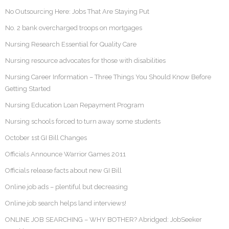
No Outsourcing Here: Jobs That Are Staying Put
No. 2 bank overcharged troops on mortgages
Nursing Research Essential for Quality Care
Nursing resource advocates for those with disabilities
Nursing Career Information – Three Things You Should Know Before
Getting Started
Nursing Education Loan Repayment Program
Nursing schools forced to turn away some students
October 1st GI Bill Changes
Officials Announce Warrior Games 2011
Officials release facts about new GI Bill
Online job ads – plentiful but decreasing
Online job search helps land interviews!
ONLINE JOB SEARCHING – WHY BOTHER? Abridged: JobSeeker