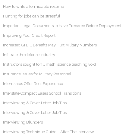
How to write a formidable resume
Hunting for jobs can be stressful
Important Legal Documents to Have Prepared Before Deployment
Improving Your Credit Report
Increased GI Bill Benefits May Hurt Military Numbers
Infiltrate the defense industry
Instructors sought to fill math, science teaching void
Insurance Issues for Military Personnel
Internships Offer Real Experience
Interstate Compact Eases School Transitions
Interviewing & Cover Letter Job Tips
Interviewing & Cover Letter Job Tips
Interviewing Blunders
Interviewing Technique Guide – After The Interview