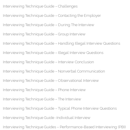
Interviewing Technique Guide – Challenges
Interviewing Technique Guide – Contacting the Employer
Interviewing Technique Guide – During The Interview
Interviewing Technique Guide – Group Interview
Interviewing Technique Guide – Handling Illegal Interview Questions
Interviewing Technique Guide – Illegal Interview Questions
Interviewing Technique Guide – Interview Conclusion
Interviewing Technique Guide – Nonverbal Communication
Interviewing Technique Guide – Observational Interview
Interviewing Technique Guide – Phone Interview
Interviewing Technique Guide – The Interview
Interviewing Technique Guide – Typical Phone Interview Questions
Interviewing Technique Guide -Individual Interview
Interviewing Technique Guides – Performance-Based Interviewing (PBI)