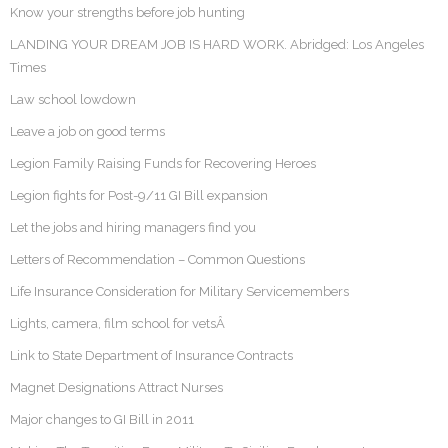
Know your strengths before job hunting
LANDING YOUR DREAM JOB IS HARD WORK. Abridged: Los Angeles
Times
Law school lowdown
Leave a job on good terms
Legion Family Raising Funds for Recovering Heroes
Legion fights for Post-9/11 GI Bill expansion
Let the jobs and hiring managers find you
Letters of Recommendation – Common Questions
Life Insurance Consideration for Military Servicemembers
Lights, camera, film school for vetsÂ
Link to State Department of Insurance Contracts
Magnet Designations Attract Nurses
Major changes to GI Bill in 2011