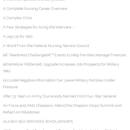
A Complete Nursing Career Overview
A Complex Crisis
A Few Strategies for Acing the Interview –
A Leg Up for Vets
A Word From the Federal Nursing Service Council
â€˜Readiness Challengeâ€™ Events to Help Families Manage Finances
â€œYellow Ribbonâ€ Upgrade Increases Job Prospects for Military
Vets
Accurate Negative Information Can Leave Military Families Under
Pressure
After 33 Years in Army, Dunwoody Named First Four-Star General
Air Force and ANG Chaplains Attend the Chaplain Corps Summit and
Reflect on Milestones
ALASKA SEA SERVICES SCHOLARSHIPS