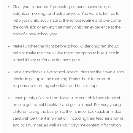
Clear your schedule. If possible, postpone business trips,
volunteer meetings and extra projects. You want to be free to
help your child acclimate to the school routine and overcome
the confusion or anxiety that many children experience at the
start of a new school year.
Make lunches the night before school. Older children should
help or make their own. Give them the option to buy lunch in
school if they prefer and finances permit.
Set alarm clocks. Have school-age children set their own alarm
clocks to get up in the morning. Praise them for prompt
response to morning schedules and bus pickups.
Leave plenty of extra time. Make sure your child has plenty of
time to get up, eat breakfast and get to school. For very young
children taking the bus, pin to their shirt or backpack an index
card with pertinent information, including their teacher’s name
and bus number, as well as your daytime contact information.