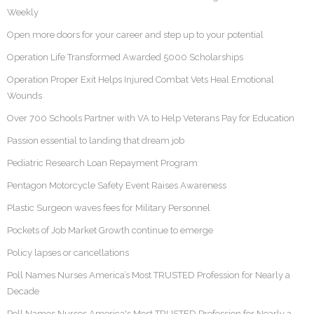
Weekly
Open more doors for your career and step up to your potential
Operation Life Transformed Awarded 5000 Scholarships
Operation Proper Exit Helps Injured Combat Vets Heal Emotional
Wounds
Over 700 Schools Partner with VA to Help Veterans Pay for Education
Passion essential to landing that dream job
Pediatric Research Loan Repayment Program
Pentagon Motorcycle Safety Event Raises Awareness
Plastic Surgeon waves fees for Military Personnel
Pockets of Job Market Growth continue to emerge
Policy lapses or cancellations
Poll Names Nurses America’s Most TRUSTED Profession for Nearly a
Decade
Poll Names Nurses America's Most TRUSTED Profession for Nearly a