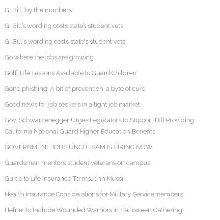
GI Bill, by the numbers
GI Bill’s wording costs state’s student vets
GI Bill's wording costs state's student vets
Go where the jobs are growing
Golf, Life Lessons Available to Guard Children
Gone phishing: A bit of prevention, a byte of cure
Good news for job seekers in a tight job market
Gov. Schwarzenegger Urges Legislators to Support Bill Providing
California National Guard Higher Education Benefits
GOVERNMENT JOBS UNCLE SAM IS HIRING NOW
Guardsman mentors student veterans on campus
Guide to Life Insurance TermsJohn Mussi
Health Insurance Considerations for Military Servicemembers
Hefner to Include Wounded Warriors in Halloween Gathering