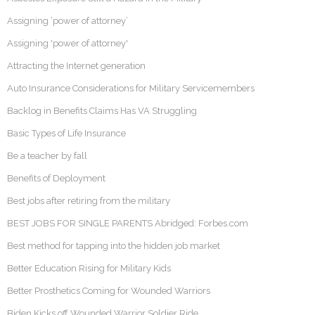
Assigning ‘power of attorney’
Assigning 'power of attorney'
Attracting the Internet generation
Auto Insurance Considerations for Military Servicemembers
Backlog in Benefits Claims Has VA Struggling
Basic Types of Life Insurance
Be a teacher by fall
Benefits of Deployment
Best jobs after retiring from the military
BEST JOBS FOR SINGLE PARENTS Abridged: Forbes.com
Best method for tapping into the hidden job market
Better Education Rising for Military Kids
Better Prosthetics Coming for Wounded Warriors
Biden Kicks off Wounded Warrior Soldier Ride