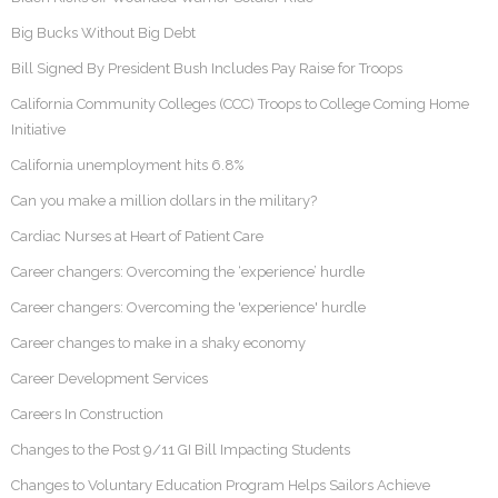
Big Bucks Without Big Debt
Bill Signed By President Bush Includes Pay Raise for Troops
California Community Colleges (CCC) Troops to College Coming Home
Initiative
California unemployment hits 6.8%
Can you make a million dollars in the military?
Cardiac Nurses at Heart of Patient Care
Career changers: Overcoming the ‘experience’ hurdle
Career changers: Overcoming the 'experience' hurdle
Career changes to make in a shaky economy
Career Development Services
Careers In Construction
Changes to the Post 9/11 GI Bill Impacting Students
Changes to Voluntary Education Program Helps Sailors Achieve