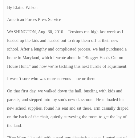
By Elaine Wilson
American Forces Press Service
WASHINGTON, Aug. 30, 2010 – Tensions ran high last week as I
loaded up the kids and headed out to drop them off at their new
school. After a lengthy and complicated process, we had purchased a
home in Maryland, which I wrote about in “Blogger Heads Out on
House Hunt,” and now we’re tackling this next hurdle of adjustment.
I wasn’t sure who was more nervous – me or them.
On that first day, we walked down the hall, bustling with kids and
parents, and stepped into my son’s new classroom. He unloaded his
new school supplies, found his seat and sat there, arm casually draped
on the back of the chair, quietly surveying the room to get the lay of
the land.
“Bye Mom,” he said with a cool-guy dismissive wave. I opted out of