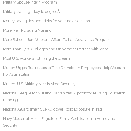
Military Spouse Intern Program
Military training – key to degreeÂ
Money saving tips and tricks for your next vacation
More Men Pursuing Nursing
More Schools Join Veterans Affairs Tuition Assistance Program
More Than 1,100 Colleges and Universities Partner with VA to
Most U.S. workers not living the dream
Mullen Urges Businesses to Take On Veteran Employees, Help Veteran
Re-Assimilation
Mullen: U.S. Military Needs More Diversity
National League for Nursing Galvanizes Support for Nursing Education
Funding
National Guardsmen Sue KGR over Toxic Exposure in Iraq
Navy Master-at-Arms Eligible to Earn a Certification in Homeland
Security