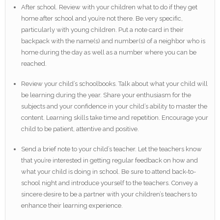
After school. Review with your children what to do if they get
home after school and you’re not there. Be very specific,
particularly with young children. Put a note card in their
backpack with the name(s) and number(s) of a neighbor who is
home during the day as well as a number where you can be
reached.
Review your child’s schoolbooks. Talk about what your child will
be learning during the year. Share your enthusiasm for the
subjects and your confidence in your child’s ability to master the
content. Learning skills take time and repetition. Encourage your
child to be patient, attentive and positive.
Send a brief note to your child’s teacher. Let the teachers know
that you’re interested in getting regular feedback on how and
what your child is doing in school. Be sure to attend back-to-
school night and introduce yourself to the teachers. Convey a
sincere desire to be a partner with your children’s teachers to
enhance their learning experience.