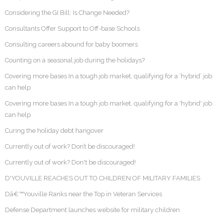
Considering the GI Bill: Is Change Needed?
Consultants Offer Support to Off-base Schools
Consulting careers abound for baby boomers
Counting on a seasonal job during the holidays?
Covering more bases In a tough job market, qualifying for a ‘hybrid’ job
can help
Covering more bases In a tough job market, qualifying for a 'hybrid' job
can help
Curing the holiday debt hangover
Currently out of work? Don’t be discouraged!
Currently out of work? Don't be discouraged!
D'YOUVILLE REACHES OUT TO CHILDREN OF MILITARY FAMILIES
Dâ€™Youville Ranks near the Top in Veteran Services
Defense Department launches website for military children