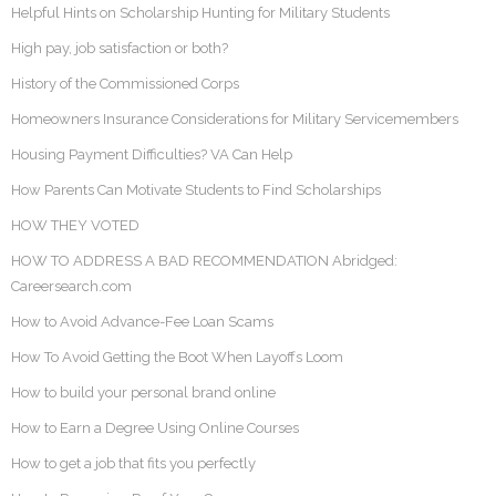
Helpful Hints on Scholarship Hunting for Military Students
High pay, job satisfaction or both?
History of the Commissioned Corps
Homeowners Insurance Considerations for Military Servicemembers
Housing Payment Difficulties? VA Can Help
How Parents Can Motivate Students to Find Scholarships
HOW THEY VOTED
HOW TO ADDRESS A BAD RECOMMENDATION Abridged:
Careersearch.com
How to Avoid Advance-Fee Loan Scams
How To Avoid Getting the Boot When Layoffs Loom
How to build your personal brand online
How to Earn a Degree Using Online Courses
How to get a job that fits you perfectly