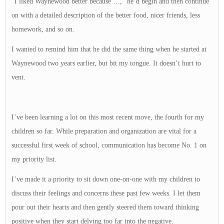
“I liked Waynewood better because …,” he’d begin and then continue
on with a detailed description of the better food, nicer friends, less
homework, and so on.
I wanted to remind him that he did the same thing when he started at
Waynewood two years earlier, but bit my tongue. It doesn’t hurt to
vent.
I’ve been learning a lot on this most recent move, the fourth for my
children so far. While preparation and organization are vital for a
successful first week of school, communication has become No. 1 on
my priority list.
I’ve made it a priority to sit down one-on-one with my children to
discuss their feelings and concerns these past few weeks. I let them
pour out their hearts and then gently steered them toward thinking
positive when they start delving too far into the negative.