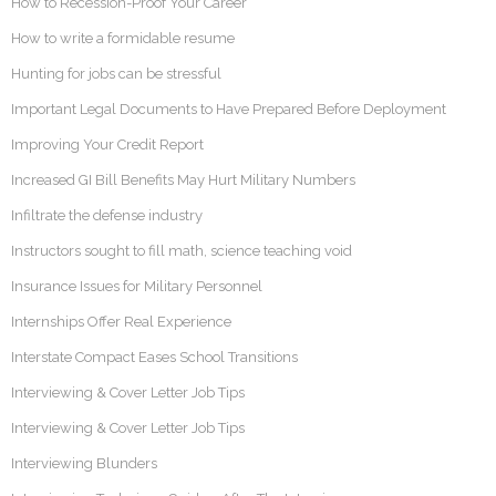
How to Recession-Proof Your Career
How to write a formidable resume
Hunting for jobs can be stressful
Important Legal Documents to Have Prepared Before Deployment
Improving Your Credit Report
Increased GI Bill Benefits May Hurt Military Numbers
Infiltrate the defense industry
Instructors sought to fill math, science teaching void
Insurance Issues for Military Personnel
Internships Offer Real Experience
Interstate Compact Eases School Transitions
Interviewing & Cover Letter Job Tips
Interviewing & Cover Letter Job Tips
Interviewing Blunders