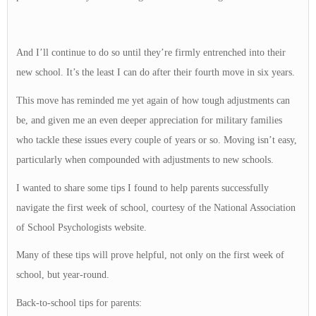
And I’ll continue to do so until they’re firmly entrenched into their
new school. It’s the least I can do after their fourth move in six years.
This move has reminded me yet again of how tough adjustments can
be, and given me an even deeper appreciation for military families
who tackle these issues every couple of years or so. Moving isn’t easy,
particularly when compounded with adjustments to new schools.
I wanted to share some tips I found to help parents successfully
navigate the first week of school, courtesy of the National Association
of School Psychologists website.
Many of these tips will prove helpful, not only on the first week of
school, but year-round.
Back-to-school tips for parents: