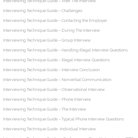
Interviewing Technique Guide – After The Interview
Interviewing Technique Guide – Challenges
Interviewing Technique Guide – Contacting the Employer
Interviewing Technique Guide – During The Interview
Interviewing Technique Guide – Group Interview
Interviewing Technique Guide – Handling Illegal Interview Questions
Interviewing Technique Guide – Illegal Interview Questions
Interviewing Technique Guide – Interview Conclusion
Interviewing Technique Guide – Nonverbal Communication
Interviewing Technique Guide – Observational Interview
Interviewing Technique Guide – Phone Interview
Interviewing Technique Guide – The Interview
Interviewing Technique Guide – Typical Phone Interview Questions
Interviewing Technique Guide -Individual Interview