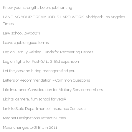
Know your strengths before job hunting
LANDING YOUR DREAM JOB IS HARD WORK. Abridged: Los Angeles
Times
Law school lowdown
Leave a job on good terms
Legion Family Raising Funds for Recovering Heroes
Legion fights for Post-9/11 GI Bill expansion
Let the jobs and hiring managers find you
Letters of Recommendation – Common Questions
Life Insurance Consideration for Military Servicemembers
Lights, camera, film school for vetsÂ
Link to State Department of Insurance Contracts
Magnet Designations Attract Nurses
Major changes to GI Bill in 2011