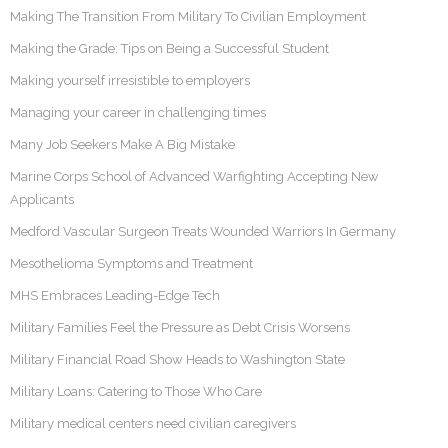
Making The Transition From Military To Civilian Employment
Making the Grade: Tips on Being a Successful Student
Making yourself irresistible to employers
Managing your career in challenging times
Many Job Seekers Make A Big Mistake
Marine Corps School of Advanced Warfighting Accepting New
Applicants
Medford Vascular Surgeon Treats Wounded Warriors In Germany
Mesothelioma Symptoms and Treatment
MHS Embraces Leading-Edge Tech
Military Families Feel the Pressure as Debt Crisis Worsens
Military Financial Road Show Heads to Washington State
Military Loans: Catering to Those Who Care
Military medical centers need civilian caregivers