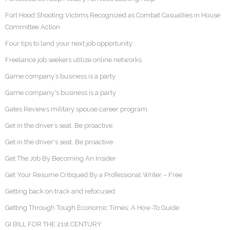
Fort Hood Shooting Victims Recognized as Combat Casualties in House
Committee Action
Four tips to land your next job opportunity
Freelance job seekers utilize online networks
Game company’s business is a party
Game company's business is a party
Gates Reviews military spouse career program
Get in the driver’s seat. Be proactive.
Get in the driver's seat. Be proactive.
Get The Job By Becoming An Insider
Get Your Resume Critiqued By a Professional Writer – Free
Getting back on track and refocused
Getting Through Tough Economic Times: A How-To Guide
GI BILL FOR THE 21st CENTURY