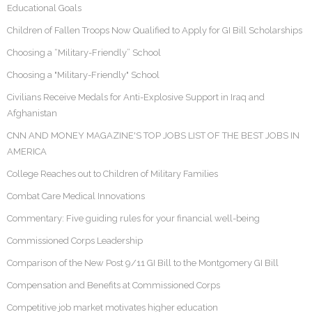
Educational Goals
Children of Fallen Troops Now Qualified to Apply for GI Bill Scholarships
Choosing a “Military-Friendly” School
Choosing a "Military-Friendly" School
Civilians Receive Medals for Anti-Explosive Support in Iraq and
Afghanistan
CNN AND MONEY MAGAZINE'S TOP JOBS LIST OF THE BEST JOBS IN
AMERICA
College Reaches out to Children of Military Families
Combat Care Medical Innovations
Commentary: Five guiding rules for your financial well-being
Commissioned Corps Leadership
Comparison of the New Post 9/11 GI Bill to the Montgomery GI Bill
Compensation and Benefits at Commissioned Corps
Competitive job market motivates higher education