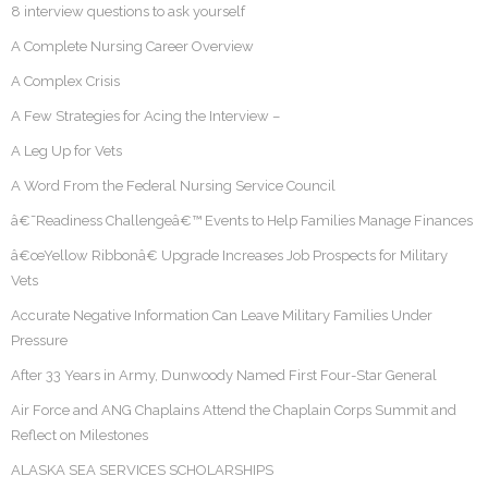
8 interview questions to ask yourself
A Complete Nursing Career Overview
A Complex Crisis
A Few Strategies for Acing the Interview –
A Leg Up for Vets
A Word From the Federal Nursing Service Council
â€˜Readiness Challengeâ€™ Events to Help Families Manage Finances
â€œYellow Ribbonâ€ Upgrade Increases Job Prospects for Military
Vets
Accurate Negative Information Can Leave Military Families Under
Pressure
After 33 Years in Army, Dunwoody Named First Four-Star General
Air Force and ANG Chaplains Attend the Chaplain Corps Summit and
Reflect on Milestones
ALASKA SEA SERVICES SCHOLARSHIPS