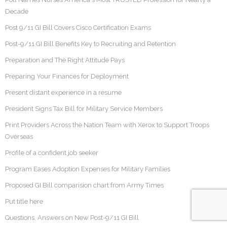
Decade
Post 9/11 GI Bill Covers Cisco Certification Exams
Post-9/11 GI Bill Benefits Key to Recruiting and Retention
Preparation and The Right Attitude Pays
Preparing Your Finances for Deployment
Present distant experience in a resume
President Signs Tax Bill for Military Service Members
Print Providers Across the Nation Team with Xerox to Support Troops
Overseas
Profile of a confident job seeker
Program Eases Adoption Expenses for Military Families
Proposed GI Bill comparision chart from Army Times
Put title here
Questions, Answers on New Post-9/11 GI Bill