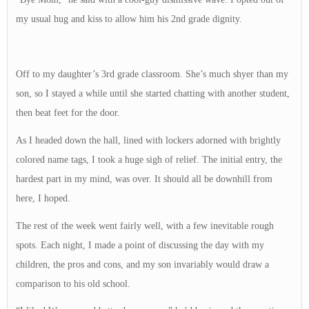
my usual hug and kiss to allow him his 2nd grade dignity.
Off to my daughter’s 3rd grade classroom. She’s much shyer than my
son, so I stayed a while until she started chatting with another student,
then beat feet for the door.
As I headed down the hall, lined with lockers adorned with brightly
colored name tags, I took a huge sigh of relief. The initial entry, the
hardest part in my mind, was over. It should all be downhill from
here, I hoped.
The rest of the week went fairly well, with a few inevitable rough
spots. Each night, I made a point of discussing the day with my
children, the pros and cons, and my son invariably would draw a
comparison to his old school.