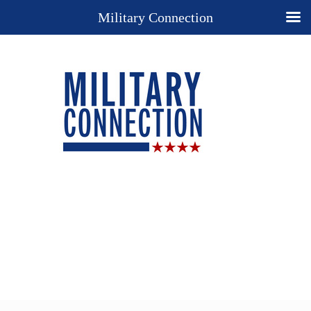
Military Connection