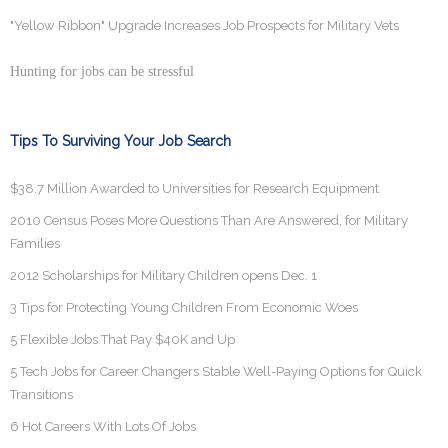
"Yellow Ribbon" Upgrade Increases Job Prospects for Military Vets
Hunting for jobs can be stressful
Tips To Surviving Your Job Search
$38.7 Million Awarded to Universities for Research Equipment
2010 Census Poses More Questions Than Are Answered, for Military
Families
2012 Scholarships for Military Children opens Dec. 1
3 Tips for Protecting Young Children From Economic Woes
5 Flexible Jobs That Pay $40K and Up
5 Tech Jobs for Career Changers Stable Well-Paying Options for Quick
Transitions
6 Hot Careers With Lots Of Jobs