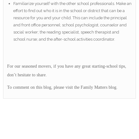
Familiarize yourself with the other school professionals. Make an
effort to find out who it is in the school or district that can be a
resource for you and your child. This can include the principal
and front office personnel; school psychologist, counselor and
social worker; the reading specialist, speech therapist and
school nurse; and the after-school activities coordinator.
For our seasoned movers, if you have any great starting-school tips,
don’t hesitate to share.
To comment on this blog, please visit the Family Matters blog.