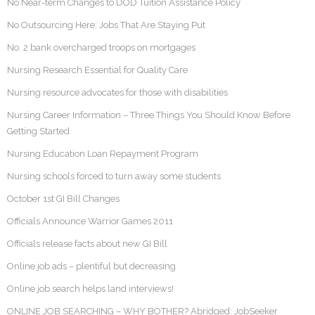
No Near-term Changes to DOD Tuition Assistance Policy
No Outsourcing Here: Jobs That Are Staying Put
No. 2 bank overcharged troops on mortgages
Nursing Research Essential for Quality Care
Nursing resource advocates for those with disabilities
Nursing Career Information – Three Things You Should Know Before
Getting Started
Nursing Education Loan Repayment Program
Nursing schools forced to turn away some students
October 1st GI Bill Changes
Officials Announce Warrior Games 2011
Officials release facts about new GI Bill
Online job ads – plentiful but decreasing
Online job search helps land interviews!
ONLINE JOB SEARCHING – WHY BOTHER? Abridged: JobSeeker