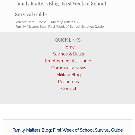
Family Matters Blog: First Week of School
Survival Guide
You are here:
Home
/
Military Articles
/
Family Matters Blog: First Week of School Survival Guide
QUICK LINKS
Home
Savings & Deals
Employment Assistance
Community News
Military Blog
Resources
Contact
Family Matters Blog: First Week of School Survival Guide