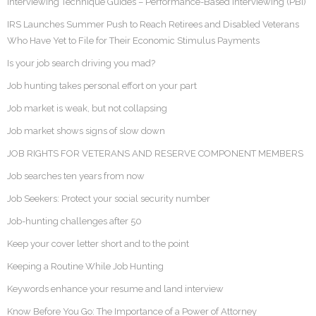
Interviewing Technique Guides – Performance-Based Interviewing (PBI)
IRS Launches Summer Push to Reach Retirees and Disabled Veterans
Who Have Yet to File for Their Economic Stimulus Payments
Is your job search driving you mad?
Job hunting takes personal effort on your part
Job market is weak, but not collapsing
Job market shows signs of slow down
JOB RIGHTS FOR VETERANS AND RESERVE COMPONENT MEMBERS
Job searches ten years from now
Job Seekers: Protect your social security number
Job-hunting challenges after 50
Keep your cover letter short and to the point
Keeping a Routine While Job Hunting
Keywords enhance your resume and land interview
Know Before You Go: The Importance of a Power of Attorney