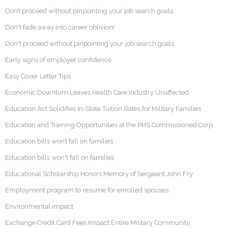
Don’t proceed without pinpointing your job search goals
Don't fade away into career oblivion!
Don't proceed without pinpointing your job search goals
Early signs of employer confidence
Easy Cover Letter Tips
Economic Downturn Leaves Health Care Industry Unaffected
Education Act Solidifies In-State Tuition Rates for Military Families
Education and Training Opportunities at the PHS Commissioned Corp
Education bills won’t fall on families
Education bills won't fall on families
Educational Scholarship Honors Memory of Sergeant John Fry
Employment program to resume for enrolled spouses
Environmental impact
Exchange Credit Card Fees Impact Entire Military Community