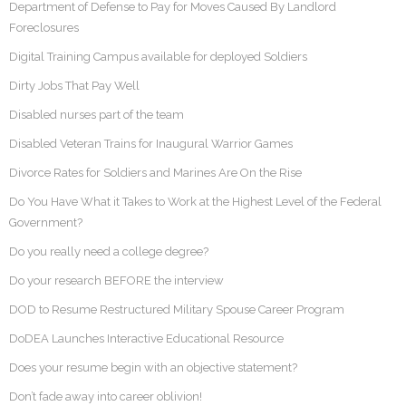
Department of Defense to Pay for Moves Caused By Landlord
Foreclosures
Digital Training Campus available for deployed Soldiers
Dirty Jobs That Pay Well
Disabled nurses part of the team
Disabled Veteran Trains for Inaugural Warrior Games
Divorce Rates for Soldiers and Marines Are On the Rise
Do You Have What it Takes to Work at the Highest Level of the Federal
Government?
Do you really need a college degree?
Do your research BEFORE the interview
DOD to Resume Restructured Military Spouse Career Program
DoDEA Launches Interactive Educational Resource
Does your resume begin with an objective statement?
Don’t fade away into career oblivion!