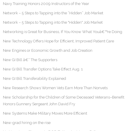
Navy Training Honors 2009 Instructors of the Year
Network – 5 Steps to Tapping into the “Hidden” Job Market
Network – 5 Steps to Tapping into the "Hidden" Job Market
Networking is Great for Business, If You Know What Youâ€™re Doing
New Technology Offers Hope for Efficient, Improved Patient Care
New Engines or Economic Growth and Job Creation
New GI Bill â€“ The Supporters
New GI Bill Transfer Options Take Effect Aug. 1
New GI Bill Transferability Explained
New Research Shows Women Vets Earn More Than Nonvets
New Scholarship for the Children of Some Deceased Veterans–Benefit
Honors Gunnery Sergeant John David Fry
New Systems Make Military Moves More Efficient
New-grad hiring on the rise