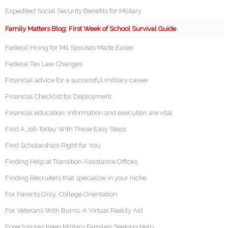
Expedited Social Security Benefits for Military
Family Matters Blog: First Week of School Survival Guide
Federal Hiring for Mil Spouses Made Easier
Federal Tax Law Changes
Financial advice for a successful military career
Financial Checklist for Deployment
Financial education: Information and execution are vital
Find A Job Today With These Easy Steps
Find Scholarships Right for You
Finding Help at Transition Assistance Offices
Finding Recruiters that specialize in your niche
For Parents Only…College Orientation
For Veterans With Burns, A Virtual Reality Aid
Foreclosures Keep Military Families Seeking Help