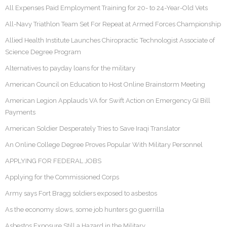
All Expenses Paid Employment Training for 20- to 24-Year-Old Vets
All-Navy Triathlon Team Set For Repeat at Armed Forces Championship
Allied Health Institute Launches Chiropractic Technologist Associate of
Science Degree Program
Alternatives to payday loans for the military
American Council on Education to Host Online Brainstorm Meeting
American Legion Applauds VA for Swift Action on Emergency GI Bill
Payments
American Soldier Desperately Tries to Save Iraqi Translator
An Online College Degree Proves Popular With Military Personnel
APPLYING FOR FEDERAL JOBS
Applying for the Commissioned Corps
Army says Fort Bragg soldiers exposed to asbestos
As the economy slows, some job hunters go guerrilla
Asbestos Exposure Still a Hazard in the Military