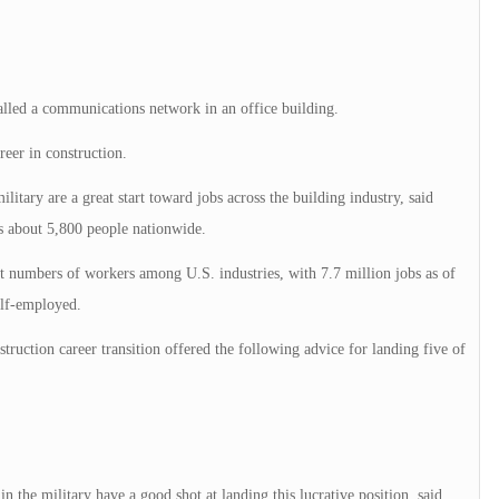
alled a communications network in an office building.
reer in construction.
ilitary are a great start toward jobs across the building industry, said
 about 5,800 people nationwide.
t numbers of workers among U.S. industries, with 7.7 million jobs as of
elf-employed.
ruction career transition offered the following advice for landing five of
 the military have a good shot at landing this lucrative position, said