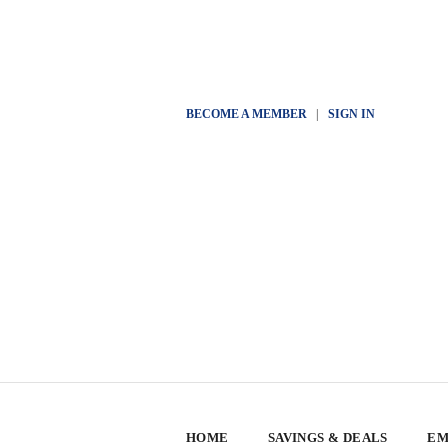
BECOME A MEMBER
|
SIGN IN
HOME
SAVINGS & DEALS
EM