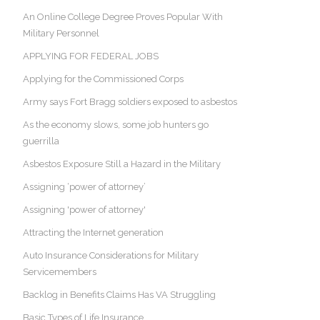
An Online College Degree Proves Popular With
Military Personnel
APPLYING FOR FEDERAL JOBS
Applying for the Commissioned Corps
Army says Fort Bragg soldiers exposed to asbestos
As the economy slows, some job hunters go
guerrilla
Asbestos Exposure Still a Hazard in the Military
Assigning ‘power of attorney’
Assigning 'power of attorney'
Attracting the Internet generation
Auto Insurance Considerations for Military
Servicemembers
Backlog in Benefits Claims Has VA Struggling
Basic Types of Life Insurance