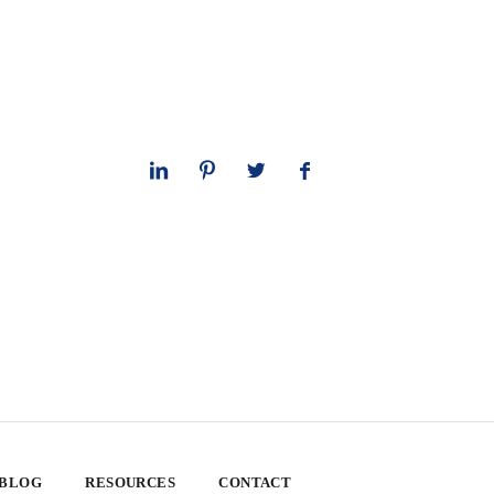
 BLOG
RESOURCES
CONTACT