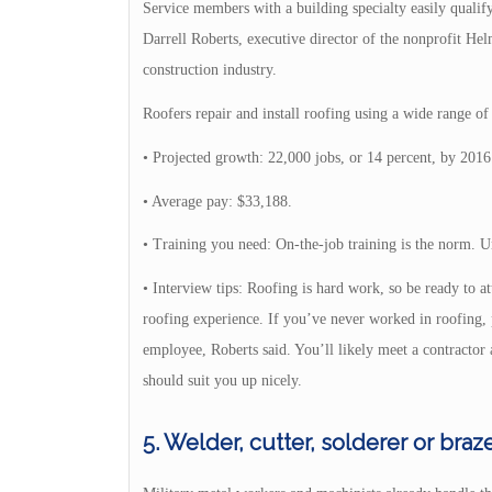
Service members with a building specialty easily qualify 
Darrell Roberts, executive director of the nonprofit He
construction industry.
Roofers repair and install roofing using a wide range of 
• Projected growth: 22,000 jobs, or 14 percent, by 2016
• Average pay: $33,188.
• Training you need: On-the-job training is the norm. U
• Interview tips: Roofing is hard work, so be ready to at
roofing experience. If you’ve never worked in roofing, p
employee, Roberts said. You’ll likely meet a contractor 
should suit you up nicely.
5. Welder, cutter, solderer or braz