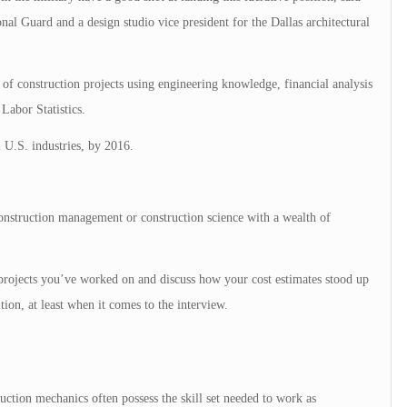
al Guard and a design studio vice president for the Dallas architectural
 of construction projects using engineering knowledge, financial analysis
Labor Statistics.
l U.S. industries, by 2016.
onstruction management or construction science with a wealth of
f projects you’ve worked on and discuss how your cost estimates stood up
tion, at least when it comes to the interview.
uction mechanics often possess the skill set needed to work as