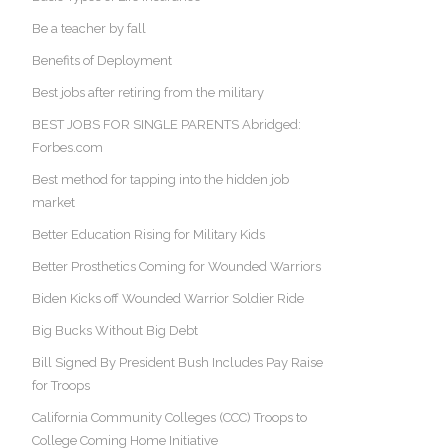
Be a teacher by fall
Benefits of Deployment
Best jobs after retiring from the military
BEST JOBS FOR SINGLE PARENTS Abridged:
Forbes.com
Best method for tapping into the hidden job
market
Better Education Rising for Military Kids
Better Prosthetics Coming for Wounded Warriors
Biden Kicks off Wounded Warrior Soldier Ride
Big Bucks Without Big Debt
Bill Signed By President Bush Includes Pay Raise
for Troops
California Community Colleges (CCC) Troops to
College Coming Home Initiative