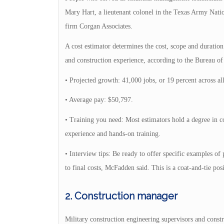
Mary Hart, a lieutenant colonel in the Texas Army Nation
firm Corgan Associates.
A cost estimator determines the cost, scope and duration
and construction experience, according to the Bureau of 
• Projected growth: 41,000 jobs, or 19 percent across al
• Average pay: $50,797.
• Training you need: Most estimators hold a degree in c
experience and hands-on training.
• Interview tips: Be ready to offer specific examples o
to final costs, McFadden said. This is a coat-and-tie posi
2. Construction manager
Military construction engineering supervisors and constr