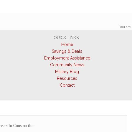
You are 
QUICK LINKS
Home
Savings & Deals
Employment Assistance
Community News
Military Blog
Resources
Contact
eers In Construction