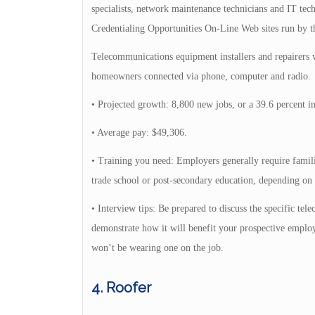
specialists, network maintenance technicians and IT tech
Credentialing Opportunities On-Line Web sites run by 
Telecommunications equipment installers and repairers
homeowners connected via phone, computer and radio.
• Projected growth: 8,800 new jobs, or a 39.6 percent in
• Average pay: $49,306.
• Training you need: Employers generally require familia
trade school or post-secondary education, depending on 
• Interview tips: Be prepared to discuss the specific te
demonstrate how it will benefit your prospective employer
won’t be wearing one on the job.
4. Roofer