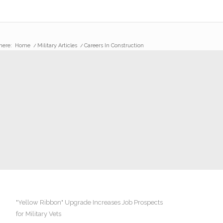
here:
Home
/
Military Articles
/
Careers In Construction
"Yellow Ribbon" Upgrade Increases Job Prospects
for Military Vets