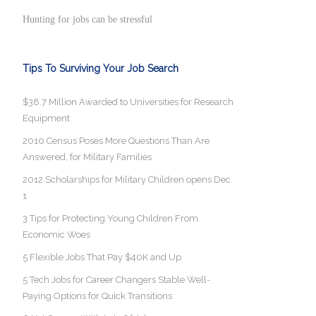
Hunting for jobs can be stressful
Tips To Surviving Your Job Search
$38.7 Million Awarded to Universities for Research
Equipment
2010 Census Poses More Questions Than Are
Answered, for Military Families
2012 Scholarships for Military Children opens Dec.
1
3 Tips for Protecting Young Children From
Economic Woes
5 Flexible Jobs That Pay $40K and Up
5 Tech Jobs for Career Changers Stable Well-
Paying Options for Quick Transitions