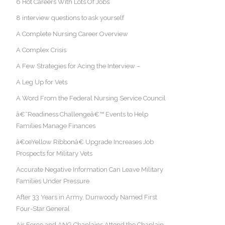
6 Hot Careers With Lots Of Jobs
8 interview questions to ask yourself
A Complete Nursing Career Overview
A Complex Crisis
A Few Strategies for Acing the Interview –
A Leg Up for Vets
A Word From the Federal Nursing Service Council
â€˜Readiness Challengeâ€™ Events to Help
Families Manage Finances
â€œYellow Ribbonâ€ Upgrade Increases Job
Prospects for Military Vets
Accurate Negative Information Can Leave Military
Families Under Pressure
After 33 Years in Army, Dunwoody Named First
Four-Star General
Air Force and ANG Chaplains Attend the Chaplain