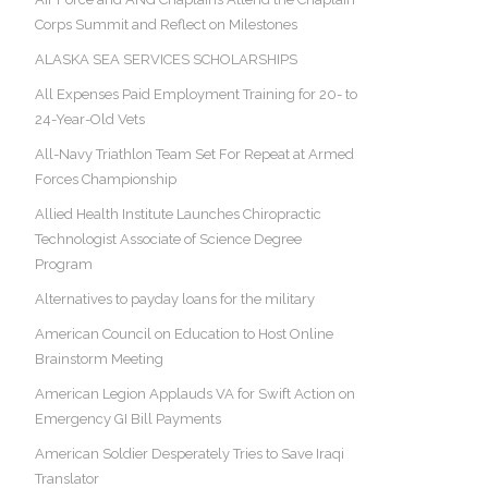
Corps Summit and Reflect on Milestones
ALASKA SEA SERVICES SCHOLARSHIPS
All Expenses Paid Employment Training for 20- to
24-Year-Old Vets
All-Navy Triathlon Team Set For Repeat at Armed
Forces Championship
Allied Health Institute Launches Chiropractic
Technologist Associate of Science Degree
Program
Alternatives to payday loans for the military
American Council on Education to Host Online
Brainstorm Meeting
American Legion Applauds VA for Swift Action on
Emergency GI Bill Payments
American Soldier Desperately Tries to Save Iraqi
Translator