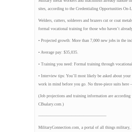
Military metal workers and machinists already handle the
sites, according to the Credentialing Opportunities On-L
Welders, cutters, solderers and brazers cut or coat met
formal vocational training for those who haven’t already 
• Projected growth: More than 7,000 new jobs in the ind
• Average pay: $35,035.
• Training you need: Formal training through vocational
• Interview tips: You’ll most likely be asked about your
work in mind before you go. No three-piece suits here — 
(Job projections and training information are according 
CBsalary.com.)
————————————————–
MilitaryConnection.com, a portal of all things military,