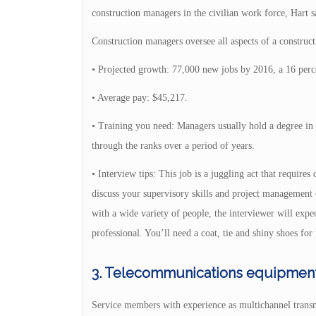
construction managers in the civilian work force, Hart s
Construction managers oversee all aspects of a construct
• Projected growth: 77,000 new jobs by 2016, a 16 perce
• Average pay: $45,217.
• Training you need: Managers usually hold a degree in c
through the ranks over a period of years.
• Interview tips: This job is a juggling act that require
discuss your supervisory skills and project management e
with a wide variety of people, the interviewer will exp
professional. You’ll need a coat, tie and shiny shoes for 
3. Telecommunications equipment i
Service members with experience as multichannel transm