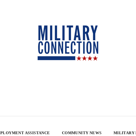
PLOYMENT ASSISTANCE
COMMUNITY NEWS
MILITARY