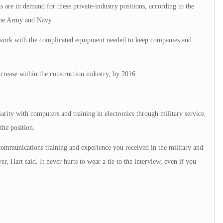
s are in demand for these private-industry positions, according to the
the Army and Navy.
 work with the complicated equipment needed to keep companies and
crease within the construction industry, by 2016.
rity with computers and training in electronics through military service,
the position.
lecommunications training and experience you received in the military and
, Hart said. It never hurts to wear a tie to the interview, even if you