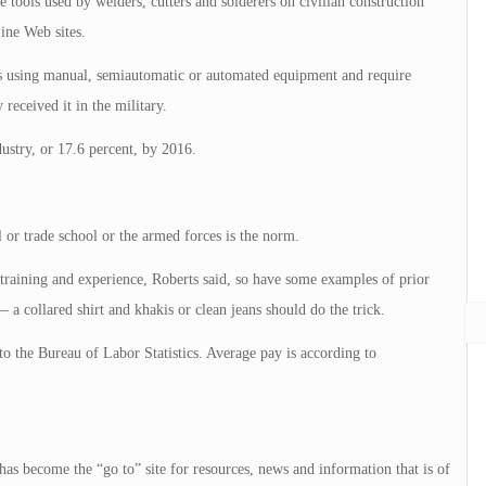
 tools used by welders, cutters and solderers on civilian construction
ine Web sites.
als using manual, semiautomatic or automated equipment and require
received it in the military.
ustry, or 17.6 percent, by 2016.
 or trade school or the armed forces is the norm.
 training and experience, Roberts said, so have some examples of prior
a collared shirt and khakis or clean jeans should do the trick.
to the Bureau of Labor Statistics. Average pay is according to
 has become the “go to” site for resources, news and information that is of