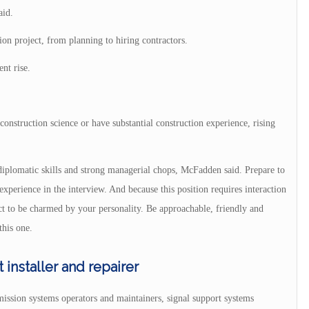
aid.
ion project, from planning to hiring contractors.
nt rise.
onstruction science or have substantial construction experience, rising
s diplomatic skills and strong managerial chops, McFadden said. Prepare to
xperience in the interview. And because this position requires interaction
ect to be charmed by your personality. Be approachable, friendly and
this one.
nstaller and repairer
ission systems operators and maintainers, signal support systems