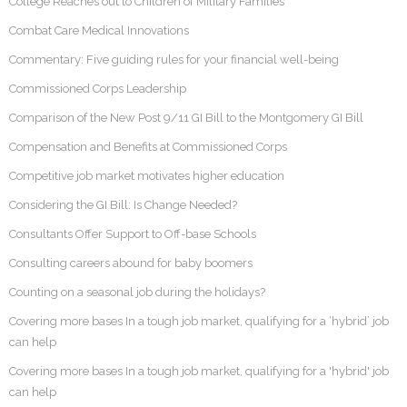
College Reaches out to Children of Military Families
Combat Care Medical Innovations
Commentary: Five guiding rules for your financial well-being
Commissioned Corps Leadership
Comparison of the New Post 9/11 GI Bill to the Montgomery GI Bill
Compensation and Benefits at Commissioned Corps
Competitive job market motivates higher education
Considering the GI Bill: Is Change Needed?
Consultants Offer Support to Off-base Schools
Consulting careers abound for baby boomers
Counting on a seasonal job during the holidays?
Covering more bases In a tough job market, qualifying for a ‘hybrid’ job
can help
Covering more bases In a tough job market, qualifying for a 'hybrid' job
can help