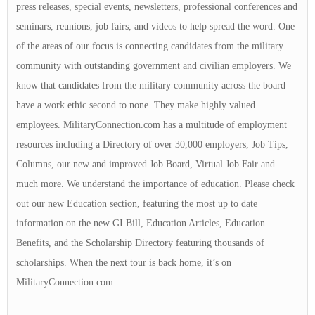
press releases, special events, newsletters, professional conferences and
seminars, reunions, job fairs, and videos to help spread the word. One
of the areas of our focus is connecting candidates from the military
community with outstanding government and civilian employers. We
know that candidates from the military community across the board
have a work ethic second to none. They make highly valued
employees. MilitaryConnection.com has a multitude of employment
resources including a Directory of over 30,000 employers, Job Tips,
Columns, our new and improved Job Board, Virtual Job Fair and
much more. We understand the importance of education. Please check
out our new Education section, featuring the most up to date
information on the new GI Bill, Education Articles, Education
Benefits, and the Scholarship Directory featuring thousands of
scholarships. When the next tour is back home, it’s on
MilitaryConnection.com.