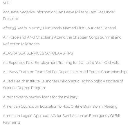
Vets
Accurate Negative Information Can Leave Military Families Under
Pressure
After 33 Years in Army, Dunwoody Named First Four-Star General
Air Force and ANG Chaplains Attend the Chaplain Corps Summit and
Reflect on Milestones
ALASKA SEA SERVICES SCHOLARSHIPS
All Expenses Paid Employment Training for 20- to 24-Year-Old Vets
All-Navy Triathlon Team Set For Repeat at Armed Forces Championship
Allied Health Institute Launches Chiropractic Technologist Associate of
Science Degree Program
Alternatives to payday loans for the military
American Council on Education to Host Online Brainstorm Meeting
American Legion Applauds VA for Swift Action on Emergency GI Bill
Payments