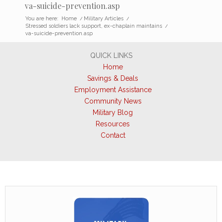
va-suicide-prevention.asp
You are here:
Home
/
Military Articles
/
Stressed soldiers lack support, ex-chaplain maintains
/
va-suicide-prevention.asp
QUICK LINKS
Home
Savings & Deals
Employment Assistance
Community News
Military Blog
Resources
Contact