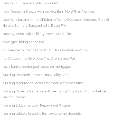
New GI Bill Transferability Explained
New Research Shows Women Vets Earn More Than Nonvets
New Scholarship for the Children of Some Deceased Veterans–Benefit
Honors Gunnery Sergeant John David Fry
New Systems Make Military Moves More Efficient
New-grad hiring on the rise
No Near-term Changes to DOD Tuition Assistance Policy
No Outsourcing Here: Jobs That Are Staying Put
No. 2 bank overcharged troops on mortgages
Nursing Research Essential for Quality Care
Nursing resource advocates for those with disabilities
Nursing Career Information – Three Things You Should Know Before
Getting Started
Nursing Education Loan Repayment Program
Nursing schools forced to turn away some students