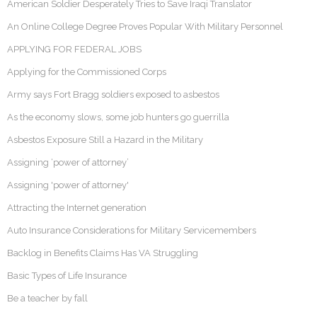
American Soldier Desperately Tries to Save Iraqi Translator
An Online College Degree Proves Popular With Military Personnel
APPLYING FOR FEDERAL JOBS
Applying for the Commissioned Corps
Army says Fort Bragg soldiers exposed to asbestos
As the economy slows, some job hunters go guerrilla
Asbestos Exposure Still a Hazard in the Military
Assigning ‘power of attorney’
Assigning 'power of attorney'
Attracting the Internet generation
Auto Insurance Considerations for Military Servicemembers
Backlog in Benefits Claims Has VA Struggling
Basic Types of Life Insurance
Be a teacher by fall