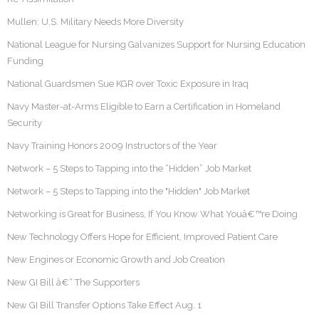
Mullen: U.S. Military Needs More Diversity
National League for Nursing Galvanizes Support for Nursing Education
Funding
National Guardsmen Sue KGR over Toxic Exposure in Iraq
Navy Master-at-Arms Eligible to Earn a Certification in Homeland
Security
Navy Training Honors 2009 Instructors of the Year
Network – 5 Steps to Tapping into the “Hidden” Job Market
Network – 5 Steps to Tapping into the "Hidden" Job Market
Networking is Great for Business, If You Know What Youâ€™re Doing
New Technology Offers Hope for Efficient, Improved Patient Care
New Engines or Economic Growth and Job Creation
New GI Bill â€“ The Supporters
New GI Bill Transfer Options Take Effect Aug. 1