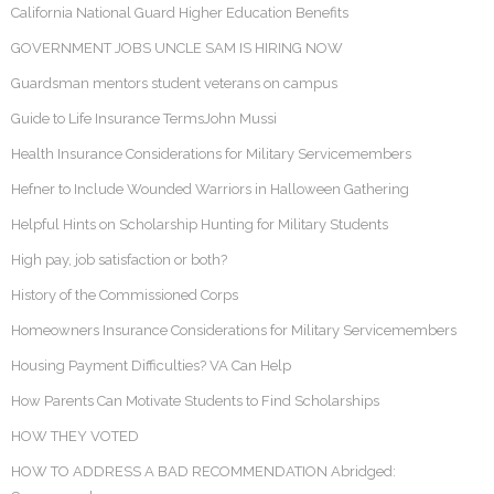
California National Guard Higher Education Benefits
GOVERNMENT JOBS UNCLE SAM IS HIRING NOW
Guardsman mentors student veterans on campus
Guide to Life Insurance TermsJohn Mussi
Health Insurance Considerations for Military Servicemembers
Hefner to Include Wounded Warriors in Halloween Gathering
Helpful Hints on Scholarship Hunting for Military Students
High pay, job satisfaction or both?
History of the Commissioned Corps
Homeowners Insurance Considerations for Military Servicemembers
Housing Payment Difficulties? VA Can Help
How Parents Can Motivate Students to Find Scholarships
HOW THEY VOTED
HOW TO ADDRESS A BAD RECOMMENDATION Abridged: