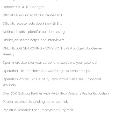
October 1st GI Bill Changes
Officials Announce Warrior Games 2011
Officials release facts about new GI Bill
Online job ads – plentiful but decreasing
Online job search helps land interviews!
ONLINE JOB SEARCHING – WHY BOTHER? Abridged: JobSeeker
Weekly
Open more doors for your career and step up to your potential
Operation Life Transformed Awarded 5000 Scholarships
Operation Proper Exit Helps Injured Combat Vets Heal Emotional
Wounds
Over 700 Schools Partner with VA to Help Veterans Pay for Education
Passion essential to landing that dream job
Pediatric Research Loan Repayment Program