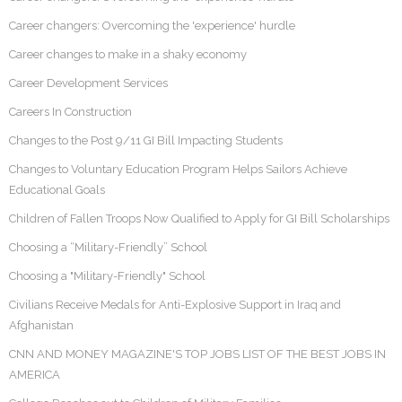
Career changers: Overcoming the 'experience' hurdle
Career changes to make in a shaky economy
Career Development Services
Careers In Construction
Changes to the Post 9/11 GI Bill Impacting Students
Changes to Voluntary Education Program Helps Sailors Achieve
Educational Goals
Children of Fallen Troops Now Qualified to Apply for GI Bill Scholarships
Choosing a “Military-Friendly” School
Choosing a "Military-Friendly" School
Civilians Receive Medals for Anti-Explosive Support in Iraq and
Afghanistan
CNN AND MONEY MAGAZINE'S TOP JOBS LIST OF THE BEST JOBS IN
AMERICA