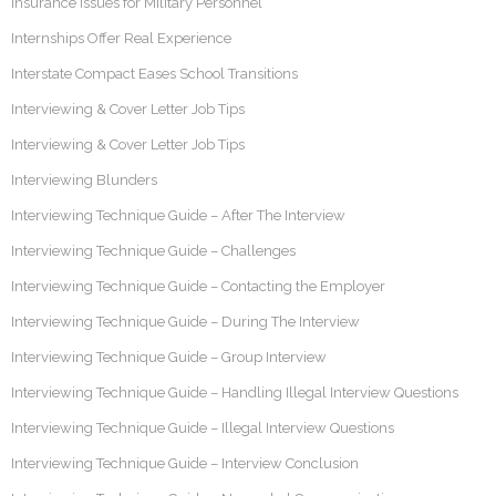
Insurance Issues for Military Personnel
Internships Offer Real Experience
Interstate Compact Eases School Transitions
Interviewing & Cover Letter Job Tips
Interviewing & Cover Letter Job Tips
Interviewing Blunders
Interviewing Technique Guide – After The Interview
Interviewing Technique Guide – Challenges
Interviewing Technique Guide – Contacting the Employer
Interviewing Technique Guide – During The Interview
Interviewing Technique Guide – Group Interview
Interviewing Technique Guide – Handling Illegal Interview Questions
Interviewing Technique Guide – Illegal Interview Questions
Interviewing Technique Guide – Interview Conclusion