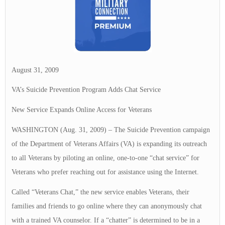
August 31, 2009
VA’s Suicide Prevention Program Adds Chat Service
New Service Expands Online Access for Veterans
WASHINGTON (Aug. 31, 2009) – The Suicide Prevention campaign
of the Department of Veterans Affairs (VA) is expanding its outreach
to all Veterans by piloting an online, one-to-one “chat service” for
Veterans who prefer reaching out for assistance using the Internet.
Called “Veterans Chat,” the new service enables Veterans, their
families and friends to go online where they can anonymously chat
with a trained VA counselor. If a “chatter” is determined to be in a