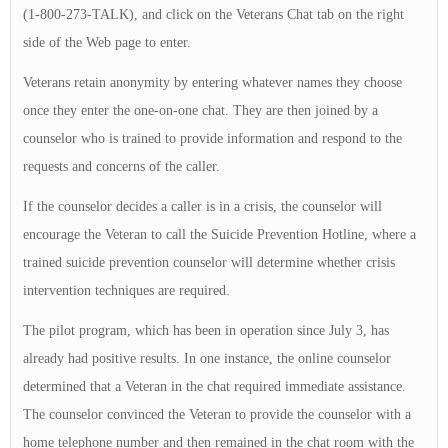
(1-800-273-TALK), and click on the Veterans Chat tab on the right
side of the Web page to enter.
Veterans retain anonymity by entering whatever names they choose
once they enter the one-on-one chat. They are then joined by a
counselor who is trained to provide information and respond to the
requests and concerns of the caller.
If the counselor decides a caller is in a crisis, the counselor will
encourage the Veteran to call the Suicide Prevention Hotline, where a
trained suicide prevention counselor will determine whether crisis
intervention techniques are required.
The pilot program, which has been in operation since July 3, has
already had positive results. In one instance, the online counselor
determined that a Veteran in the chat required immediate assistance.
The counselor convinced the Veteran to provide the counselor with a
home telephone number and then remained in the chat room with the