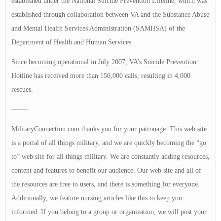
established under the National Suicide Prevention Lifeline, which was
established through collaboration between VA and the Substance Abuse
and Mental Health Services Administration (SAMHSA) of the
Department of Health and Human Services.
Since becoming operational in July 2007, VA’s Suicide Prevention
Hotline has received more than 150,000 calls, resulting in 4,000
rescues.
——-
MilitaryConnection.com thanks you for your patronage. This web site
is a portal of all things military, and we are quickly becoming the “go
to” web site for all things military. We are constantly adding resources,
content and features to benefit our audience. Our web site and all of
the resources are free to users, and there is something for everyone.
Additionally, we feature nursing articles like this to keep you
informed. If you belong to a group or organization, we will post your