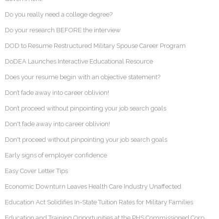
Do you really need a college degree?
Do your research BEFORE the interview
DOD to Resume Restructured Military Spouse Career Program
DoDEA Launches Interactive Educational Resource
Does your resume begin with an objective statement?
Don’t fade away into career oblivion!
Don’t proceed without pinpointing your job search goals
Don't fade away into career oblivion!
Don't proceed without pinpointing your job search goals
Early signs of employer confidence
Easy Cover Letter Tips
Economic Downturn Leaves Health Care Industry Unaffected
Education Act Solidifies In-State Tuition Rates for Military Families
Education and Training Opportunities at the PHS Commissioned Corp