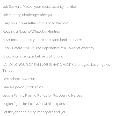
Job Seekers: Protect your social security number
Job-hunting challenges after 50
Keep your cover letter short and to the point
Keeping a Routine While Job Hunting
Keywords enhance your resume and land interview
Know Before You Go: The Importance of a Power of Attorney
Know your strengths before job hunting
LANDING YOUR DREAM JOB IS HARD WORK. Abridged: Los Angeles
Times
Law school lowdown
Leave a job on good terms
Legion Family Raising Funds for Recovering Heroes
Legion fights for Post-9/11 GI Bill expansion
Let the jobs and hiring managers find you