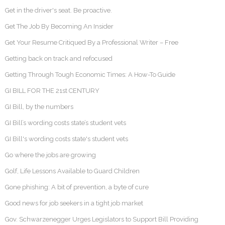
Get in the driver's seat. Be proactive.
Get The Job By Becoming An Insider
Get Your Resume Critiqued By a Professional Writer – Free
Getting back on track and refocused
Getting Through Tough Economic Times: A How-To Guide
GI BILL FOR THE 21st CENTURY
GI Bill, by the numbers
GI Bill’s wording costs state’s student vets
GI Bill's wording costs state's student vets
Go where the jobs are growing
Golf, Life Lessons Available to Guard Children
Gone phishing: A bit of prevention, a byte of cure
Good news for job seekers in a tight job market
Gov. Schwarzenegger Urges Legislators to Support Bill Providing