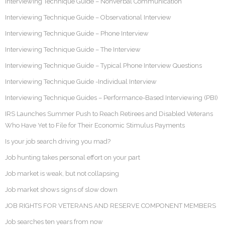
Interviewing Technique Guide – Nonverbal Communication
Interviewing Technique Guide – Observational Interview
Interviewing Technique Guide – Phone Interview
Interviewing Technique Guide – The Interview
Interviewing Technique Guide – Typical Phone Interview Questions
Interviewing Technique Guide -Individual Interview
Interviewing Technique Guides – Performance-Based Interviewing (PBI)
IRS Launches Summer Push to Reach Retirees and Disabled Veterans
Who Have Yet to File for Their Economic Stimulus Payments
Is your job search driving you mad?
Job hunting takes personal effort on your part
Job market is weak, but not collapsing
Job market shows signs of slow down
JOB RIGHTS FOR VETERANS AND RESERVE COMPONENT MEMBERS
Job searches ten years from now