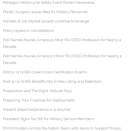
Pentagon Motorcycle Safety Event Raises Awareness
Plastic Surgeon waves fees for Military Personnel
Pockets of Job Market Growth continue to emerge
Policy lapses or cancellations
Poll Names Nurses America’s Most TRUSTED Profession for Nearly a
Decade
Poll Names Nurses America's Most TRUSTED Profession for Nearly a
Decade
Post 9/11 GI Bill Covers Cisco Certification Exams
Post-9/11 GI Bill Benefits Key to Recruiting and Retention
Preparation and The Right Attitude Pays
Preparing Your Finances for Deployment
Present distant experience in a resume
President Signs Tax Bill for Military Service Members
Print Providers Across the Nation Team with Xerox to Support Troops