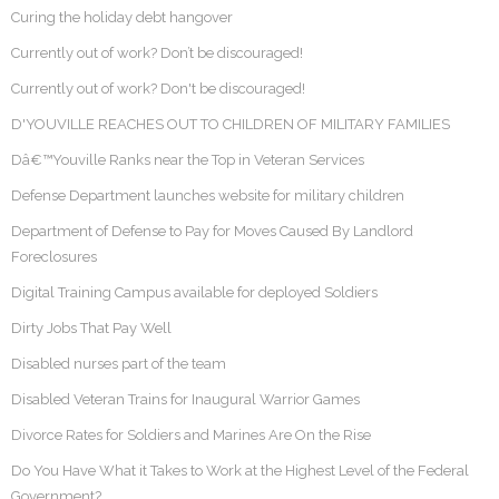
Curing the holiday debt hangover
Currently out of work? Don’t be discouraged!
Currently out of work? Don't be discouraged!
D'YOUVILLE REACHES OUT TO CHILDREN OF MILITARY FAMILIES
Dâ€™Youville Ranks near the Top in Veteran Services
Defense Department launches website for military children
Department of Defense to Pay for Moves Caused By Landlord
Foreclosures
Digital Training Campus available for deployed Soldiers
Dirty Jobs That Pay Well
Disabled nurses part of the team
Disabled Veteran Trains for Inaugural Warrior Games
Divorce Rates for Soldiers and Marines Are On the Rise
Do You Have What it Takes to Work at the Highest Level of the Federal
Government?