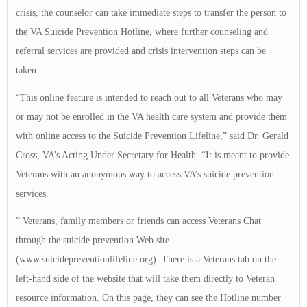
crisis, the counselor can take immediate steps to transfer the person to
the VA Suicide Prevention Hotline, where further counseling and
referral services are provided and crisis intervention steps can be
taken.
“This online feature is intended to reach out to all Veterans who may
or may not be enrolled in the VA health care system and provide them
with online access to the Suicide Prevention Lifeline,” said Dr. Gerald
Cross, VA’s Acting Under Secretary for Health. “It is meant to provide
Veterans with an anonymous way to access VA’s suicide prevention
services.
” Veterans, family members or friends can access Veterans Chat
through the suicide prevention Web site
(www.suicidepreventionlifeline.org). There is a Veterans tab on the
left-hand side of the website that will take them directly to Veteran
resource information. On this page, they can see the Hotline number