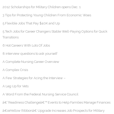
2012 Scholarships for Military Children opens Dec. 1
3 Tips for Protecting Young Children From Economic Woes
5 Flexible Jobs That Pay $40K and Up
5 Tech Jobs for Career Changers Stable Well-Paying Options for Quick
Transitions
6 Hot Careers With Lots Of Jobs
8 interview questions to ask yourself
A Complete Nursing Career Overview
A Complex Crisis
A Few Strategies for Acing the Interview –
A Leg Up for Vets
A Word From the Federal Nursing Service Council
â€˜Readiness Challengeâ€™ Events to Help Families Manage Finances
â€œYellow Ribbonâ€ Upgrade Increases Job Prospects for Military