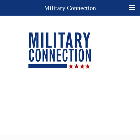
Military Connection