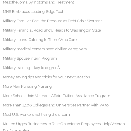
Mesothelioma Symptoms and Treatment
MHS Embraces Leading-Edge Tech
Military Families Feel the Pressure as Debt Crisis Worsens
Military Financial Road Show Heads to Washington State
Military Loans: Catering to Those Who Care
Military medical centers need civilian caregivers
Military Spouse Intern Program
Military training – key to degreeÂ
Money saving tips and tricks for your next vacation
More Men Pursuing Nursing
More Schools Join Veterans Affairs Tuition Assistance Program
More Than 1,100 Colleges and Universities Partner with VA to
Most U.S. workers not living the dream
Mullen Urges Businesses to Take On Veteran Employees, Help Veteran
Re-Assimilation