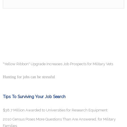
"Yellow Ribbon" Upgrade Increases Job Prospects for Military Vets
Hunting for jobs can be stressful
Tips To Surviving Your Job Search
$38.7 Million Awarded to Universities for Research Equipment
2010 Census Poses More Questions Than Are Answered, for Military
Families