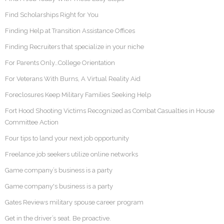
Find Scholarships Right for You
Finding Help at Transition Assistance Offices
Finding Recruiters that specialize in your niche
For Parents Only…College Orientation
For Veterans With Burns, A Virtual Reality Aid
Foreclosures Keep Military Families Seeking Help
Fort Hood Shooting Victims Recognized as Combat Casualties in House
Committee Action
Four tips to land your next job opportunity
Freelance job seekers utilize online networks
Game company’s business is a party
Game company's business is a party
Gates Reviews military spouse career program
Get in the driver’s seat. Be proactive.