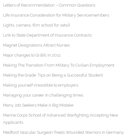
Letters of Recommendation – Common Questions
Life Insurance Consideration for Military Servicemembers
Lights, camera, film school for vetsÂ
Link to State Department of Insurance Contracts
Magnet Designations Attract Nurses
Major changes to GI Bill in 2011
Making The Transition From Military To Civilian Employment
Making the Grade: Tips on Being a Successful Student
Making yourself irresistible to employers
Managing your career in challenging times
Many Job Seekers Make A Big Mistake
Marine Corps School of Advanced Warfighting Accepting New
Applicants
Medford Vascular Surgeon Treats Wounded Warriors In Germany