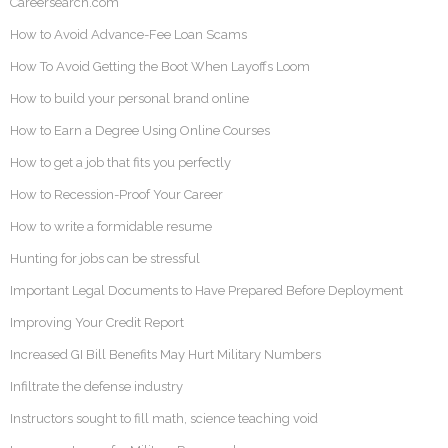
Careersearch.com
How to Avoid Advance-Fee Loan Scams
How To Avoid Getting the Boot When Layoffs Loom
How to build your personal brand online
How to Earn a Degree Using Online Courses
How to get a job that fits you perfectly
How to Recession-Proof Your Career
How to write a formidable resume
Hunting for jobs can be stressful
Important Legal Documents to Have Prepared Before Deployment
Improving Your Credit Report
Increased GI Bill Benefits May Hurt Military Numbers
Infiltrate the defense industry
Instructors sought to fill math, science teaching void