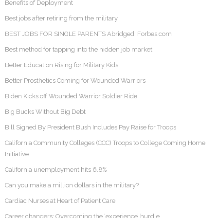
Benefits of Deployment
Best jobs after retiring from the military
BEST JOBS FOR SINGLE PARENTS Abridged: Forbes.com
Best method for tapping into the hidden job market
Better Education Rising for Military Kids
Better Prosthetics Coming for Wounded Warriors
Biden Kicks off Wounded Warrior Soldier Ride
Big Bucks Without Big Debt
Bill Signed By President Bush Includes Pay Raise for Troops
California Community Colleges (CCC) Troops to College Coming Home
Initiative
California unemployment hits 6.8%
Can you make a million dollars in the military?
Cardiac Nurses at Heart of Patient Care
Career changers: Overcoming the ‘experience’ hurdle