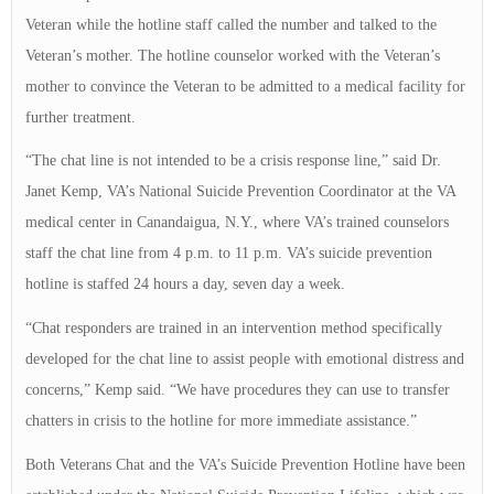
Veteran while the hotline staff called the number and talked to the
Veteran’s mother. The hotline counselor worked with the Veteran’s
mother to convince the Veteran to be admitted to a medical facility for
further treatment.
“The chat line is not intended to be a crisis response line,” said Dr.
Janet Kemp, VA’s National Suicide Prevention Coordinator at the VA
medical center in Canandaigua, N.Y., where VA’s trained counselors
staff the chat line from 4 p.m. to 11 p.m. VA’s suicide prevention
hotline is staffed 24 hours a day, seven day a week.
“Chat responders are trained in an intervention method specifically
developed for the chat line to assist people with emotional distress and
concerns,” Kemp said. “We have procedures they can use to transfer
chatters in crisis to the hotline for more immediate assistance.”
Both Veterans Chat and the VA’s Suicide Prevention Hotline have been