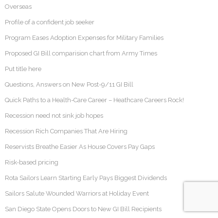
Overseas
Profile of a confident job seeker
Program Eases Adoption Expenses for Military Families
Proposed GI Bill comparision chart from Army Times
Put title here
Questions, Answers on New Post-9/11 GI Bill
Quick Paths to a Health-Care Career – Heathcare Careers Rock!
Recession need not sink job hopes
Recession Rich Companies That Are Hiring
Reservists Breathe Easier As House Covers Pay Gaps
Risk-based pricing
Rota Sailors Learn Starting Early Pays Biggest Dividends
Sailors Salute Wounded Warriors at Holiday Event
San Diego State Opens Doors to New GI Bill Recipients