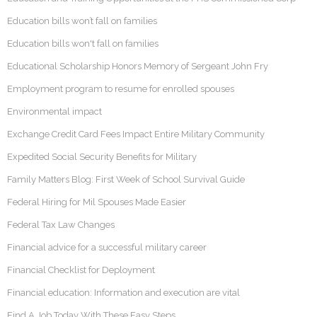
Education bills won’t fall on families
Education bills won't fall on families
Educational Scholarship Honors Memory of Sergeant John Fry
Employment program to resume for enrolled spouses
Environmental impact
Exchange Credit Card Fees Impact Entire Military Community
Expedited Social Security Benefits for Military
Family Matters Blog: First Week of School Survival Guide
Federal Hiring for Mil Spouses Made Easier
Federal Tax Law Changes
Financial advice for a successful military career
Financial Checklist for Deployment
Financial education: Information and execution are vital
Find A Job Today With These Easy Steps