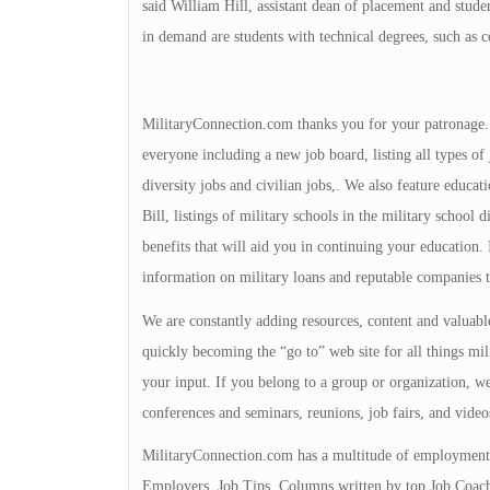
said William Hill, assistant dean of placement and st
in demand are students with technical degrees, such as 
MilitaryConnection.com thanks you for your patronage. Th
everyone including a new job board, listing all types of 
diversity jobs and civilian jobs,. We also feature educa
Bill, listings of military schools in the military school 
benefits that will aid you in continuing your education
information on military loans and reputable companies 
We are constantly adding resources, content and valuable
quickly becoming the “go to” web site for all things mili
your input. If you belong to a group or organization, we 
conferences and seminars, reunions, job fairs, and video
MilitaryConnection.com has a multitude of employment 
Employers, Job Tips, Columns written by top Job Coache