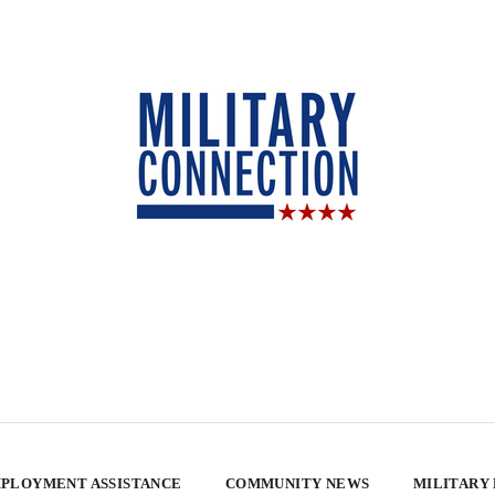
PLOYMENT ASSISTANCE
COMMUNITY NEWS
MILITARY