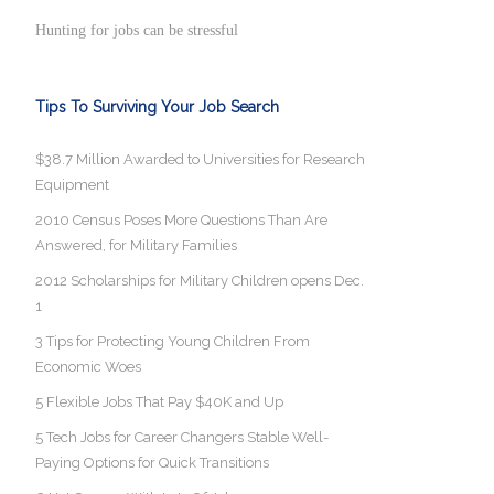
Hunting for jobs can be stressful
Tips To Surviving Your Job Search
$38.7 Million Awarded to Universities for Research
Equipment
2010 Census Poses More Questions Than Are
Answered, for Military Families
2012 Scholarships for Military Children opens Dec.
1
3 Tips for Protecting Young Children From
Economic Woes
5 Flexible Jobs That Pay $40K and Up
5 Tech Jobs for Career Changers Stable Well-
Paying Options for Quick Transitions