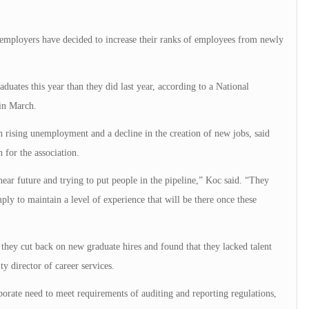
, employers have decided to increase their ranks of employees from newly
uates this year than they did last year, according to a National
in March.
th rising unemployment and a decline in the creation of new jobs, said
 for the association.
near future and trying to put people in the pipeline,” Koc said. “They
ply to maintain a level of experience that will be there once these
hey cut back on new graduate hires and found that they lacked talent
ty director of career services.
orate need to meet requirements of auditing and reporting regulations,