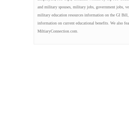
and military spouses, military jobs, government jobs, ve
military education resources information on the GI Bill, 
information on current educational benefits. We also fea
MiltiaryConnection.com.