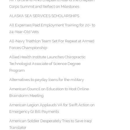
Corps Summit and Reflect on Milestones
ALASKA SEA SERVICES SCHOLARSHIPS
All Expenses Paid Employment Training for 20- to
24-Year-Old Vets
All-Navy Triathlon Team Set For Repeat at Armed
Forces Championship
Allied Health Institute Launches Chiropractic
Technologist Associate of Science Degree
Program
Alternatives to payday loans for the military
American Council on Education to Host Online
Brainstorm Meeting
American Legion Applauds VA for Swift Action on
Emergency GI Bill Payments
American Soldier Desperately Tries to Save Iraqi
Translator