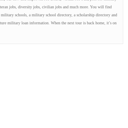
teran jobs, diversity jobs, civilian jobs and much more. You will find
military schools, a military school directory, a scholarship directory and
ture military loan information. When the next tour is back home, it’s on