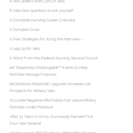
6 Hot Careers With Lots Of Jobs
8 interview questions to ask yourself
A Complete Nursing Career Overview
A Complex Crisis
A Few Strategies for Acing the Interview –
A Leg Up for Vets
A Word From the Federal Nursing Service Council
â€˜Readiness Challengeâ€™ Events to Help
Families Manage Finances
â€œYellow Ribbonâ€ Upgrade Increases Job
Prospects for Military Vets
Accurate Negative Information Can Leave Military
Families Under Pressure
After 33 Years in Army, Dunwoody Named First
Four-Star General
Air Force and ANG Chaplains Attend the Chaplain