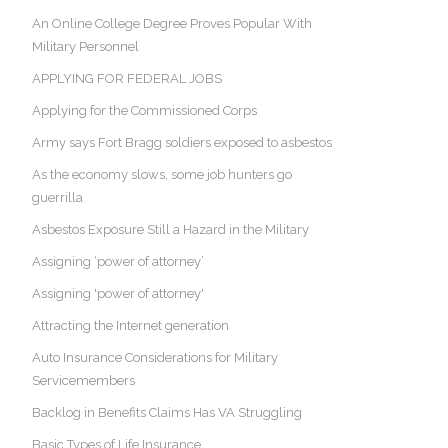
An Online College Degree Proves Popular With
Military Personnel
APPLYING FOR FEDERAL JOBS
Applying for the Commissioned Corps
Army says Fort Bragg soldiers exposed to asbestos
As the economy slows, some job hunters go
guerrilla
Asbestos Exposure Still a Hazard in the Military
Assigning ‘power of attorney’
Assigning 'power of attorney'
Attracting the Internet generation
Auto Insurance Considerations for Military
Servicemembers
Backlog in Benefits Claims Has VA Struggling
Basic Types of Life Insurance