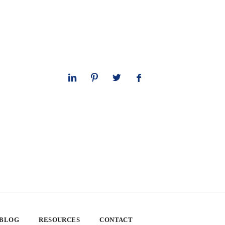
 BLOG
RESOURCES
CONTACT