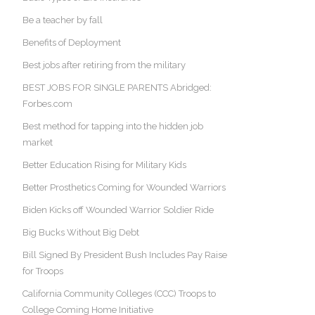
Be a teacher by fall
Benefits of Deployment
Best jobs after retiring from the military
BEST JOBS FOR SINGLE PARENTS Abridged:
Forbes.com
Best method for tapping into the hidden job
market
Better Education Rising for Military Kids
Better Prosthetics Coming for Wounded Warriors
Biden Kicks off Wounded Warrior Soldier Ride
Big Bucks Without Big Debt
Bill Signed By President Bush Includes Pay Raise
for Troops
California Community Colleges (CCC) Troops to
College Coming Home Initiative