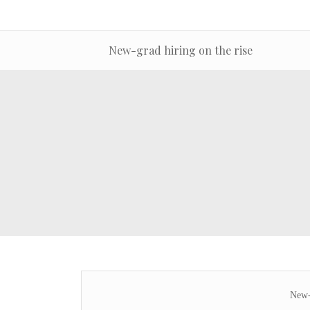
New-grad hiring on the rise
New-