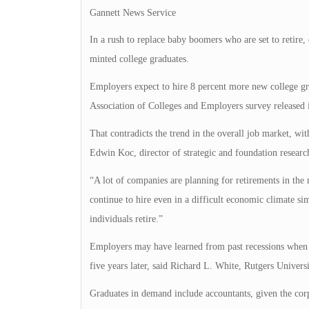
Gannett News Service
In a rush to replace baby boomers who are set to retire
minted college graduates.
Employers expect to hire 8 percent more new college grad
Association of Colleges and Employers survey released 
That contradicts the trend in the overall job market, wi
Edwin Koc, director of strategic and foundation research
“A lot of companies are planning for retirements in the 
continue to hire even in a difficult economic climate sim
individuals retire.”
Employers may have learned from past recessions when t
five years later, said Richard L. White, Rutgers Universi
Graduates in demand include accountants, given the corp