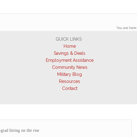
You are here:
QUICK LINKS
Home
Savings & Deals
Employment Assistance
Community News
Military Blog
Resources
Contact
grad hiring on the rise