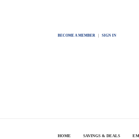
BECOME A MEMBER
|
SIGN IN
HOME
SAVINGS & DEALS
EM