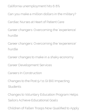
California unemployment hits 6.8%
Can you make a million dollars in the military?
Cardiac Nurses at Heart of Patient Care
Career changers: Overcoming the ‘experience’
hurdle
Career changers: Overcoming the 'experience'
hurdle
Career changes to make in a shaky economy
Career Development Services
Careers In Construction
Changes to the Post 9/11 GI Bill Impacting
Students
Changes to Voluntary Education Program Helps
Sailors Achieve Educational Goals
Children of Fallen Troops Now Qualified to Apply