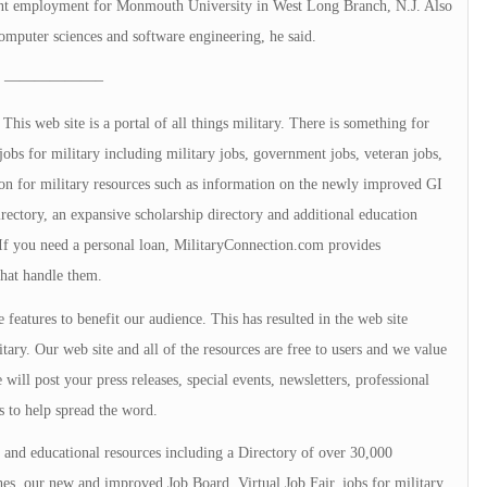
udent employment for Monmouth University in West Long Branch, N.J. Also
computer sciences and software engineering, he said.
——————–
is web site is a portal of all things military. There is something for
jobs for military including military jobs, government jobs, veteran jobs,
tion for military resources such as information on the newly improved GI
directory, an expansive scholarship directory and additional education
. If you need a personal loan, MilitaryConnection.com provides
that handle them.
 features to benefit our audience. This has resulted in the web site
tary. Our web site and all of the resources are free to users and we value
will post your press releases, special events, newsletters, professional
s to help spread the word.
and educational resources including a Directory of over 30,000
s, our new and improved Job Board, Virtual Job Fair, jobs for military