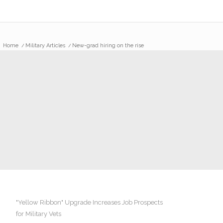
Home
/
Military Articles
/
New-grad hiring on the rise
"Yellow Ribbon" Upgrade Increases Job Prospects
for Military Vets