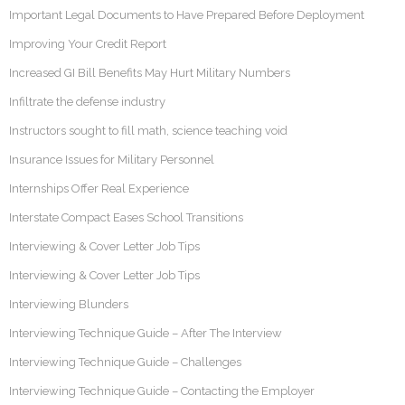
Important Legal Documents to Have Prepared Before Deployment
Improving Your Credit Report
Increased GI Bill Benefits May Hurt Military Numbers
Infiltrate the defense industry
Instructors sought to fill math, science teaching void
Insurance Issues for Military Personnel
Internships Offer Real Experience
Interstate Compact Eases School Transitions
Interviewing & Cover Letter Job Tips
Interviewing & Cover Letter Job Tips
Interviewing Blunders
Interviewing Technique Guide – After The Interview
Interviewing Technique Guide – Challenges
Interviewing Technique Guide – Contacting the Employer