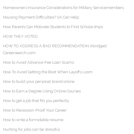
Homeowners Insurance Considerations for Military Servicemembers
Housing Payment Difficulties? VA Can Help
How Parents Can Motivate Students to Find Scholarships
HOW THEY VOTED
HOW TO ADDRESS A BAD RECOMMENDATION Abridged:
Careersearch.com
How to Avoid Advance-Fee Loan Scams
How To Avoid Getting the Boot When Layoffs Loom
How to build your personal brand online
How to Earn a Degree Using Online Courses
How to get a job that fits you perfectly
How to Recession-Proof Your Career
How to write a formidable resume
Hunting for jobs can be stressful