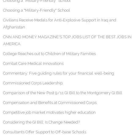
Choosing a “Military-Friendly” School
Choosing a "Military-Friendly" School
Civilians Receive Medals for Anti-Explosive Support in Iraq and
Afghanistan
CNN AND MONEY MAGAZINE'S TOP JOBS LIST OF THE BEST JOBS IN
AMERICA
College Reaches out to Children of Military Families
Combat Care Medical Innovations
Commentary: Five guiding rules for your financial well-being
Commissioned Corps Leadership
Comparison of the New Post 9/11 GI Bill to the Montgomery GI Bill
Compensation and Benefits at Commissioned Corps
Competitive job market motivates higher education
Considering the GI Bill: Is Change Needed?
Consultants Offer Support to Off-base Schools