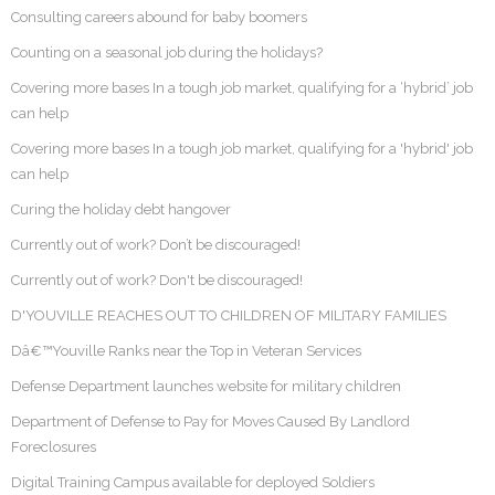
Consulting careers abound for baby boomers
Counting on a seasonal job during the holidays?
Covering more bases In a tough job market, qualifying for a ‘hybrid’ job
can help
Covering more bases In a tough job market, qualifying for a 'hybrid' job
can help
Curing the holiday debt hangover
Currently out of work? Don’t be discouraged!
Currently out of work? Don't be discouraged!
D'YOUVILLE REACHES OUT TO CHILDREN OF MILITARY FAMILIES
Dâ€™Youville Ranks near the Top in Veteran Services
Defense Department launches website for military children
Department of Defense to Pay for Moves Caused By Landlord
Foreclosures
Digital Training Campus available for deployed Soldiers