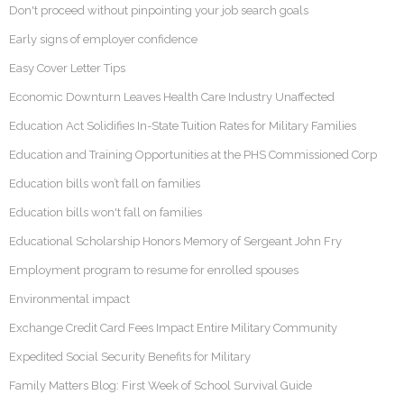
Don't proceed without pinpointing your job search goals
Early signs of employer confidence
Easy Cover Letter Tips
Economic Downturn Leaves Health Care Industry Unaffected
Education Act Solidifies In-State Tuition Rates for Military Families
Education and Training Opportunities at the PHS Commissioned Corp
Education bills won’t fall on families
Education bills won't fall on families
Educational Scholarship Honors Memory of Sergeant John Fry
Employment program to resume for enrolled spouses
Environmental impact
Exchange Credit Card Fees Impact Entire Military Community
Expedited Social Security Benefits for Military
Family Matters Blog: First Week of School Survival Guide