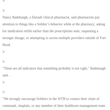
\r
\r
Nancy Radebaugh, a Darnall clinical pharmacist, said pharmacists pay
attention to things like a Soldier’s behavior while at the pharmacy; asking
for medication refills earlier than the prescriptions state; requesting a
stronger dosage; or attempting to access multiple providers outside of Fort
Hood.
\r
\r
"These are all indicators that something probably is not right," Radebaugh
said. .
\r
\r
"We strongly encourage Soldiers in the WTB to contact their chain of
command, chaplain, or any member of their healthcare-management team