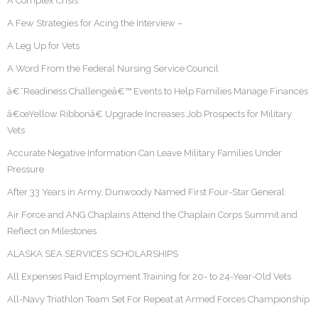
A Complex Crisis
A Few Strategies for Acing the Interview –
A Leg Up for Vets
A Word From the Federal Nursing Service Council
â€˜Readiness Challengeâ€™ Events to Help Families Manage Finances
â€œYellow Ribbonâ€ Upgrade Increases Job Prospects for Military
Vets
Accurate Negative Information Can Leave Military Families Under
Pressure
After 33 Years in Army, Dunwoody Named First Four-Star General
Air Force and ANG Chaplains Attend the Chaplain Corps Summit and
Reflect on Milestones
ALASKA SEA SERVICES SCHOLARSHIPS
All Expenses Paid Employment Training for 20- to 24-Year-Old Vets
All-Navy Triathlon Team Set For Repeat at Armed Forces Championship