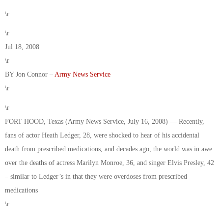
\r
\r
Jul 18, 2008
\r
BY Jon Connor –
Army News Service
\r
\r
FORT HOOD, Texas (Army News Service, July 16, 2008) — Recently,
fans of actor Heath Ledger, 28, were shocked to hear of his accidental
death from prescribed medications, and decades ago, the world was in awe
over the deaths of actress Marilyn Monroe, 36, and singer Elvis Presley, 42
– similar to Ledger’s in that they were overdoses from prescribed
medications
\r