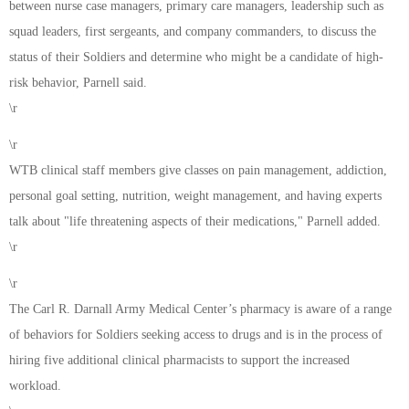
between nurse case managers, primary care managers, leadership such as
squad leaders, first sergeants, and company commanders, to discuss the
status of their Soldiers and determine who might be a candidate of high-
risk behavior, Parnell said.
\r
\r
WTB clinical staff members give classes on pain management, addiction,
personal goal setting, nutrition, weight management, and having experts
talk about "life threatening aspects of their medications," Parnell added.
\r
\r
The Carl R. Darnall Army Medical Center’s pharmacy is aware of a range
of behaviors for Soldiers seeking access to drugs and is in the process of
hiring five additional clinical pharmacists to support the increased
workload.