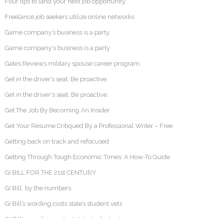
Four tips to land your next job opportunity
Freelance job seekers utilize online networks
Game company’s business is a party
Game company's business is a party
Gates Reviews military spouse career program
Get in the driver’s seat. Be proactive.
Get in the driver's seat. Be proactive.
Get The Job By Becoming An Insider
Get Your Resume Critiqued By a Professional Writer – Free
Getting back on track and refocused
Getting Through Tough Economic Times: A How-To Guide
GI BILL FOR THE 21st CENTURY
GI Bill, by the numbers
GI Bill’s wording costs state’s student vets