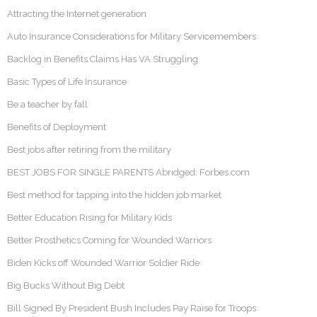
Attracting the Internet generation
Auto Insurance Considerations for Military Servicemembers
Backlog in Benefits Claims Has VA Struggling
Basic Types of Life Insurance
Be a teacher by fall
Benefits of Deployment
Best jobs after retiring from the military
BEST JOBS FOR SINGLE PARENTS Abridged: Forbes.com
Best method for tapping into the hidden job market
Better Education Rising for Military Kids
Better Prosthetics Coming for Wounded Warriors
Biden Kicks off Wounded Warrior Soldier Ride
Big Bucks Without Big Debt
Bill Signed By President Bush Includes Pay Raise for Troops