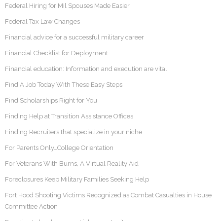
Federal Hiring for Mil Spouses Made Easier
Federal Tax Law Changes
Financial advice for a successful military career
Financial Checklist for Deployment
Financial education: Information and execution are vital
Find A Job Today With These Easy Steps
Find Scholarships Right for You
Finding Help at Transition Assistance Offices
Finding Recruiters that specialize in your niche
For Parents Only…College Orientation
For Veterans With Burns, A Virtual Reality Aid
Foreclosures Keep Military Families Seeking Help
Fort Hood Shooting Victims Recognized as Combat Casualties in House
Committee Action