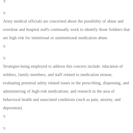
\r
\r
Army medical officials are concerned about the possibility of abuse and
overdose and hospital staffs continually work to identify those Soldiers that
are high risk for intentional or unintentional medication abuse.
\r
\r
Strategies being employed to address this concern include: education of
soldiers, family members, and staff related to medication misuse;
evaluating potential safety related issues in the prescribing, dispensing, and
administering of high-risk medications; and research in the area of
behavioral health and associated conditions (such as pain, anxiety, and
depression).
\r
\r