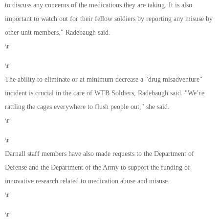
to discuss any concerns of the medications they are taking. It is also
important to watch out for their fellow soldiers by reporting any misuse by
other unit members," Radebaugh said.
\r
\r
The ability to eliminate or at minimum decrease a "drug misadventure"
incident is crucial in the care of WTB Soldiers, Radebaugh said. "We’re
rattling the cages everywhere to flush people out," she said.
\r
\r
Darnall staff members have also made requests to the Department of
Defense and the Department of the Army to support the funding of
innovative research related to medication abuse and misuse.
\r
\r