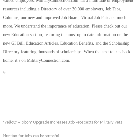
valued employees. MilitaryConnection.com has a multitude of employment
resources including a Directory of over 30,000 employers, Job Tips,
Columns, our new and improved Job Board, Virtual Job Fair and much
more. We understand the importance of education. Please check out our
new Education section, featuring the most up to date information on the
new GI Bill, Education Articles, Education Benefits, and the Scholarship
Directory featuring thousands of scholarships. When the next tour is back
home, it’s on MilitaryConnection.com.
\r
"Yellow Ribbon" Upgrade Increases Job Prospects for Military Vets
Hunting for jobs can be stressful