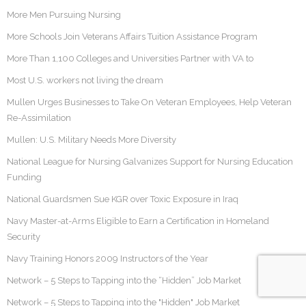
More Men Pursuing Nursing
More Schools Join Veterans Affairs Tuition Assistance Program
More Than 1,100 Colleges and Universities Partner with VA to
Most U.S. workers not living the dream
Mullen Urges Businesses to Take On Veteran Employees, Help Veteran
Re-Assimilation
Mullen: U.S. Military Needs More Diversity
National League for Nursing Galvanizes Support for Nursing Education
Funding
National Guardsmen Sue KGR over Toxic Exposure in Iraq
Navy Master-at-Arms Eligible to Earn a Certification in Homeland
Security
Navy Training Honors 2009 Instructors of the Year
Network – 5 Steps to Tapping into the “Hidden” Job Market
Network – 5 Steps to Tapping into the "Hidden" Job Market