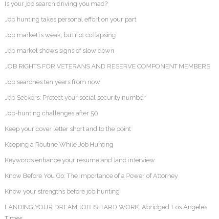
Is your job search driving you mad?
Job hunting takes personal effort on your part
Job market is weak, but not collapsing
Job market shows signs of slow down
JOB RIGHTS FOR VETERANS AND RESERVE COMPONENT MEMBERS
Job searches ten years from now
Job Seekers: Protect your social security number
Job-hunting challenges after 50
Keep your cover letter short and to the point
Keeping a Routine While Job Hunting
Keywords enhance your resume and land interview
Know Before You Go: The Importance of a Power of Attorney
Know your strengths before job hunting
LANDING YOUR DREAM JOB IS HARD WORK. Abridged: Los Angeles
Times