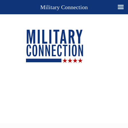
Military Connection