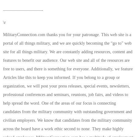
—————————-
\r
MilitaryConnection.com thanks you for your patronage. This web site is a
portal of all things military, and we are quickly becoming the “go to” web
site for all things military. We are constantly adding resources, content and
features to benefit our audience. Our web site and all of the resources are
free to users, and there is something for everyone. Additionally, we feature
Articles like this to keep you informed. If you belong to a group or
organization, we will post your press releases, special events, newsletters,
professional conferences and seminars, reunions, job fairs, and videos to
help spread the word. One of the areas of our focus is connecting
candidates from the military community with outstanding government and
civilian employers. We know that candidates from the military community
across the board have a work ethic second to none. They make highly