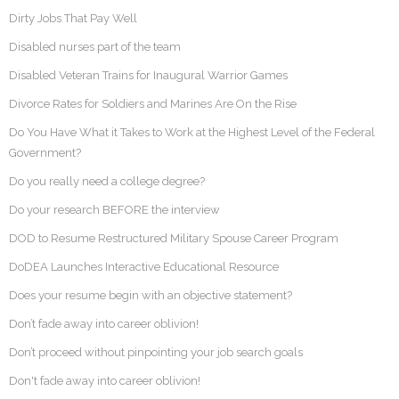
Dirty Jobs That Pay Well
Disabled nurses part of the team
Disabled Veteran Trains for Inaugural Warrior Games
Divorce Rates for Soldiers and Marines Are On the Rise
Do You Have What it Takes to Work at the Highest Level of the Federal
Government?
Do you really need a college degree?
Do your research BEFORE the interview
DOD to Resume Restructured Military Spouse Career Program
DoDEA Launches Interactive Educational Resource
Does your resume begin with an objective statement?
Don’t fade away into career oblivion!
Don’t proceed without pinpointing your job search goals
Don't fade away into career oblivion!