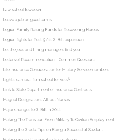
Law school lowdown
Leave a job on good terms
Legion Family Raising Funds for Recovering Heroes
Legion fights for Post-9/11 GI Bill expansion
Let the jobs and hiring managers find you
Letters of Recommendation – Common Questions
Life Insurance Consideration for Military Servicemembers
Lights, camera, film school for vetsÂ
Link to State Department of Insurance Contracts
Magnet Designations Attract Nurses
Major changes to GI Bill in 2011
Making The Transition From Military To Civilian Employment
Making the Grade: Tips on Being a Successful Student
Making yourself irresistible to employers