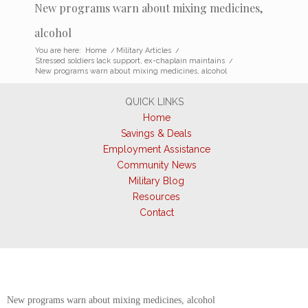
New programs warn about mixing medicines,
alcohol
You are here:
Home
/
Military Articles
/
Stressed soldiers lack support, ex-chaplain maintains
/
New programs warn about mixing medicines, alcohol
QUICK LINKS
Home
Savings & Deals
Employment Assistance
Community News
Military Blog
Resources
Contact
New programs warn about mixing medicines, alcohol