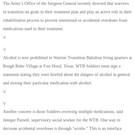
The Army’s Office of the Surgeon General recently directed that warriors
in transition set goals in their treatment plan and play an active role in their
rehabilitation process to prevent intentional or accidental overdoses from
medications used in their treatment.
\r
\r
Alcohol is now prohibited in Warrior Transition Battalion living quarters at
Rough Rider Village at Fort Hood, Texas. WTB Soldiers must sign a
statement stating they were briefed about the dangers of alcohol in general
and mixing their particular medication with alcohol.
\r
\r
Another concern is those Soldiers receiving multiple medications, said
Janique Parnell, supervisory social worker for the WTB. One way to
decrease accidental overdoses is through "scrubs." This is an interface