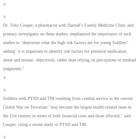
\r
\r
Dr. Toby Cooper, a pharmacist with Darnall’s Family Medicine Clinic and
primary investigator on these studies, emphasized the importance of such
studies to "determine what the high risk factors are for young Soldiers"
adding" it is important to identify risk factors for potential medication
abuse and misuse, objectively, rather than relying on perceptions or mislead
judgments."
\r
\r
Soldiers with PTSD and TBI resulting from combat service in the current
Global War on Terrorism "may become the largest health-related issue in
the 21st century in terms of both financial costs and those affected," said
Cooper, citing a recent study of PTSD and TBI.
\r