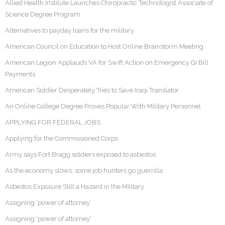
Allied Health Institute Launches Chiropractic Technologist Associate of
Science Degree Program
Alternatives to payday loans for the military
American Council on Education to Host Online Brainstorm Meeting
American Legion Applauds VA for Swift Action on Emergency GI Bill
Payments
American Soldier Desperately Tries to Save Iraqi Translator
An Online College Degree Proves Popular With Military Personnel
APPLYING FOR FEDERAL JOBS
Applying for the Commissioned Corps
Army says Fort Bragg soldiers exposed to asbestos
As the economy slows, some job hunters go guerrilla
Asbestos Exposure Still a Hazard in the Military
Assigning ‘power of attorney’
Assigning 'power of attorney'