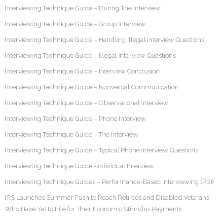
Interviewing Technique Guide – During The Interview
Interviewing Technique Guide – Group Interview
Interviewing Technique Guide – Handling Illegal Interview Questions
Interviewing Technique Guide – Illegal Interview Questions
Interviewing Technique Guide – Interview Conclusion
Interviewing Technique Guide – Nonverbal Communication
Interviewing Technique Guide – Observational Interview
Interviewing Technique Guide – Phone Interview
Interviewing Technique Guide – The Interview
Interviewing Technique Guide – Typical Phone Interview Questions
Interviewing Technique Guide -Individual Interview
Interviewing Technique Guides – Performance-Based Interviewing (PBI)
IRS Launches Summer Push to Reach Retirees and Disabled Veterans
Who Have Yet to File for Their Economic Stimulus Payments