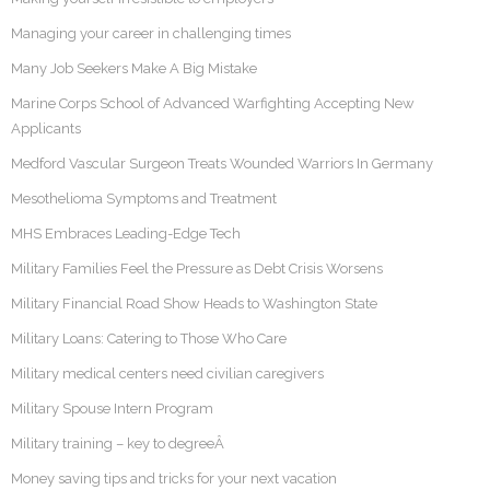
Managing your career in challenging times
Many Job Seekers Make A Big Mistake
Marine Corps School of Advanced Warfighting Accepting New
Applicants
Medford Vascular Surgeon Treats Wounded Warriors In Germany
Mesothelioma Symptoms and Treatment
MHS Embraces Leading-Edge Tech
Military Families Feel the Pressure as Debt Crisis Worsens
Military Financial Road Show Heads to Washington State
Military Loans: Catering to Those Who Care
Military medical centers need civilian caregivers
Military Spouse Intern Program
Military training – key to degreeÂ
Money saving tips and tricks for your next vacation