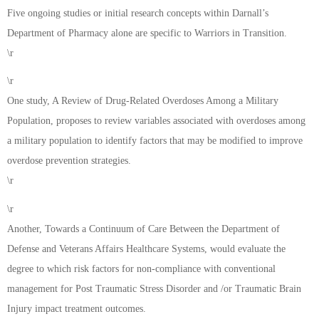
Five ongoing studies or initial research concepts within Darnall’s
Department of Pharmacy alone are specific to Warriors in Transition.
\r
\r
One study, A Review of Drug-Related Overdoses Among a Military
Population, proposes to review variables associated with overdoses among
a military population to identify factors that may be modified to improve
overdose prevention strategies.
\r
\r
Another, Towards a Continuum of Care Between the Department of
Defense and Veterans Affairs Healthcare Systems, would evaluate the
degree to which risk factors for non-compliance with conventional
management for Post Traumatic Stress Disorder and /or Traumatic Brain
Injury impact treatment outcomes.