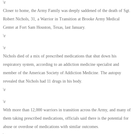
\r
Closer to home, the Army Family was deeply saddened of the death of Sgt.
Robert Nichols, 31, a Warrior in Transition at Brooke Army Medical
Center at Fort Sam Houston, Texas, last January.
\r
\r
Nichols died of a mix of prescribed medications that shut down his
respiratory system, according to an addiction medicine specialist and
member of the American Society of Addiction Medicine. The autopsy
revealed that Nichols had 11 drugs in his body.
\r
\r
With more than 12,000 warriors in transition across the Army, and many of
them taking prescribed medications, officials said there is the potential for
abuse or overdose of medications with similar outcomes.