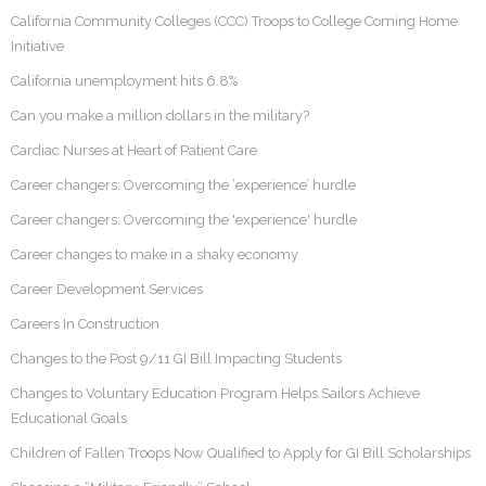
California Community Colleges (CCC) Troops to College Coming Home
Initiative
California unemployment hits 6.8%
Can you make a million dollars in the military?
Cardiac Nurses at Heart of Patient Care
Career changers: Overcoming the ‘experience’ hurdle
Career changers: Overcoming the 'experience' hurdle
Career changes to make in a shaky economy
Career Development Services
Careers In Construction
Changes to the Post 9/11 GI Bill Impacting Students
Changes to Voluntary Education Program Helps Sailors Achieve
Educational Goals
Children of Fallen Troops Now Qualified to Apply for GI Bill Scholarships