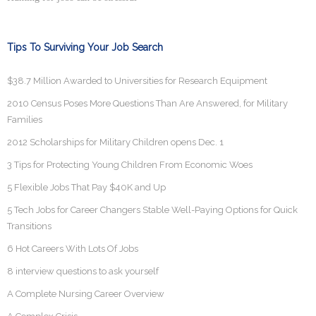
Tips To Surviving Your Job Search
$38.7 Million Awarded to Universities for Research Equipment
2010 Census Poses More Questions Than Are Answered, for Military
Families
2012 Scholarships for Military Children opens Dec. 1
3 Tips for Protecting Young Children From Economic Woes
5 Flexible Jobs That Pay $40K and Up
5 Tech Jobs for Career Changers Stable Well-Paying Options for Quick
Transitions
6 Hot Careers With Lots Of Jobs
8 interview questions to ask yourself
A Complete Nursing Career Overview