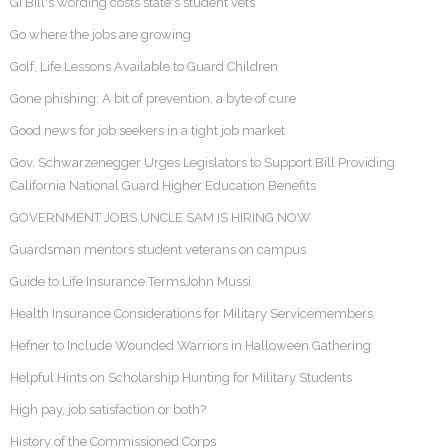
GI Bill's wording costs state's student vets
Go where the jobs are growing
Golf, Life Lessons Available to Guard Children
Gone phishing: A bit of prevention, a byte of cure
Good news for job seekers in a tight job market
Gov. Schwarzenegger Urges Legislators to Support Bill Providing
California National Guard Higher Education Benefits
GOVERNMENT JOBS UNCLE SAM IS HIRING NOW
Guardsman mentors student veterans on campus
Guide to Life Insurance TermsJohn Mussi
Health Insurance Considerations for Military Servicemembers
Hefner to Include Wounded Warriors in Halloween Gathering
Helpful Hints on Scholarship Hunting for Military Students
High pay, job satisfaction or both?
History of the Commissioned Corps