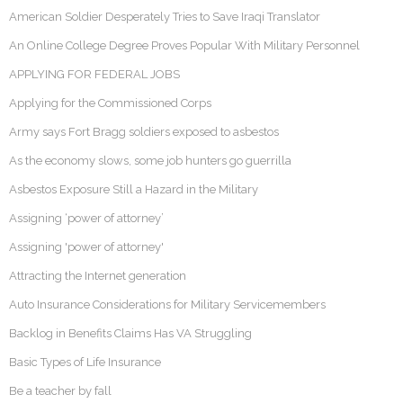
American Soldier Desperately Tries to Save Iraqi Translator
An Online College Degree Proves Popular With Military Personnel
APPLYING FOR FEDERAL JOBS
Applying for the Commissioned Corps
Army says Fort Bragg soldiers exposed to asbestos
As the economy slows, some job hunters go guerrilla
Asbestos Exposure Still a Hazard in the Military
Assigning ‘power of attorney’
Assigning 'power of attorney'
Attracting the Internet generation
Auto Insurance Considerations for Military Servicemembers
Backlog in Benefits Claims Has VA Struggling
Basic Types of Life Insurance
Be a teacher by fall