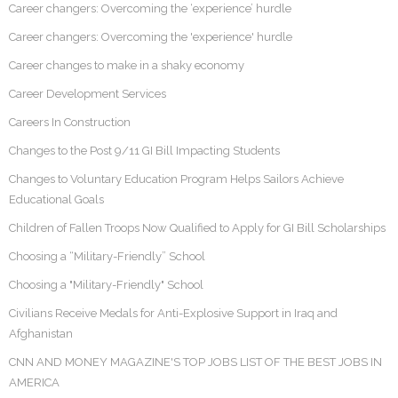
Career changers: Overcoming the ‘experience’ hurdle
Career changers: Overcoming the 'experience' hurdle
Career changes to make in a shaky economy
Career Development Services
Careers In Construction
Changes to the Post 9/11 GI Bill Impacting Students
Changes to Voluntary Education Program Helps Sailors Achieve
Educational Goals
Children of Fallen Troops Now Qualified to Apply for GI Bill Scholarships
Choosing a “Military-Friendly” School
Choosing a "Military-Friendly" School
Civilians Receive Medals for Anti-Explosive Support in Iraq and
Afghanistan
CNN AND MONEY MAGAZINE'S TOP JOBS LIST OF THE BEST JOBS IN
AMERICA