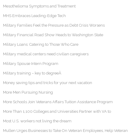
Mesothelioma Symptoms and Treatment
MHS Embraces Leading-Edge Tech
Military Families Feel the Pressure as Debt Crisis Worsens
Military Financial Road Show Heads to Washington State
Military Loans: Catering to Those Who Care
Military medical centers need civilian caregivers
Military Spouse Intern Program
Military training – key to degreeÂ
Money saving tips and tricks for your next vacation
More Men Pursuing Nursing
More Schools Join Veterans Affairs Tuition Assistance Program
More Than 1,100 Colleges and Universities Partner with VA to
Most U.S. workers not living the dream
Mullen Urges Businesses to Take On Veteran Employees, Help Veteran