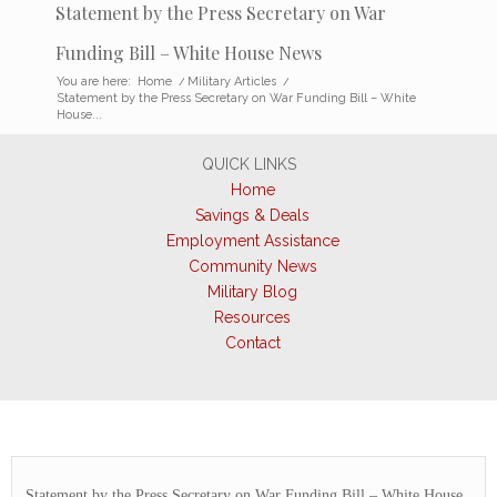
Statement by the Press Secretary on War
Funding Bill – White House News
You are here:
Home
/
Military Articles
/
Statement by the Press Secretary on War Funding Bill – White
House...
QUICK LINKS
Home
Savings & Deals
Employment Assistance
Community News
Military Blog
Resources
Contact
Statement by the Press Secretary on War Funding Bill – White House