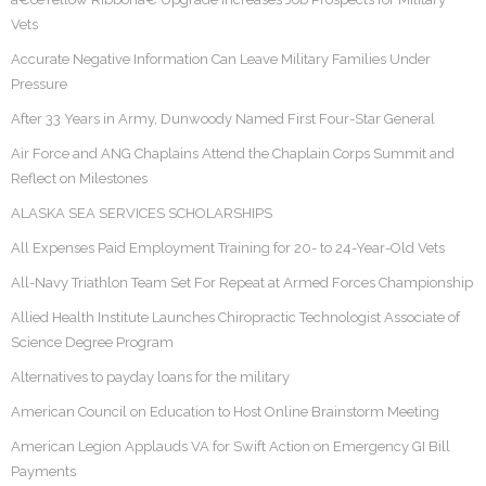
Vets
Accurate Negative Information Can Leave Military Families Under
Pressure
After 33 Years in Army, Dunwoody Named First Four-Star General
Air Force and ANG Chaplains Attend the Chaplain Corps Summit and
Reflect on Milestones
ALASKA SEA SERVICES SCHOLARSHIPS
All Expenses Paid Employment Training for 20- to 24-Year-Old Vets
All-Navy Triathlon Team Set For Repeat at Armed Forces Championship
Allied Health Institute Launches Chiropractic Technologist Associate of
Science Degree Program
Alternatives to payday loans for the military
American Council on Education to Host Online Brainstorm Meeting
American Legion Applauds VA for Swift Action on Emergency GI Bill
Payments