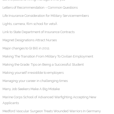
Letters of Recommendation – Common Questions
Life Insurance Consideration for Military Servicemembers
Lights, camera, film school for vetsÂ
Link to State Department of Insurance Contracts
Magnet Designations Attract Nurses
Major changes to GI Bill in 2011
Making The Transition From Military To Civilian Employment
Making the Grade: Tips on Being a Successful Student
Making yourself irresistible to employers
Managing your career in challenging times
Many Job Seekers Make A Big Mistake
Marine Corps School of Advanced Warfighting Accepting New
Applicants
Medford Vascular Surgeon Treats Wounded Warriors In Germany