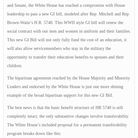
and Senate, the White House has reached a compromise with House
leadership to pass a new GI bill, modeled after Rep. Mitchell and Rep.
Brown-Waite’s H.R. 5740. This WWII style GI bill will renew the
social contract with our men and women in uniform and their families.
This new GI Bill will not only fully fund the cost of an education, it
will also allow servicemembers who stay in the military the
opportunity to transfer their education benefits to spouses and their
children.
The bipartisan agreement reached by the House Majority and Minority
Leaders and endorsed by the White House is just one more shining
example of the broad bipartisan support for this new GI Bill.
The best news is that the basic benefit structure of HR 5740 is still
completely intact; the only substantive changes involve transferability.
The White House’s included proposal for a permanent transferability
program breaks down like this: