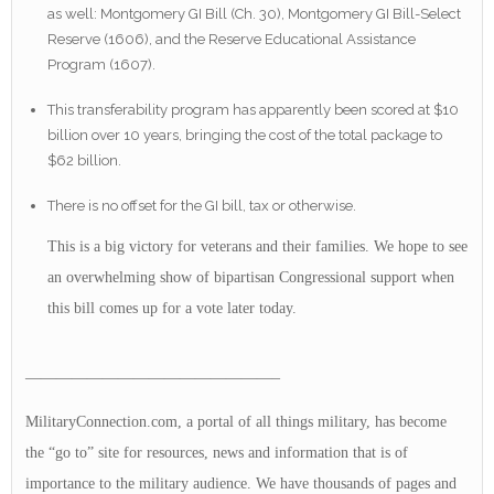
as well: Montgomery GI Bill (Ch. 30), Montgomery GI Bill-Select
Reserve (1606), and the Reserve Educational Assistance
Program (1607).
This transferability program has apparently been scored at $10
billion over 10 years, bringing the cost of the total package to
$62 billion.
There is no offset for the GI bill, tax or otherwise.
This is a big victory for veterans and their families. We hope to see
an overwhelming show of bipartisan Congressional support when
this bill comes up for a vote later today.
————————————————–
MilitaryConnection.com, a portal of all things military, has become
the “go to” site for resources, news and information that is of
importance to the military audience. We have thousands of pages and