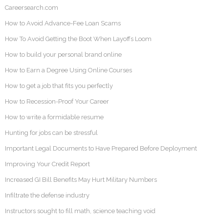
Careersearch.com
How to Avoid Advance-Fee Loan Scams
How To Avoid Getting the Boot When Layoffs Loom
How to build your personal brand online
How to Earn a Degree Using Online Courses
How to get a job that fits you perfectly
How to Recession-Proof Your Career
How to write a formidable resume
Hunting for jobs can be stressful
Important Legal Documents to Have Prepared Before Deployment
Improving Your Credit Report
Increased GI Bill Benefits May Hurt Military Numbers
Infiltrate the defense industry
Instructors sought to fill math, science teaching void