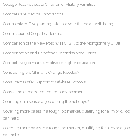
College Reaches out to Children of Military Families
Combat Care Medical Innovations
Commentary: Five guiding rules for your financial well-being
Commissioned Corps Leadership
Comparison of the New Post 9/11 GI Bill to the Montgomery GI Bill
Compensation and Benefits at Commissioned Corps
Competitive job market motivates higher education
Considering the GI Bill: Is Change Needed?
Consultants Offer Support to Off-base Schools
Consulting careers abound for baby boomers
Counting on a seasonal job during the holidays?
Covering more bases In a tough job market, qualifying for a ‘hybrid’ job
can help
Covering more bases In a tough job market, qualifying for a 'hybrid' job
can help