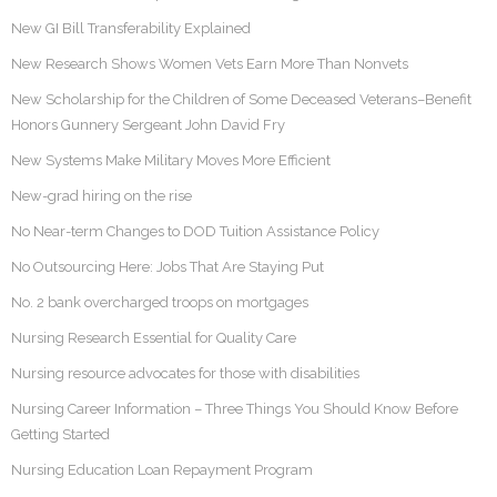
New GI Bill Transferability Explained
New Research Shows Women Vets Earn More Than Nonvets
New Scholarship for the Children of Some Deceased Veterans–Benefit
Honors Gunnery Sergeant John David Fry
New Systems Make Military Moves More Efficient
New-grad hiring on the rise
No Near-term Changes to DOD Tuition Assistance Policy
No Outsourcing Here: Jobs That Are Staying Put
No. 2 bank overcharged troops on mortgages
Nursing Research Essential for Quality Care
Nursing resource advocates for those with disabilities
Nursing Career Information – Three Things You Should Know Before
Getting Started
Nursing Education Loan Repayment Program