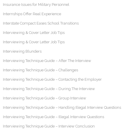
Insurance Issues for Military Personnel
Internships Offer Real Experience
Interstate Compact Eases School Transitions
Interviewing & Cover Letter Job Tips
Interviewing & Cover Letter Job Tips
Interviewing Blunders
Interviewing Technique Guide – After The Interview
Interviewing Technique Guide – Challenges
Interviewing Technique Guide – Contacting the Employer
Interviewing Technique Guide – During The Interview
Interviewing Technique Guide – Group Interview
Interviewing Technique Guide – Handling Illegal Interview Questions
Interviewing Technique Guide – Illegal Interview Questions
Interviewing Technique Guide – Interview Conclusion