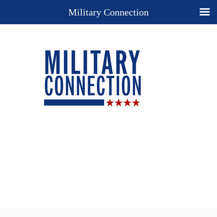
Military Connection