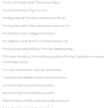
Find A Job Today With These Easy Steps
Find Scholarships Right for You
Finding Help at Transition Assistance Offices
Finding Recruiters that specialize in your niche
For Parents Only…College Orientation
For Veterans With Burns, A Virtual Reality Aid
Foreclosures Keep Military Families Seeking Help
Fort Hood Shooting Victims Recognized as Combat Casualties in House
Committee Action
Four tips to land your next job opportunity
Freelance job seekers utilize online networks
Game company’s business is a party
Game company's business is a party
Gates Reviews military spouse career program