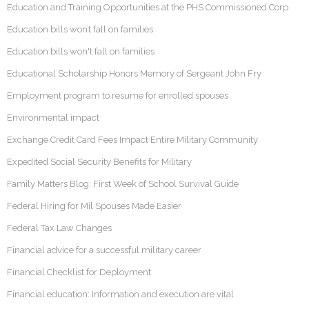
Education and Training Opportunities at the PHS Commissioned Corp
Education bills won’t fall on families
Education bills won't fall on families
Educational Scholarship Honors Memory of Sergeant John Fry
Employment program to resume for enrolled spouses
Environmental impact
Exchange Credit Card Fees Impact Entire Military Community
Expedited Social Security Benefits for Military
Family Matters Blog: First Week of School Survival Guide
Federal Hiring for Mil Spouses Made Easier
Federal Tax Law Changes
Financial advice for a successful military career
Financial Checklist for Deployment
Financial education: Information and execution are vital