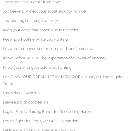
Job searches ten years from now
Job Seekers: Protect your social security number
Job-hunting challenges after 50
Keep your cover letter short and to the point
Keeping a Routine While Job Hunting
Keywords enhance your resume and land interview
Know Before You Go: The Importance of a Power of Attorney
Know your strengths before job hunting
LANDING YOUR DREAM JOB IS HARD WORK. Abridged: Los Angeles
Times
Law school lowdown
Leave a job on good terms
Legion Family Raising Funds for Recovering Heroes
Legion fights for Post-9/11 GI Bill expansion
Let the jobs and hiring managers find you