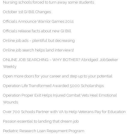
Nursing schools forced to turn away some students
October 1st GI Bill Changes
Officials Announce Warrior Games 2011
Officials release facts about new GI Bill
Online job ads – plentiful but decreasing
Online job search helps land interviews!
ONLINE JOB SEARCHING – WHY BOTHER? Abridged: JobSeeker
Weekly
Open more doors for your career and step up to your potential
Operation Life Transformed Awarded 5000 Scholarships
Operation Proper Exit Helps Injured Combat Vets Heal Emotional
Wounds
Over 700 Schools Partner with VA to Help Veterans Pay for Education
Passion essential to landing that dream job
Pediatric Research Loan Repayment Program