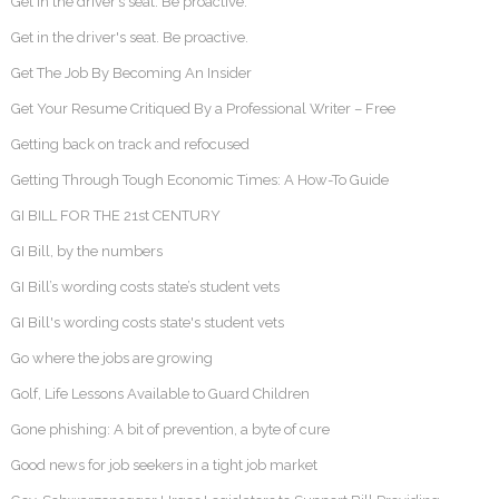
Get in the driver’s seat. Be proactive.
Get in the driver's seat. Be proactive.
Get The Job By Becoming An Insider
Get Your Resume Critiqued By a Professional Writer – Free
Getting back on track and refocused
Getting Through Tough Economic Times: A How-To Guide
GI BILL FOR THE 21st CENTURY
GI Bill, by the numbers
GI Bill’s wording costs state’s student vets
GI Bill's wording costs state's student vets
Go where the jobs are growing
Golf, Life Lessons Available to Guard Children
Gone phishing: A bit of prevention, a byte of cure
Good news for job seekers in a tight job market