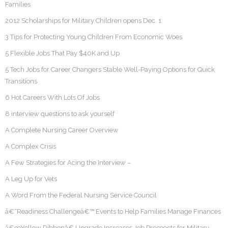
Families
2012 Scholarships for Military Children opens Dec. 1
3 Tips for Protecting Young Children From Economic Woes
5 Flexible Jobs That Pay $40K and Up
5 Tech Jobs for Career Changers Stable Well-Paying Options for Quick
Transitions
6 Hot Careers With Lots Of Jobs
8 interview questions to ask yourself
A Complete Nursing Career Overview
A Complex Crisis
A Few Strategies for Acing the Interview –
A Leg Up for Vets
A Word From the Federal Nursing Service Council
â€˜Readiness Challengeâ€™ Events to Help Families Manage Finances
â€œYellow Ribbonâ€ Upgrade Increases Job Prospects for Military