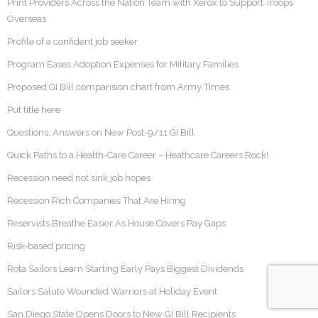
Print Providers Across the Nation Team with Xerox to Support Troops
Overseas
Profile of a confident job seeker
Program Eases Adoption Expenses for Military Families
Proposed GI Bill comparision chart from Army Times
Put title here
Questions, Answers on New Post-9/11 GI Bill
Quick Paths to a Health-Care Career – Heathcare Careers Rock!
Recession need not sink job hopes
Recession Rich Companies That Are Hiring
Reservists Breathe Easier As House Covers Pay Gaps
Risk-based pricing
Rota Sailors Learn Starting Early Pays Biggest Dividends
Sailors Salute Wounded Warriors at Holiday Event
San Diego State Opens Doors to New GI Bill Recipients