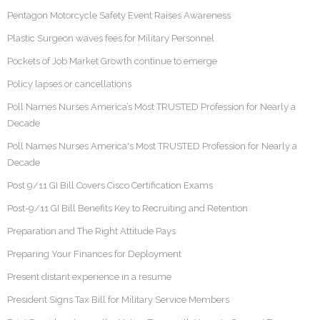
Pentagon Motorcycle Safety Event Raises Awareness
Plastic Surgeon waves fees for Military Personnel
Pockets of Job Market Growth continue to emerge
Policy lapses or cancellations
Poll Names Nurses America’s Most TRUSTED Profession for Nearly a
Decade
Poll Names Nurses America's Most TRUSTED Profession for Nearly a
Decade
Post 9/11 GI Bill Covers Cisco Certification Exams
Post-9/11 GI Bill Benefits Key to Recruiting and Retention
Preparation and The Right Attitude Pays
Preparing Your Finances for Deployment
Present distant experience in a resume
President Signs Tax Bill for Military Service Members