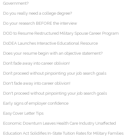
Government?
Do you really need a college degree?
Do your research BEFORE the interview
DOD to Resume Restructured Military Spouse Career Program
DoDEA Launches Interactive Educational Resource
Does your resume begin with an objective statement?
Don’t fade away into career oblivion!
Don’t proceed without pinpointing your job search goals
Don't fade away into career oblivion!
Don't proceed without pinpointing your job search goals
Early signs of employer confidence
Easy Cover Letter Tips
Economic Downturn Leaves Health Care Industry Unaffected
Education Act Solidifies In-State Tuition Rates for Military Families