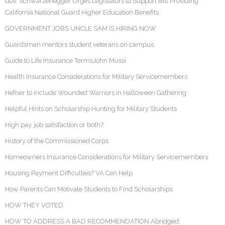
Gov. Schwarzenegger Urges Legislators to Support Bill Providing
California National Guard Higher Education Benefits
GOVERNMENT JOBS UNCLE SAM IS HIRING NOW
Guardsman mentors student veterans on campus
Guide to Life Insurance TermsJohn Mussi
Health Insurance Considerations for Military Servicemembers
Hefner to Include Wounded Warriors in Halloween Gathering
Helpful Hints on Scholarship Hunting for Military Students
High pay, job satisfaction or both?
History of the Commissioned Corps
Homeowners Insurance Considerations for Military Servicemembers
Housing Payment Difficulties? VA Can Help
How Parents Can Motivate Students to Find Scholarships
HOW THEY VOTED
HOW TO ADDRESS A BAD RECOMMENDATION Abridged: