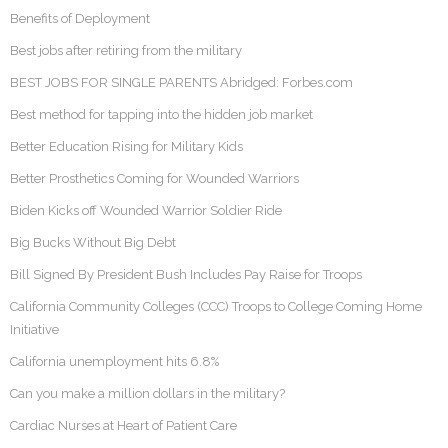
Benefits of Deployment
Best jobs after retiring from the military
BEST JOBS FOR SINGLE PARENTS Abridged: Forbes.com
Best method for tapping into the hidden job market
Better Education Rising for Military Kids
Better Prosthetics Coming for Wounded Warriors
Biden Kicks off Wounded Warrior Soldier Ride
Big Bucks Without Big Debt
Bill Signed By President Bush Includes Pay Raise for Troops
California Community Colleges (CCC) Troops to College Coming Home
Initiative
California unemployment hits 6.8%
Can you make a million dollars in the military?
Cardiac Nurses at Heart of Patient Care