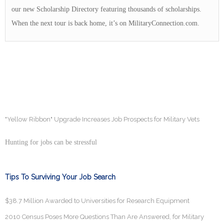
our new Scholarship Directory featuring thousands of scholarships.
When the next tour is back home, it’s on MilitaryConnection.com.
"Yellow Ribbon" Upgrade Increases Job Prospects for Military Vets
Hunting for jobs can be stressful
Tips To Surviving Your Job Search
$38.7 Million Awarded to Universities for Research Equipment
2010 Census Poses More Questions Than Are Answered, for Military