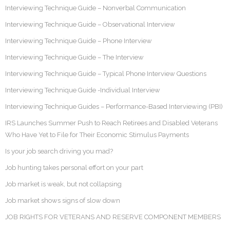
Interviewing Technique Guide – Nonverbal Communication
Interviewing Technique Guide – Observational Interview
Interviewing Technique Guide – Phone Interview
Interviewing Technique Guide – The Interview
Interviewing Technique Guide – Typical Phone Interview Questions
Interviewing Technique Guide -Individual Interview
Interviewing Technique Guides – Performance-Based Interviewing (PBI)
IRS Launches Summer Push to Reach Retirees and Disabled Veterans
Who Have Yet to File for Their Economic Stimulus Payments
Is your job search driving you mad?
Job hunting takes personal effort on your part
Job market is weak, but not collapsing
Job market shows signs of slow down
JOB RIGHTS FOR VETERANS AND RESERVE COMPONENT MEMBERS