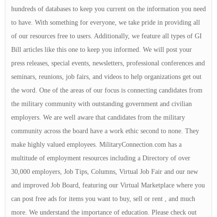
hundreds of databases to keep you current on the information you need
to have. With something for everyone, we take pride in providing all
of our resources free to users. Additionally, we feature all types of GI
Bill articles like this one to keep you informed. We will post your
press releases, special events, newsletters, professional conferences and
seminars, reunions, job fairs, and videos to help organizations get out
the word. One of the areas of our focus is connecting candidates from
the military community with outstanding government and civilian
employers. We are well aware that candidates from the military
community across the board have a work ethic second to none. They
make highly valued employees. MilitaryConnection.com has a
multitude of employment resources including a Directory of over
30,000 employers, Job Tips, Columns, Virtual Job Fair and our new
and improved Job Board, featuring our Virtual Marketplace where you
can post free ads for items you want to buy, sell or rent , and much
more. We understand the importance of education. Please check out