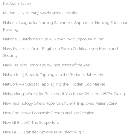
Re-Assimilation
Mullen: U.S. Military Needs More Diversity
National League for Nursing Galvanizes Support for Nursing Education
Funding
National Guardsmen Sue KGR over Toxic Exposure in Iraq
Navy Master-at-Arms Eligible to Earn a Certification in Homeland
Security
Navy Training Honors 2009 Instructors of the Year
Network – 5 Steps to Tapping into the “Hidden” Job Market
Network – 5 Steps to Tapping into the "Hidden" Job Market
Networking is Great for Business, If You Know What Youâ€™re Doing
New Technology Offers Hope for Efficient, Improved Patient Care
New Engines or Economic Growth and Job Creation
New GI Bill â€“ The Supporters
New GI Bill Transfer Options Take Effect Aug. 1