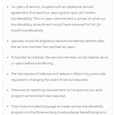
Six years of service, coupled with an additional service
agreement of at least four years grants up to 36 months
transferability. This 10-year commitment is similar to what our
transferability amendment would have required for full 36-
month transferability.
Spouses would be eligible to receive transferred benefits after
the service member has reached six years.
To transfer to children, the service member would need to serve
10 years before transferring.
The Secretaries of Defense and Veterans Affairs may prescribe
regulations changing the years of service required.
There are no reporting requirements to Congress as our pilot
program amendment had required.
They have included language to create similar transferability
programs in the three existing GI educational benefit programs