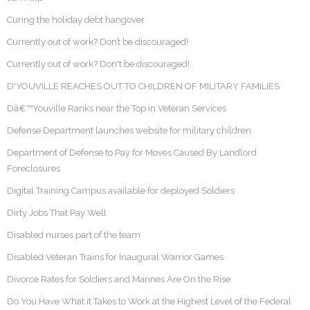
Curing the holiday debt hangover
Currently out of work? Don’t be discouraged!
Currently out of work? Don't be discouraged!
D'YOUVILLE REACHES OUT TO CHILDREN OF MILITARY FAMILIES
Dâ€™Youville Ranks near the Top in Veteran Services
Defense Department launches website for military children
Department of Defense to Pay for Moves Caused By Landlord
Foreclosures
Digital Training Campus available for deployed Soldiers
Dirty Jobs That Pay Well
Disabled nurses part of the team
Disabled Veteran Trains for Inaugural Warrior Games
Divorce Rates for Soldiers and Marines Are On the Rise
Do You Have What it Takes to Work at the Highest Level of the Federal