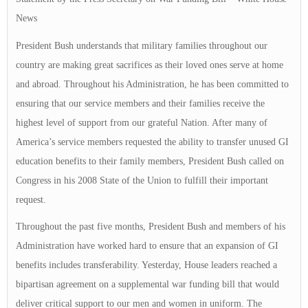
News
President Bush understands that military families throughout our
country are making great sacrifices as their loved ones serve at home
and abroad. Throughout his Administration, he has been committed to
ensuring that our service members and their families receive the
highest level of support from our grateful Nation. After many of
America’s service members requested the ability to transfer unused GI
education benefits to their family members, President Bush called on
Congress in his 2008 State of the Union to fulfill their important
request.
Throughout the past five months, President Bush and members of his
Administration have worked hard to ensure that an expansion of GI
benefits includes transferability. Yesterday, House leaders reached a
bipartisan agreement on a supplemental war funding bill that would
deliver critical support to our men and women in uniform. The