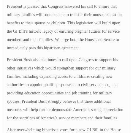
President is pleased that Congress answered his call to ensure that
military families will soon be able to transfer their unused education
benefits to their spouse or children. This legislation will build upon
the GI Bill’s historic legacy of ensuring brighter futures for service
members and their families. We urge both the House and Senate to
immediately pass this bipartisan agreement.
President Bush also continues to call upon Congress to support his
other initiatives which would strengthen support for our military
families, including expanding access to childcare, creating new
authorities to appoint qualified spouses into civil service jobs, and
providing education opportunities and job training for military
spouses. President Bush strongly believes that these additional
measures will help further demonstrate America’s strong appreciation
for the sacrifices of America’s service members and their families.
After overwhelming bipartisan votes for a new GI Bill in the House