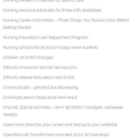
Nursing Research Essential for Quality Care
Nursing resource advocates for those with disabilities
Nursing Career Information – Three Things You Should Know Before
Getting Started
Nursing Education Loan Repayment Program
Nursing schools forced to turn away some students
October 1st GI Bill Changes
Officials Announce Warrior Games 2011
Officials release facts about new GI Bill
Online job ads – plentiful but decreasing
Online job search helps land interviews!
ONLINE JOB SEARCHING – WHY BOTHER? Abridged: JobSeeker
Weekly
Open more doors for your career and step up to your potential
Operation Life Transformed Awarded 5000 Scholarships