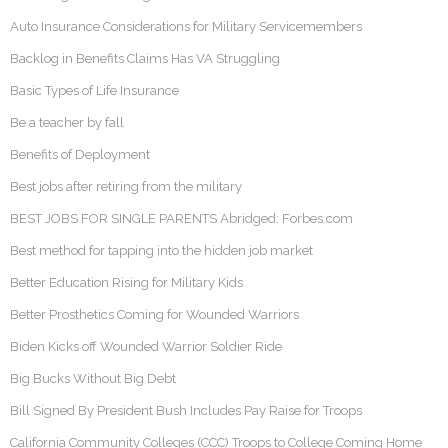
Auto Insurance Considerations for Military Servicemembers
Backlog in Benefits Claims Has VA Struggling
Basic Types of Life Insurance
Be a teacher by fall
Benefits of Deployment
Best jobs after retiring from the military
BEST JOBS FOR SINGLE PARENTS Abridged: Forbes.com
Best method for tapping into the hidden job market
Better Education Rising for Military Kids
Better Prosthetics Coming for Wounded Warriors
Biden Kicks off Wounded Warrior Soldier Ride
Big Bucks Without Big Debt
Bill Signed By President Bush Includes Pay Raise for Troops
California Community Colleges (CCC) Troops to College Coming Home