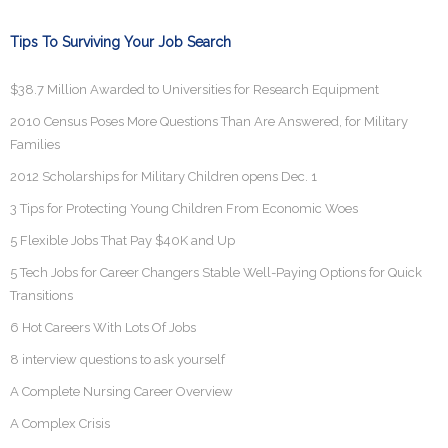
Tips To Surviving Your Job Search
$38.7 Million Awarded to Universities for Research Equipment
2010 Census Poses More Questions Than Are Answered, for Military
Families
2012 Scholarships for Military Children opens Dec. 1
3 Tips for Protecting Young Children From Economic Woes
5 Flexible Jobs That Pay $40K and Up
5 Tech Jobs for Career Changers Stable Well-Paying Options for Quick
Transitions
6 Hot Careers With Lots Of Jobs
8 interview questions to ask yourself
A Complete Nursing Career Overview
A Complex Crisis