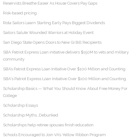
Reservists Breathe Easier As House Covers Pay Gaps
Risk-based pricing
Rota Sailors Learn Starting Early Pays Biggest Dividends
Sailors Salute Wounded Warriors at Holiday Event
San Diego State Opens Doors to New GI Bill Recipients
SBA Patriot Express Loan initiative delivers $150M to vets and military
community
SBA’s Patriot Express Loan Initiative Over $100 Million and Counting
SBA's Patriot Express Loan Initiative Over $100 Million and Counting
Scholarship Basics — What You Should Know About Free Money For
College
Scholarship Essays
Scholarship Myths…Debunked
Scholarships help retiree spouses finish education
Schools Encouraged to Join VA’s Yellow Ribbon Program