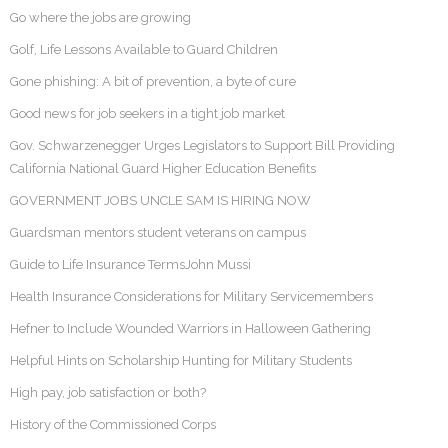
Go where the jobs are growing
Golf, Life Lessons Available to Guard Children
Gone phishing: A bit of prevention, a byte of cure
Good news for job seekers in a tight job market
Gov. Schwarzenegger Urges Legislators to Support Bill Providing
California National Guard Higher Education Benefits
GOVERNMENT JOBS UNCLE SAM IS HIRING NOW
Guardsman mentors student veterans on campus
Guide to Life Insurance TermsJohn Mussi
Health Insurance Considerations for Military Servicemembers
Hefner to Include Wounded Warriors in Halloween Gathering
Helpful Hints on Scholarship Hunting for Military Students
High pay, job satisfaction or both?
History of the Commissioned Corps