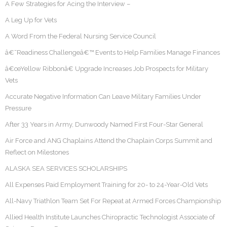
A Few Strategies for Acing the Interview –
A Leg Up for Vets
A Word From the Federal Nursing Service Council
â€˜Readiness Challengeâ€™ Events to Help Families Manage Finances
â€œYellow Ribbonâ€ Upgrade Increases Job Prospects for Military
Vets
Accurate Negative Information Can Leave Military Families Under
Pressure
After 33 Years in Army, Dunwoody Named First Four-Star General
Air Force and ANG Chaplains Attend the Chaplain Corps Summit and
Reflect on Milestones
ALASKA SEA SERVICES SCHOLARSHIPS
All Expenses Paid Employment Training for 20- to 24-Year-Old Vets
All-Navy Triathlon Team Set For Repeat at Armed Forces Championship
Allied Health Institute Launches Chiropractic Technologist Associate of