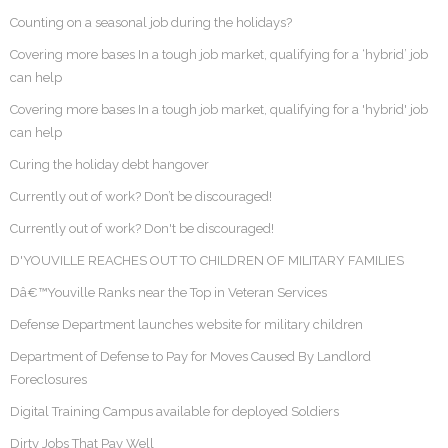
Counting on a seasonal job during the holidays?
Covering more bases In a tough job market, qualifying for a ‘hybrid’ job
can help
Covering more bases In a tough job market, qualifying for a 'hybrid' job
can help
Curing the holiday debt hangover
Currently out of work? Don’t be discouraged!
Currently out of work? Don't be discouraged!
D'YOUVILLE REACHES OUT TO CHILDREN OF MILITARY FAMILIES
Dâ€™Youville Ranks near the Top in Veteran Services
Defense Department launches website for military children
Department of Defense to Pay for Moves Caused By Landlord
Foreclosures
Digital Training Campus available for deployed Soldiers
Dirty Jobs That Pay Well