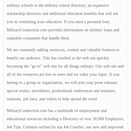
military schools in the military school directory, an expansive
scholarship directory and additional education benefits that will aid
you in continuing your education. If you need a personal loan,
MilitaryConnection.com provides information on military loans and
reputable companies that handle them.
We are constantly adding resources, content and valuable features to
benefit our audience. This has resulted in the web site quickly
becoming the “go to” web site for all things military. Our web site and
all of the resources are free to users and we value your input. If you
belong to a group or organization, we will post your press releases,
special events, newsletters, professional conferences and seminars,
reunions, job fairs, and videos to help spread the word.
MilitaryConnection.com has a multitude of employment and
educational resources including a Directory of over 30,000 Employers,
Job Tips, Columns written by top Job Coaches, our new and improved