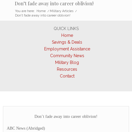
Don’t fade away into career oblivion!
You are here:
Home
/
Military Articles
/
Don’t fade away into career oblivion!
QUICK LINKS
Home
Savings & Deals
Employment Assistance
Community News
Military Blog
Resources
Contact
Don’t fade away into career oblivion!
ABC News (Abridged)