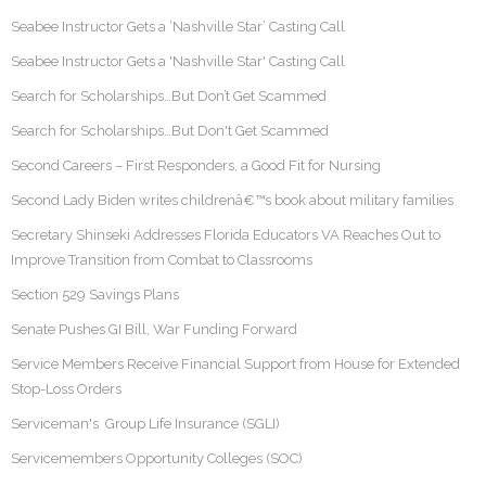
Seabee Instructor Gets a ‘Nashville Star’ Casting Call
Seabee Instructor Gets a 'Nashville Star' Casting Call
Search for Scholarships…But Don’t Get Scammed
Search for Scholarships…But Don't Get Scammed
Second Careers – First Responders, a Good Fit for Nursing
Second Lady Biden writes childrenâ€™s book about military families
Secretary Shinseki Addresses Florida Educators VA Reaches Out to
Improve Transition from Combat to Classrooms
Section 529 Savings Plans
Senate Pushes GI Bill, War Funding Forward
Service Members Receive Financial Support from House for Extended
Stop-Loss Orders
Serviceman's Group Life Insurance (SGLI)
Servicemembers Opportunity Colleges (SOC)