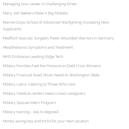
Managing your career in challenging times
Many Job Seekers Make A Big Mistake
Marine Corps School of Advanced Warfighting Accepting New
Applicants
Medford Vascular Surgeon Treats Wounded Warriors In Germany
Mesothelioma Symptoms and Treatment
MHS Embraces Leading-Edge Tech
Military Families Feel the Pressure as Debt Crisis Worsens
Military Financial Road Show Heads to Washington State
Military Loans: Catering to Those Who Care
Military medical centers need civilian caregivers
Military Spouse Intern Program
Military training – key to degreeÂ
Money saving tips and tricks for your next vacation