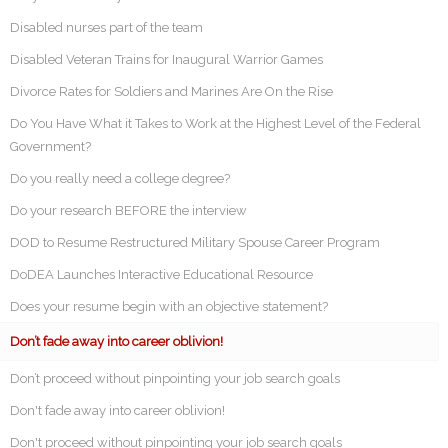
Disabled nurses part of the team
Disabled Veteran Trains for Inaugural Warrior Games
Divorce Rates for Soldiers and Marines Are On the Rise
Do You Have What it Takes to Work at the Highest Level of the Federal
Government?
Do you really need a college degree?
Do your research BEFORE the interview
DOD to Resume Restructured Military Spouse Career Program
DoDEA Launches Interactive Educational Resource
Does your resume begin with an objective statement?
Don’t fade away into career oblivion!
Don’t proceed without pinpointing your job search goals
Don't fade away into career oblivion!
Don't proceed without pinpointing your job search goals