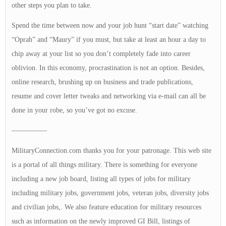
other steps you plan to take.
Spend the time between now and your job hunt “start date” watching
“Oprah” and “Maury” if you must, but take at least an hour a day to
chip away at your list so you don’t completely fade into career
oblivion. In this economy, procrastination is not an option. Besides,
online research, brushing up on business and trade publications,
resume and cover letter tweaks and networking via e-mail can all be
done in your robe, so you’ve got no excuse.
—————
MilitaryConnection.com thanks you for your patronage. This web site
is a portal of all things military. There is something for everyone
including a new job board, listing all types of jobs for military
including military jobs, government jobs, veteran jobs, diversity jobs
and civilian jobs,. We also feature education for military resources
such as information on the newly improved GI Bill, listings of