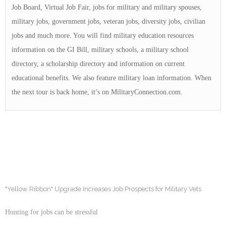
Job Board, Virtual Job Fair, jobs for military and military spouses,
military jobs, government jobs, veteran jobs, diversity jobs, civilian
jobs and much more. You will find military education resources
information on the GI Bill, military schools, a military school
directory, a scholarship directory and information on current
educational benefits. We also feature military loan information. When
the next tour is back home, it’s on MilitaryConnection.com.
"Yellow Ribbon" Upgrade Increases Job Prospects for Military Vets
Hunting for jobs can be stressful