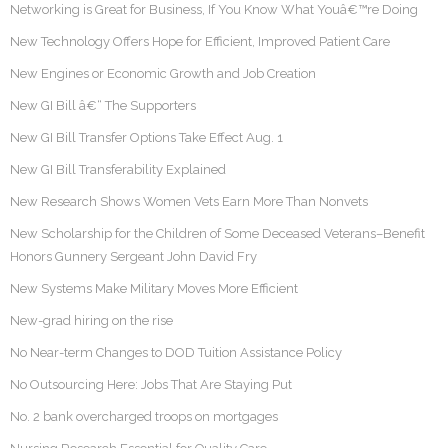
Networking is Great for Business, If You Know What Youâ€™re Doing
New Technology Offers Hope for Efficient, Improved Patient Care
New Engines or Economic Growth and Job Creation
New GI Bill â€“ The Supporters
New GI Bill Transfer Options Take Effect Aug. 1
New GI Bill Transferability Explained
New Research Shows Women Vets Earn More Than Nonvets
New Scholarship for the Children of Some Deceased Veterans–Benefit
Honors Gunnery Sergeant John David Fry
New Systems Make Military Moves More Efficient
New-grad hiring on the rise
No Near-term Changes to DOD Tuition Assistance Policy
No Outsourcing Here: Jobs That Are Staying Put
No. 2 bank overcharged troops on mortgages