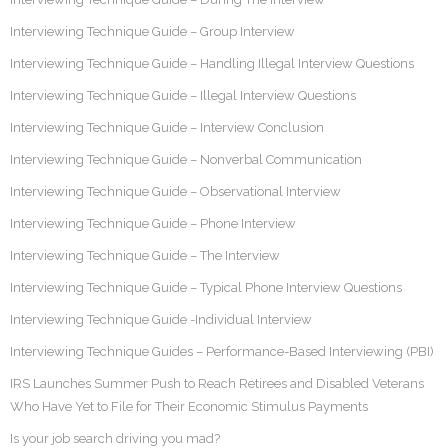
Interviewing Technique Guide – Group Interview
Interviewing Technique Guide – Handling Illegal Interview Questions
Interviewing Technique Guide – Illegal Interview Questions
Interviewing Technique Guide – Interview Conclusion
Interviewing Technique Guide – Nonverbal Communication
Interviewing Technique Guide – Observational Interview
Interviewing Technique Guide – Phone Interview
Interviewing Technique Guide – The Interview
Interviewing Technique Guide – Typical Phone Interview Questions
Interviewing Technique Guide -Individual Interview
Interviewing Technique Guides – Performance-Based Interviewing (PBI)
IRS Launches Summer Push to Reach Retirees and Disabled Veterans
Who Have Yet to File for Their Economic Stimulus Payments
Is your job search driving you mad?