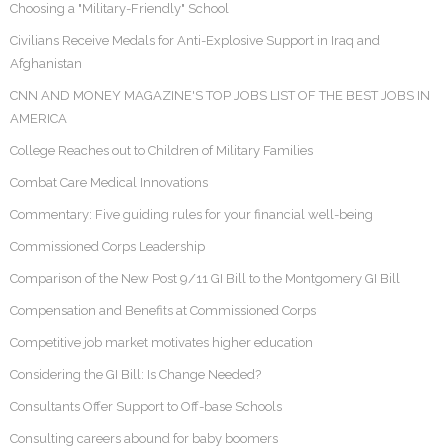
Choosing a "Military-Friendly" School
Civilians Receive Medals for Anti-Explosive Support in Iraq and
Afghanistan
CNN AND MONEY MAGAZINE'S TOP JOBS LIST OF THE BEST JOBS IN
AMERICA
College Reaches out to Children of Military Families
Combat Care Medical Innovations
Commentary: Five guiding rules for your financial well-being
Commissioned Corps Leadership
Comparison of the New Post 9/11 GI Bill to the Montgomery GI Bill
Compensation and Benefits at Commissioned Corps
Competitive job market motivates higher education
Considering the GI Bill: Is Change Needed?
Consultants Offer Support to Off-base Schools
Consulting careers abound for baby boomers