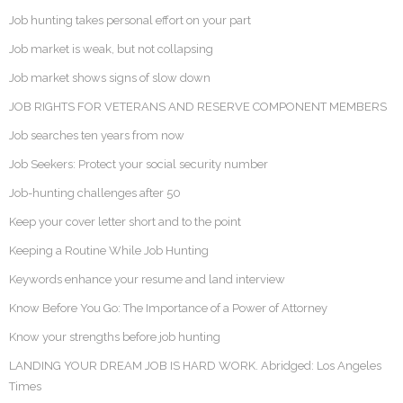
Job hunting takes personal effort on your part
Job market is weak, but not collapsing
Job market shows signs of slow down
JOB RIGHTS FOR VETERANS AND RESERVE COMPONENT MEMBERS
Job searches ten years from now
Job Seekers: Protect your social security number
Job-hunting challenges after 50
Keep your cover letter short and to the point
Keeping a Routine While Job Hunting
Keywords enhance your resume and land interview
Know Before You Go: The Importance of a Power of Attorney
Know your strengths before job hunting
LANDING YOUR DREAM JOB IS HARD WORK. Abridged: Los Angeles
Times