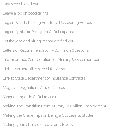
Law school lowdown
Leave a job on good terms
Legion Family Raising Funds for Recovering Heroes
Legion fights for Post-9/11 GI Bill expansion
Let the jobs and hiring managers find you
Letters of Recommendation – Common Questions
Life Insurance Consideration for Military Servicemembers
Lights, camera, film school for vetsÂ
Link to State Department of Insurance Contracts
Magnet Designations Attract Nurses
Major changes to GI Bill in 2011
Making The Transition From Military To Civilian Employment
Making the Grade: Tips on Being a Successful Student
Making yourself irresistible to employers