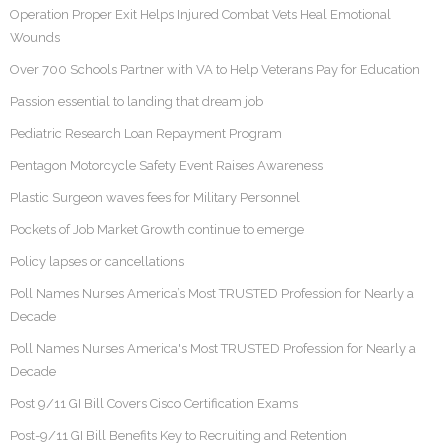
Operation Proper Exit Helps Injured Combat Vets Heal Emotional
Wounds
Over 700 Schools Partner with VA to Help Veterans Pay for Education
Passion essential to landing that dream job
Pediatric Research Loan Repayment Program
Pentagon Motorcycle Safety Event Raises Awareness
Plastic Surgeon waves fees for Military Personnel
Pockets of Job Market Growth continue to emerge
Policy lapses or cancellations
Poll Names Nurses America’s Most TRUSTED Profession for Nearly a
Decade
Poll Names Nurses America's Most TRUSTED Profession for Nearly a
Decade
Post 9/11 GI Bill Covers Cisco Certification Exams
Post-9/11 GI Bill Benefits Key to Recruiting and Retention