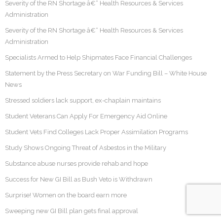
Severity of the RN Shortage â€“ Health Resources & Services
Administration
Severity of the RN Shortage â€“ Health Resources & Services
Administration
Specialists Armed to Help Shipmates Face Financial Challenges
Statement by the Press Secretary on War Funding Bill – White House
News
Stressed soldiers lack support, ex-chaplain maintains
Student Veterans Can Apply For Emergency Aid Online
Student Vets Find Colleges Lack Proper Assimilation Programs
Study Shows Ongoing Threat of Asbestos in the Military
Substance abuse nurses provide rehab and hope
Success for New GI Bill as Bush Veto is Withdrawn
Surprise! Women on the board earn more
Sweeping new GI Bill plan gets final approval