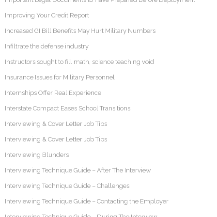
Improving Your Credit Report
Increased GI Bill Benefits May Hurt Military Numbers
Infiltrate the defense industry
Instructors sought to fill math, science teaching void
Insurance Issues for Military Personnel
Internships Offer Real Experience
Interstate Compact Eases School Transitions
Interviewing & Cover Letter Job Tips
Interviewing & Cover Letter Job Tips
Interviewing Blunders
Interviewing Technique Guide – After The Interview
Interviewing Technique Guide – Challenges
Interviewing Technique Guide – Contacting the Employer
Interviewing Technique Guide – During The Interview