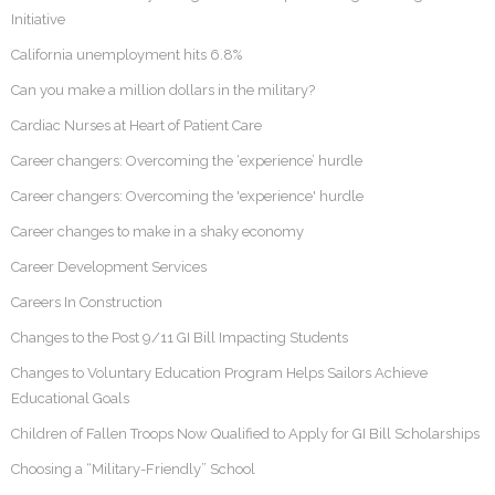
Initiative
California unemployment hits 6.8%
Can you make a million dollars in the military?
Cardiac Nurses at Heart of Patient Care
Career changers: Overcoming the ‘experience’ hurdle
Career changers: Overcoming the 'experience' hurdle
Career changes to make in a shaky economy
Career Development Services
Careers In Construction
Changes to the Post 9/11 GI Bill Impacting Students
Changes to Voluntary Education Program Helps Sailors Achieve
Educational Goals
Children of Fallen Troops Now Qualified to Apply for GI Bill Scholarships
Choosing a “Military-Friendly” School