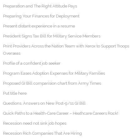
Preparation and The Right Attitude Pays
Preparing Your Finances for Deployment
Present distant experience in a resume
President Signs Tax Bill for Military Service Members
Print Providers Across the Nation Team with Xerox to Support Troops
Overseas
Profile of a confident job seeker
Program Eases Adoption Expenses for Military Families
Proposed GI Bill comparision chart from Army Times
Put title here
Questions, Answers on New Post-9/11 GI Bill
Quick Paths to a Health-Care Career – Heathcare Careers Rock!
Recession need not sink job hopes
Recession Rich Companies That Are Hiring