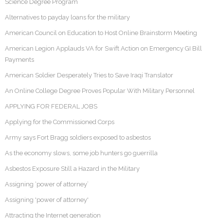
Science Degree Program
Alternatives to payday loans for the military
American Council on Education to Host Online Brainstorm Meeting
American Legion Applauds VA for Swift Action on Emergency GI Bill
Payments
American Soldier Desperately Tries to Save Iraqi Translator
An Online College Degree Proves Popular With Military Personnel
APPLYING FOR FEDERAL JOBS
Applying for the Commissioned Corps
Army says Fort Bragg soldiers exposed to asbestos
As the economy slows, some job hunters go guerrilla
Asbestos Exposure Still a Hazard in the Military
Assigning ‘power of attorney’
Assigning 'power of attorney'
Attracting the Internet generation