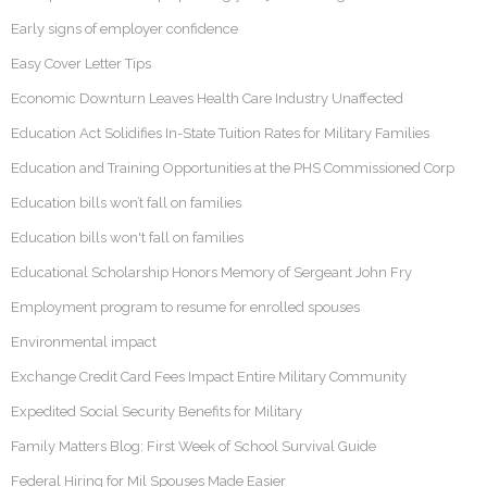
Early signs of employer confidence
Easy Cover Letter Tips
Economic Downturn Leaves Health Care Industry Unaffected
Education Act Solidifies In-State Tuition Rates for Military Families
Education and Training Opportunities at the PHS Commissioned Corp
Education bills won’t fall on families
Education bills won't fall on families
Educational Scholarship Honors Memory of Sergeant John Fry
Employment program to resume for enrolled spouses
Environmental impact
Exchange Credit Card Fees Impact Entire Military Community
Expedited Social Security Benefits for Military
Family Matters Blog: First Week of School Survival Guide
Federal Hiring for Mil Spouses Made Easier