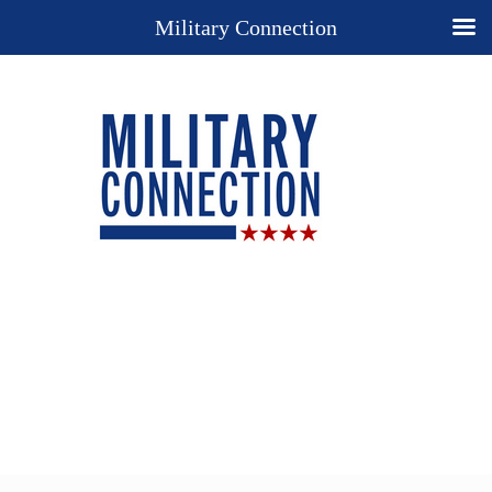
Military Connection