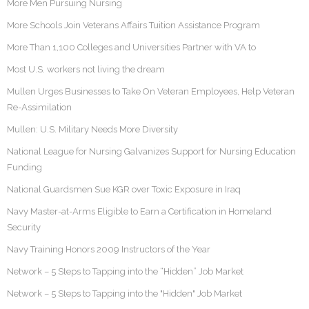
More Men Pursuing Nursing
More Schools Join Veterans Affairs Tuition Assistance Program
More Than 1,100 Colleges and Universities Partner with VA to
Most U.S. workers not living the dream
Mullen Urges Businesses to Take On Veteran Employees, Help Veteran
Re-Assimilation
Mullen: U.S. Military Needs More Diversity
National League for Nursing Galvanizes Support for Nursing Education
Funding
National Guardsmen Sue KGR over Toxic Exposure in Iraq
Navy Master-at-Arms Eligible to Earn a Certification in Homeland
Security
Navy Training Honors 2009 Instructors of the Year
Network – 5 Steps to Tapping into the “Hidden” Job Market
Network – 5 Steps to Tapping into the "Hidden" Job Market