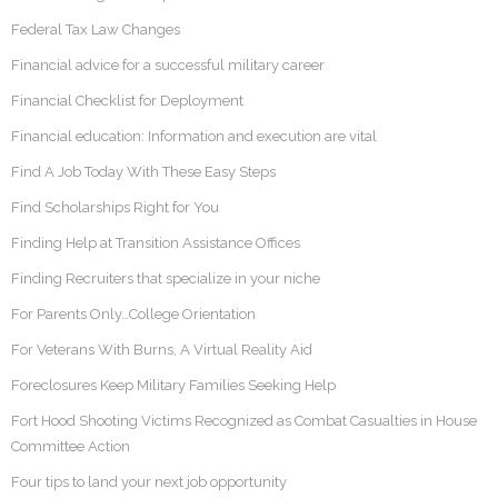
Federal Tax Law Changes
Financial advice for a successful military career
Financial Checklist for Deployment
Financial education: Information and execution are vital
Find A Job Today With These Easy Steps
Find Scholarships Right for You
Finding Help at Transition Assistance Offices
Finding Recruiters that specialize in your niche
For Parents Only…College Orientation
For Veterans With Burns, A Virtual Reality Aid
Foreclosures Keep Military Families Seeking Help
Fort Hood Shooting Victims Recognized as Combat Casualties in House
Committee Action
Four tips to land your next job opportunity