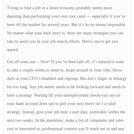
Trying to find a job in a down economy probably seems more
daunting than performing your own root canal — especially if you’ve
been off the market for several years. But it’s by no means impossible.
No matter what your back story is, there are many strategies you can
take to assist you in your job search efforts. Here’s one to get you
started.
Get off your rear – Now! If you’ve been laid off, it’s natural to want
to take a couple weeks to sleep in, mope around in your robe, throw
darts at your CEO’s headshot and regroup. But don’t linger in lethargy
for too long. Any job seeker needs to be looking forward and needs to
have a strategy. Waiting till your unemployment checks run out (or
your bank account dries up) to plot your next move isn’t a valid
strategy. Instead, give your job hunt a start date, preferably within the
next two weeks. In the meantime, make a list of companies and roles
you’re interested in, professional contacts you’ll reach out to and any