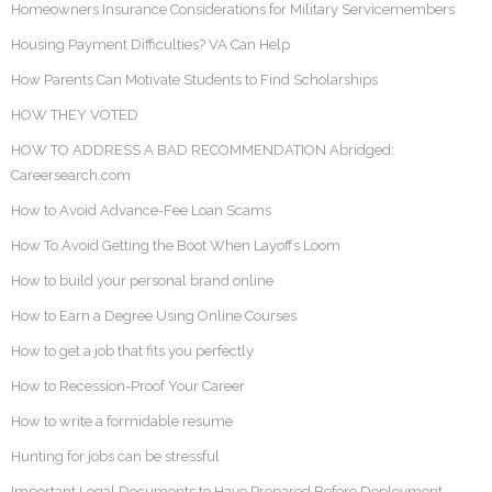
Homeowners Insurance Considerations for Military Servicemembers
Housing Payment Difficulties? VA Can Help
How Parents Can Motivate Students to Find Scholarships
HOW THEY VOTED
HOW TO ADDRESS A BAD RECOMMENDATION Abridged:
Careersearch.com
How to Avoid Advance-Fee Loan Scams
How To Avoid Getting the Boot When Layoffs Loom
How to build your personal brand online
How to Earn a Degree Using Online Courses
How to get a job that fits you perfectly
How to Recession-Proof Your Career
How to write a formidable resume
Hunting for jobs can be stressful
Important Legal Documents to Have Prepared Before Deployment