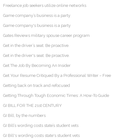
Freelance job seekers utilize online networks
Game company’s business is a party
Game company's business is a party
Gates Reviews military spouse career program
Get in the driver’s seat. Be proactive.
Get in the driver's seat. Be proactive.
Get The Job By Becoming An Insider
Get Your Resume Critiqued By a Professional Writer – Free
Getting back on track and refocused
Getting Through Tough Economic Times: A How-To Guide
GI BILL FOR THE 21st CENTURY
GI Bill, by the numbers
GI Bill’s wording costs state’s student vets
GI Bill's wording costs state's student vets