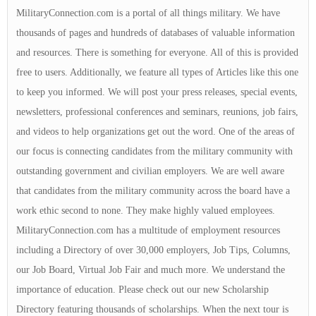
MilitaryConnection.com is a portal of all things military. We have
thousands of pages and hundreds of databases of valuable information
and resources. There is something for everyone. All of this is provided
free to users. Additionally, we feature all types of Articles like this one
to keep you informed. We will post your press releases, special events,
newsletters, professional conferences and seminars, reunions, job fairs,
and videos to help organizations get out the word. One of the areas of
our focus is connecting candidates from the military community with
outstanding government and civilian employers. We are well aware
that candidates from the military community across the board have a
work ethic second to none. They make highly valued employees.
MilitaryConnection.com has a multitude of employment resources
including a Directory of over 30,000 employers, Job Tips, Columns,
our Job Board, Virtual Job Fair and much more. We understand the
importance of education. Please check out our new Scholarship
Directory featuring thousands of scholarships. When the next tour is