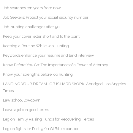
Job searches ten years from now
Job Seekers: Protect your social security number
Job-hunting challenges after 50
Keep your cover letter short and to the point
Keeping a Routine While Job Hunting
Keywords enhance your resume and land interview
Know Before You Go: The Importance of a Power of Attorney
Know your strengths before job hunting
LANDING YOUR DREAM JOB IS HARD WORK. Abridged: Los Angeles
Times
Law school lowdown
Leave a job on good terms
Legion Family Raising Funds for Recovering Heroes
Legion fights for Post-9/11 GI Bill expansion