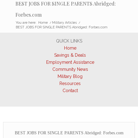
BEST JOBS FOR SINGLE PARENTS Abridged:
Forbes.com
You are here:
Home
/
Military Articles
/
BEST JOBS FOR SINGLE PARENTS Abridged: Forbes.com
QUICK LINKS
Home
Savings & Deals
Employment Assistance
Community News
Military Blog
Resources
Contact
BEST JOBS FOR SINGLE PARENTS Abridged: Forbes.com