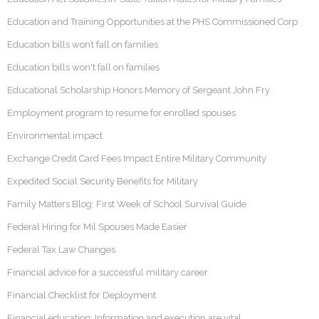
Education and Training Opportunities at the PHS Commissioned Corp
Education bills won’t fall on families
Education bills won't fall on families
Educational Scholarship Honors Memory of Sergeant John Fry
Employment program to resume for enrolled spouses
Environmental impact
Exchange Credit Card Fees Impact Entire Military Community
Expedited Social Security Benefits for Military
Family Matters Blog: First Week of School Survival Guide
Federal Hiring for Mil Spouses Made Easier
Federal Tax Law Changes
Financial advice for a successful military career
Financial Checklist for Deployment
Financial education: Information and execution are vital