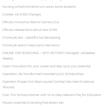
Nursing schools forced to turn away some students
October 1st GI Bill Changes
Officials Announce Warrior Games 2011
Officials release facts about new GI Bill
Online job ads – plentiful but decreasing
Online job search helps land interviews!
ONLINE JOB SEARCHING – WHY BOTHER? Abridged: JobSeeker
Weekly
Open more doors for your career and step up to your potential
Operation Life Transformed Awarded 5000 Scholarships
Operation Proper Exit Helps Injured Combat Vets Heal Emotional
Wounds
Over 700 Schools Partner with VA to Help Veterans Pay for Education
Passion essential to landing that dream job