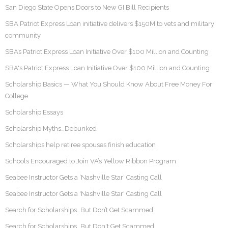
San Diego State Opens Doors to New GI Bill Recipients
SBA Patriot Express Loan initiative delivers $150M to vets and military
community
SBA’s Patriot Express Loan Initiative Over $100 Million and Counting
SBA's Patriot Express Loan Initiative Over $100 Million and Counting
Scholarship Basics — What You Should Know About Free Money For
College
Scholarship Essays
Scholarship Myths…Debunked
Scholarships help retiree spouses finish education
Schools Encouraged to Join VA’s Yellow Ribbon Program
Seabee Instructor Gets a ‘Nashville Star’ Casting Call
Seabee Instructor Gets a 'Nashville Star' Casting Call
Search for Scholarships…But Don’t Get Scammed
Search for Scholarships…But Don't Get Scammed