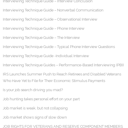
Interviewing Technique Guide – Interview Conclusion
Interviewing Technique Guide – Nonverbal Communication
Interviewing Technique Guide – Observational Interview
Interviewing Technique Guide – Phone Interview
Interviewing Technique Guide – The Interview
Interviewing Technique Guide – Typical Phone Interview Questions
Interviewing Technique Guide -Individual Interview
Interviewing Technique Guides – Performance-Based Interviewing (PBI)
IRS Launches Summer Push to Reach Retirees and Disabled Veterans
Who Have Yet to File for Their Economic Stimulus Payments
Is your job search driving you mad?
Job hunting takes personal effort on your part
Job market is weak, but not collapsing
Job market shows signs of slow down
JOB RIGHTS FOR VETERANS AND RESERVE COMPONENT MEMBERS