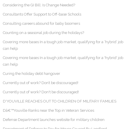
Considering the GI Bill: Is Change Needed?
Consultants Offer Support to Off-base Schools
Consulting careers abound for baby boomers
Counting on a seasonal job during the holidays?
Covering more bases In a tough job market, qualifying for a ‘hybrid’ job
can help
Covering more bases In a tough job market, qualifying for a 'hybrid' job
can help
Curing the holiday debt hangover
Currently out of work? Don’t be discouraged!
Currently out of work? Don't be discouraged!
D'YOUVILLE REACHES OUT TO CHILDREN OF MILITARY FAMILIES
Dâ€™Youville Ranks near the Top in Veteran Services
Defense Department launches website for military children
Department of Defense to Pay for Moves Caused By Landlord