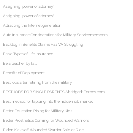
Assigning ‘power of attorney’
Assigning 'power of attorney'
Attracting the Internet generation
Auto Insurance Considerations for Military Servicemembers
Backlog in Benefits Claims Has VA Struggling
Basic Types of Life Insurance
Be a teacher by fall
Benefits of Deployment
Best jobs after retiring from the military
BEST JOBS FOR SINGLE PARENTS Abridged: Forbes.com
Best method for tapping into the hidden job market
Better Education Rising for Military Kids
Better Prosthetics Coming for Wounded Warriors
Biden Kicks off Wounded Warrior Soldier Ride