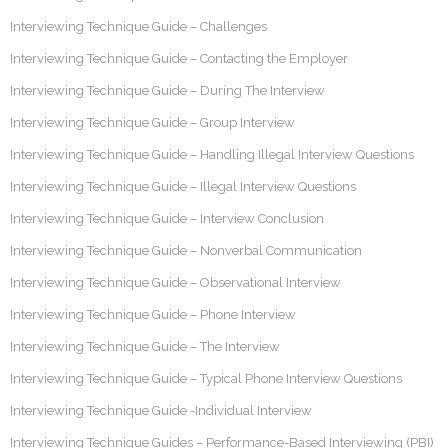
Interviewing Technique Guide – Challenges
Interviewing Technique Guide – Contacting the Employer
Interviewing Technique Guide – During The Interview
Interviewing Technique Guide – Group Interview
Interviewing Technique Guide – Handling Illegal Interview Questions
Interviewing Technique Guide – Illegal Interview Questions
Interviewing Technique Guide – Interview Conclusion
Interviewing Technique Guide – Nonverbal Communication
Interviewing Technique Guide – Observational Interview
Interviewing Technique Guide – Phone Interview
Interviewing Technique Guide – The Interview
Interviewing Technique Guide – Typical Phone Interview Questions
Interviewing Technique Guide -Individual Interview
Interviewing Technique Guides – Performance-Based Interviewing (PBI)