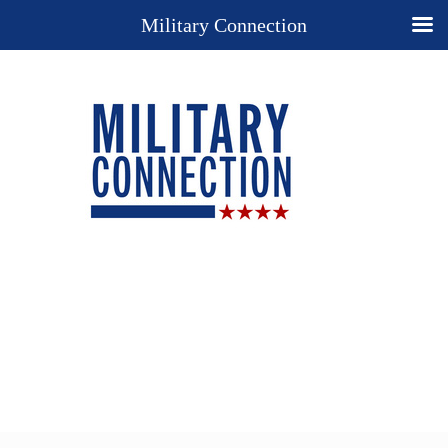
Military Connection