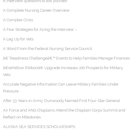
8 interview questions to ask yourself
A Complete Nursing Career Overview
A Complex Crisis
A Few Strategies for Acing the Interview –
A Leg Up for Vets
A Word From the Federal Nursing Service Council
â€˜Readiness Challengeâ€™ Events to Help Families Manage Finances
â€œYellow Ribbonâ€ Upgrade Increases Job Prospects for Military
Vets
Accurate Negative Information Can Leave Military Families Under
Pressure
After 33 Years in Army, Dunwoody Named First Four-Star General
Air Force and ANG Chaplains Attend the Chaplain Corps Summit and
Reflect on Milestones
ALASKA SEA SERVICES SCHOLARSHIPS