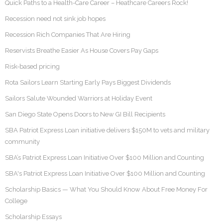
Quick Paths to a Health-Care Career – Heathcare Careers Rock!
Recession need not sink job hopes
Recession Rich Companies That Are Hiring
Reservists Breathe Easier As House Covers Pay Gaps
Risk-based pricing
Rota Sailors Learn Starting Early Pays Biggest Dividends
Sailors Salute Wounded Warriors at Holiday Event
San Diego State Opens Doors to New GI Bill Recipients
SBA Patriot Express Loan initiative delivers $150M to vets and military
community
SBA’s Patriot Express Loan Initiative Over $100 Million and Counting
SBA's Patriot Express Loan Initiative Over $100 Million and Counting
Scholarship Basics — What You Should Know About Free Money For
College
Scholarship Essays