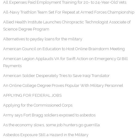
All Expenses Paid Employment Training for 20- to 24-Year-Old Vets
All-Navy Triathlon Team Set For Repeat at Armed Forces Championship
Allied Health Institute Launches Chiropractic Technologist Associate of
Science Degree Program
Alternatives to payday loans for the military
American Council on Education to Host Online Brainstorm Meeting
American Legion Applauds VA for Swift Action on Emergency GI Bill
Payments
American Soldier Desperately Tries to Save Iraqi Translator
An Online College Degree Proves Popular With Military Personnel
APPLYING FOR FEDERAL JOBS
Applying for the Commissioned Corps
Army says Fort Bragg soldiers exposed to asbestos
As the economy slows, some job hunters go guerrilla
Asbestos Exposure Still a Hazard in the Military