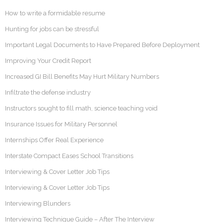
How to write a formidable resume
Hunting for jobs can be stressful
Important Legal Documents to Have Prepared Before Deployment
Improving Your Credit Report
Increased GI Bill Benefits May Hurt Military Numbers
Infiltrate the defense industry
Instructors sought to fill math, science teaching void
Insurance Issues for Military Personnel
Internships Offer Real Experience
Interstate Compact Eases School Transitions
Interviewing & Cover Letter Job Tips
Interviewing & Cover Letter Job Tips
Interviewing Blunders
Interviewing Technique Guide – After The Interview