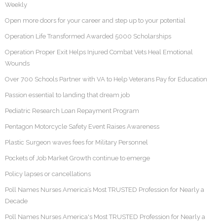
Weekly
Open more doors for your career and step up to your potential
Operation Life Transformed Awarded 5000 Scholarships
Operation Proper Exit Helps Injured Combat Vets Heal Emotional
Wounds
Over 700 Schools Partner with VA to Help Veterans Pay for Education
Passion essential to landing that dream job
Pediatric Research Loan Repayment Program
Pentagon Motorcycle Safety Event Raises Awareness
Plastic Surgeon waves fees for Military Personnel
Pockets of Job Market Growth continue to emerge
Policy lapses or cancellations
Poll Names Nurses America’s Most TRUSTED Profession for Nearly a
Decade
Poll Names Nurses America's Most TRUSTED Profession for Nearly a