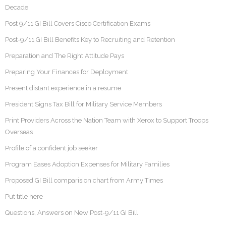
Decade
Post 9/11 GI Bill Covers Cisco Certification Exams
Post-9/11 GI Bill Benefits Key to Recruiting and Retention
Preparation and The Right Attitude Pays
Preparing Your Finances for Deployment
Present distant experience in a resume
President Signs Tax Bill for Military Service Members
Print Providers Across the Nation Team with Xerox to Support Troops
Overseas
Profile of a confident job seeker
Program Eases Adoption Expenses for Military Families
Proposed GI Bill comparision chart from Army Times
Put title here
Questions, Answers on New Post-9/11 GI Bill