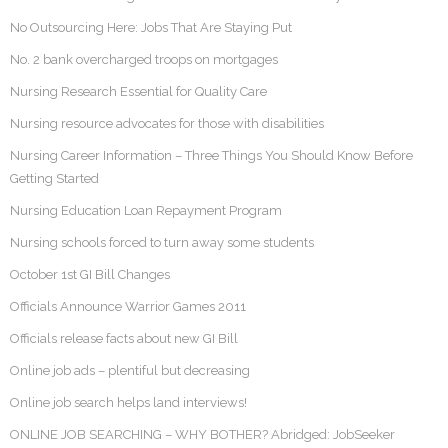
No Outsourcing Here: Jobs That Are Staying Put
No. 2 bank overcharged troops on mortgages
Nursing Research Essential for Quality Care
Nursing resource advocates for those with disabilities
Nursing Career Information – Three Things You Should Know Before
Getting Started
Nursing Education Loan Repayment Program
Nursing schools forced to turn away some students
October 1st GI Bill Changes
Officials Announce Warrior Games 2011
Officials release facts about new GI Bill
Online job ads – plentiful but decreasing
Online job search helps land interviews!
ONLINE JOB SEARCHING – WHY BOTHER? Abridged: JobSeeker