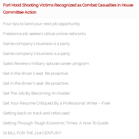
Fort Hood Shooting Victims Recognized as Combat Casualties in House
Committee Action
Four tips to land your next job opportunity
Freelance job seekers utilize online networks
Game company’s business is a party
Game company's business is a party
Gates Reviews military spouse career program
Get in the driver’s seat. Be proactive.
Get in the driver's seat. Be proactive.
Get The Job By Becoming An Insider
Get Your Resume Critiqued By a Professional Writer – Free
Getting back on track and refocused
Getting Through Tough Economic Times: A How-To Guide
GI BILL FOR THE 21st CENTURY