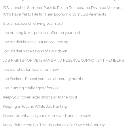
IRS Launches Summer Push to Reach Retirees and Disabled Veterans
Who Have Yet to File for Their Economic Stimulus Payments
Is your job search driving you mad?
Job hunting takes personal effort on your part
Job market is weak, but not collapsing
Job market shows signs of slow down
JOB RIGHTS FOR VETERANS AND RESERVE COMPONENT MEMBERS
Job searches ten years from now
Job Seekers: Protect your social security number
Job-hunting challenges after 50
Keep your cover letter short and to the point
Keeping a Routine While Job Hunting
Keywords enhance your resume and land interview
Know Before You Go: The Importance of a Power of Attorney