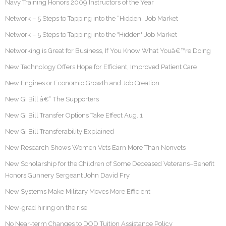
Navy Training Honors 2009 Instructors of the Year
Network – 5 Steps to Tapping into the “Hidden” Job Market
Network – 5 Steps to Tapping into the "Hidden" Job Market
Networking is Great for Business, If You Know What Youâ€™re Doing
New Technology Offers Hope for Efficient, Improved Patient Care
New Engines or Economic Growth and Job Creation
New GI Bill â€“ The Supporters
New GI Bill Transfer Options Take Effect Aug. 1
New GI Bill Transferability Explained
New Research Shows Women Vets Earn More Than Nonvets
New Scholarship for the Children of Some Deceased Veterans–Benefit
Honors Gunnery Sergeant John David Fry
New Systems Make Military Moves More Efficient
New-grad hiring on the rise
No Near-term Changes to DOD Tuition Assistance Policy