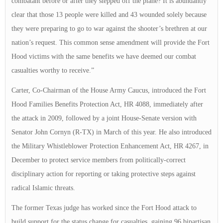
combatant before or after they stepped off the plane? It is abundantly
clear that those 13 people were killed and 43 wounded solely because
they were preparing to go to war against the shooter’s brethren at our
nation’s request. This common sense amendment will provide the Fort
Hood victims with the same benefits we have deemed our combat
casualties worthy to receive.”
Carter, Co-Chairman of the House Army Caucus, introduced the Fort
Hood Families Benefits Protection Act, HR 4088, immediately after
the attack in 2009, followed by a joint House-Senate version with
Senator John Cornyn (R-TX) in March of this year. He also introduced
the Military Whistleblower Protection Enhancement Act, HR 4267, in
December to protect service members from politically-correct
disciplinary action for reporting or taking protective steps against
radical Islamic threats.
The former Texas judge has worked since the Fort Hood attack to
build support for the status change for casualties, gaining 96 bipartisan