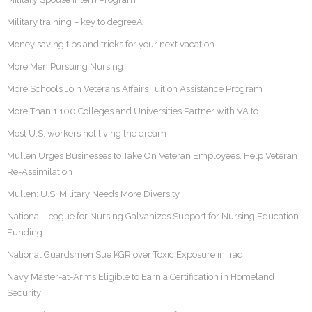
Military training – key to degreeÂ
Money saving tips and tricks for your next vacation
More Men Pursuing Nursing
More Schools Join Veterans Affairs Tuition Assistance Program
More Than 1,100 Colleges and Universities Partner with VA to
Most U.S. workers not living the dream
Mullen Urges Businesses to Take On Veteran Employees, Help Veteran
Re-Assimilation
Mullen: U.S. Military Needs More Diversity
National League for Nursing Galvanizes Support for Nursing Education
Funding
National Guardsmen Sue KGR over Toxic Exposure in Iraq
Navy Master-at-Arms Eligible to Earn a Certification in Homeland
Security