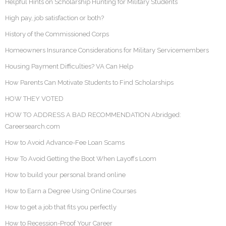
Helpful Hints on Scholarship Hunting for Military Students
High pay, job satisfaction or both?
History of the Commissioned Corps
Homeowners Insurance Considerations for Military Servicemembers
Housing Payment Difficulties? VA Can Help
How Parents Can Motivate Students to Find Scholarships
HOW THEY VOTED
HOW TO ADDRESS A BAD RECOMMENDATION Abridged:
Careersearch.com
How to Avoid Advance-Fee Loan Scams
How To Avoid Getting the Boot When Layoffs Loom
How to build your personal brand online
How to Earn a Degree Using Online Courses
How to get a job that fits you perfectly
How to Recession-Proof Your Career