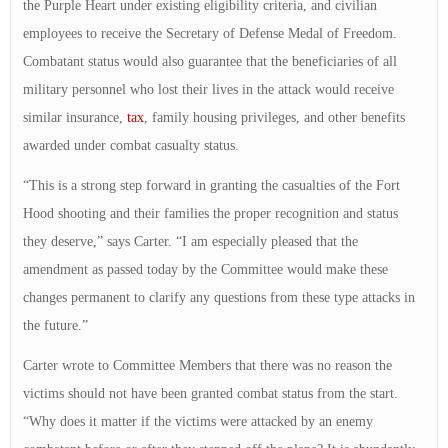
the Purple Heart under existing eligibility criteria, and civilian
employees to receive the Secretary of Defense Medal of Freedom.
Combatant status would also guarantee that the beneficiaries of all
military personnel who lost their lives in the attack would receive
similar insurance,
tax
, family housing privileges, and other benefits
awarded under combat casualty status.
“This is a strong step forward in granting the casualties of the Fort
Hood shooting and their families the proper recognition and status
they deserve,” says Carter. “I am especially pleased that the
amendment as passed today by the Committee would make these
changes permanent to clarify any questions from these type attacks in
the future.”
Carter wrote to Committee Members that there was no reason the
victims should not have been granted combat status from the start.
“Why does it matter if the victims were attacked by an enemy