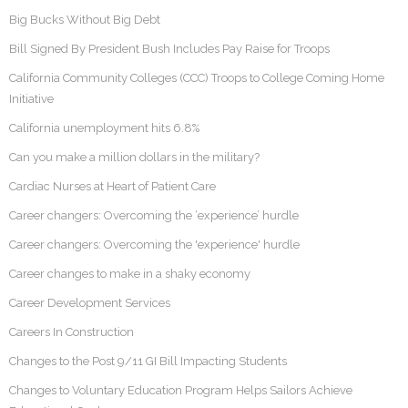
Big Bucks Without Big Debt
Bill Signed By President Bush Includes Pay Raise for Troops
California Community Colleges (CCC) Troops to College Coming Home
Initiative
California unemployment hits 6.8%
Can you make a million dollars in the military?
Cardiac Nurses at Heart of Patient Care
Career changers: Overcoming the ‘experience’ hurdle
Career changers: Overcoming the 'experience' hurdle
Career changes to make in a shaky economy
Career Development Services
Careers In Construction
Changes to the Post 9/11 GI Bill Impacting Students
Changes to Voluntary Education Program Helps Sailors Achieve