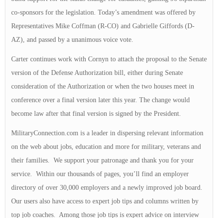
co-sponsors for the legislation. Today’s amendment was offered by
Representatives Mike Coffman (R-CO) and Gabrielle Giffords (D-
AZ), and passed by a unanimous voice vote.
Carter continues work with Cornyn to attach the proposal to the Senate
version of the Defense Authorization bill, either during Senate
consideration of the Authorization or when the two houses meet in
conference over a final version later this year. The change would
become law after that final version is signed by the President.
MilitaryConnection.com is a leader in dispersing relevant information
on the web about jobs, education and more for military, veterans and
their families. We support your patronage and thank you for your
service. Within our thousands of pages, you’ll find an employer
directory of over 30,000 employers and a newly improved job board.
Our users also have access to expert job tips and columns written by
top job coaches. Among those job tips is expert advice on interview