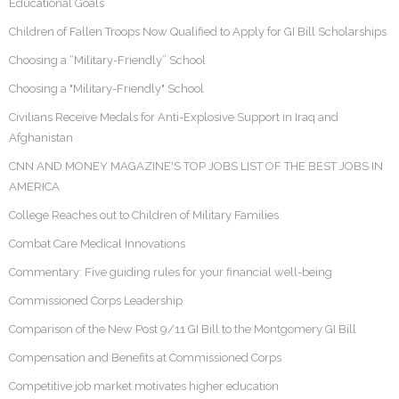
Educational Goals
Children of Fallen Troops Now Qualified to Apply for GI Bill Scholarships
Choosing a “Military-Friendly” School
Choosing a "Military-Friendly" School
Civilians Receive Medals for Anti-Explosive Support in Iraq and
Afghanistan
CNN AND MONEY MAGAZINE'S TOP JOBS LIST OF THE BEST JOBS IN
AMERICA
College Reaches out to Children of Military Families
Combat Care Medical Innovations
Commentary: Five guiding rules for your financial well-being
Commissioned Corps Leadership
Comparison of the New Post 9/11 GI Bill to the Montgomery GI Bill
Compensation and Benefits at Commissioned Corps
Competitive job market motivates higher education