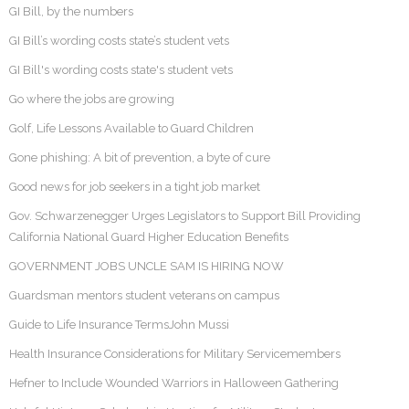
GI Bill, by the numbers
GI Bill’s wording costs state’s student vets
GI Bill's wording costs state's student vets
Go where the jobs are growing
Golf, Life Lessons Available to Guard Children
Gone phishing: A bit of prevention, a byte of cure
Good news for job seekers in a tight job market
Gov. Schwarzenegger Urges Legislators to Support Bill Providing
California National Guard Higher Education Benefits
GOVERNMENT JOBS UNCLE SAM IS HIRING NOW
Guardsman mentors student veterans on campus
Guide to Life Insurance TermsJohn Mussi
Health Insurance Considerations for Military Servicemembers
Hefner to Include Wounded Warriors in Halloween Gathering