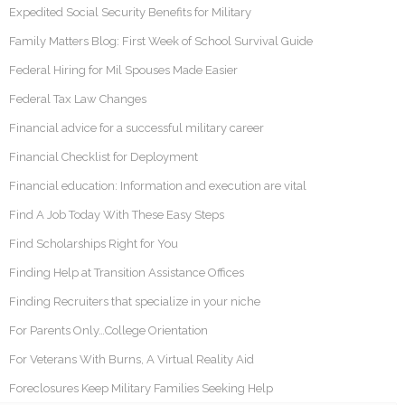
Expedited Social Security Benefits for Military
Family Matters Blog: First Week of School Survival Guide
Federal Hiring for Mil Spouses Made Easier
Federal Tax Law Changes
Financial advice for a successful military career
Financial Checklist for Deployment
Financial education: Information and execution are vital
Find A Job Today With These Easy Steps
Find Scholarships Right for You
Finding Help at Transition Assistance Offices
Finding Recruiters that specialize in your niche
For Parents Only…College Orientation
For Veterans With Burns, A Virtual Reality Aid
Foreclosures Keep Military Families Seeking Help