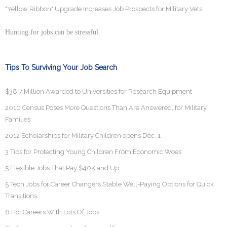
"Yellow Ribbon" Upgrade Increases Job Prospects for Military Vets
Hunting for jobs can be stressful
Tips To Surviving Your Job Search
$38.7 Million Awarded to Universities for Research Equipment
2010 Census Poses More Questions Than Are Answered, for Military
Families
2012 Scholarships for Military Children opens Dec. 1
3 Tips for Protecting Young Children From Economic Woes
5 Flexible Jobs That Pay $40K and Up
5 Tech Jobs for Career Changers Stable Well-Paying Options for Quick
Transitions
6 Hot Careers With Lots Of Jobs