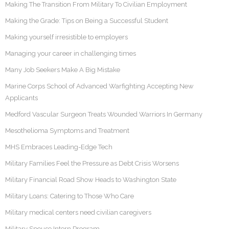
Making The Transition From Military To Civilian Employment
Making the Grade: Tips on Being a Successful Student
Making yourself irresistible to employers
Managing your career in challenging times
Many Job Seekers Make A Big Mistake
Marine Corps School of Advanced Warfighting Accepting New
Applicants
Medford Vascular Surgeon Treats Wounded Warriors In Germany
Mesothelioma Symptoms and Treatment
MHS Embraces Leading-Edge Tech
Military Families Feel the Pressure as Debt Crisis Worsens
Military Financial Road Show Heads to Washington State
Military Loans: Catering to Those Who Care
Military medical centers need civilian caregivers
Military Spouse Intern Program