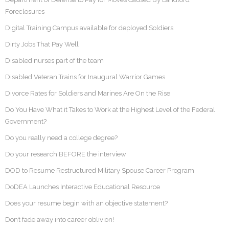
Foreclosures
Digital Training Campus available for deployed Soldiers
Dirty Jobs That Pay Well
Disabled nurses part of the team
Disabled Veteran Trains for Inaugural Warrior Games
Divorce Rates for Soldiers and Marines Are On the Rise
Do You Have What it Takes to Work at the Highest Level of the Federal
Government?
Do you really need a college degree?
Do your research BEFORE the interview
DOD to Resume Restructured Military Spouse Career Program
DoDEA Launches Interactive Educational Resource
Does your resume begin with an objective statement?
Don’t fade away into career oblivion!