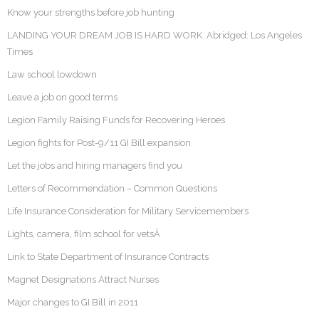
Know your strengths before job hunting
LANDING YOUR DREAM JOB IS HARD WORK. Abridged: Los Angeles
Times
Law school lowdown
Leave a job on good terms
Legion Family Raising Funds for Recovering Heroes
Legion fights for Post-9/11 GI Bill expansion
Let the jobs and hiring managers find you
Letters of Recommendation – Common Questions
Life Insurance Consideration for Military Servicemembers
Lights, camera, film school for vetsÂ
Link to State Department of Insurance Contracts
Magnet Designations Attract Nurses
Major changes to GI Bill in 2011