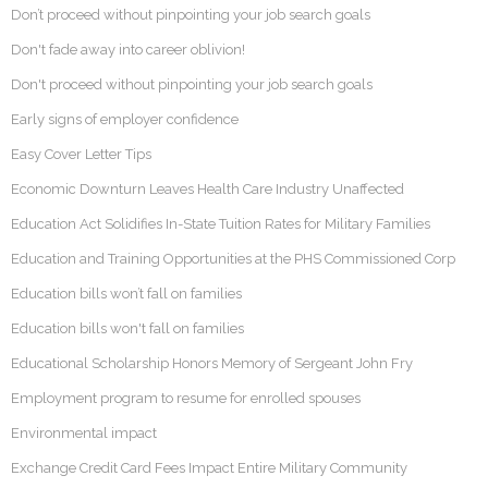
Don’t proceed without pinpointing your job search goals
Don't fade away into career oblivion!
Don't proceed without pinpointing your job search goals
Early signs of employer confidence
Easy Cover Letter Tips
Economic Downturn Leaves Health Care Industry Unaffected
Education Act Solidifies In-State Tuition Rates for Military Families
Education and Training Opportunities at the PHS Commissioned Corp
Education bills won’t fall on families
Education bills won't fall on families
Educational Scholarship Honors Memory of Sergeant John Fry
Employment program to resume for enrolled spouses
Environmental impact
Exchange Credit Card Fees Impact Entire Military Community