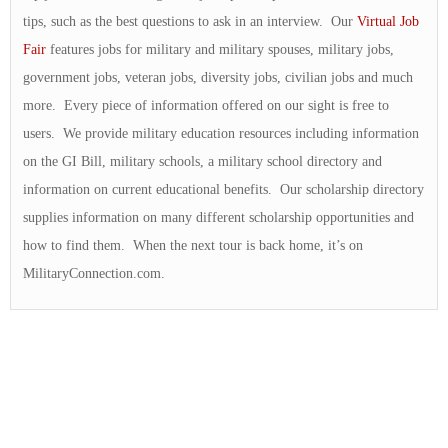
tips, such as the best questions to ask in an interview. Our
Virtual Job
Fair
features jobs for military and military spouses, military jobs,
government jobs, veteran jobs, diversity jobs, civilian jobs and much
more. Every piece of information offered on our sight is free to
users. We provide military education resources including information
on the GI Bill, military schools, a military school directory and
information on current educational benefits. Our scholarship directory
supplies information on many different scholarship opportunities and
how to find them. When the next tour is back home, it’s on
MilitaryConnection.com.