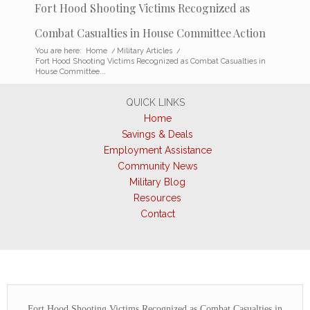
Fort Hood Shooting Victims Recognized as
Combat Casualties in House Committee Action
You are here:
Home
/
Military Articles
/
Fort Hood Shooting Victims Recognized as Combat Casualties in
House Committee...
QUICK LINKS
Home
Savings & Deals
Employment Assistance
Community News
Military Blog
Resources
Contact
Fort Hood Shooting Victims Recognized as Combat Casualties in