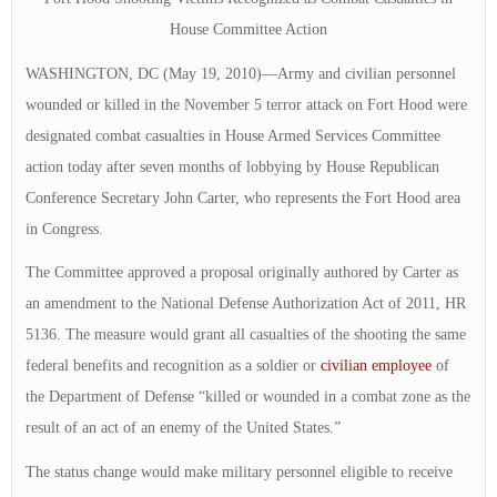
House Committee Action
WASHINGTON, DC (May 19, 2010)—Army and civilian personnel
wounded or killed in the November 5 terror attack on Fort Hood were
designated combat casualties in House Armed Services Committee
action today after seven months of lobbying by House Republican
Conference Secretary John Carter, who represents the Fort Hood area
in Congress.
The Committee approved a proposal originally authored by Carter as
an amendment to the National Defense Authorization Act of 2011, HR
5136. The measure would grant all casualties of the shooting the same
federal benefits and recognition as a soldier or
civilian employee
of
the Department of Defense “killed or wounded in a combat zone as the
result of an act of an enemy of the United States.”
The status change would make military personnel eligible to receive