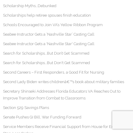
Scholarship Myths…Debunked
Scholarships help retiree spouses finish education
Schools Encouraged to Join VA’s Yellow Ribbon Program
Seabee Instructor Gets a ‘Nashville Star’ Casting Call
Seabee Instructor Gets a 'Nashville Star' Casting Call
Search for Scholarships…But Don’t Get Scammed
Search for Scholarships…But Don't Get Scammed
Second Careers – First Responders, a Good Fit for Nursing
Second Lady Biden writes childrenâ€™s book about military families
Secretary Shinseki Addresses Florida Educators VA Reaches Out to
Improve Transition from Combat to Classrooms
Section 529 Savings Plans
Senate Pushes GI Bill, War Funding Forward
Service Members Receive Financial Support from House for Extended