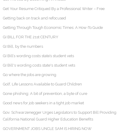
Get Your Resume Critiqued By a Professional Writer – Free
Getting back on track and refocused
Getting Through Tough Economic Times: A How-To Guide
GI BILL FOR THE 21st CENTURY
GI Bill, by the numbers
GI Bill’s wording costs state’s student vets
GI Bill's wording costs state's student vets
Go where the jobs are growing
Golf, Life Lessons Available to Guard Children
Gone phishing: A bit of prevention, a byte of cure
Good news for job seekers in a tight job market
Gov. Schwarzenegger Urges Legislators to Support Bill Providing
California National Guard Higher Education Benefits
GOVERNMENT JOBS UNCLE SAM IS HIRING NOW