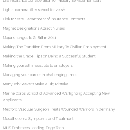
Life Insurance Consideration for Military Servicemembers
Lights, camera, film school for vetsÂ
Link to State Department of Insurance Contracts
Magnet Designations Attract Nurses
Major changes to GI Bill in 2011
Making The Transition From Military To Civilian Employment
Making the Grade: Tips on Being a Successful Student
Making yourself irresistible to employers
Managing your career in challenging times
Many Job Seekers Make A Big Mistake
Marine Corps School of Advanced Warfighting Accepting New
Applicants
Medford Vascular Surgeon Treats Wounded Warriors In Germany
Mesothelioma Symptoms and Treatment
MHS Embraces Leading-Edge Tech