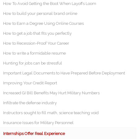
How To Avoid Getting the Boot When Layoffs Loom
How to build your personal brand online
How to Earn a Degree Using Online Courses
How to get a job that fits you perfectly
How to Recession-Proof Your Career
How to write a formidable resume
Hunting for jobs can be stressful
Important Legal Documents to Have Prepared Before Deployment
Improving Your Credit Report
Increased GI Bill Benefits May Hurt Military Numbers
Infiltrate the defense industry
Instructors sought to fill math, science teaching void
Insurance Issues for Military Personnel
Internships Offer Real Experience