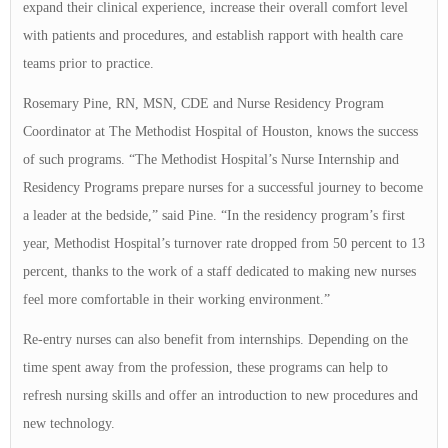
expand their clinical experience, increase their overall comfort level
with patients and procedures, and establish rapport with health care
teams prior to practice.
Rosemary Pine, RN, MSN, CDE and Nurse Residency Program
Coordinator at The Methodist Hospital of Houston, knows the success
of such programs. “The Methodist Hospital’s Nurse Internship and
Residency Programs prepare nurses for a successful journey to become
a leader at the bedside,” said Pine. “In the residency program’s first
year, Methodist Hospital’s turnover rate dropped from 50 percent to 13
percent, thanks to the work of a staff dedicated to making new nurses
feel more comfortable in their working environment.”
Re-entry nurses can also benefit from internships. Depending on the
time spent away from the profession, these programs can help to
refresh nursing skills and offer an introduction to new procedures and
new technology.