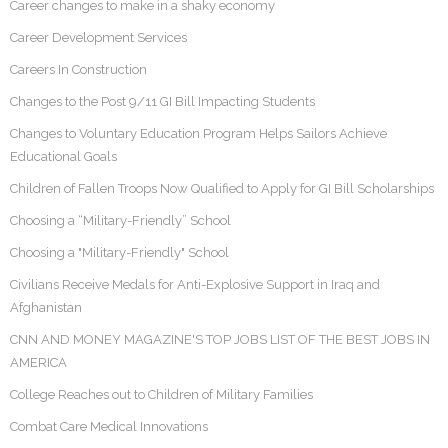
Career changes to make in a shaky economy
Career Development Services
Careers In Construction
Changes to the Post 9/11 GI Bill Impacting Students
Changes to Voluntary Education Program Helps Sailors Achieve
Educational Goals
Children of Fallen Troops Now Qualified to Apply for GI Bill Scholarships
Choosing a “Military-Friendly” School
Choosing a "Military-Friendly" School
Civilians Receive Medals for Anti-Explosive Support in Iraq and
Afghanistan
CNN AND MONEY MAGAZINE'S TOP JOBS LIST OF THE BEST JOBS IN
AMERICA
College Reaches out to Children of Military Families
Combat Care Medical Innovations