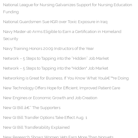
National League for Nursing Galvanizes Support for Nursing Education
Funding
National Guardsmen Sue KGR over Toxic Exposure in Iraq
Navy Master-at-Arms Eligible to Earn a Certification in Homeland
Security
Navy Training Honors 2009 Instructors of the Year
Network – 5 Steps to Tapping into the “Hidden” Job Market
Network – 5 Steps to Tapping into the "Hidden" Job Market
Networking is Great for Business, If You Know What Youâ€™re Doing
New Technology Offers Hope for Efficient, Improved Patient Care
New Engines or Economic Growth and Job Creation
New GI Bill â€“ The Supporters
New GI Bill Transfer Options Take Effect Aug. 1
New GI Bill Transferability Explained
New Research Shows Women Vets Earn More Than Nonvets