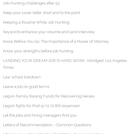
Job-hunting challenges after 50
Keep your cover letter short and to the point
Keeping a Routine While Job Hunting
Keywords enhance your resume and land interview
Know Before You Go: The Importance of a Power of Attorney
Know your strengths before job hunting
LANDING YOUR DREAM JOB IS HARD WORK. Abridged: Los Angeles
Times
Law school lowdown
Leave a job on good terms
Legion Family Raising Funds for Recovering Heroes
Legion fights for Post-9/11 GI Bill expansion
Let the jobs and hiring managers find you
Letters of Recommendation – Common Questions