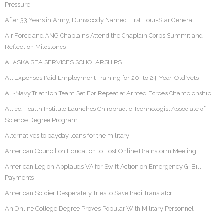
Pressure
After 33 Years in Army, Dunwoody Named First Four-Star General
Air Force and ANG Chaplains Attend the Chaplain Corps Summit and
Reflect on Milestones
ALASKA SEA SERVICES SCHOLARSHIPS
All Expenses Paid Employment Training for 20- to 24-Year-Old Vets
All-Navy Triathlon Team Set For Repeat at Armed Forces Championship
Allied Health Institute Launches Chiropractic Technologist Associate of
Science Degree Program
Alternatives to payday loans for the military
American Council on Education to Host Online Brainstorm Meeting
American Legion Applauds VA for Swift Action on Emergency GI Bill
Payments
American Soldier Desperately Tries to Save Iraqi Translator
An Online College Degree Proves Popular With Military Personnel