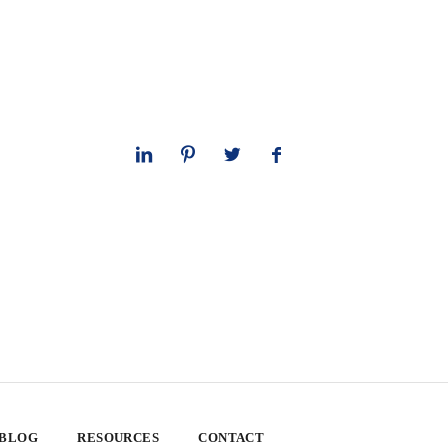
 BLOG
RESOURCES
CONTACT