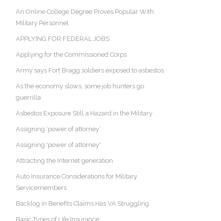
An Online College Degree Proves Popular With
Military Personnel
APPLYING FOR FEDERAL JOBS
Applying for the Commissioned Corps
Army says Fort Bragg soldiers exposed to asbestos
As the economy slows, some job hunters go
guerrilla
Asbestos Exposure Still a Hazard in the Military
Assigning ‘power of attorney’
Assigning 'power of attorney'
Attracting the Internet generation
Auto Insurance Considerations for Military
Servicemembers
Backlog in Benefits Claims Has VA Struggling
Basic Types of Life Insurance