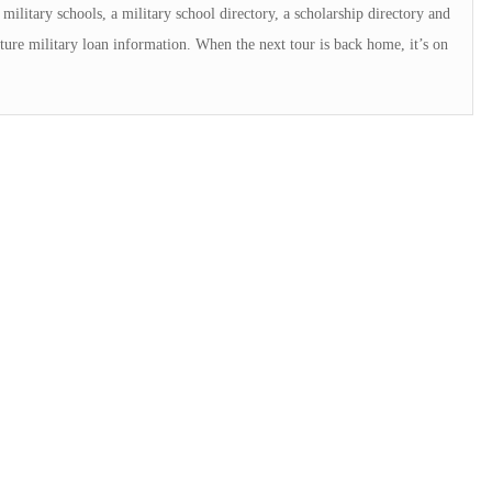
military schools, a military school directory, a scholarship directory and
ture military loan information. When the next tour is back home, it’s on