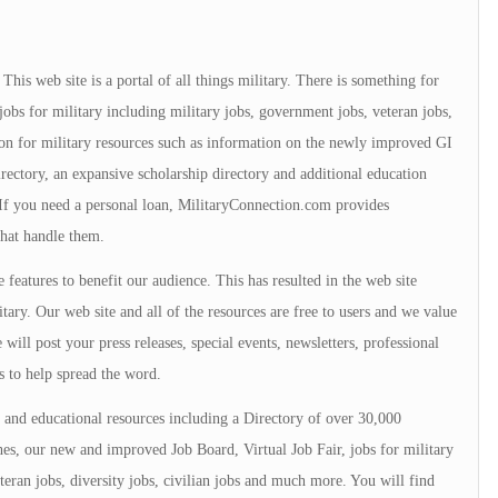
is web site is a portal of all things military. There is something for
jobs for military including military jobs, government jobs, veteran jobs,
tion for military resources such as information on the newly improved GI
directory, an expansive scholarship directory and additional education
. If you need a personal loan, MilitaryConnection.com provides
that handle them.
 features to benefit our audience. This has resulted in the web site
tary. Our web site and all of the resources are free to users and we value
will post your press releases, special events, newsletters, professional
s to help spread the word.
and educational resources including a Directory of over 30,000
s, our new and improved Job Board, Virtual Job Fair, jobs for military
teran jobs, diversity jobs, civilian jobs and much more. You will find