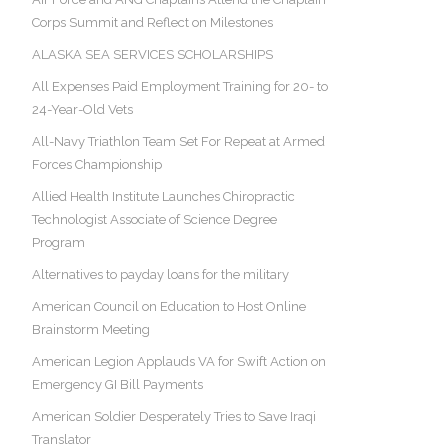
Corps Summit and Reflect on Milestones
ALASKA SEA SERVICES SCHOLARSHIPS
All Expenses Paid Employment Training for 20- to
24-Year-Old Vets
All-Navy Triathlon Team Set For Repeat at Armed
Forces Championship
Allied Health Institute Launches Chiropractic
Technologist Associate of Science Degree
Program
Alternatives to payday loans for the military
American Council on Education to Host Online
Brainstorm Meeting
American Legion Applauds VA for Swift Action on
Emergency GI Bill Payments
American Soldier Desperately Tries to Save Iraqi
Translator