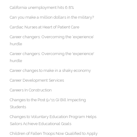
California unemployment hits 6.8%
Can you make a million dollars in the military?
Cardiac Nurses at Heart of Patient Care
Career changers: Overcoming the ‘experience’
hurdle
Career changers: Overcoming the 'experience'
hurdle
Career changes to make in a shaky economy
Career Development Services
Careers In Construction
Changes to the Post 9/11 GI Bill Impacting
Students
Changes to Voluntary Education Program Helps
Sailors Achieve Educational Goals
Children of Fallen Troops Now Qualified to Apply