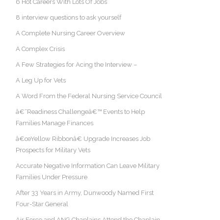
6 Hot Careers With Lots Of Jobs
8 interview questions to ask yourself
A Complete Nursing Career Overview
A Complex Crisis
A Few Strategies for Acing the Interview –
A Leg Up for Vets
A Word From the Federal Nursing Service Council
â€˜Readiness Challengeâ€™ Events to Help
Families Manage Finances
â€œYellow Ribbonâ€ Upgrade Increases Job
Prospects for Military Vets
Accurate Negative Information Can Leave Military
Families Under Pressure
After 33 Years in Army, Dunwoody Named First
Four-Star General
Air Force and ANG Chaplains Attend the Chaplain