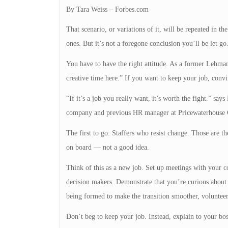
By Tara Weiss – Forbes.com
That scenario, or variations of it, will be repeated in
ones. But it’s not a foregone conclusion you’ll be let g
You have to have the right attitude. As a former Lehman
creative time here.” If you want to keep your job, convi
“If it’s a job you really want, it’s worth the fight.” sa
company and previous HR manager at Pricewaterhouse 
The first to go: Staffers who resist change. Those are 
on board — not a good idea.
Think of this as a new job. Set up meetings with your c
decision makers. Demonstrate that you’re curious about
being formed to make the transition smoother, volunteer
Don’t beg to keep your job. Instead, explain to your bo