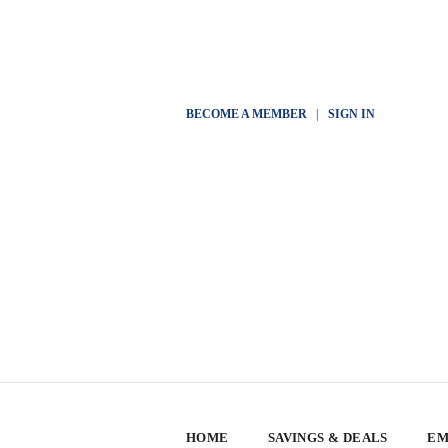
BECOME A MEMBER
|
SIGN IN
HOME
SAVINGS & DEALS
EM