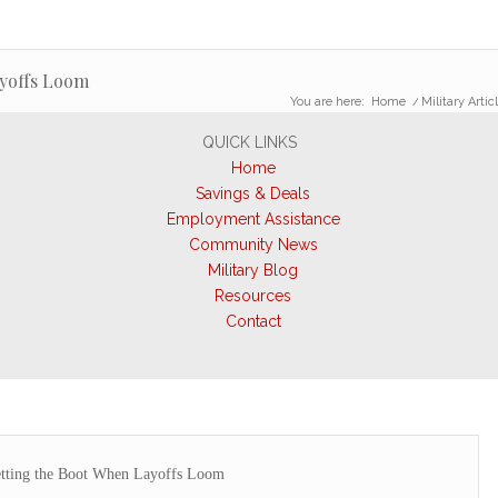
ayoffs Loom
You are here:
Home
/
Military Artic
QUICK LINKS
Home
Savings & Deals
Employment Assistance
Community News
Military Blog
Resources
Contact
tting the Boot When Layoffs Loom