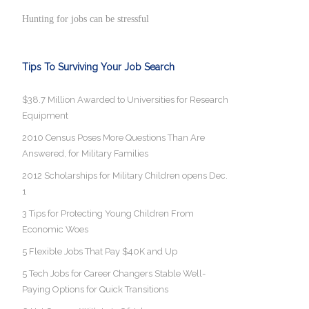
Hunting for jobs can be stressful
Tips To Surviving Your Job Search
$38.7 Million Awarded to Universities for Research
Equipment
2010 Census Poses More Questions Than Are
Answered, for Military Families
2012 Scholarships for Military Children opens Dec.
1
3 Tips for Protecting Young Children From
Economic Woes
5 Flexible Jobs That Pay $40K and Up
5 Tech Jobs for Career Changers Stable Well-
Paying Options for Quick Transitions