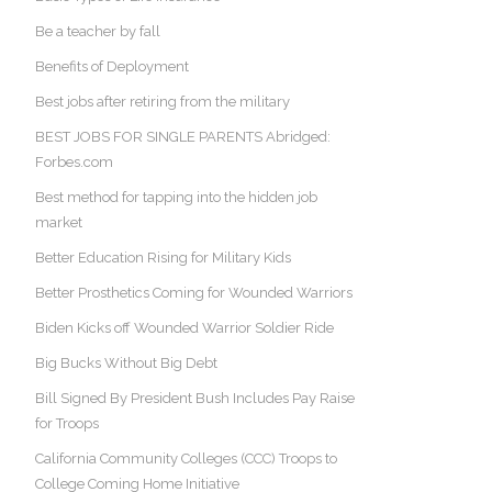
Be a teacher by fall
Benefits of Deployment
Best jobs after retiring from the military
BEST JOBS FOR SINGLE PARENTS Abridged:
Forbes.com
Best method for tapping into the hidden job
market
Better Education Rising for Military Kids
Better Prosthetics Coming for Wounded Warriors
Biden Kicks off Wounded Warrior Soldier Ride
Big Bucks Without Big Debt
Bill Signed By President Bush Includes Pay Raise
for Troops
California Community Colleges (CCC) Troops to
College Coming Home Initiative