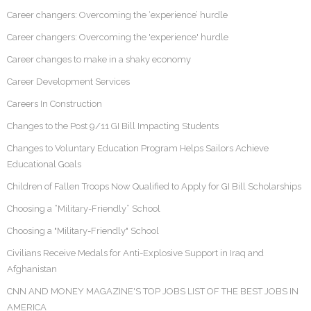
Career changers: Overcoming the ‘experience’ hurdle
Career changers: Overcoming the 'experience' hurdle
Career changes to make in a shaky economy
Career Development Services
Careers In Construction
Changes to the Post 9/11 GI Bill Impacting Students
Changes to Voluntary Education Program Helps Sailors Achieve
Educational Goals
Children of Fallen Troops Now Qualified to Apply for GI Bill Scholarships
Choosing a “Military-Friendly” School
Choosing a "Military-Friendly" School
Civilians Receive Medals for Anti-Explosive Support in Iraq and
Afghanistan
CNN AND MONEY MAGAZINE'S TOP JOBS LIST OF THE BEST JOBS IN
AMERICA