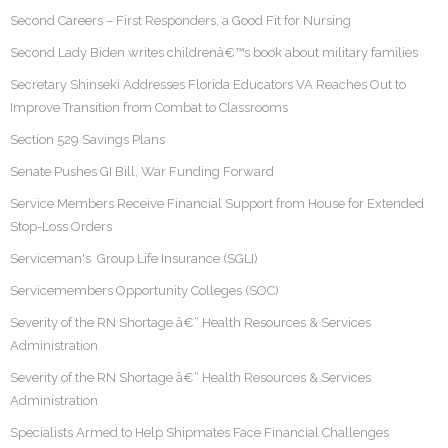
Second Careers – First Responders, a Good Fit for Nursing
Second Lady Biden writes childrenâ€™s book about military families
Secretary Shinseki Addresses Florida Educators VA Reaches Out to
Improve Transition from Combat to Classrooms
Section 529 Savings Plans
Senate Pushes GI Bill, War Funding Forward
Service Members Receive Financial Support from House for Extended
Stop-Loss Orders
Serviceman's Group Life Insurance (SGLI)
Servicemembers Opportunity Colleges (SOC)
Severity of the RN Shortage â€“ Health Resources & Services
Administration
Severity of the RN Shortage â€“ Health Resources & Services
Administration
Specialists Armed to Help Shipmates Face Financial Challenges