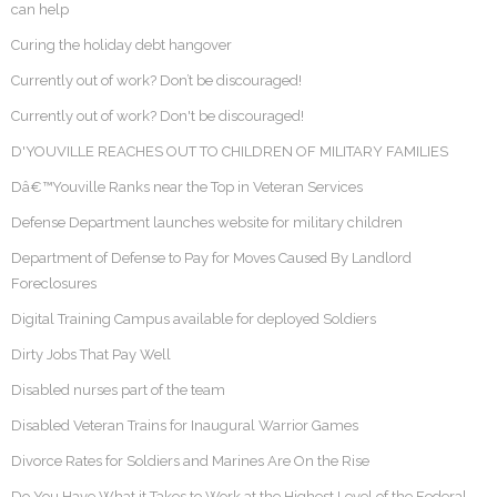
can help
Curing the holiday debt hangover
Currently out of work? Don’t be discouraged!
Currently out of work? Don't be discouraged!
D'YOUVILLE REACHES OUT TO CHILDREN OF MILITARY FAMILIES
Dâ€™Youville Ranks near the Top in Veteran Services
Defense Department launches website for military children
Department of Defense to Pay for Moves Caused By Landlord
Foreclosures
Digital Training Campus available for deployed Soldiers
Dirty Jobs That Pay Well
Disabled nurses part of the team
Disabled Veteran Trains for Inaugural Warrior Games
Divorce Rates for Soldiers and Marines Are On the Rise
Do You Have What it Takes to Work at the Highest Level of the Federal