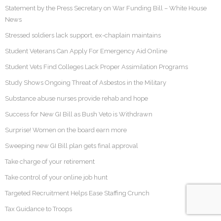
Statement by the Press Secretary on War Funding Bill – White House
News
Stressed soldiers lack support, ex-chaplain maintains
Student Veterans Can Apply For Emergency Aid Online
Student Vets Find Colleges Lack Proper Assimilation Programs
Study Shows Ongoing Threat of Asbestos in the Military
Substance abuse nurses provide rehab and hope
Success for New GI Bill as Bush Veto is Withdrawn
Surprise! Women on the board earn more
Sweeping new GI Bill plan gets final approval
Take charge of your retirement
Take control of your online job hunt
Targeted Recruitment Helps Ease Staffing Crunch
Tax Guidance to Troops