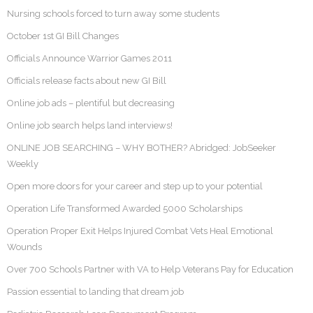
Nursing schools forced to turn away some students
October 1st GI Bill Changes
Officials Announce Warrior Games 2011
Officials release facts about new GI Bill
Online job ads – plentiful but decreasing
Online job search helps land interviews!
ONLINE JOB SEARCHING – WHY BOTHER? Abridged: JobSeeker
Weekly
Open more doors for your career and step up to your potential
Operation Life Transformed Awarded 5000 Scholarships
Operation Proper Exit Helps Injured Combat Vets Heal Emotional
Wounds
Over 700 Schools Partner with VA to Help Veterans Pay for Education
Passion essential to landing that dream job