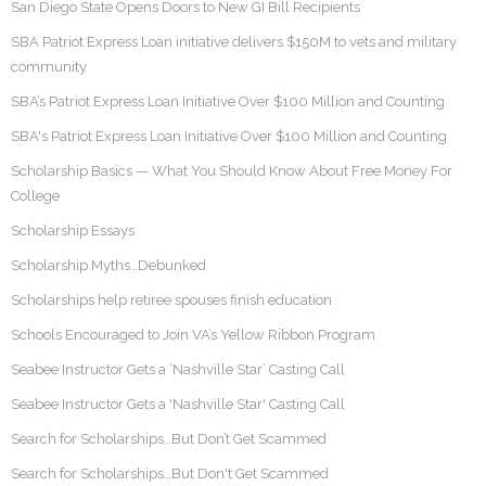
San Diego State Opens Doors to New GI Bill Recipients
SBA Patriot Express Loan initiative delivers $150M to vets and military
community
SBA’s Patriot Express Loan Initiative Over $100 Million and Counting
SBA's Patriot Express Loan Initiative Over $100 Million and Counting
Scholarship Basics — What You Should Know About Free Money For
College
Scholarship Essays
Scholarship Myths…Debunked
Scholarships help retiree spouses finish education
Schools Encouraged to Join VA’s Yellow Ribbon Program
Seabee Instructor Gets a ‘Nashville Star’ Casting Call
Seabee Instructor Gets a 'Nashville Star' Casting Call
Search for Scholarships…But Don’t Get Scammed
Search for Scholarships…But Don't Get Scammed