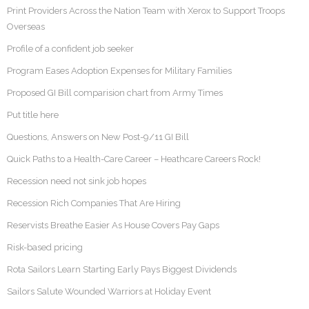
Print Providers Across the Nation Team with Xerox to Support Troops
Overseas
Profile of a confident job seeker
Program Eases Adoption Expenses for Military Families
Proposed GI Bill comparision chart from Army Times
Put title here
Questions, Answers on New Post-9/11 GI Bill
Quick Paths to a Health-Care Career – Heathcare Careers Rock!
Recession need not sink job hopes
Recession Rich Companies That Are Hiring
Reservists Breathe Easier As House Covers Pay Gaps
Risk-based pricing
Rota Sailors Learn Starting Early Pays Biggest Dividends
Sailors Salute Wounded Warriors at Holiday Event