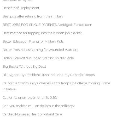
Benefits of Deployment
Best jobs after retiring from the military
BEST JOBS FOR SINGLE PARENTS Abridged: Forbes.com
Best method for tapping into the hidden job market
Better Education Rising for Military Kids
Better Prosthetics Coming for Wounded Warriors
Biden Kicks off Wounded Warrior Soldier Ride
Big Bucks Without Big Debt
Bill Signed By President Bush Includes Pay Raise for Troops
California Community Colleges (CCC) Troops to College Coming Home
Initiative
California unemployment hits 6.8%
Can you make a million dollars in the military?
Cardiac Nurses at Heart of Patient Care