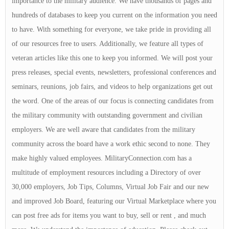
importance to the military audience. We have thousands of pages and
hundreds of databases to keep you current on the information you need
to have. With something for everyone, we take pride in providing all
of our resources free to users. Additionally, we feature all types of
veteran articles like this one to keep you informed. We will post your
press releases, special events, newsletters, professional conferences and
seminars, reunions, job fairs, and videos to help organizations get out
the word. One of the areas of our focus is connecting candidates from
the military community with outstanding government and civilian
employers. We are well aware that candidates from the military
community across the board have a work ethic second to none. They
make highly valued employees. MilitaryConnection.com has a
multitude of employment resources including a Directory of over
30,000 employers, Job Tips, Columns, Virtual Job Fair and our new
and improved Job Board, featuring our Virtual Marketplace where you
can post free ads for items you want to buy, sell or rent , and much