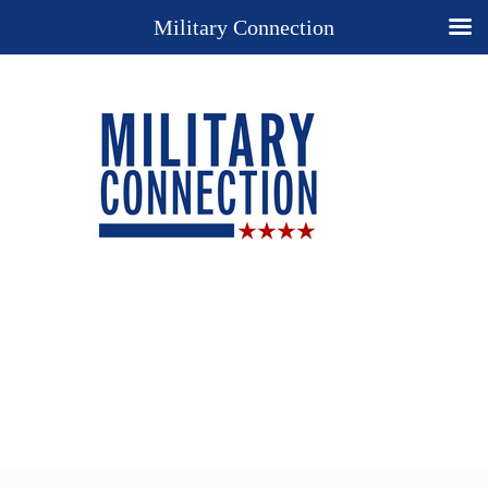
Military Connection