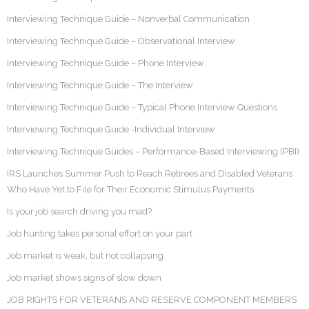
Interviewing Technique Guide – Nonverbal Communication
Interviewing Technique Guide – Observational Interview
Interviewing Technique Guide – Phone Interview
Interviewing Technique Guide – The Interview
Interviewing Technique Guide – Typical Phone Interview Questions
Interviewing Technique Guide -Individual Interview
Interviewing Technique Guides – Performance-Based Interviewing (PBI)
IRS Launches Summer Push to Reach Retirees and Disabled Veterans
Who Have Yet to File for Their Economic Stimulus Payments
Is your job search driving you mad?
Job hunting takes personal effort on your part
Job market is weak, but not collapsing
Job market shows signs of slow down
JOB RIGHTS FOR VETERANS AND RESERVE COMPONENT MEMBERS