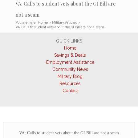
VA: Calls to student vets about the GI Bill are
not a scam
You are here:
Home
/
Military Articles
/
VA: Calls to student vets about the GI Bill are not a scam
QUICK LINKS
Home
Savings & Deals
Employment Assistance
Community News
Military Blog
Resources
Contact
VA: Calls to student vets about the GI Bill are not a scam