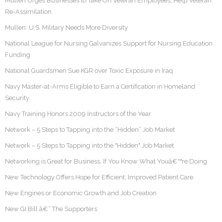
Mullen Urges Businesses to Take On Veteran Employees, Help Veteran
Re-Assimilation
Mullen: U.S. Military Needs More Diversity
National League for Nursing Galvanizes Support for Nursing Education
Funding
National Guardsmen Sue KGR over Toxic Exposure in Iraq
Navy Master-at-Arms Eligible to Earn a Certification in Homeland
Security
Navy Training Honors 2009 Instructors of the Year
Network – 5 Steps to Tapping into the “Hidden” Job Market
Network – 5 Steps to Tapping into the "Hidden" Job Market
Networking is Great for Business, If You Know What Youâ€™re Doing
New Technology Offers Hope for Efficient, Improved Patient Care
New Engines or Economic Growth and Job Creation
New GI Bill â€“ The Supporters