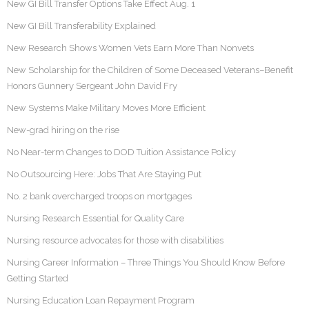
New GI Bill Transfer Options Take Effect Aug. 1
New GI Bill Transferability Explained
New Research Shows Women Vets Earn More Than Nonvets
New Scholarship for the Children of Some Deceased Veterans–Benefit
Honors Gunnery Sergeant John David Fry
New Systems Make Military Moves More Efficient
New-grad hiring on the rise
No Near-term Changes to DOD Tuition Assistance Policy
No Outsourcing Here: Jobs That Are Staying Put
No. 2 bank overcharged troops on mortgages
Nursing Research Essential for Quality Care
Nursing resource advocates for those with disabilities
Nursing Career Information – Three Things You Should Know Before
Getting Started
Nursing Education Loan Repayment Program