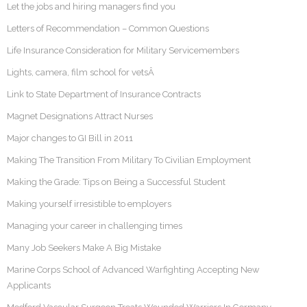
Let the jobs and hiring managers find you
Letters of Recommendation – Common Questions
Life Insurance Consideration for Military Servicemembers
Lights, camera, film school for vetsÂ
Link to State Department of Insurance Contracts
Magnet Designations Attract Nurses
Major changes to GI Bill in 2011
Making The Transition From Military To Civilian Employment
Making the Grade: Tips on Being a Successful Student
Making yourself irresistible to employers
Managing your career in challenging times
Many Job Seekers Make A Big Mistake
Marine Corps School of Advanced Warfighting Accepting New
Applicants