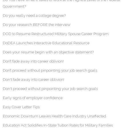
Government?
Do you really need a college degree?
Do your research BEFORE the interview
DOD to Resume Restructured Military Spouse Career Program
DoDEA Launches Interactive Educational Resource
Does your resume begin with an objective statement?
Don’t fade away into career oblivion!
Don’t proceed without pinpointing your job search goals
Don't fade away into career oblivion!
Don't proceed without pinpointing your job search goals
Early signs of employer confidence
Easy Cover Letter Tips
Economic Downturn Leaves Health Care Industry Unaffected
Education Act Solidifies In-State Tuition Rates for Military Families