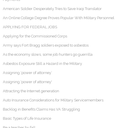
American Soldier Desperately Tries to Save Iraqi Translator
An Online College Degree Proves Popular With Military Personnel
APPLYING FOR FEDERAL JOBS
Applying for the Commissioned Corps
Army says Fort Bragg soldiers exposed to asbestos
As the economy slows, some job hunters go guerrilla
Asbestos Exposure Still a Hazard in the Military
Assigning ‘power of attorney’
Assigning 'power of attorney'
Attracting the Internet generation
Auto Insurance Considerations for Military Servicemembers
Backlog in Benefits Claims Has VA Struggling
Basic Types of Life Insurance
Be a teacher by fall