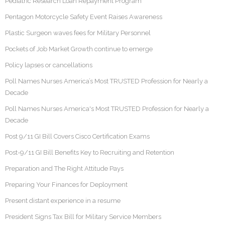
Pediatric Research Loan Repayment Program
Pentagon Motorcycle Safety Event Raises Awareness
Plastic Surgeon waves fees for Military Personnel
Pockets of Job Market Growth continue to emerge
Policy lapses or cancellations
Poll Names Nurses America’s Most TRUSTED Profession for Nearly a
Decade
Poll Names Nurses America's Most TRUSTED Profession for Nearly a
Decade
Post 9/11 GI Bill Covers Cisco Certification Exams
Post-9/11 GI Bill Benefits Key to Recruiting and Retention
Preparation and The Right Attitude Pays
Preparing Your Finances for Deployment
Present distant experience in a resume
President Signs Tax Bill for Military Service Members