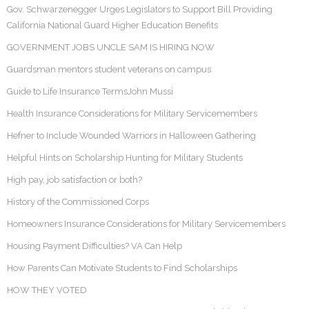
Gov. Schwarzenegger Urges Legislators to Support Bill Providing
California National Guard Higher Education Benefits
GOVERNMENT JOBS UNCLE SAM IS HIRING NOW
Guardsman mentors student veterans on campus
Guide to Life Insurance TermsJohn Mussi
Health Insurance Considerations for Military Servicemembers
Hefner to Include Wounded Warriors in Halloween Gathering
Helpful Hints on Scholarship Hunting for Military Students
High pay, job satisfaction or both?
History of the Commissioned Corps
Homeowners Insurance Considerations for Military Servicemembers
Housing Payment Difficulties? VA Can Help
How Parents Can Motivate Students to Find Scholarships
HOW THEY VOTED