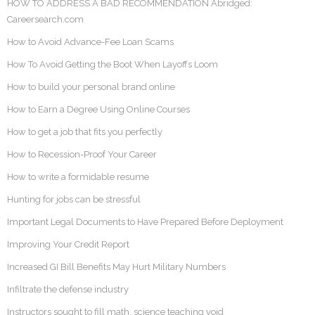
HOW TO ADDRESS A BAD RECOMMENDATION Abridged:
Careersearch.com
How to Avoid Advance-Fee Loan Scams
How To Avoid Getting the Boot When Layoffs Loom
How to build your personal brand online
How to Earn a Degree Using Online Courses
How to get a job that fits you perfectly
How to Recession-Proof Your Career
How to write a formidable resume
Hunting for jobs can be stressful
Important Legal Documents to Have Prepared Before Deployment
Improving Your Credit Report
Increased GI Bill Benefits May Hurt Military Numbers
Infiltrate the defense industry
Instructors sought to fill math, science teaching void