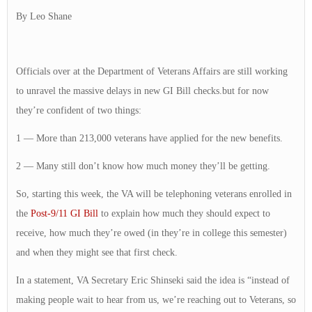
By Leo Shane
Officials over at the Department of Veterans Affairs are still working
to unravel the massive delays in new GI Bill checks.but for now
they’re confident of two things:
1 — More than 213,000 veterans have applied for the new benefits.
2 — Many still don’t know how much money they’ll be getting.
So, starting this week, the VA will be telephoning veterans enrolled in
the
Post-9/11 GI Bill
to explain how much they should expect to
receive, how much they’re owed (in they’re in college this semester)
and when they might see that first check.
In a statement, VA Secretary Eric Shinseki said the idea is “instead of
making people wait to hear from us, we’re reaching out to Veterans, so