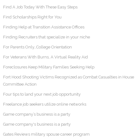
Find A Job Today With These Easy Steps
Find Scholarships Right for You
Finding Help at Transition Assistance Offices
Finding Recruiters that specialize in your niche
For Parents Only…College Orientation
For Veterans With Burns, A Virtual Reality Aid
Foreclosures Keep Military Families Seeking Help
Fort Hood Shooting Victims Recognized as Combat Casualties in House
Committee Action
Four tips to land your next job opportunity
Freelance job seekers utilize online networks
Game company’s business is a party
Game company's business is a party
Gates Reviews military spouse career program