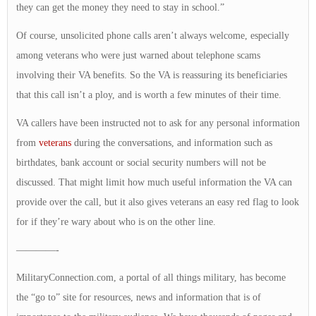
they can get the money they need to stay in school.”
Of course, unsolicited phone calls aren’t always welcome, especially
among veterans who were just warned about telephone scams
involving their VA benefits. So the VA is reassuring its beneficiaries
that this call isn’t a ploy, and is worth a few minutes of their time.
VA callers have been instructed not to ask for any personal information
from
veterans
during the conversations, and information such as
birthdates, bank account or social security numbers will not be
discussed. That might limit how much useful information the VA can
provide over the call, but it also gives veterans an easy red flag to look
for if they’re wary about who is on the other line.
————-
MilitaryConnection.com, a portal of all things military, has become
the “go to” site for resources, news and information that is of