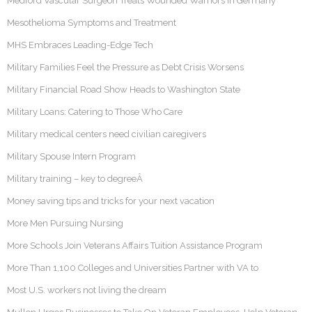
Medford Vascular Surgeon Treats Wounded Warriors In Germany
Mesothelioma Symptoms and Treatment
MHS Embraces Leading-Edge Tech
Military Families Feel the Pressure as Debt Crisis Worsens
Military Financial Road Show Heads to Washington State
Military Loans: Catering to Those Who Care
Military medical centers need civilian caregivers
Military Spouse Intern Program
Military training – key to degreeÂ
Money saving tips and tricks for your next vacation
More Men Pursuing Nursing
More Schools Join Veterans Affairs Tuition Assistance Program
More Than 1,100 Colleges and Universities Partner with VA to
Most U.S. workers not living the dream