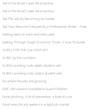
Get in the driver’s seat. Be proactive.
Get in the driver's seat. Be proactive.
Get The Job By Becoming An Insider
Get Your Resume Critiqued By a Professional Writer – Free
Getting back on track and refocused
Getting Through Tough Economic Times: A How-To Guide
GI BILL FOR THE 21st CENTURY
GI Bill, by the numbers
GI Bill’s wording costs state’s student vets
GI Bill's wording costs state's student vets
Go where the jobs are growing
Golf, Life Lessons Available to Guard Children
Gone phishing: A bit of prevention, a byte of cure
Good news for job seekers in a tight job market