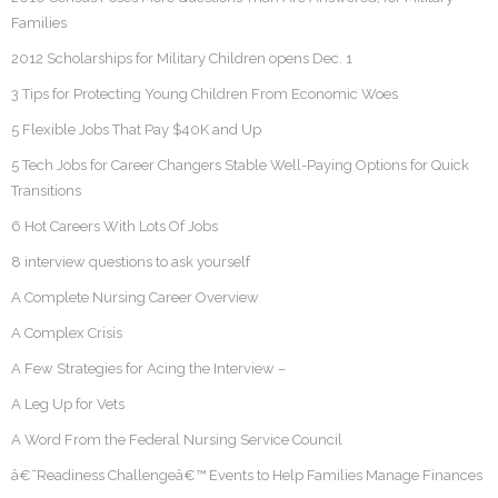
Families
2012 Scholarships for Military Children opens Dec. 1
3 Tips for Protecting Young Children From Economic Woes
5 Flexible Jobs That Pay $40K and Up
5 Tech Jobs for Career Changers Stable Well-Paying Options for Quick
Transitions
6 Hot Careers With Lots Of Jobs
8 interview questions to ask yourself
A Complete Nursing Career Overview
A Complex Crisis
A Few Strategies for Acing the Interview –
A Leg Up for Vets
A Word From the Federal Nursing Service Council
â€˜Readiness Challengeâ€™ Events to Help Families Manage Finances