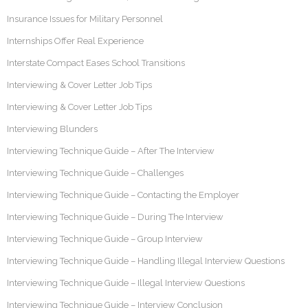
Insurance Issues for Military Personnel
Internships Offer Real Experience
Interstate Compact Eases School Transitions
Interviewing & Cover Letter Job Tips
Interviewing & Cover Letter Job Tips
Interviewing Blunders
Interviewing Technique Guide – After The Interview
Interviewing Technique Guide – Challenges
Interviewing Technique Guide – Contacting the Employer
Interviewing Technique Guide – During The Interview
Interviewing Technique Guide – Group Interview
Interviewing Technique Guide – Handling Illegal Interview Questions
Interviewing Technique Guide – Illegal Interview Questions
Interviewing Technique Guide – Interview Conclusion