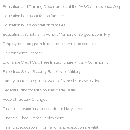
Education and Training Opportunities at the PHS Commissioned Corp
Education bills won’t fall on families
Education bills won't fall on families
Educational Scholarship Honors Memory of Sergeant John Fry
Employment program to resume for enrolled spouses
Environmental impact
Exchange Credit Card Fees Impact Entire Military Community
Expedited Social Security Benefits for Military
Family Matters Blog: First Week of School Survival Guide
Federal Hiring for Mil Spouses Made Easier
Federal Tax Law Changes
Financial advice for a successful military career
Financial Checklist for Deployment
Financial education: Information and execution are vital