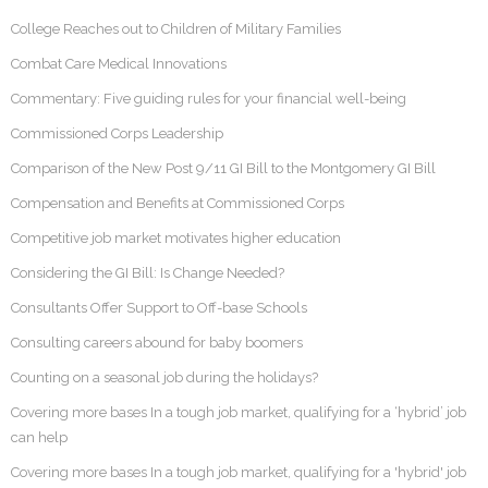
College Reaches out to Children of Military Families
Combat Care Medical Innovations
Commentary: Five guiding rules for your financial well-being
Commissioned Corps Leadership
Comparison of the New Post 9/11 GI Bill to the Montgomery GI Bill
Compensation and Benefits at Commissioned Corps
Competitive job market motivates higher education
Considering the GI Bill: Is Change Needed?
Consultants Offer Support to Off-base Schools
Consulting careers abound for baby boomers
Counting on a seasonal job during the holidays?
Covering more bases In a tough job market, qualifying for a ‘hybrid’ job
can help
Covering more bases In a tough job market, qualifying for a 'hybrid' job