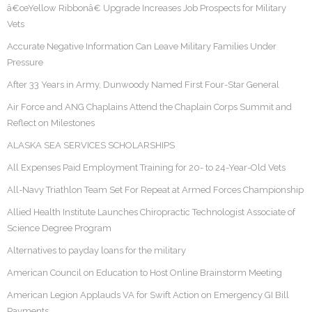
â€œYellow Ribbonâ€ Upgrade Increases Job Prospects for Military
Vets
Accurate Negative Information Can Leave Military Families Under
Pressure
After 33 Years in Army, Dunwoody Named First Four-Star General
Air Force and ANG Chaplains Attend the Chaplain Corps Summit and
Reflect on Milestones
ALASKA SEA SERVICES SCHOLARSHIPS
All Expenses Paid Employment Training for 20- to 24-Year-Old Vets
All-Navy Triathlon Team Set For Repeat at Armed Forces Championship
Allied Health Institute Launches Chiropractic Technologist Associate of
Science Degree Program
Alternatives to payday loans for the military
American Council on Education to Host Online Brainstorm Meeting
American Legion Applauds VA for Swift Action on Emergency GI Bill
Payments