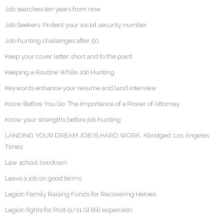
Job searches ten years from now
Job Seekers: Protect your social security number
Job-hunting challenges after 50
Keep your cover letter short and to the point
Keeping a Routine While Job Hunting
Keywords enhance your resume and land interview
Know Before You Go: The Importance of a Power of Attorney
Know your strengths before job hunting
LANDING YOUR DREAM JOB IS HARD WORK. Abridged: Los Angeles
Times
Law school lowdown
Leave a job on good terms
Legion Family Raising Funds for Recovering Heroes
Legion fights for Post-9/11 GI Bill expansion