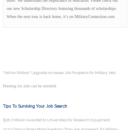
more. We understand the importance of education. Please check out
our new Scholarship Directory featuring thousands of scholarships.
When the next tour is back home, it’s on MilitaryConnection.com.
"Yellow Ribbon" Upgrade Increases Job Prospects for Military Vets
Hunting for jobs can be stressful
Tips To Surviving Your Job Search
$38.7 Million Awarded to Universities for Research Equipment
2010 Census Poses More Questions Than Are Answered, for Military